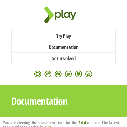
Try Play
Documentation
Get Involved
Documentation
You are viewing the documentation for the
3.0.6
release. The latest
stable release series is
3.0.x
.