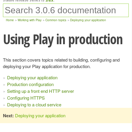
Home
Working with Play
Common topics
Deploying your application
Using Play in production
This section covers topics related to building, configuring and
deploying your Play application for production.
Deploying your application
Production configuration
Setting up a front end HTTP server
Configuring HTTPS
Deploying to a cloud service
Next:
Deploying your application