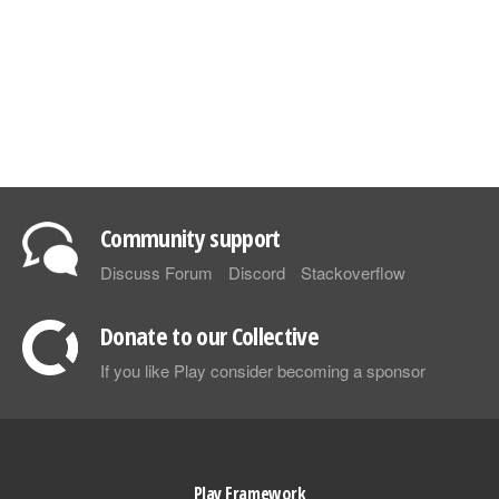
Community support
Discuss Forum
Discord
Stackoverflow
Donate to our Collective
If you like Play consider becoming a sponsor
Play Framework