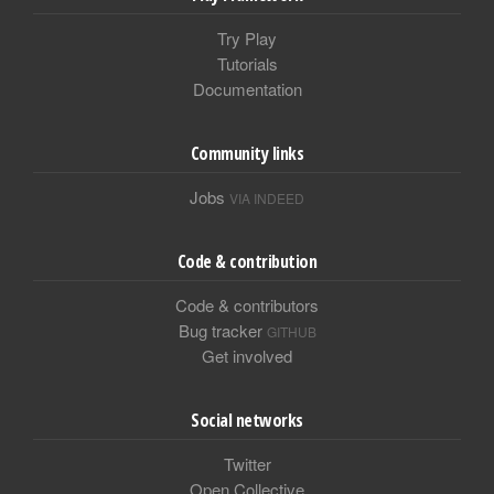
Try Play
Tutorials
Documentation
Community links
Jobs
VIA INDEED
Code & contribution
Code & contributors
Bug tracker
GITHUB
Get involved
Social networks
Twitter
Open Collective