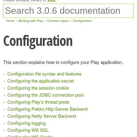
Home
Working with Play
Common topics
Configuration
Configuration
This section explains how to configure your Play application.
Configuration file syntax and features
Configuring the application secret
Configuring the session cookie
Configuring the JDBC connection pool
Configuring Play's thread pools
Configuring Pekko Http Server Backend
Configuring Netty Server Backend
Configuring logging
Configuring WS SSL
Configuring WS Cache