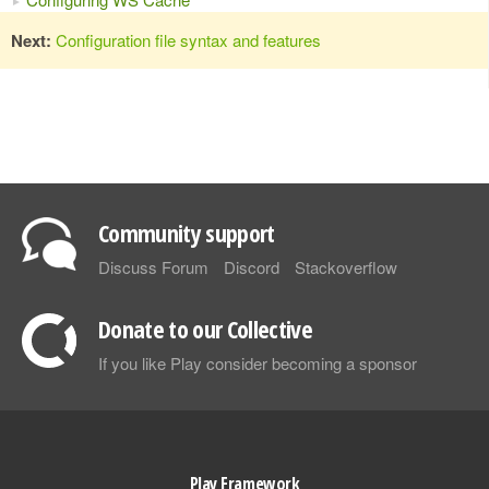
Next:
Configuration file syntax and features
Community support
Discuss Forum
Discord
Stackoverflow
Donate to our Collective
If you like Play consider becoming a sponsor
Play Framework