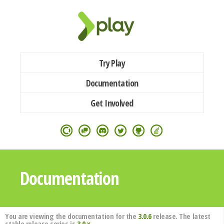
Try Play
Documentation
Get Involved
Documentation
You are viewing the documentation for the
3.0.6
release. The latest
stable release series is
3.0.x
.