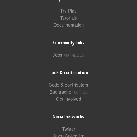
Try Play
Tutorials
Documentation
Community links
Jobs
VIA INDEED
Code & contribution
Code & contributors
Bug tracker
GITHUB
Get involved
Social networks
Twitter
Open Collective