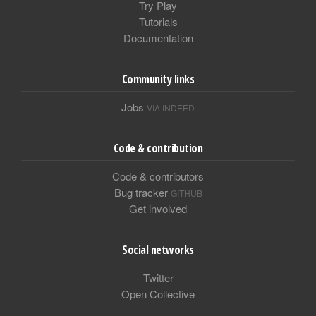
Try Play
Tutorials
Documentation
Community links
Jobs
VIA INDEED
Code & contribution
Code & contributors
Bug tracker
GITHUB
Get involved
Social networks
Twitter
Open Collective