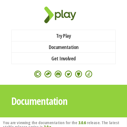
Try Play
Documentation
Get Involved
Documentation
You are viewing the documentation for the
3.0.6
release. The latest
stable release series is
3.0.x
.