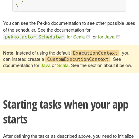
}
}
You can see the Pekko documentation to see other possible uses
of the scheduler. See the documentation for
for Scala
or
for Java
.
pekko.actor.Scheduler
Note
: Instead of using the default
, you
ExecutionContext
can instead create a
. See
CustomExecutionContext
documentation for
Java
or
Scala
. See the section about it below.
Starting tasks when your app
starts
After defining the tasks as described above, you need to initialize