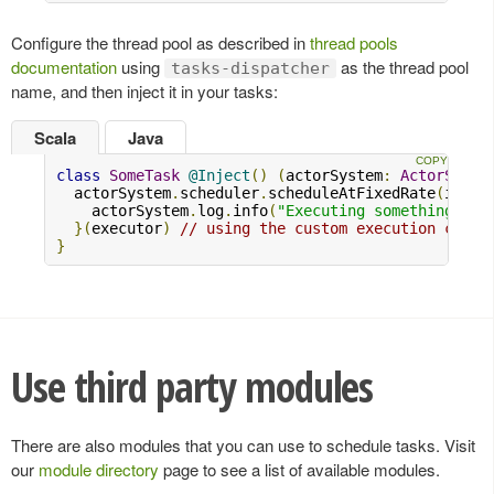
Configure the thread pool as described in
thread pools
documentation
using
as the thread pool
tasks-dispatcher
name, and then inject it in your tasks:
Scala
Java
class
SomeTask
@Inject
()
(
actorSystem
:
ActorSyste
  actorSystem
.
scheduler
.
scheduleAtFixedRate
(
initi
    actorSystem
.
log
.
info
(
"Executing something..."
}(
executor
)
// using the custom execution conte
}
Use third party modules
There are also modules that you can use to schedule tasks. Visit
our
module directory
page to see a list of available modules.