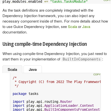
play
.
modules
.
enabled 
+=
"tasks.TasksModule"
As the task definitions are completely integrated with the
Dependency Injection framework, you can also inject any
necessary component inside of them. For more details about how
to use Guice Dependency Injection, see
Scala
or
Java
documentation.
Using compile-time Dependency Injection
When using compile-time Dependency Injection, you just need to
start them in your implementation of
:
BuiltInComponents
Scala
Java
/*

 * Copyright (C) from 2022 The Play Framework Con
 */
package
 tasks

import
 play
.
api
.
routing
.
Router
import
 play
.
api
.
ApplicationLoader
.
Context
import
 play
.
api
.
BuiltInComponentsFromContext