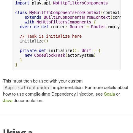
import
 play
.
api
.
NoHttpFiltersComponents
class
MyBuiltInComponentsFromContext
(
context
:
Con
extends
BuiltInComponentsFromContext
(
context
)
with
NoHttpFiltersComponents
{
override
def
 router
:
Router
=
Router
.
empty

// Task is initialize here
  initialize
()
private
def
 initialize
():
Unit
=
{
new
CodeBlockTask
(
actorSystem
)
}
}
This must then be used with your custom
implementation. For more details about
ApplicationLoader
how to use compile-time Dependency Injection, see
Scala
or
Java
documentation.