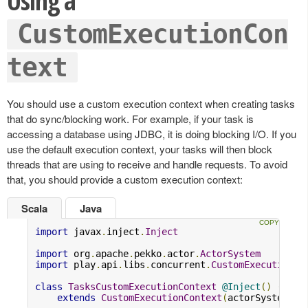
Using a
CustomExecutionCon
text
You should use a custom execution context when creating tasks
that do sync/blocking work. For example, if your task is
accessing a database using JDBC, it is doing blocking I/O. If you
use the default execution context, your tasks will then block
threads that are using to receive and handle requests. To avoid
that, you should provide a custom execution context:
Scala
Java
import
 javax
.
inject
.
Inject
import
 org
.
apache
.
pekko
.
actor
.
ActorSystem
import
 play
.
api
.
libs
.
concurrent
.
CustomExecutionCo
class
TasksCustomExecutionContext
@Inject
()
(
acto
extends
CustomExecutionContext
(
actorSystem
,
"