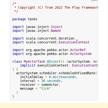
/*

 * Copyright (C) from 2022 The Play Framework Con
 */
package
 tasks

import
 javax
.
inject
.
Inject
import
 javax
.
inject
.
Named
import
 scala
.
concurrent
.
duration
.
import
 scala
.
concurrent
.
ExecutionContext
import
 org
.
apache
.
pekko
.
actor
.
ActorRef
import
 org
.
apache
.
pekko
.
actor
.
ActorSystem
class
MyActorTask
@Inject
()
(
actorSystem
:
ActorSy
implicit
 executionContext
:
ExecutionContext
)
{
  actorSystem
.
scheduler
.
scheduleAtFixedRate
(
    initialDelay 
=
0.microseconds
,
    interval 
=
30.seconds
,
    receiver 
=
 someActor
,
    message 
=
"tick"
)
}