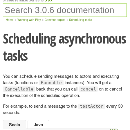
Home
Working with Play
Common topics
Scheduling tasks
Scheduling asynchronous
tasks
You can schedule sending messages to actors and executing
tasks (functions or
instances). You will get a
Runnable
back that you can call
on to cancel
Cancellable
cancel
the execution of the scheduled operation.
For example, to send a message to the
every 30
testActor
seconds:
Scala
Java