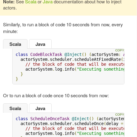
Note:
See
Scala
or
Java
documentation about how to inject
actors.
Similarly, to run a block of code 10 seconds from now, every
minute:
Scala
Java
class
CodeBlockTask
@Inject
()
(
actorSystem
:
Actor
  actorSystem
.
scheduler
.
scheduleAtFixedRate
(
initi
// the block of code that will be executed
    actorSystem
.
log
.
info
(
"Executing something..."
}
}
Or to run a block of code once 10 seconds from now:
Scala
Java
class
ScheduleOnceTask
@Inject
()
(
actorSystem
:
Ac
  actorSystem
.
scheduler
.
scheduleOnce
(
delay 
=
10.s
// the block of code that will be executed
    actorSystem
.
log
.
info
(
"Executing something..."