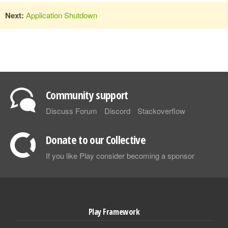
Next:
Application Shutdown
Community support
Discuss Forum
Discord
Stackoverflow
Donate to our Collective
If you like Play consider becoming a sponsor
Play Framework