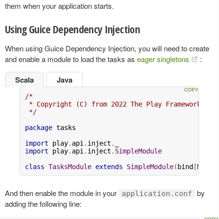
them when your application starts.
Using Guice Dependency Injection
When using Guice Dependency Injection, you will need to create
and enable a module to load the tasks as
eager singletons
:
Scala
Java
/*

 * Copyright (C) from 2022 The Play Framework Con
 */
package
 tasks

import
 play
.
api
.
inject
.
import
 play
.
api
.
inject
.
SimpleModule
class
TasksModule
extends
SimpleModule
(
bind
[
MyAct
And then enable the module in your
by
application.conf
adding the following line: