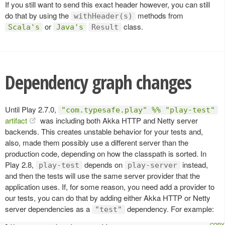
If you still want to send this exact header however, you can still
do that by using the
methods from
withHeader(s)
or
class.
Scala's
Java's
Result
Dependency graph changes
Until Play 2.7.0,
"com.typesafe.play" %% "play-test"
artifact
was including both Akka HTTP and Netty server
backends. This creates unstable behavior for your tests and,
also, made them possibly use a different server than the
production code, depending on how the classpath is sorted. In
Play 2.8,
depends on
instead,
play-test
play-server
and then the tests will use the same server provider that the
application uses. If, for some reason, you need add a provider to
our tests, you can do that by adding either Akka HTTP or Netty
server dependencies as a
dependency. For example:
"test"