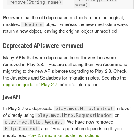
remove(String name)
name)
Be aware that the old deprecated methods return the original,
modified
object, whereas the new methods always
Headers
return a new object, leaving the original object unmodified.
Deprecated APIs were removed
Many APIs that were deprecated in earlier versions were
removed in Play 2.8. If you are still using them we recommend
migrating to the new APIs before upgrading to Play 2.8. Check
the Javadocs and Scaladocs for migration notes. See also the
migration guide for Play 2.7
for more information.
Java API
In Play 2.7 we deprecate
in favor
play.mvc.Http.Context
of directly using
or
play.mvc.Http.RequestHeader
. We have now removed
play.mvc.Http.Request
and if your application depends on it, you
Http.Context
should read
Play 2.7 migration guide instructions
.