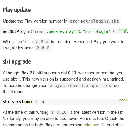
Play update
Update the Play version number in
:
project/plugins.sbt
addSbtPlugin
(
"com.typesafe.play"
%
"sbt-plugin"
%
"2.8
Where the “x” in
is the minor version of Play you want to
2.8.x
use, for instance
.
2.8.0
sbt upgrade
Although Play 2.8 still supports sbt 0.13, we recommend that you
use sbt 1. This new version is supported and actively maintained.
To update, change your
so
project/build.properties
that it reads:
sbt
.
version
=
1.3
.
10
At the time of this writing
is the latest version in the sbt
1.3.10
1.x family, you may be able to use newer versions too. Check the
release notes for both Play’s minor version
releases
and sbt’s