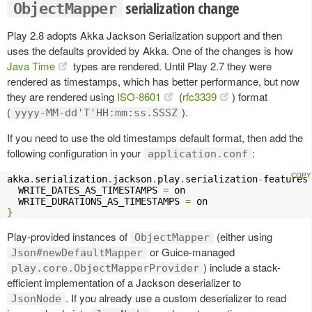
serialization change
ObjectMapper
Play 2.8 adopts Akka Jackson Serialization support and then
uses the defaults provided by Akka. One of the changes is how
Java Time
types are rendered. Until Play 2.7 they were
rendered as timestamps, which has better performance, but now
they are rendered using
ISO-8601
(
rfc3339
) format
(
).
yyyy-MM-dd'T'HH:mm:ss.SSSZ
If you need to use the old timestamps default format, then add the
following configuration in your
:
application.conf
akka
.
serialization
.
jackson
.
play
.
serialization
-
features
  WRITE_DATES_AS_TIMESTAMPS 
=
 on

  WRITE_DURATIONS_AS_TIMESTAMPS 
=
}
Play-provided instances of
(either using
ObjectMapper
or Guice-managed
Json#newDefaultMapper
) include a stack-
play.core.ObjectMapperProvider
efficient implementation of a Jackson deserializer to
. If you already use a custom deserializer to read
JsonNode