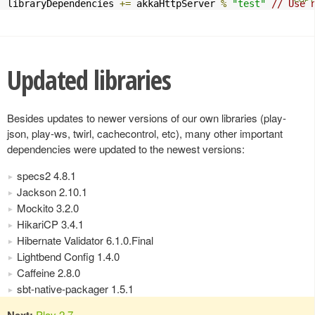
libraryDependencies 
+=
 akkaHttpServer 
%
"test"
// Use 
Updated libraries
Besides updates to newer versions of our own libraries (play-
json, play-ws, twirl, cachecontrol, etc), many other important
dependencies were updated to the newest versions:
specs2 4.8.1
Jackson 2.10.1
Mockito 3.2.0
HikariCP 3.4.1
Hibernate Validator 6.1.0.Final
Lightbend Config 1.4.0
Caffeine 2.8.0
sbt-native-packager 1.5.1
Next:
Play 2.7