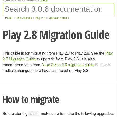
Home
Play releases
Play 2.8
Migration Guides
Play 2.8 Migration Guide
This guide is for migrating from Play 2.7 to Play 2.8. See the
Play
2.7 Migration Guide
to upgrade from Play 2.6. It is also
recommended to read
Akka 2.5 to 2.6 migration guide
since
multiple changes there have an impact on Play 2.8.
How to migrate
Before starting
, make sure to make the following upgrades.
sbt