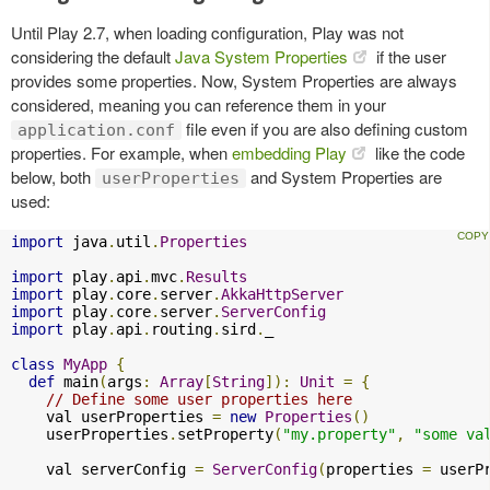
Until Play 2.7, when loading configuration, Play was not
considering the default
Java System Properties
if the user
provides some properties. Now, System Properties are always
considered, meaning you can reference them in your
file even if you are also defining custom
application.conf
properties. For example, when
embedding Play
like the code
below, both
and System Properties are
userProperties
used:
import
 java
.
util
.
Properties
import
 play
.
api
.
mvc
.
Results
import
 play
.
core
.
server
.
AkkaHttpServer
import
 play
.
core
.
server
.
ServerConfig
import
 play
.
api
.
routing
.
sird
.
_

class
MyApp
{
def
 main
(
args
:
Array
[
String
]):
Unit
=
{
// Define some user properties here
    val userProperties 
=
new
Properties
()
    userProperties
.
setProperty
(
"my.property"
,
"some va
    val serverConfig 
=
ServerConfig
(
properties 
=
 userP