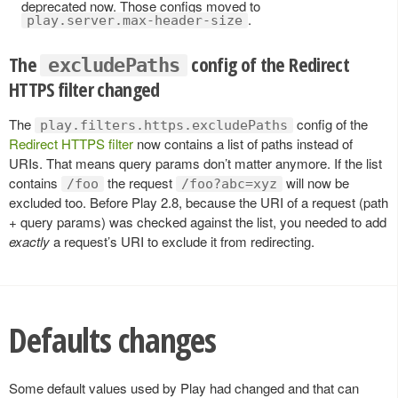
deprecated now. Those configs moved to
.
play.server.max-header-size
The
config of the Redirect
excludePaths
HTTPS filter changed
The
config of the
play.filters.https.excludePaths
Redirect HTTPS filter
now contains a list of paths instead of
URIs. That means query params don’t matter anymore. If the list
contains
the request
will now be
/foo
/foo?abc=xyz
excluded too. Before Play 2.8, because the URI of a request (path
+ query params) was checked against the list, you needed to add
exactly
a request’s URI to exclude it from redirecting.
Defaults changes
Some default values used by Play had changed and that can