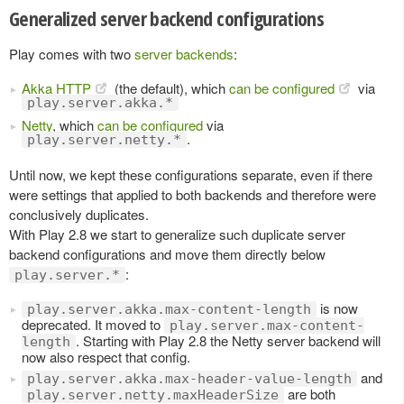
Generalized server backend configurations
Play comes with two
server backends
:
Akka HTTP
(the default), which
can be configured
via
play.server.akka.*
Netty
, which
can be configured
via
.
play.server.netty.*
Until now, we kept these configurations separate, even if there
were settings that applied to both backends and therefore were
conclusively duplicates.
With Play 2.8 we start to generalize such duplicate server
backend configurations and move them directly below
:
play.server.*
is now
play.server.akka.max-content-length
deprecated. It moved to
play.server.max-content-
. Starting with Play 2.8 the Netty server backend will
length
now also respect that config.
and
play.server.akka.max-header-value-length
are both
play.server.netty.maxHeaderSize