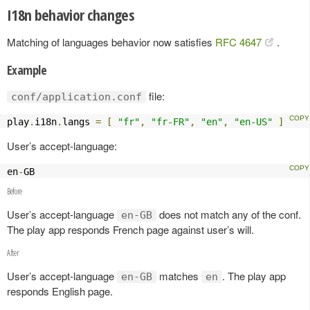
I18n behavior changes
Matching of languages behavior now satisfies
RFC 4647
.
Example
file:
conf/application.conf
play
.
i18n
.
langs 
=
[
"fr"
,
"fr-FR"
,
"en"
,
"en-US"
]
User’s accept-language:
en
-
GB
Before
User’s accept-language
does not match any of the conf.
en-GB
The play app responds French page against user’s will.
After
User’s accept-language
matches
. The play app
en-GB
en
responds English page.