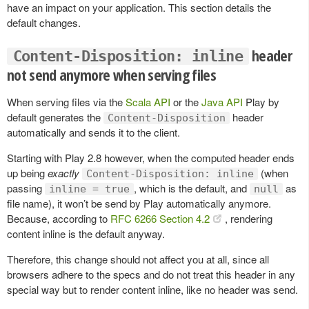
have an impact on your application. This section details the
default changes.
header
Content-Disposition: inline
not send anymore when serving files
When serving files via the
Scala API
or the
Java API
Play by
default generates the
header
Content-Disposition
automatically and sends it to the client.
Starting with Play 2.8 however, when the computed header ends
up being
exactly
(when
Content-Disposition: inline
passing
, which is the default, and
as
inline = true
null
file name), it won’t be send by Play automatically anymore.
Because, according to
RFC 6266 Section 4.2
, rendering
content inline is the default anyway.
Therefore, this change should not affect you at all, since all
browsers adhere to the specs and do not treat this header in any
special way but to render content inline, like no header was send.