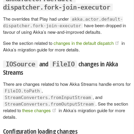
dispatcher.fork-join-executor
The overrides that Play had under
akka.actor.default-
have been dropped in
dispatcher.fork-join-executor
favour of using Akka’s new-and-improved defaults.
See the section related to
changes in the default dispatch
in
Akka’s migration guide for more details.
and
changes in Akka
IOSource
FileIO
Streams
There are changes related to how Akka Streams handle errors for
,
FileIO.toPath
, and
StreamConverters.fromInputStream
. See the section
StreamConverters.fromOutputStream
related to
these changes
in Akka’s migration guide for more
details.
Configuration loading changes