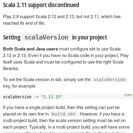
Scala 2.11 support discontinued
Play 2.8 support Scala 2.12 and 2.13, but not 2.11, which has
reached its end of life.
Setting
in your project
scalaVersion
Both Scala and Java users
must configure sbt to use Scala
2.12 or 2.13. Even if you have no Scala code in your project, Play
itself uses Scala and must be configured to use the right Scala
libraries.
To set the Scala version in sbt, simply set the
scalaVersion
key, for example:
scalaVersion 
:=
"2.13.15"
If you have a single project build, then this setting can just be
placed on its own line in
. However, if you have a
build.sbt
multi-project build, then the scala version setting must be set on
each project. Typically, in a multi-project build, you will have some