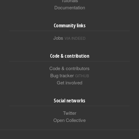
Tutorials
Documentation
Community links
Jobs
VIA INDEED
Code & contribution
Code & contributors
Bug tracker
GITHUB
Get involved
Social networks
Twitter
Open Collective