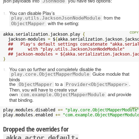
json payloads into
you have two options:
JsonNode
You can disable Play’s
from the
play.utils.JacksonJsonNodeModule
with the setting:
ObjectMapper
akka
.
serialization
.
jackson
.
play 
{
  jackson
-
modules 
=
 $
{
akka
.
serialization
.
jackson
.
jacks
##   Play's default settings concatenate "akka.seria
##      with "play.utils.JacksonJsonNodeModule" 
## jackson-modules = ${akka.serialization.jackson.ja
}
You can go further and completely disable the
Guice module that
play.core.ObjectMapperModule
binds
the
to a
.
ObjectMapper
Provider<ObjectMapper>
Then, you will have to create your
own
and provide
com.example.ObjectMapperModule
that binding.
play
.
modules
.
disabled 
+=
"play.core.ObjectMapperModule
play
.
modules
.
enabled 
+=
"com.example.ObjectMapperModul
Dropped the overrides for
akka.actor.default-