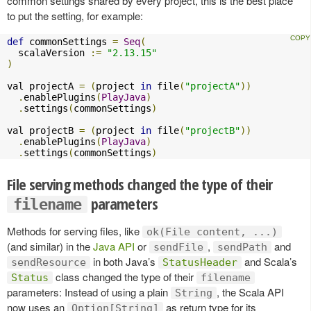
common settings shared by every project, this is the best place
to put the setting, for example:
def
 commonSettings 
=
Seq
(
  scalaVersion 
:=
"2.13.15"
)
val projectA 
=
(
project 
in
 file
(
"projectA"
))
.
enablePlugins
(
PlayJava
)
.
settings
(
commonSettings
)
val projectB 
=
(
project 
in
 file
(
"projectB"
))
.
enablePlugins
(
PlayJava
)
.
settings
(
commonSettings
)
File serving methods changed the type of their
parameters
filename
Methods for serving files, like
ok(File content, ...)
(and similar) in the
Java API
or
,
and
sendFile
sendPath
in both Java’s
and Scala’s
sendResource
StatusHeader
class changed the type of their
Status
filename
parameters: Instead of using a plain
, the Scala API
String
now uses an
as return type for its
Option[String]