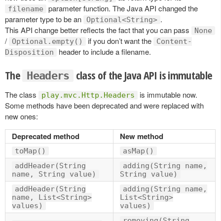
parameter function. The Java API changed the
filename
parameter type to be an
.
Optional<String>
This API change better reflects the fact that you can pass
None
/
if you don’t want the
Optional.empty()
Content-
header to include a filename.
Disposition
The
class of the Java API is immutable
Headers
The class
is immutable now.
play.mvc.Http.Headers
Some methods have been deprecated and were replaced with
new ones:
Deprecated method
New method
toMap()
asMap()
addHeader(String
adding(String name,
name, String value)
String value)
addHeader(String
adding(String name,
name, List<String>
List<String>
values)
values)
removing(String