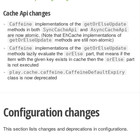
Cache Api changes
implementations of the
Caffeine
getOrElseUpdate
methods in both
and
SyncCacheApi
AsyncCacheApi
are now atomic. (Note that EhCache implementations of
methods are still non-atomic)
getOrElseUpdate
implementations of the
Caffeine
getOrElseUpdate
methods lazily evaluate the
part, that means if the
orElse
item with the given key exists in cache then the
part
orElse
is not executed
play.cache.caffeine.CaffeineDefaultExpiry
class is now deprecated
Configuration changes
This section lists changes and deprecations in configurations.