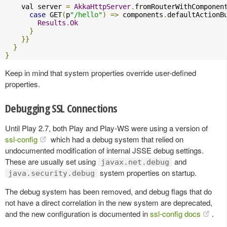
    val server 
=
AkkaHttpServer
.
fromRouterWithComponen
case
 GET
(
p
"/hello"
)
=>
 components
.
defaultActionB
Results
.
Ok
}
}}
}
}
Keep in mind that system properties override user-defined
properties.
Debugging SSL Connections
Until Play 2.7, both Play and Play-WS were using a version of
ssl-config
which had a debug system that relied on
undocumented modification of internal JSSE debug settings.
These are usually set using
and
javax.net.debug
system properties on startup.
java.security.debug
The debug system has been removed, and debug flags that do
not have a direct correlation in the new system are deprecated,
and the new configuration is documented in
ssl-config docs
.