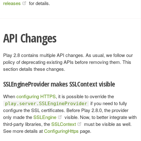
releases
for details.
API Changes
Play 2.8 contains multiple API changes. As usual, we follow our
policy of deprecating existing APIs before removing them. This
section details these changes.
SSLEngineProvider makes SSLContext visible
When
configuring HTTPS
, it is possible to override the
if you need to fully
play.server.SSLEngineProvider
configure the SSL certificates. Before Play 2.8.0, the provider
only made the
SSLEngine
visible. Now, to better integrate with
third-party libraries, the
SSLContext
must be visible as well.
See more details at
ConfiguringHttps
page.