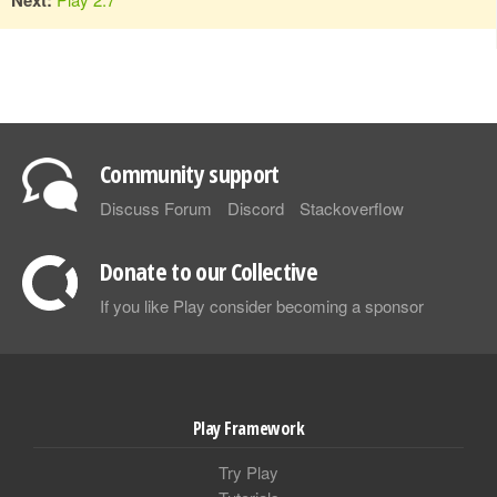
Community support
Discuss Forum
Discord
Stackoverflow
Donate to our Collective
If you like Play consider becoming a sponsor
Play Framework
Try Play