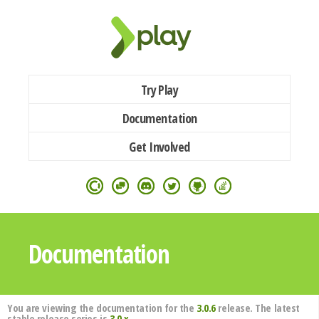
Try Play
Documentation
Get Involved
Documentation
You are viewing the documentation for the
3.0.6
release. The latest
stable release series is
3.0.x
.