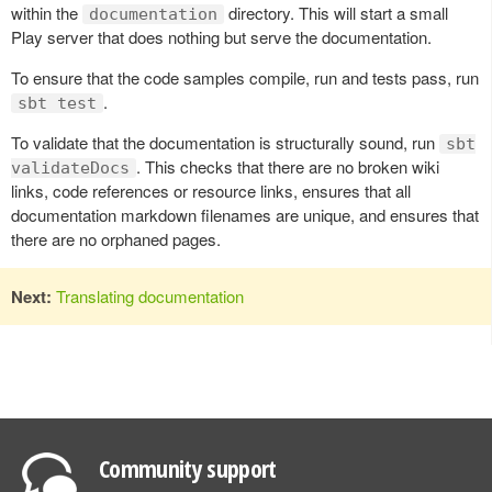
within the
directory. This will start a small
documentation
Play server that does nothing but serve the documentation.
To ensure that the code samples compile, run and tests pass, run
.
sbt test
To validate that the documentation is structurally sound, run
sbt
. This checks that there are no broken wiki
validateDocs
links, code references or resource links, ensures that all
documentation markdown filenames are unique, and ensures that
there are no orphaned pages.
Next:
Translating documentation
Community support