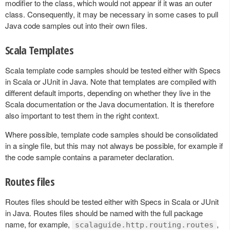
modifier to the class, which would not appear if it was an outer
class. Consequently, it may be necessary in some cases to pull
Java code samples out into their own files.
Scala Templates
Scala template code samples should be tested either with Specs
in Scala or JUnit in Java. Note that templates are compiled with
different default imports, depending on whether they live in the
Scala documentation or the Java documentation. It is therefore
also important to test them in the right context.
Where possible, template code samples should be consolidated
in a single file, but this may not always be possible, for example if
the code sample contains a parameter declaration.
Routes files
Routes files should be tested either with Specs in Scala or JUnit
in Java. Routes files should be named with the full package
name, for example,
,
scalaguide.http.routing.routes