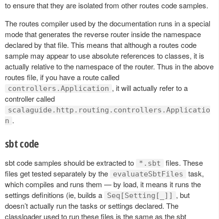
to ensure that they are isolated from other routes code samples.
The routes compiler used by the documentation runs in a special
mode that generates the reverse router inside the namespace
declared by that file. This means that although a routes code
sample may appear to use absolute references to classes, it is
actually relative to the namespace of the router. Thus in the above
routes file, if you have a route called
, it will actually refer to a
controllers.Application
controller called
scalaguide.http.routing.controllers.Applicatio
.
n
sbt code
sbt code samples should be extracted to
files. These
*.sbt
files get tested separately by the
task,
evaluateSbtFiles
which compiles and runs them — by load, it means it runs the
settings definitions (ie, builds a
, but
Seq[Setting[_]]
doesn’t actually run the tasks or settings declared. The
classloader used to run these files is the same as the sbt