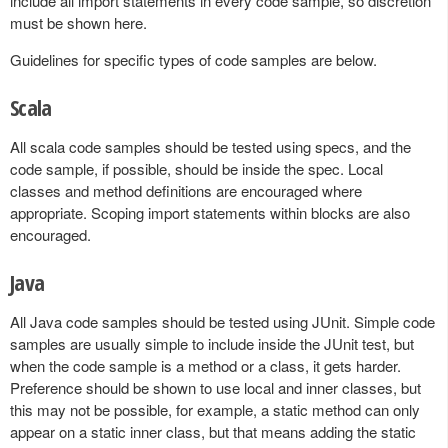
include all import statements in every code sample, so discretion
must be shown here.
Guidelines for specific types of code samples are below.
Scala
All scala code samples should be tested using specs, and the
code sample, if possible, should be inside the spec. Local
classes and method definitions are encouraged where
appropriate. Scoping import statements within blocks are also
encouraged.
Java
All Java code samples should be tested using JUnit. Simple code
samples are usually simple to include inside the JUnit test, but
when the code sample is a method or a class, it gets harder.
Preference should be shown to use local and inner classes, but
this may not be possible, for example, a static method can only
appear on a static inner class, but that means adding the static