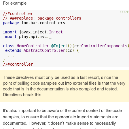
For example:
//#controller
// ###replace: package controllers
package
 foo
.
bar
.
controllers

import
 javax
.
inject
.
Inject
import
 play
.
api
.
mvc
.
_

class
HomeController
@Inject
()(
cc
:
ControllerComponents
extends
AbstractController
(
cc
)
{
...
}
//#controller
These directives must only be used as a last resort, since the
point of pulling code samples out into external files is that the very
code that is in the documentation is also compiled and tested.
Directives break this.
It’s also important to be aware of the current context of the code
samples, to ensure that the appropriate import statements are
documented. However, it doesn’t make sense to necessarily