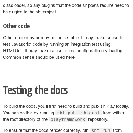
classloader, so any plugins that the code snippets require need to
be plugins to the sbt project.
Other code
Other code may or may not be testable. It may make sense to
test Javascript code by running an integration test using
HTMLUnit. It may make sense to test configuration by loading it.
Common sense should be used here.
Testing the docs
To build the docs, you’ll first need to build and publish Play locally.
You can do this by running
from within
sbt publishLocal
the root directory of the
repository.
playframework
To ensure that the docs render correctly, run
from
sbt run