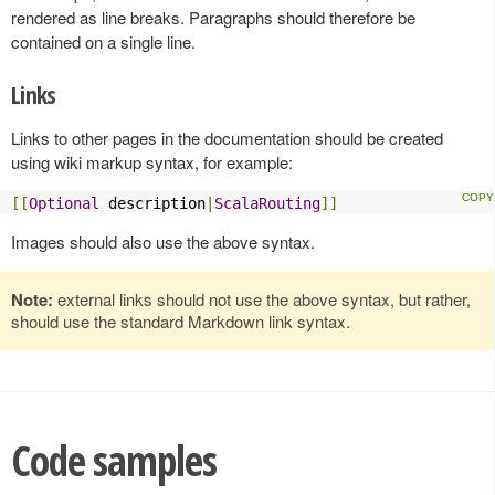
rendered as line breaks. Paragraphs should therefore be
contained on a single line.
Links
Links to other pages in the documentation should be created
using wiki markup syntax, for example:
[[
Optional
 description
|
ScalaRouting
]]
Images should also use the above syntax.
Note:
external links should not use the above syntax, but rather,
should use the standard Markdown link syntax.
Code samples