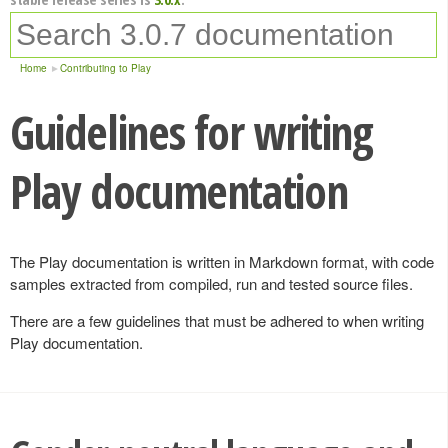
Home
Contributing to Play
Guidelines for writing
Play documentation
The Play documentation is written in Markdown format, with code
samples extracted from compiled, run and tested source files.
There are a few guidelines that must be adhered to when writing
Play documentation.