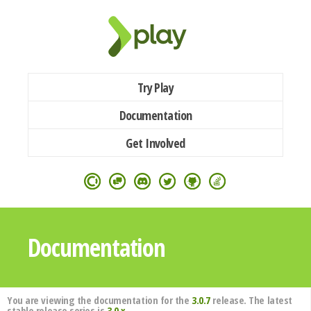
Try Play
Documentation
Get Involved
Documentation
You are viewing the documentation for the
3.0.7
release. The latest
stable release series is
3.0.x
.