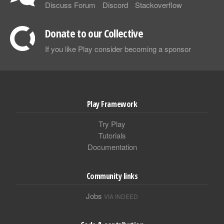
Discuss Forum
Discord
Stackoverflow
Donate to our Collective
If you like Play consider becoming a sponsor
Play Framework
Try Play
Tutorials
Documentation
Community links
Jobs
VIA INDEED