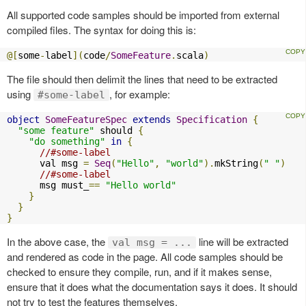
All supported code samples should be imported from external
compiled files. The syntax for doing this is:
@[
some
-
label
](
code
/
SomeFeature
.
scala
)
The file should then delimit the lines that need to be extracted
using
, for example:
#some-label
object
SomeFeatureSpec
extends
Specification
{
"some feature"
 should 
{
"do something"
in
{
//#some-label
      val msg 
=
Seq
(
"Hello"
,
"world"
).
mkString
(
" "
)
//#some-label
      msg must_
==
"Hello world"
}
}
}
In the above case, the
line will be extracted
val msg = ...
and rendered as code in the page. All code samples should be
checked to ensure they compile, run, and if it makes sense,
ensure that it does what the documentation says it does. It should
not try to test the features themselves.