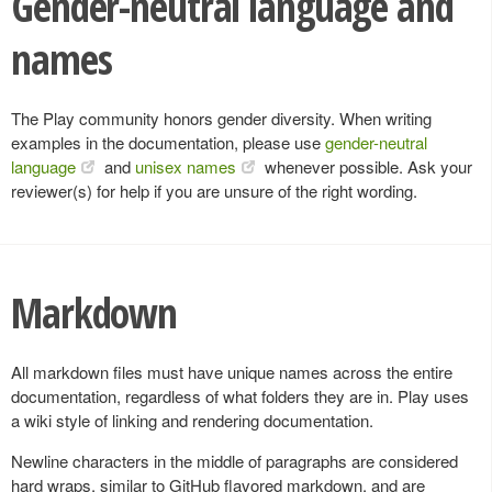
Gender-neutral language and
names
The Play community honors gender diversity. When writing
examples in the documentation, please use
gender-neutral
language
and
unisex names
whenever possible. Ask your
reviewer(s) for help if you are unsure of the right wording.
Markdown
All markdown files must have unique names across the entire
documentation, regardless of what folders they are in. Play uses
a wiki style of linking and rendering documentation.
Newline characters in the middle of paragraphs are considered
hard wraps, similar to GitHub flavored markdown, and are