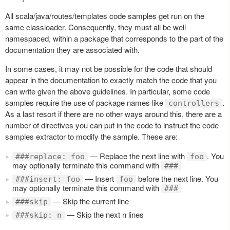
All scala/java/routes/templates code samples get run on the
same classloader. Consequently, they must all be well
namespaced, within a package that corresponds to the part of the
documentation they are associated with.
In some cases, it may not be possible for the code that should
appear in the documentation to exactly match the code that you
can write given the above guidelines. In particular, some code
samples require the use of package names like
.
controllers
As a last resort if there are no other ways around this, there are a
number of directives you can put in the code to instruct the code
samples extractor to modify the sample. These are:
— Replace the next line with
. You
###replace: foo
foo
may optionally terminate this command with
###
— Insert
before the next line. You
###insert: foo
foo
may optionally terminate this command with
###
— Skip the current line
###skip
— Skip the next n lines
###skip: n