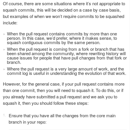
Of course, there are some situations where it’s not appropriate to
squash commits, this will be decided on a case by case basis,
but examples of when we won’t require commits to be squashed
include:
When the pull request contains commits by more than one
person. In this case, we’d prefer, where it makes sense, to
squash contiguous commits by the same person.
When the pull request is coming from a fork or branch that has
been shared among the community, where rewriting history will
cause issues for people that have pull changes from that fork or
branch.
Where the pull request is a very large amount of work, and the
commit log is useful in understanding the evolution of that work.
However, for the general case, if your pull request contains more
than one commit, then you will need to squash it. To do this, or if
you already have submitted a pull request and we ask you to
squash it, then you should follow these steps:
Ensure that you have all the changes from the core main
branch in your repo: