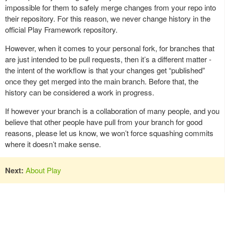
impossible for them to safely merge changes from your repo into
their repository. For this reason, we never change history in the
official Play Framework repository.
However, when it comes to your personal fork, for branches that
are just intended to be pull requests, then it’s a different matter -
the intent of the workflow is that your changes get “published”
once they get merged into the main branch. Before that, the
history can be considered a work in progress.
If however your branch is a collaboration of many people, and you
believe that other people have pull from your branch for good
reasons, please let us know, we won’t force squashing commits
where it doesn’t make sense.
Next:
About Play