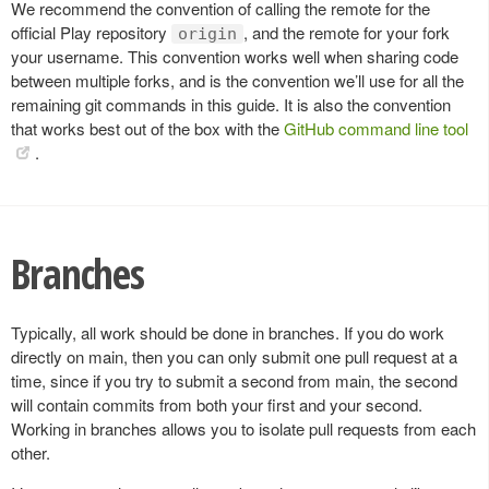
We recommend the convention of calling the remote for the
official Play repository
, and the remote for your fork
origin
your username. This convention works well when sharing code
between multiple forks, and is the convention we’ll use for all the
remaining git commands in this guide. It is also the convention
that works best out of the box with the
GitHub command line tool
.
Branches
Typically, all work should be done in branches. If you do work
directly on main, then you can only submit one pull request at a
time, since if you try to submit a second from main, the second
will contain commits from both your first and your second.
Working in branches allows you to isolate pull requests from each
other.