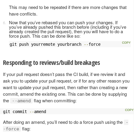
This may need to be repeated if there are more changes that
have conflicts.
Now that you’ve rebased you can push your changes. If
you’ve already pushed this branch before (including if you’ve
already created the pull request), then you will have to do a
force push. This can be done like so:
git push yourremote yourbranch 
--
force
Responding to reviews/build breakages
If your pull request doesn’t pass the CI build, if we review it and
ask you to update your pull request, or if for any other reason you
want to update your pull request, then rather than creating a new
commit, amend the existing one. This can be done by supplying
the
flag when committing:
--amend
git commit 
--
amend
After doing an amend, you’ll need to do a force push using the
-
flag:
-force