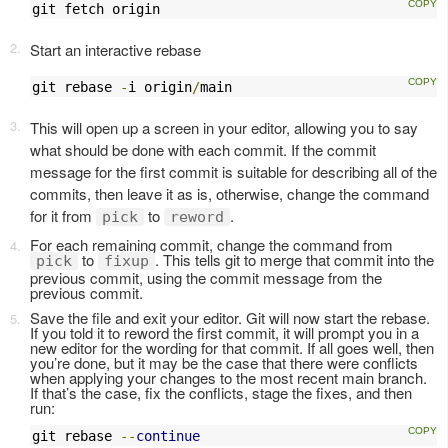
git fetch origin
Start an interactive rebase
git rebase 
-
i origin
/
main
This will open up a screen in your editor, allowing you to say
what should be done with each commit. If the commit
message for the first commit is suitable for describing all of the
commits, then leave it as is, otherwise, change the command
for it from
to
.
pick
reword
For each remaining commit, change the command from
to
. This tells git to merge that commit into the
pick
fixup
previous commit, using the commit message from the
previous commit.
Save the file and exit your editor. Git will now start the rebase.
If you told it to reword the first commit, it will prompt you in a
new editor for the wording for that commit. If all goes well, then
you’re done, but it may be the case that there were conflicts
when applying your changes to the most recent main branch.
If that’s the case, fix the conflicts, stage the fixes, and then
run:
git rebase 
--
continue