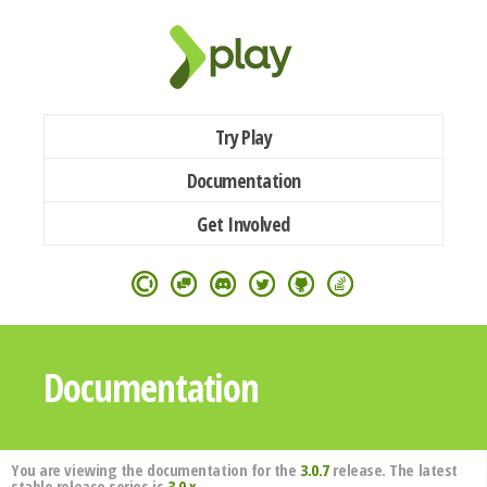
Try Play
Documentation
Get Involved
Documentation
You are viewing the documentation for the
3.0.7
release. The latest
stable release series is
3.0.x
.