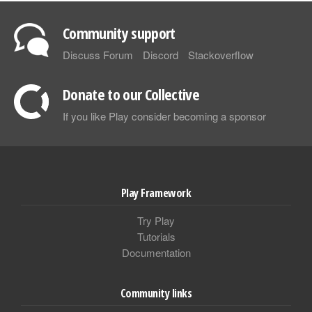
Community support
Discuss Forum
Discord
Stackoverflow
Donate to our Collective
If you like Play consider becoming a sponsor
Play Framework
Try Play
Tutorials
Documentation
Community links