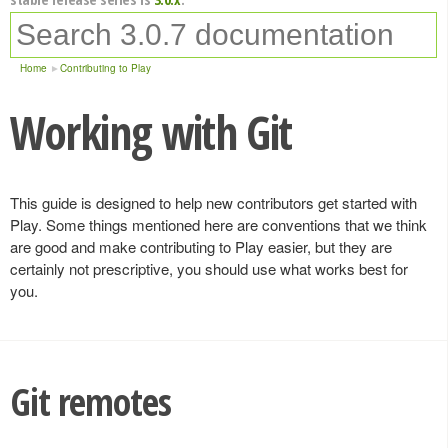
Home
Contributing to Play
Working with Git
This guide is designed to help new contributors get started with
Play. Some things mentioned here are conventions that we think
are good and make contributing to Play easier, but they are
certainly not prescriptive, you should use what works best for
you.
Git remotes