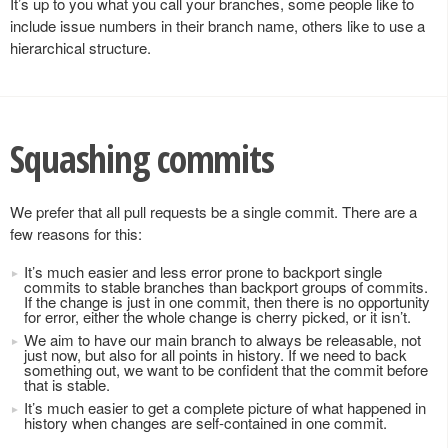
It’s up to you what you call your branches, some people like to
include issue numbers in their branch name, others like to use a
hierarchical structure.
Squashing commits
We prefer that all pull requests be a single commit. There are a
few reasons for this:
It’s much easier and less error prone to backport single
commits to stable branches than backport groups of commits.
If the change is just in one commit, then there is no opportunity
for error, either the whole change is cherry picked, or it isn’t.
We aim to have our main branch to always be releasable, not
just now, but also for all points in history. If we need to back
something out, we want to be confident that the commit before
that is stable.
It’s much easier to get a complete picture of what happened in
history when changes are self-contained in one commit.