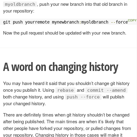
, push your new branch into that old branch in
myoldbranch
your repository:
git push yourremote mynewbranch
:
myoldbranch 
--
force
Now the pull request should be updated with your new branch.
A word on changing history
You may have heard it said that you shouldn’t change git history
once you publish it. Using
and
rebase
commit --amend
both change history, and using
will publish
push --force
your changed history.
There are definitely times when git history shouldn’t be changed
after being published. The main times are when it’s likely that
other people have forked your repository, or pulled changes from
your repository. Changing history in those cases will make it