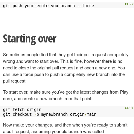
git push yourremote yourbranch 
--
force
Starting over
Sometimes people find that they get their pull request completely
wrong and want to start over. This is fine, however there is no
need to close the original pull request and open a new one. You
can use a force push to push a completely new branch into the
pull request.
To start over, make sure you’ve got the latest changes from Play
core, and create a new branch from that point:
git fetch origin

git checkout 
-
b mynewbranch origin
/
main
Now make your changes, and then when you’re ready to submit
a pull request, assuming your old branch was called