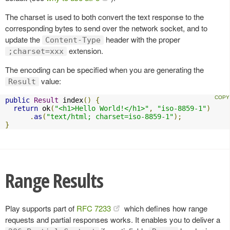
The charset is used to both convert the text response to the
corresponding bytes to send over the network socket, and to
update the
header with the proper
Content-Type
extension.
;charset=xxx
The encoding can be specified when you are generating the
value:
Result
public
Result
 index
()
{
return
 ok
(
"<h1>Hello World!</h1>"
,
"iso-8859-1"
)
.
as
(
"text/html; charset=iso-8859-1"
);
}
Range Results
Play supports part of
RFC 7233
which defines how range
requests and partial responses works. It enables you to deliver a