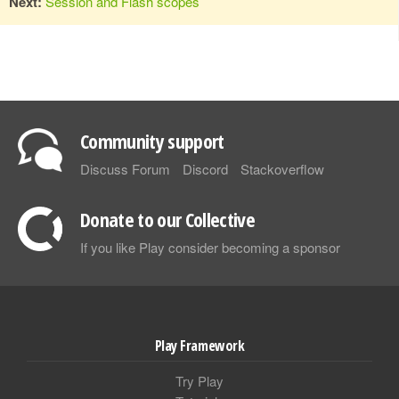
Next:
Session and Flash scopes
Community support
Discuss Forum
Discord
Stackoverflow
Donate to our Collective
If you like Play consider becoming a sponsor
Play Framework
Try Play