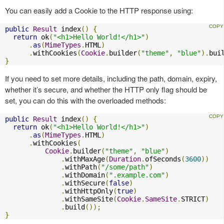
You can easily add a Cookie to the HTTP response using:
public
Result
 index
()
{
return
 ok
(
"<h1>Hello World!</h1>"
)
.
as
(
MimeTypes
.
HTML
)
.
withCookies
(
Cookie
.
builder
(
"theme"
,
"blue"
).
bui
}
If you need to set more details, including the path, domain, expiry,
whether it’s secure, and whether the HTTP only flag should be
set, you can do this with the overloaded methods:
public
Result
 index
()
{
return
 ok
(
"<h1>Hello World!</h1>"
)
.
as
(
MimeTypes
.
HTML
)
.
withCookies
(
Cookie
.
builder
(
"theme"
,
"blue"
)
.
withMaxAge
(
Duration
.
ofSeconds
(
3600
))
.
withPath
(
"/some/path"
)
.
withDomain
(
".example.com"
)
.
withSecure
(
false
)
.
withHttpOnly
(
true
)
.
withSameSite
(
Cookie
.
SameSite
.
STRICT
)
.
build
());
}