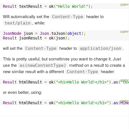
Result
 textResult 
=
 ok
(
"Hello World!"
);
Will automatically set the
header to
Content-Type
, while:
text/plain
JsonNode
 json 
=
Json
.
toJson
(
object
);
Result
 jsonResult 
=
 ok
(
json
);
will set the
header to
.
Content-Type
application/json
This is pretty useful, but sometimes you want to change it. Just
use the
method on a result to create a
as(newContentType)
new similar result with a different
header:
Content-Type
Result
 htmlResult 
=
 ok
(
"<h1>Hello World!</h1>"
).
as
(
"te
or even better, using:
Result
 htmlResult 
=
 ok
(
"<h1>Hello World!</h1>"
).
as
(
Mim