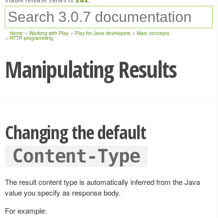
Home
Working with Play
Play for Java developers
Main concepts
HTTP programming
Manipulating Results
Changing the default
Content-Type
The result content type is automatically inferred from the Java
value you specify as response body.
For example: