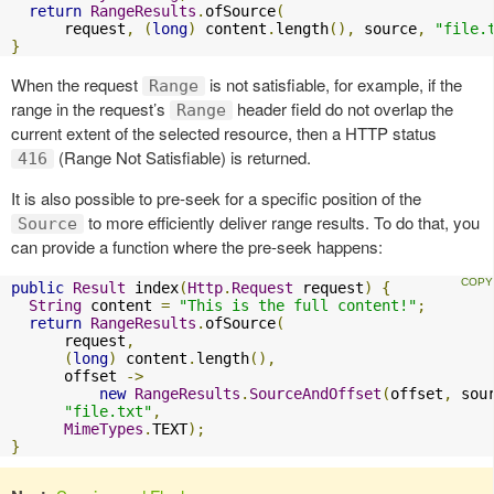
return
RangeResults
.
ofSource
(
      request
,
(
long
)
 content
.
length
(),
 source
,
"file.
}
When the request
is not satisfiable, for example, if the
Range
range in the request’s
header field do not overlap the
Range
current extent of the selected resource, then a HTTP status
(Range Not Satisfiable) is returned.
416
It is also possible to pre-seek for a specific position of the
to more efficiently deliver range results. To do that, you
Source
can provide a function where the pre-seek happens:
public
Result
 index
(
Http
.
Request
 request
)
{
String
 content 
=
"This is the full content!"
;
return
RangeResults
.
ofSource
(
      request
,
(
long
)
 content
.
length
(),
      offset 
->
new
RangeResults
.
SourceAndOffset
(
offset
,
 sou
"file.txt"
,
MimeTypes
.
TEXT
);
}