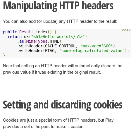
Manipulating HTTP headers
You can also add (or update) any HTTP header to the result:
public
Result
 index
()
{
return
 ok
(
"<h1>Hello World!</h1>"
)
.
as
(
MimeTypes
.
HTML
)
.
withHeader
(
CACHE_CONTROL
,
"max-age=3600"
)
.
withHeader
(
ETAG
,
"some-etag-calculated-value"
);
}
Note that setting an HTTP header will automatically discard the
previous value if it was existing in the original result.
Setting and discarding cookies
Cookies are just a special form of HTTP headers, but Play
provides a set of helpers to make it easier.