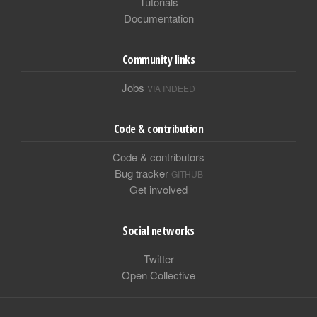
Tutorials
Documentation
Community links
Jobs
VIA INDEED
Code & contribution
Code & contributors
Bug tracker
GITHUB
Get involved
Social networks
Twitter
Open Collective