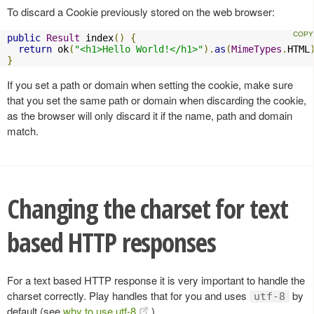
To discard a Cookie previously stored on the web browser:
public
Result
 index
()
{
return
 ok
(
"<h1>Hello World!</h1>"
).
as
(
MimeTypes
.
HTML
}
If you set a path or domain when setting the cookie, make sure
that you set the same path or domain when discarding the cookie,
as the browser will only discard it if the name, path and domain
match.
Changing the charset for text
based HTTP responses
For a text based HTTP response it is very important to handle the
charset correctly. Play handles that for you and uses
by
utf-8
default (see
why to use utf-8
).