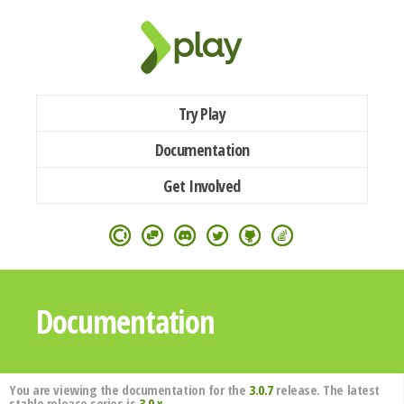
Try Play
Documentation
Get Involved
Documentation
You are viewing the documentation for the
3.0.7
release. The latest
stable release series is
3.0.x
.