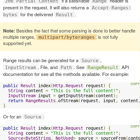
if a satisfiable
header is
206 Partial Content
Range
present in the request. It will also returns a
Accept-Ranges:
for the delivered
.
bytes
Result
Note:
Besides the fact that some parsing is done to better handle
multiple ranges,
is not fully
multipart/byteranges
supported yet.
Range results can be generated for a
,
Source
, File, and
. See
API
InputStream
Path
RangeResult
documentation for see all the methods available. For example:
public
Result
 index
(
Http
.
Request
 request
)
{
String
 content 
=
"This is the full content!"
;
InputStream
 input 
=
 getInputStream
(
content
);
return
RangeResults
.
ofStream
(
request
,
 input
,
 content
}
Or for an
:
Source
public
Result
 index
(
Http
.
Request
 request
)
{
String
 content 
=
"This is the full content!"
;
Source
<
ByteString
,
NotUsed
>
 source 
=
 sourceFrom
(
cont