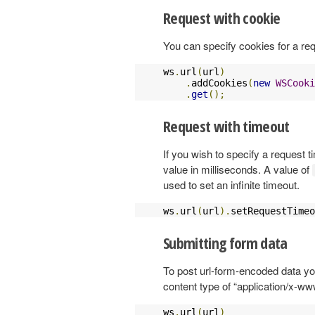
Request with cookie
You can specify cookies for a re
ws
.
url
(
url
)
.
addCookies
(
new
WSCooki
.
get
();
Request with timeout
If you wish to specify a request 
value in milliseconds. A value of
used to set an infinite timeout.
ws
.
url
(
url
).
setRequestTimeo
Submitting form data
To post url-form-encoded data yo
content type of “application/x-w
ws
.
url
(
url
)