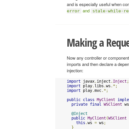
and is especially useful when co
and
error
stale-while-re
Making a Reque
Now any controller or component 
imports and then declare a depe
injection:
import
 javax
.
inject
.
Inject
;
import
 play
.
libs
.
ws
.*;
import
 play
.
mvc
.*;
public
class
MyClient
imple
private
final
WSClient
 ws
@Inject
public
MyClient
(
WSClient
 
this
.
ws 
=
 ws
;
}