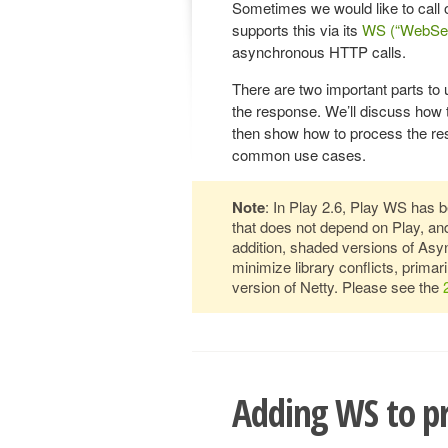
Sometimes we would like to call 
supports this via its
WS (“WebServ
asynchronous HTTP calls.
There are two important parts to
the response. We’ll discuss ho
then show how to process the res
common use cases.
Note
: In Play 2.6, Play WS has be
that does not depend on Play, and
addition, shaded versions of Asy
minimize library conflicts, primar
version of Netty. Please see the
Adding WS to pr