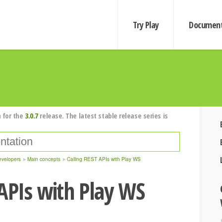
Try Play
Document
 for the
3.0.7
release. The latest stable release series is
evelopers
Main concepts
Calling REST APIs with Play WS
 APIs with Play WS