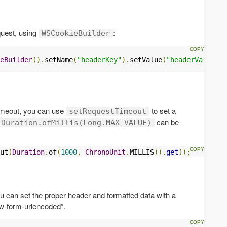
quest, using
:
WSCookieBuilder
eBuilder
().
setName
(
"headerKey"
).
setValue
(
"headerValue"
).
timeout, you can use
to set a
setRequestTimeout
can be
Duration.ofMillis(Long.MAX_VALUE)
ut
(
Duration
.
of
(
1000
,
ChronoUnit
.
MILLIS
)).
get
();
u can set the proper header and formatted data with a
ww-form-urlencoded”.