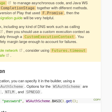
to manage asynchronous code, and Java WS
age
together with different methods.
CompletionStage
 version of Play that used
, then the
F.Promise
igration guide
will be very helpful.
k, including any kind of DNS work such as calling
, then you should use a custom execution context as
rably through a
. You
CustomExecutionContext
fety margin large enough to account for failures.
ble network
, consider using
Futures.timeout
safe
.
ion
tion, you can specify it in the builder, using a
. Options for the
are
SAuthScheme
WSAuthScheme
,
, and
.
S
NTLM
SPNEGO
"password"
,
WSAuthScheme
.
BASIC
).
get
();