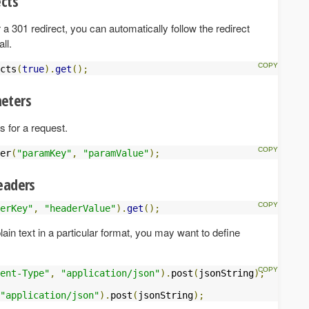
ects
r a 301 redirect, you can automatically follow the redirect
ll.
cts
(
true
).
get
();
eters
 for a request.
er
(
"paramKey"
,
"paramValue"
);
eaders
erKey"
,
"headerValue"
).
get
();
ain text in a particular format, you may want to define
ent-Type"
,
"application/json"
).
post
(
jsonString
);
"application/json"
).
post
(
jsonString
);