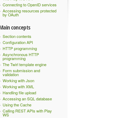
Connecting to OpenID services
Accessing resources protected
by OAuth
Main concepts
Section contents
Configuration API
HTTP programming
Asynchronous HTTP
programming
The Twirl template engine
Form submission and
validation
Working with Json
Working with XML
Handling file upload
Accessing an SQL database
Using the Cache
Calling REST APIs with Play
WS