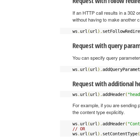
Request with follow redir
If an HTTP call results in a 302 o
without having to make another ca
ws
.
url
(
url
).
setFollowRedire
Request with query param
You can specify query parameters
ws
.
url
(
url
).
addQueryParamet
Request with additional h
ws
.
url
(
url
).
addHeader
(
"head
For example, if you are sending pl
the content type explicitly.
ws
.
url
(
url
).
addHeader
(
"Cont
// OR
ws
.
url
(
url
).
setContentType
(