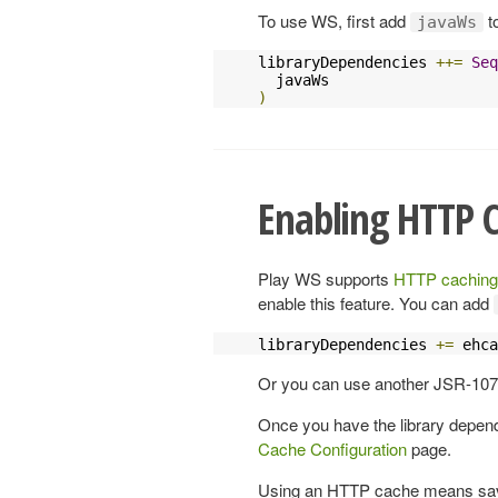
To use WS, first add
t
javaWs
libraryDependencies 
++=
Seq
)
Enabling HTTP C
Play WS supports
HTTP caching
enable this feature. You can add
libraryDependencies 
+=
 ehca
Or you can use another JSR-107
Once you have the library depe
Cache Configuration
page.
Using an HTTP cache means savi