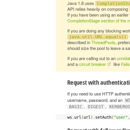
Java 1.8 uses
CompletionSt
API relies heavily on composing
If you have been using an earlier
CompletionStage section of the m
If you are doing any blocking wor
java.util.URL.equals()
described in
ThreadPools
, prefe
should size the pool to leave a sa
If you are calling out to an
unrelia
and a
circuit breaker
like
Fail
Request with authenticat
If you need to use HTTP authentica
username, password, and an
W
,
,
BASIC
DIGEST
KERBERO
ws
.
url
(
url
).
setAuth
(
"user"
,