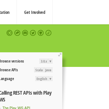
ation
Get Involved
extend
Browse versions
3.0.x
▾
Browse APIs
Scala
Java
Language
English
▾
Calling REST APIs with Play
WS
The Play WS API