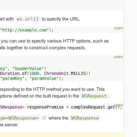
art with
to specify the URL.
ws.url()
"http://example.com"
);
 you can use to specify various HTTP options, such as
lls together to construct complex requests.
ey"
,
"headerValue"
)
Duration
.
of
(
1000
,
ChronoUnit
.
MILLIS
))
"paramKey"
,
"paramValue"
);
responding to the HTTP method you want to use. This
ptions defined on the built request in the
.
WSRequest
SResponse
>
 responsePromise 
=
 complexRequest
.
get
();
where the
age<WSResponse>
WSResponse
he server.