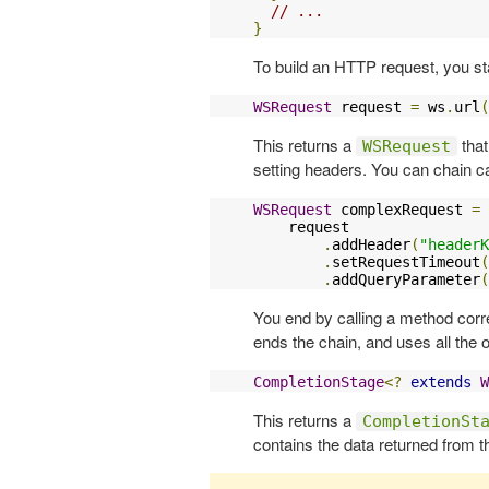
// ...
}
To build an HTTP request, you st
WSRequest
 request 
=
 ws
.
url
(
This returns a
that
WSRequest
setting headers. You can chain ca
WSRequest
 complexRequest 
=
    request

.
addHeader
(
"headerK
.
setRequestTimeout
(
.
addQueryParameter
(
You end by calling a method cor
ends the chain, and uses all the o
CompletionStage
<?
extends
W
This returns a
CompletionSt
contains the data returned from t