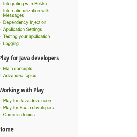
Integrating with Pekko
Internationalization with
Messages
Dependency Injection
Application Settings
Testing your application
Logging
Play for Java developers
Main concepts
Advanced topics
Working with Play
Play for Java developers
Play for Scala developers
Common topics
Home