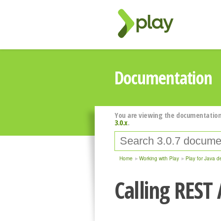
Documentation
You are viewing the documentation
3.0.x
.
Home
Working with Play
Play for Java d
Calling REST