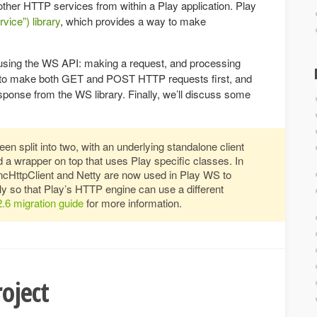
other HTTP services from within a Play application. Play
ice”) library
, which provides a way to make
 using the WS API: making a request, and processing
w to make both GET and POST HTTP requests first, and
ponse from the WS library. Finally, we’ll discuss some
en split into two, with an underlying standalone client
 a wrapper on top that uses Play specific classes. In
ncHttpClient and Netty are now used in Play WS to
ily so that Play’s HTTP engine can use a different
2.6 migration guide
for more information.
oject