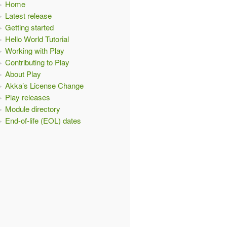
Home
Latest release
Getting started
Hello World Tutorial
Working with Play
Contributing to Play
About Play
Akka’s License Change
Play releases
Module directory
End-of-life (EOL) dates