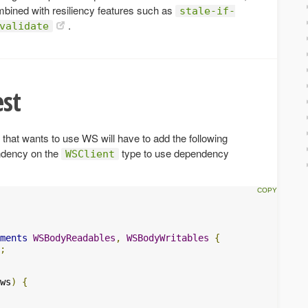
mbined with resiliency features such as
stale-if-
.
validate
st
that wants to use WS will have to add the following
ndency on the
type to use dependency
WSClient
ments
WSBodyReadables
,
WSBodyWritables
{
;
ws
)
{