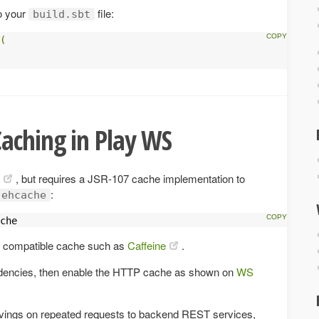
o your
file:
build.sbt
(
aching in Play WS
, but requires a JSR-107 cache implementation to
:
ehcache
che
 compatible cache such as
Caffeine
.
ndencies, then enable the HTTP cache as shown on
WS
ngs on repeated requests to backend REST services,