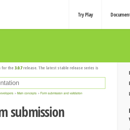
Try Play
Document
 for the
3.0.7
release. The latest stable release series is
developers
Main concepts
Form submission and validation
rm submission