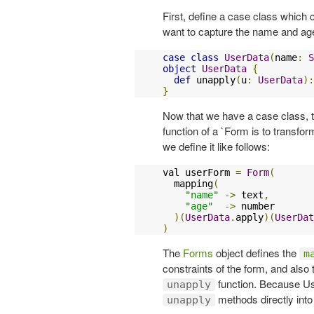
First, define a case class which
want to capture the name and age
case
class
UserData
(
name
:
S
object
UserData
{
def
 unapply
(
u
:
UserData
):
}
Now that we have a case class, t
function of a `Form is to transfo
we define it like follows:
val userForm 
=
Form
(
  mapping
(
"name"
->
 text
,
"age"
->
 number

)(
UserData
.
apply
)(
UserDat
)
The
Forms
object defines the
m
constraints of the form, and also
function. Because Us
unapply
methods directly int
unapply