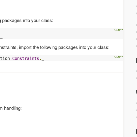
g packages into your class:
_
straints, import the following packages into your class:
tion
.
Constraints
.
_
rm handling:
,