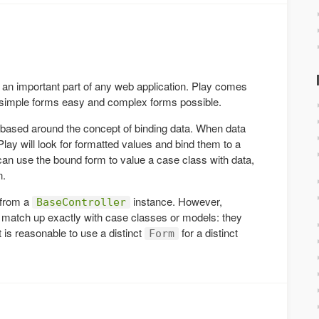
an important part of any web application. Play comes
g simple forms easy and complex forms possible.
 based around the concept of binding data. When data
ay will look for formatted values and bind them to a
can use the bound form to value a case class with data,
n.
 from a
instance. However,
BaseController
o match up exactly with case classes or models: they
t is reasonable to use a distinct
for a distinct
Form