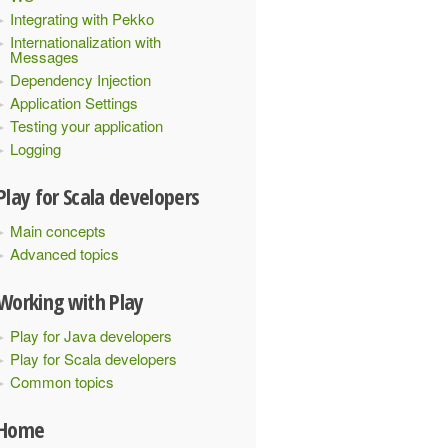
Integrating with Pekko
Internationalization with
Messages
Dependency Injection
Application Settings
Testing your application
Logging
Play for Scala developers
Main concepts
Advanced topics
Working with Play
Play for Java developers
Play for Scala developers
Common topics
Home