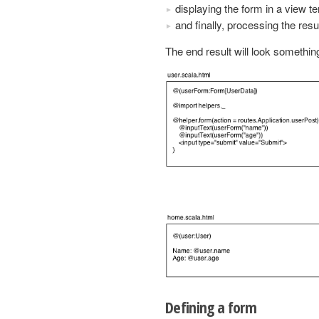
displaying the form in a view t
and finally, processing the resu
The end result will look something 
Defining a form