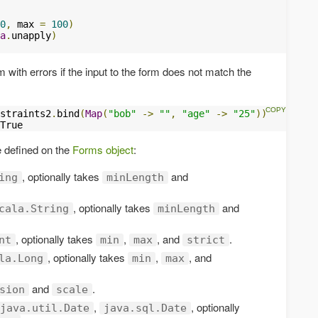
0
,
 max 
=
100
)
a
.
unapply
)
rm with errors if the input to the form does not match the
straints2
.
bind
(
Map
(
"bob"
->
""
,
"age"
->
"25"
))
True
e defined on the
Forms object
:
, optionally takes
and
ing
minLength
, optionally takes
and
cala.String
minLength
, optionally takes
,
, and
.
nt
min
max
strict
, optionally takes
,
, and
la.Long
min
max
and
.
sion
scale
,
, optionally
java.util.Date
java.sql.Date