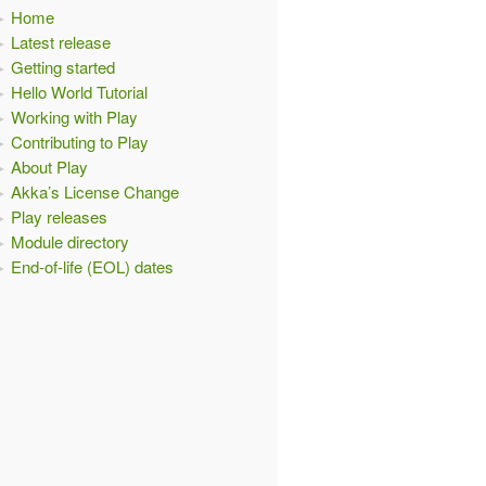
Home
Latest release
Getting started
Hello World Tutorial
Working with Play
Contributing to Play
About Play
Akka’s License Change
Play releases
Module directory
End-of-life (EOL) dates