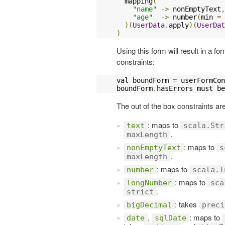
  mapping
(
"name"
->
 nonEmptyText
,
"age"
->
 number
(
min 
=
)(
UserData
.
apply
)(
UserDat
)
Using this form will result in a fo
constraints:
val boundForm 
=
 userFormCon
boundForm
.
hasErrors must be
The out of the box constraints ar
: maps to
text
scala.Str
.
maxLength
: maps to
nonEmptyText
s
.
maxLength
: maps to
number
scala.I
: maps to
longNumber
sca
.
strict
: takes
bigDecimal
preci
,
: maps to
date
sqlDate