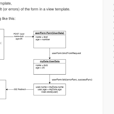
emplate,
lt (or errors) of the form in a view template.
like this: