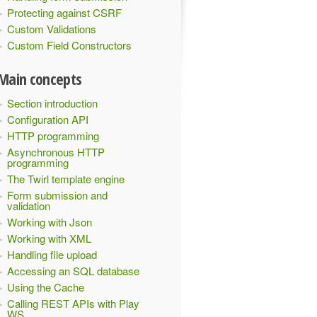
Protecting against CSRF
Custom Validations
Custom Field Constructors
Main concepts
Section introduction
Configuration API
HTTP programming
Asynchronous HTTP
programming
The Twirl template engine
Form submission and
validation
Working with Json
Working with XML
Handling file upload
Accessing an SQL database
Using the Cache
Calling REST APIs with Play
WS