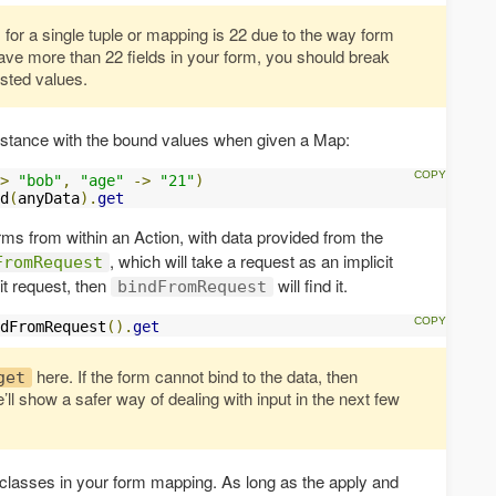
or a single tuple or mapping is 22 due to the way form
ave more than 22 fields in your form, you should break
ested values.
stance with the bound values when given a Map:
>
"bob"
,
"age"
->
"21"
)
d
(
anyData
).
get
orms from within an Action, with data provided from the
, which will take a request as an implicit
FromRequest
it request, then
will find it.
bindFromRequest
dFromRequest
().
get
here. If the form cannot bind to the data, then
get
’ll show a safer way of dealing with input in the next few
 classes in your form mapping. As long as the apply and