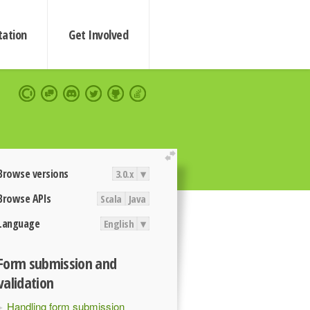
ation
Get Involved
extend
Browse versions
3.0.x
▾
Browse APIs
Scala
Java
Language
English
▾
Form submission and
validation
Handling form submission