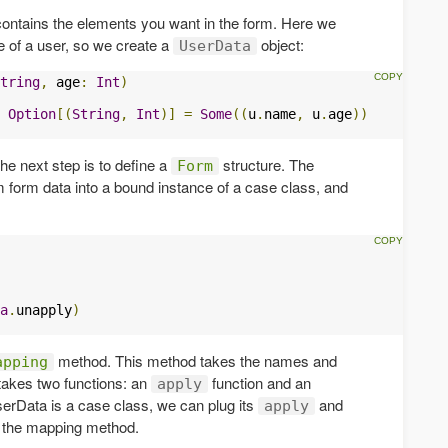
 contains the elements you want in the form. Here we
 of a user, so we create a
object:
UserData
tring
,
 age
:
Int
)
Option
[(
String
,
Int
)]
=
Some
((
u
.
name
,
 u
.
age
))
he next step is to define a
structure. The
Form
rm form data into a bound instance of a case class, and
a
.
unapply
)
method. This method takes the names and
apping
 takes two functions: an
function and an
apply
erData is a case class, we can plug its
and
apply
o the mapping method.