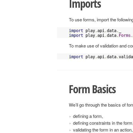
Imports
To use forms, import the followin
import
 play
.
api
.
data
.
import
 play
.
api
.
data
.
Forms
.
To make use of validation and con
import
 play
.
api
.
data
.
valida
Form Basics
We’ll go through the basics of fo
defining a form,
defining constraints in the form
validating the form in an action,