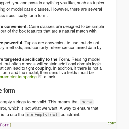
ped, you can pass in anything you like, such as tuples
g or model case classes. However, there are several
ss specifically for a form:
re convenient.
Case classes are designed to be simple
 out of the box features that are a natural match with
re powerful.
Tuples are convenient to use, but do not
ply methods, and can only reference contained data by
e targeted specifically to the Form.
Reusing model
 but often models will contain additional domain logic
 can lead to tight coupling. In addition, if there is not a
 form and the model, then sensitive fields must be
arameter tampering
attack.
he form
empty strings to be valid. This means that
name
rror, which is not what we want. A way to ensure that
 is to use the
constraint.
nonEmptyText
Form
(