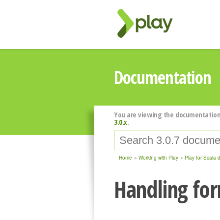
Documentation
You are viewing the documentation
3.0.x
.
Home
Working with Play
Play for Scala 
Handling fo