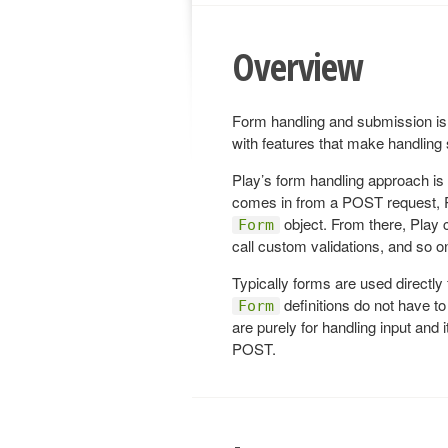
Overview
Form handling and submission is 
with features that make handlin
Play’s form handling approach is
comes in from a POST request, Pl
object. From there, Play 
Form
call custom validations, and so o
Typically forms are used directly
definitions do not have t
Form
are purely for handling input and i
POST.