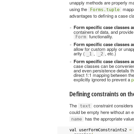
unapply methods are properly map
using the
mappin
Forms.tuple
advantages to defining a case cla
Form specific case classes a
containers of data, and provide
functionality.
Form
Form specific case classes a
allow for custom apply or unap
arity (
,
, etc.)
_1
_2
Form specific case classes ar
case classes can be convenient,
and even persistence details that
direct 1:1 mapping between the
explicitly ignored to prevent a
p
Defining constraints on t
The
constraint considers 
text
could be empty here without an e
has the appropriate value
name
val userFormConstraints2 
=