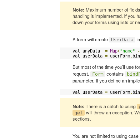
Note:
Maximum number of fields f
handling is implemented. If you h
down your forms using lists or n
A form will create
in
UserData
val anyData  
=
Map
(
"name"
-
val userData 
=
 userForm
.
bin
But most of the time you’ll use f
request.
contains
Form
bind
parameter. If you define an implic
val userData 
=
 userForm
.
bin
Note:
There is a catch to using
will throw an exception. We
get
sections.
You are not limited to using case