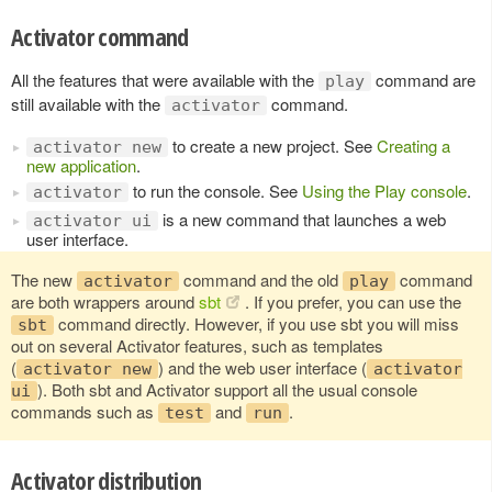
Activator command
All the features that were available with the
command are
play
still available with the
command.
activator
to create a new project. See
Creating a
activator new
new application
.
to run the console. See
Using the Play console
.
activator
is a new command that launches a web
activator ui
user interface.
The new
command and the old
command
activator
play
are both wrappers around
sbt
. If you prefer, you can use the
command directly. However, if you use sbt you will miss
sbt
out on several Activator features, such as templates
(
) and the web user interface (
activator new
activator
). Both sbt and Activator support all the usual console
ui
commands such as
and
.
test
run
Activator distribution