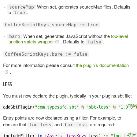
When set, generates sourceMap files. Defaults
sourceMap
to
.
true
CoffeeScriptKeys.sourceMap := true
When set, generates JavaScript without the
top-level
bare
function safety wrapper
. Defaults to
.
false
CoffeeScriptKeys.bare := false
For more information please consult
the plugin’s documentation
.
LESS
You must now declare the plugin, typically in your plugins.sbt file:
addSbtPlugin
(
"com.typesafe.sbt"
%
"sbt-less"
%
"1.0.0"
Entry points are now declared using a filter. For example, to
declare that
and
are required:
foo.less
bar.less
includeFilter 
in
(
Assets
,
LessKeys
.
less
)
:=
"foo.less"