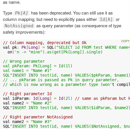
as name.
Type
has been deprecated. You can still use it as
Pk[A]
column mapping, but need to explicitly pass either
or
Id[A]
as query parameter (as consequence of type
NotAssigned
safety improvements):
// Column mapping, deprecated but Ok
val pk
:
Pk
[
Long
]
=
 SQL
(
"SELECT id FROM test WHERE name
  on
(
'n -> "mine").as(get[Pk[Long]].single)

// Wrong parameter

val pkParam: Pk[Long] = Id(1l)

val name1 = "Name #1"

SQL"INSERT INTO test(id, name) VALUES($pkParam, $name1)
// ... pkParam is passed as Pk in query parameter, 

// which is now wrong as a parameter type (won'
t compi
// Right parameter Id
val idParam
:
Id
[
Long
]
=
Id
(
2l
)
// same as pkParam but 
val name2 
=
"Name #2"
SQL
"INSERT INTO test(id, name) VALUES($idParam, $name2
// Right parameter NotAssigned
val name2 
=
"Name #3"
SQL
"INSERT INTO test(id, name) VALUES($NotAssigned, $n