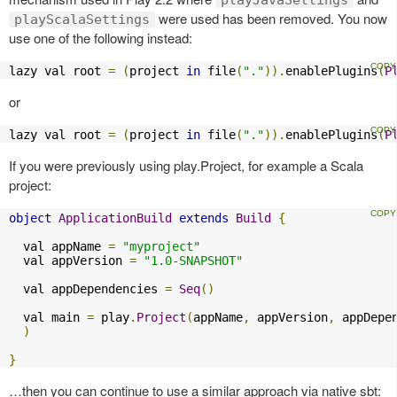
were used has been removed. You now
playScalaSettings
use one of the following instead:
lazy val root 
=
(
project 
in
 file
(
"."
)).
enablePlugins
(
P
or
lazy val root 
=
(
project 
in
 file
(
"."
)).
enablePlugins
(
P
If you were previously using play.Project, for example a Scala
project:
object
ApplicationBuild
extends
Build
{
  val appName 
=
"myproject"
  val appVersion 
=
"1.0-SNAPSHOT"
  val appDependencies 
=
Seq
()
  val main 
=
 play
.
Project
(
appName
,
 appVersion
,
 appDepe
)
}
…then you can continue to use a similar approach via native sbt: