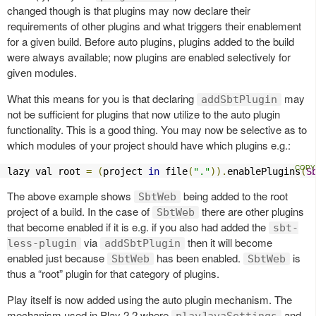
changed though is that plugins may now declare their
requirements of other plugins and what triggers their enablement
for a given build. Before auto plugins, plugins added to the build
were always available; now plugins are enabled selectively for
given modules.
What this means for you is that declaring
may
addSbtPlugin
not be sufficient for plugins that now utilize to the auto plugin
functionality. This is a good thing. You may now be selective as to
which modules of your project should have which plugins e.g.:
lazy val root 
=
(
project 
in
 file
(
"."
)).
enablePlugins
(
S
The above example shows
being added to the root
SbtWeb
project of a build. In the case of
there are other plugins
SbtWeb
that become enabled if it is e.g. if you also had added the
sbt-
via
then it will become
less-plugin
addSbtPlugin
enabled just because
has been enabled.
is
SbtWeb
SbtWeb
thus a “root” plugin for that category of plugins.
Play itself is now added using the auto plugin mechanism. The
mechanism used in Play 2.2 where
and
playJavaSettings