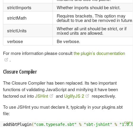
strictImports
Whether imports should be strict.
Requires brackets. This option may
strictMath
default to true and be removed in future
Whether all unit should be strict, or if
strictUnits
mixed units are allowed.
verbose
Be verbose.
For more information please consult
the plugin’s documentation
.
Closure Compiler
The Closure Compiler has been replaced. Its two important
functions of validating JavaScript and minifying it have been
factored out into
JSHint
and
UglifyJS 2
respectively.
To use JSHint you must declare it, typically in your plugins.sbt
file:
addSbtPlugin
(
"com.typesafe.sbt"
%
"sbt-jshint"
%
"1.0.