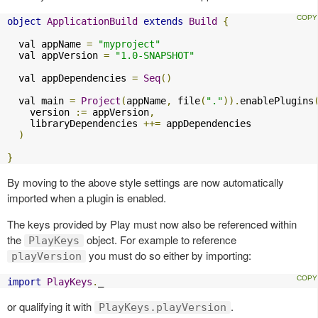
object
ApplicationBuild
extends
Build
{
  val appName 
=
"myproject"
  val appVersion 
=
"1.0-SNAPSHOT"
  val appDependencies 
=
Seq
()
  val main 
=
Project
(
appName
,
 file
(
"."
)).
enablePlugins
    version 
:=
 appVersion
,
    libraryDependencies 
++=
 appDependencies

)
}
By moving to the above style settings are now automatically
imported when a plugin is enabled.
The keys provided by Play must now also be referenced within
the
object. For example to reference
PlayKeys
you must do so either by importing:
playVersion
import
PlayKeys
.
_
or qualifying it with
.
PlayKeys.playVersion