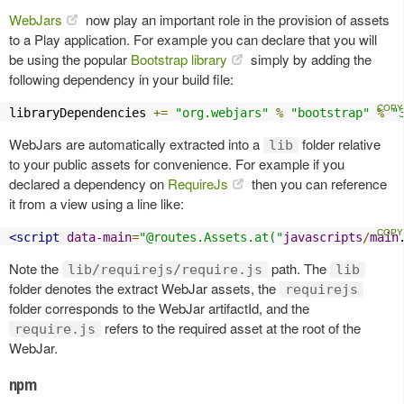
WebJars
now play an important role in the provision of assets
to a Play application. For example you can declare that you will
be using the popular
Bootstrap library
simply by adding the
following dependency in your build file:
libraryDependencies 
+=
"org.webjars"
%
"bootstrap"
%
"
WebJars are automatically extracted into a
folder relative
lib
to your public assets for convenience. For example if you
declared a dependency on
RequireJs
then you can reference
it from a view using a line like:
<script
data-main
=
"@routes.Assets.at("
javascripts
/
main
Note the
path. The
lib/requirejs/require.js
lib
folder denotes the extract WebJar assets, the
requirejs
folder corresponds to the WebJar artifactId, and the
refers to the required asset at the root of the
require.js
WebJar.
npm