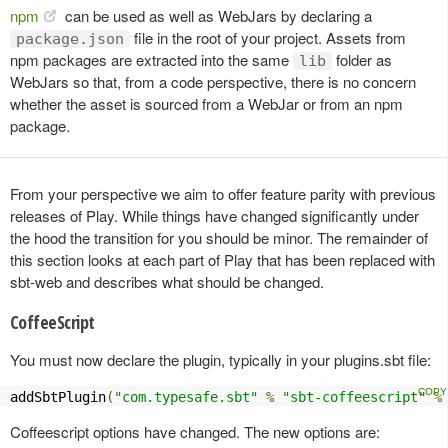
npm
can be used as well as WebJars by declaring a
file in the root of your project. Assets from
package.json
npm packages are extracted into the same
folder as
lib
WebJars so that, from a code perspective, there is no concern
whether the asset is sourced from a WebJar or from an npm
package.
From your perspective we aim to offer feature parity with previous
releases of Play. While things have changed significantly under
the hood the transition for you should be minor. The remainder of
this section looks at each part of Play that has been replaced with
sbt-web and describes what should be changed.
CoffeeScript
You must now declare the plugin, typically in your plugins.sbt file:
addSbtPlugin
(
"com.typesafe.sbt"
%
"sbt-coffeescript"
%
Coffeescript options have changed. The new options are: