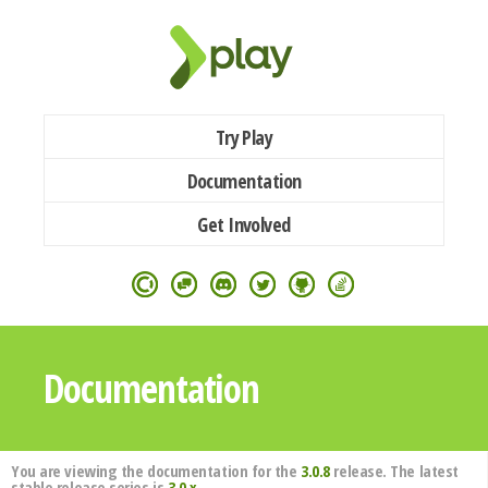
Try Play
Documentation
Get Involved
Documentation
You are viewing the documentation for the
3.0.8
release. The latest
stable release series is
3.0.x
.