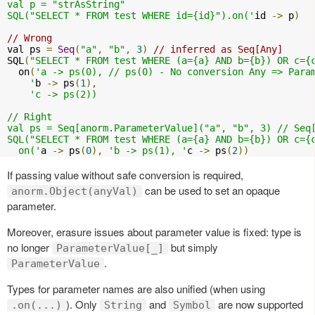
val p = "strAsString"

SQL("SELECT * FROM test WHERE id={id}").on('
id 
->
 p
)
// Wrong
val ps 
=
Seq
(
"a"
,
"b"
,
3
)
// inferred as Seq[Any]
SQL
(
"SELECT * FROM test WHERE (a={a} AND b={b}) OR c={
  on
(
'a -> ps(0), // ps(0) - No conversion Any => Param
    '
b 
->
 ps
(
1
),
'c -> ps(2))

// Right

val ps = Seq[anorm.ParameterValue]("a", "b", 3) // Seq[
SQL("SELECT * FROM test WHERE (a={a} AND b={b}) OR c={c
  on('
a 
->
 ps
(
0
),
'b -> ps(1), '
c 
->
 ps
(
2
))
If passing value without safe conversion is required,
can be used to set an opaque
anorm.Object(anyVal)
parameter.
Moreover, erasure issues about parameter value is fixed: type is
no longer
but simply
ParameterValue[_]
.
ParameterValue
Types for parameter names are also unified (when using
). Only
and
are now supported
.on(...)
String
Symbol