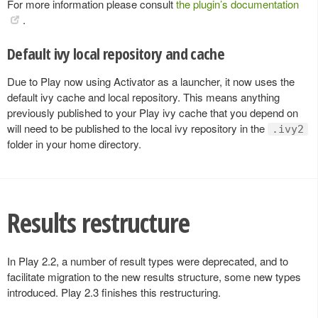
For more information please consult
the plugin’s documentation
.
Default ivy local repository and cache
Due to Play now using Activator as a launcher, it now uses the
default ivy cache and local repository. This means anything
previously published to your Play ivy cache that you depend on
will need to be published to the local ivy repository in the
.ivy2
folder in your home directory.
Results restructure
In Play 2.2, a number of result types were deprecated, and to
facilitate migration to the new results structure, some new types
introduced. Play 2.3 finishes this restructuring.