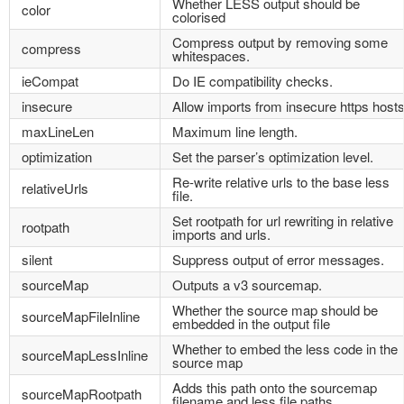
Whether LESS output should be
color
colorised
Compress output by removing some
compress
whitespaces.
ieCompat
Do IE compatibility checks.
insecure
Allow imports from insecure https hosts
maxLineLen
Maximum line length.
optimization
Set the parser’s optimization level.
Re-write relative urls to the base less
relativeUrls
file.
Set rootpath for url rewriting in relative
rootpath
imports and urls.
silent
Suppress output of error messages.
sourceMap
Outputs a v3 sourcemap.
Whether the source map should be
sourceMapFileInline
embedded in the output file
Whether to embed the less code in the
sourceMapLessInline
source map
Adds this path onto the sourcemap
sourceMapRootpath
filename and less file paths.