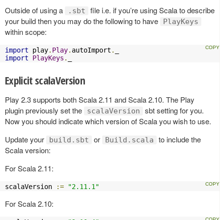
Outside of using a
file i.e. if you’re using Scala to describe
.sbt
your build then you may do the following to have
PlayKeys
within scope:
import
 play
.
Play
.
autoImport
.
import
PlayKeys
.
_
Explicit scalaVersion
Play 2.3 supports both Scala 2.11 and Scala 2.10. The Play
plugin previously set the
sbt setting for you.
scalaVersion
Now you should indicate which version of Scala you wish to use.
Update your
or
to include the
build.sbt
Build.scala
Scala version:
For Scala 2.11:
scalaVersion 
:=
"2.11.1"
For Scala 2.10: