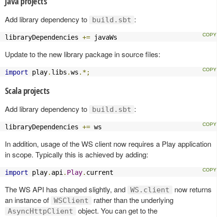
Java projects
Add library dependency to
:
build.sbt
libraryDependencies 
+=
 javaWs
Update to the new library package in source files:
import
 play
.
libs
.
ws
.*;
Scala projects
Add library dependency to
:
build.sbt
libraryDependencies 
+=
 ws
In addition, usage of the WS client now requires a Play application
in scope. Typically this is achieved by adding:
import
 play
.
api
.
Play
.
current
The WS API has changed slightly, and
now returns
WS.client
an instance of
rather than the underlying
WSClient
object. You can get to the
AsyncHttpClient