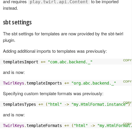
and requires
to be imported
play.twirl.api.Content
instead.
sbt settings
The sbt settings for templates are now provided by the sbt-twirl
plugin.
Adding additional imports to templates was previously:
templatesImport 
+=
"com.abc.backend._"
and is now:
TwirlKeys
.
templateImports 
+=
"org.abc.backend._"
Specifying custom template formats was previously:
templatesTypes 
+=
(
"html"
->
"my.HtmlFormat.instance"
)
and is now:
TwirlKeys
.
templateFormats 
+=
(
"html"
->
"my.HtmlFormat