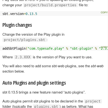
change your
file to:
project/build.properties
sbt
.
version
=
0.13
.
5
Plugin changes
Change the version of the Play plugin in
:
project/plugins.sbt
addSbtPlugin
(
"com.typesafe.play"
%
"sbt-plugin"
%
"2.3
Where
is the version of Play you want to use.
2.3.XXX
You will also need to add some sbt-web plugins, see the
sbt-web
section below.
Auto Plugins and plugin settings
sbt 0.13.5 brings a new feature named “auto plugins”.
Auto plugins permit sbt plugins to be declared in the
project
folder (typically the
) as before. What has
plugins.sbt