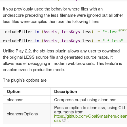
If you previously used the behavior where files with an
underscore preceding the less filename were ignored but all other
less files were compiled then use the following filters:
includeFilter 
in
(
Assets
,
LessKeys
.
less
)
:=
"*.less"
excludeFilter 
in
(
Assets
,
LessKeys
.
less
)
:=
"_*.less"
Unlike Play 2.2, the sbt-less plugin allows any user to download
the original LESS source file and generated source maps. It
allows easier debugging in modern web browsers. This feature is
enabled even in production mode.
The plugin’s options are:
Option
Description
cleancss
Compress output using clean-css.
Pass an option to clean css, using CLI
arguments from
cleancssOptions
https://github.com/GoalSmashers/clean
css
.