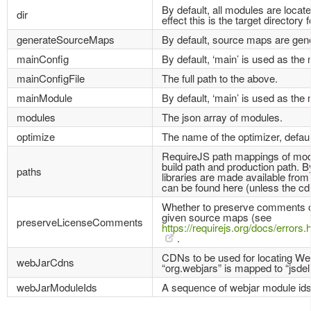
By default, all modules are located
dir
effect this is the target directory f
generateSourceMaps
By default, source maps are gen
mainConfig
By default, ‘main’ is used as the 
mainConfigFile
The full path to the above.
mainModule
By default, ‘main’ is used as the
modules
The json array of modules.
optimize
The name of the optimizer, default
RequireJS path mappings of modul
build path and production path. B
paths
libraries are made available fro
can be found here (unless the cdn
Whether to preserve comments or 
given source maps (see
preserveLicenseComments
https://requirejs.org/docs/erro
.
CDNs to be used for locating We
webJarCdns
“org.webjars” is mapped to “jsdeli
webJarModuleIds
A sequence of webjar module ids