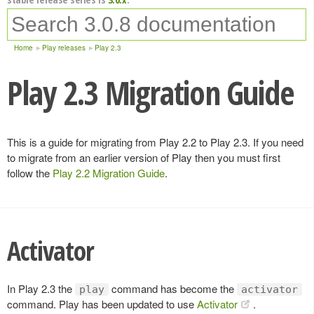
Home
Play releases
Play 2.3
Play 2.3 Migration Guide
This is a guide for migrating from Play 2.2 to Play 2.3. If you need
to migrate from an earlier version of Play then you must first
follow the
Play 2.2 Migration Guide
.
Activator
In Play 2.3 the
command has become the
play
activator
command. Play has been updated to use
Activator
.