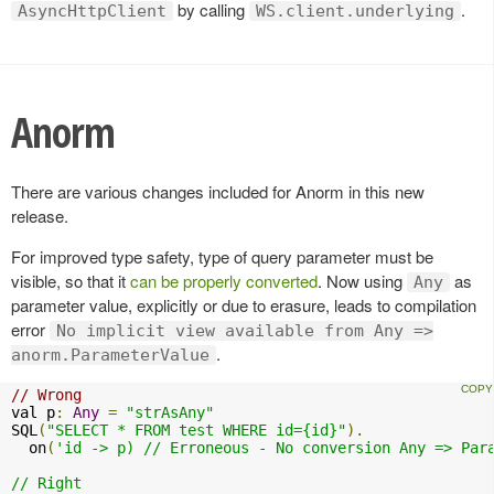
by calling
.
AsyncHttpClient
WS.client.underlying
Anorm
There are various changes included for Anorm in this new
release.
For improved type safety, type of query parameter must be
visible, so that it
can be properly converted
. Now using
as
Any
parameter value, explicitly or due to erasure, leads to compilation
error
No implicit view available from Any =>
.
anorm.ParameterValue
// Wrong
val p
:
Any
=
"strAsAny"
SQL
(
"SELECT * FROM test WHERE id={id}"
).
  on
(
'id -> p) // Erroneous - No conversion Any => Para
// Right
