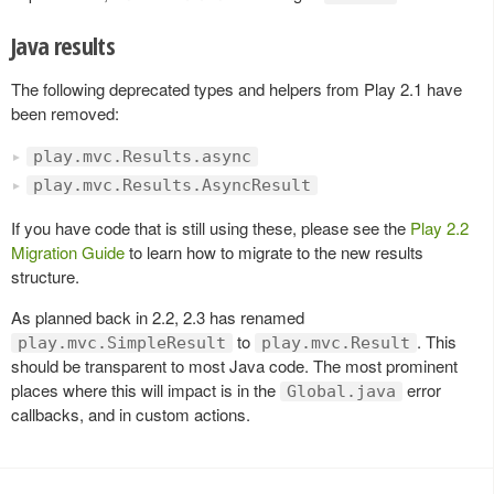
Java results
The following deprecated types and helpers from Play 2.1 have
been removed:
play.mvc.Results.async
play.mvc.Results.AsyncResult
If you have code that is still using these, please see the
Play 2.2
Migration Guide
to learn how to migrate to the new results
structure.
As planned back in 2.2, 2.3 has renamed
to
. This
play.mvc.SimpleResult
play.mvc.Result
should be transparent to most Java code. The most prominent
places where this will impact is in the
error
Global.java
callbacks, and in custom actions.