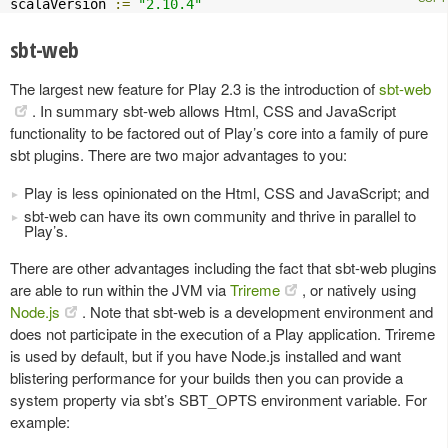
scalaVersion 
:=
"2.10.4"
sbt-web
The largest new feature for Play 2.3 is the introduction of
sbt-web
. In summary sbt-web allows Html, CSS and JavaScript
functionality to be factored out of Play’s core into a family of pure
sbt plugins. There are two major advantages to you:
Play is less opinionated on the Html, CSS and JavaScript; and
sbt-web can have its own community and thrive in parallel to
Play’s.
There are other advantages including the fact that sbt-web plugins
are able to run within the JVM via
Trireme
, or natively using
Node.js
. Note that sbt-web is a development environment and
does not participate in the execution of a Play application. Trireme
is used by default, but if you have Node.js installed and want
blistering performance for your builds then you can provide a
system property via sbt’s SBT_OPTS environment variable. For
example: