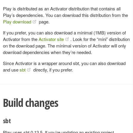
Play is distributed as an Activator distribution that contains all
Play’s dependencies. You can download this distribution from the
Play download
page.
If you prefer, you can also download a minimal (1MB) version of
Activator from the
Activator site
. Look for the “mini” distribution
on the download page. The minimal version of Activator will only
download dependencies when they’re needed.
Since Activator is a wrapper around sbt, you can also download
and use
sbt
directly, if you prefer.
Build changes
sbt
Play uses sbt 0.13.5. If you’re updating an existing project,