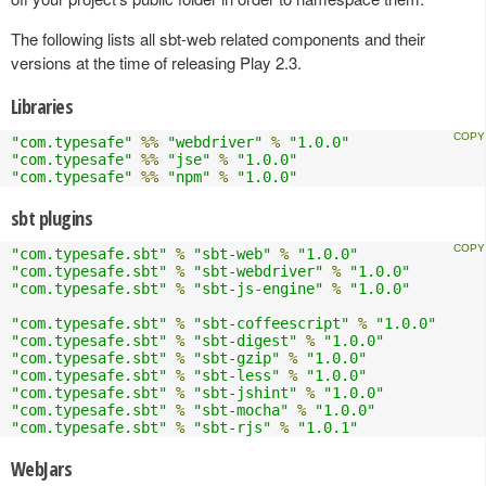
The following lists all sbt-web related components and their
versions at the time of releasing Play 2.3.
Libraries
"com.typesafe"
%%
"webdriver"
%
"1.0.0"
"com.typesafe"
%%
"jse"
%
"1.0.0"
"com.typesafe"
%%
"npm"
%
"1.0.0"
sbt plugins
"com.typesafe.sbt"
%
"sbt-web"
%
"1.0.0"
"com.typesafe.sbt"
%
"sbt-webdriver"
%
"1.0.0"
"com.typesafe.sbt"
%
"sbt-js-engine"
%
"1.0.0"
"com.typesafe.sbt"
%
"sbt-coffeescript"
%
"1.0.0"
"com.typesafe.sbt"
%
"sbt-digest"
%
"1.0.0"
"com.typesafe.sbt"
%
"sbt-gzip"
%
"1.0.0"
"com.typesafe.sbt"
%
"sbt-less"
%
"1.0.0"
"com.typesafe.sbt"
%
"sbt-jshint"
%
"1.0.0"
"com.typesafe.sbt"
%
"sbt-mocha"
%
"1.0.0"
"com.typesafe.sbt"
%
"sbt-rjs"
%
"1.0.1"
WebJars