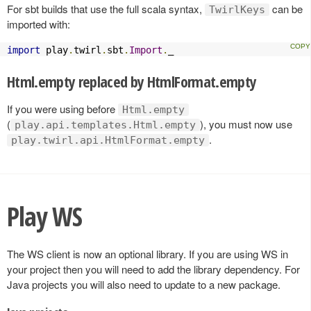
For sbt builds that use the full scala syntax,
can be
TwirlKeys
imported with:
import
 play
.
twirl
.
sbt
.
Import
.
_
Html.empty replaced by HtmlFormat.empty
If you were using before
Html.empty
(
), you must now use
play.api.templates.Html.empty
.
play.twirl.api.HtmlFormat.empty
Play WS
The WS client is now an optional library. If you are using WS in
your project then you will need to add the library dependency. For
Java projects you will also need to update to a new package.