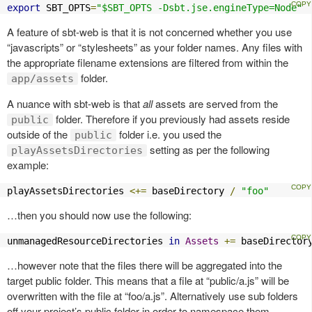
export
 SBT_OPTS
=
"$SBT_OPTS -Dsbt.jse.engineType=Node"
A feature of sbt-web is that it is not concerned whether you use
“javascripts” or “stylesheets” as your folder names. Any files with
the appropriate filename extensions are filtered from within the
folder.
app/assets
A nuance with sbt-web is that
all
assets are served from the
folder. Therefore if you previously had assets reside
public
outside of the
folder i.e. you used the
public
setting as per the following
playAssetsDirectories
example:
playAssetsDirectories 
<+=
 baseDirectory 
/
"foo"
…then you should now use the following:
unmanagedResourceDirectories 
in
Assets
+=
 baseDirector
…however note that the files there will be aggregated into the
target public folder. This means that a file at “public/a.js” will be
overwritten with the file at “foo/a.js”. Alternatively use sub folders
off your project’s public folder in order to namespace them.