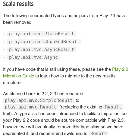
Scala results
The following deprecated types and helpers from Play 2.1 have
been removed:
play.api.mvc.PlainResult
play.api.mvc.ChunkedResult
play.api.mvc.AsyncResult
play.api.mvc.Async
If you have code that is still using these, please see the
Play 2.2
Migration Guide
to learn how to migrate to the new results
structure.
As planned back in 2.2, 2.3 has renamed
to
play.api.mvc.SimpleResult
(replacing the existing
play.api.mvc.Result
Result
trait). A type alias has been introduced to facilitate migration, so
your Play 2.2 code should be source compatible with Play 2.3,
however we will eventually remove this type alias so we have
deprecated it, and recommend switching to
.
Result