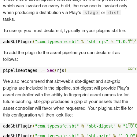
which was invoked on every build, the new one is invoked only
when producing a distribution via Play’s
or
stage
dist
tasks.
To use rjs you must declare it, typically in your plugins.sbt file:
addSbtPlugin
(
"com.typesafe.sbt"
%
"sbt-rjs"
%
"1.0.1"
)
To add the plugin to the asset pipeline you can declare it as
follows:
pipelineStages 
:=
Seq
(
rjs
)
We also recommend that sbt-web’s sbt-digest and sbt-gzip
plugins are included in the pipeline. sbt-digest will provide Play’s
asset controller with the ability to fingerprint asset names for far-
future caching. sbt-gzip produces a gzip of your assets that the
asset controller will favor when requested. Your plugins.sbt file for
this configuration will then look like:
addSbtPlugin
(
"com.typesafe.sbt"
%
"sbt-digest"
%
"1.0.
addSbtPlugin
(
"com.typesafe.sbt"
%
"sbt-gzip"
%
"1.0.0"