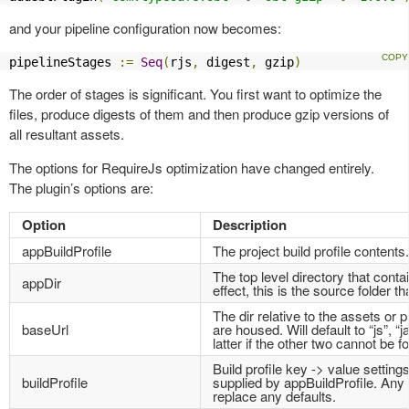
and your pipeline configuration now becomes:
pipelineStages 
:=
Seq
(
rjs
,
 digest
,
 gzip
)
The order of stages is significant. You first want to optimize the
files, produce digests of them and then produce gzip versions of
all resultant assets.
The options for RequireJs optimization have changed entirely.
The plugin’s options are:
Option
Description
appBuildProfile
The project build profile contents.
The top level directory that contai
appDir
effect, this is the source folder th
The dir relative to the assets or p
baseUrl
are housed. Will default to “js”, “j
latter if the other two cannot be f
Build profile key -> value settings
buildProfile
supplied by appBuildProfile. Any s
replace any defaults.