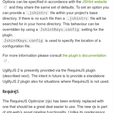
Options can be specified in accordance with the
JSHint website
and they share the same set of defaults. To set an option you
can provide a
file within your project’s base
.jshintrc
directory. If there is no such file then a
file will be
.jshintrc
searched for in your home directory. This behaviour can be
overridden by using a
setting for the
JshintKeys.config
plugin.
is used to specify the location of a
JshintKeys.config
configuration file.
For more information please consult
the plugin’s documentation
.
UglifyJS 2 is presently provided via the RequireJS plugin
(described next). The intent in future is to provide a standalone
UglifyJS 2 plugin also for situations where RequireJS is not used.
RequireJS
The RequireJS Optimizer (rjs) has been entirely replaced with
one that should be a great deal easier to use. The new rjs is part
of sbt-web’s asset pipeline functionality. Unlike its predecessor