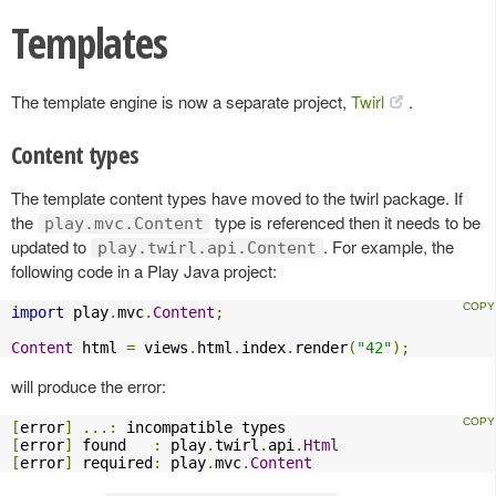
Templates
The template engine is now a separate project,
Twirl
.
Content types
The template content types have moved to the twirl package. If
the
type is referenced then it needs to be
play.mvc.Content
updated to
. For example, the
play.twirl.api.Content
following code in a Play Java project:
import
 play
.
mvc
.
Content
;
Content
 html 
=
 views
.
html
.
index
.
render
(
"42"
);
will produce the error:
[
error
]
...:
[
error
]
 found   
:
 play
.
twirl
.
api
.
Html
[
error
]
 required
:
 play
.
mvc
.
Content