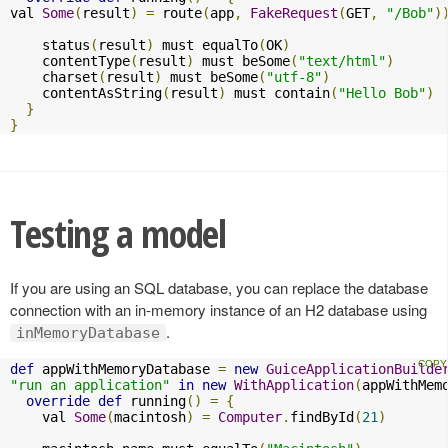
val 
Some
(
result
)
=
 route
(
app
,
FakeRequest
(
GET
,
"/Bob"
)
    status
(
result
)
 must equalTo
(
OK
)
    contentType
(
result
)
 must beSome
(
"text/html"
)
    charset
(
result
)
 must beSome
(
"utf-8"
)
    contentAsString
(
result
)
 must contain
(
"Hello Bob"
)
}
}
Testing a model
If you are using an SQL database, you can replace the database
connection with an in-memory instance of an H2 database using
.
inMemoryDatabase
def
 appWithMemoryDatabase 
=
new
GuiceApplicationBuilde
"run an application"
in
new
WithApplication
(
appWithMem
override
def
 running
()
=
{
    val 
Some
(
macintosh
)
=
Computer
.
findById
(
21
)