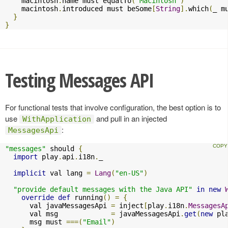
    macintosh
.
name must equalTo
(
"Macintosh"
)
    macintosh
.
introduced must beSome
[
String
].
which
(
_ m
}
}
Testing Messages API
For functional tests that involve configuration, the best option is to
use
and pull in an injected
WithApplication
:
MessagesApi
"messages"
 should 
{
import
 play
.
api
.
i18n
.
_

implicit
 val lang 
=
Lang
(
"en-US"
)
"provide default messages with the Java API"
in
new
override
def
 running
()
=
{
      val javaMessagesApi 
=
 inject
[
play
.
i18n
.
MessagesA
      val msg             
=
 javaMessagesApi
.
get
(
new
 pl
      msg must 
===(
"Email"
)