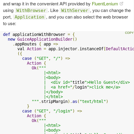
and wrap it in the convenient API provided by
FluentLenium
using
. Like
, you can change the
WithBrowser
WithServer
port,
, and you can also select the web browser
Application
to use:
def
 applicationWithBrowser 
=
{
new
GuiceApplicationBuilder
()
.
appRoutes 
{
 app 
=>
      val 
Action
=
 app
.
injector
.
instanceOf
[
DefaultActi
({
case
(
"GET"
,
"/"
)
=>
Action
{
Ok
(
"""

                 |<html>

                 |<body>

                 |  <div id="
title
">Hello Guest</div>

                 |  <a href="
/
login
">click me</a>

                 |</body>

                 |</html>

            """
.
stripMargin
).
as
(
"text/html"
)
}
case
(
"GET"
,
"/login"
)
=>
Action
{
Ok
(
"""

                 |<html>

                 |<body>
