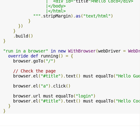
                 |  <div id="
title
">Hello Coco</div>

                 |</body>

                 |</html>

            """
.
stripMargin
).
as
(
"text/html"
)
}
})
}
.
build
()
}
"run in a browser"
in
new
WithBrowser
(
webDriver 
=
WebD
override
def
 running
()
=
{
    browser
.
goTo
(
"/"
)
// Check the page
    browser
.
el
(
"#title"
).
text
()
 must equalTo
(
"Hello Gu
    browser
.
el
(
"a"
).
click
()
    browser
.
url must equalTo
(
"login"
)
    browser
.
el
(
"#title"
).
text
()
 must equalTo
(
"Hello Co
}
}