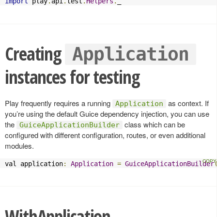
import
 play
.
api
.
test
.
Helpers
.
_
Creating
Application
instances for testing
Play frequently requires a running
as context. If
Application
you’re using the default Guice dependency injection, you can use
the
class which can be
GuiceApplicationBuilder
configured with different configuration, routes, or even additional
modules.
val application
:
Application
=
GuiceApplicationBuilder
WithApplication