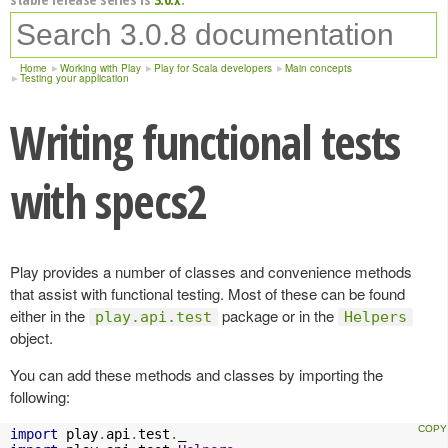
Home
Working with Play
Play for Scala developers
Main concepts
Testing your application
Writing functional tests
with specs2
Play provides a number of classes and convenience methods
that assist with functional testing. Most of these can be found
either in the
package or in the
play.api.test
Helpers
object.
You can add these methods and classes by importing the
following:
import
 play
.
api
.
test
.