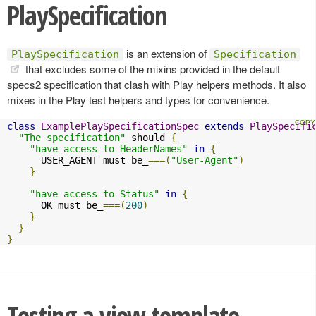
PlaySpecification
is an extension of
PlaySpecification
Specification
that excludes some of the mixins provided in the default
specs2 specification that clash with Play helpers methods. It also
mixes in the Play test helpers and types for convenience.
class
ExamplePlaySpecificationSpec
extends
PlaySpecifi
"The specification"
 should 
{
"have access to HeaderNames"
in
{
      USER_AGENT must be_
===(
"User-Agent"
)
}
"have access to Status"
in
{
      OK must be_
===(
200
)
}
}
}
Testing a view template