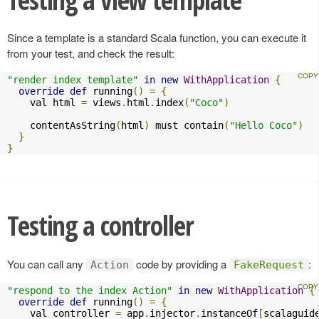
Since a template is a standard Scala function, you can execute it
from your test, and check the result:
"render index template"
in
new
WithApplication
{
override
def
 running
()
=
{
    val html 
=
 views
.
html
.
index
(
"Coco"
)
    contentAsString
(
html
)
 must contain
(
"Hello Coco"
)
}
}
Testing a controller
You can call any
code by providing a
:
Action
FakeRequest
"respond to the index Action"
in
new
WithApplication
{
override
def
 running
()
=
{
    val controller 
=
 app
.
injector
.
instanceOf
[
scalaguid