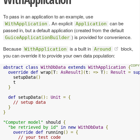
To pass in an application to an example, use
. An explicit
can be
WithApplication
Application
passed in, but a default application (created from the default
) is provided for convenience.
GuiceApplicationBuilder
Because
is a built in
block,
WithApplication
Around
you can override it to provide your own data population:
abstract
class
WithDbData
extends
WithApplication
{
override
def
 wrap
[
T
:
AsResult
](
t
:
=>
 T
):
Result
=
su
    setupData
()
    t

}
def
 setupData
():
Unit
=
{
// setup data
}
}
"Computer model"
 should 
{
"be retrieved by id"
in
new
WithDbData
{
override
def
 running
()
=
{
// your test code