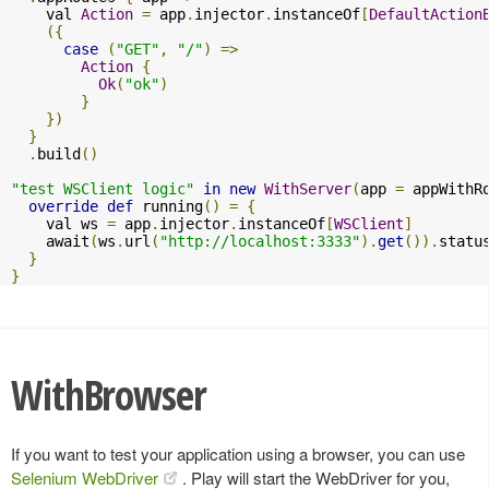
    val 
Action
=
 app
.
injector
.
instanceOf
[
DefaultAction
({
case
(
"GET"
,
"/"
)
=>
Action
{
Ok
(
"ok"
)
}
})
}
.
build
()
"test WSClient logic"
in
new
WithServer
(
app 
=
 appWithR
override
def
 running
()
=
{
    val ws 
=
 app
.
injector
.
instanceOf
[
WSClient
]
    await
(
ws
.
url
(
"http://localhost:3333"
).
get
()).
statu
}
}
WithBrowser
If you want to test your application using a browser, you can use
Selenium WebDriver
. Play will start the WebDriver for you,