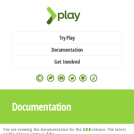
Try Play
Documentation
Get Involved
Documentation
You are viewing the documentation for the
3.0.8
release. The latest
stable release series is
3.0.x
.