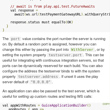
// await is from play.api.test.FutureAwaits
    val response 
=
      await
(
ws
.
url
(
testPaymentGatewayURL
).
withQueryStr
    response
.
status must equalTo
(
OK
)
}
}
The
value contains the port number the server is running
port
on. By default a random port is assigned, however you can
change this either by passing the port into
, or by
WithServer
setting the system property
. This can be
testserver.port
useful for integrating with continuous integration servers, so that
ports can be dynamically reserved for each build. You can also
configure the address the testserver binds to with the system
property
. If unset it uses the play
testserver.address
server default of
.
"0.0.0.0"
An application can also be passed to the test server, which is
useful for setting up custom routes and testing WS calls:
val appWithRoutes 
=
GuiceApplicationBuilder
()
.
appRoutes 
{
 app 
=>