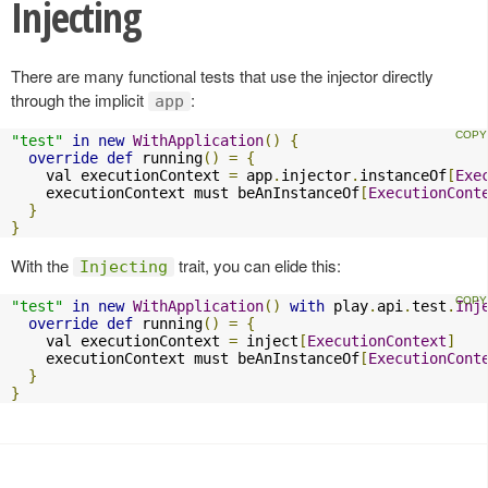
Injecting
There are many functional tests that use the injector directly
through the implicit
:
app
"test"
in
new
WithApplication
()
{
override
def
 running
()
=
{
    val executionContext 
=
 app
.
injector
.
instanceOf
[
Exe
    executionContext must beAnInstanceOf
[
ExecutionCont
}
}
With the
trait, you can elide this:
Injecting
"test"
in
new
WithApplication
()
with
 play
.
api
.
test
.
Inj
override
def
 running
()
=
{
    val executionContext 
=
 inject
[
ExecutionContext
]
    executionContext must beAnInstanceOf
[
ExecutionCont
}
}