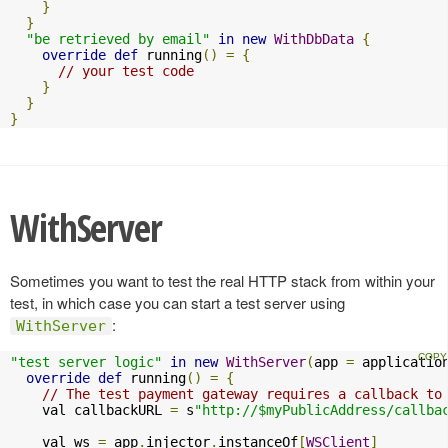
}
}
"be retrieved by email"
in
new
WithDbData
{
override
def
 running
()
=
{
// your test code
}
}
}
WithServer
Sometimes you want to test the real HTTP stack from within your
test, in which case you can start a test server using
:
WithServer
"test server logic"
in
new
WithServer
(
app 
=
 applicatio
override
def
 running
()
=
{
// The test payment gateway requires a callback to
    val callbackURL 
=
 s
"http://$myPublicAddress/callba
    val ws 
=
 app
.
injector
.
instanceOf
[
WSClient
]