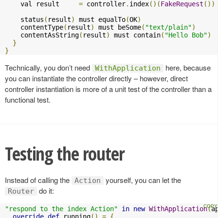
    val result     
=
 controller
.
index
()(
FakeRequest
())
    status
(
result
)
 must equalTo
(
OK
)
    contentType
(
result
)
 must beSome
(
"text/plain"
)
    contentAsString
(
result
)
 must contain
(
"Hello Bob"
)
}
}
Technically, you don’t need
here, because
WithApplication
you can instantiate the controller directly – however, direct
controller instantiation is more of a unit test of the controller than a
functional test.
Testing the router
Instead of calling the
yourself, you can let the
Action
do it:
Router
"respond to the index Action"
in
new
WithApplication
(
a
override
def
 running
()
=
{