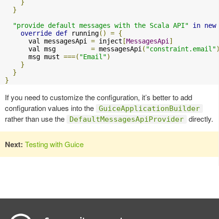
}
}
"provide default messages with the Scala API"
in
new
override
def
 running
()
=
{
      val messagesApi 
=
 inject
[
MessagesApi
]
      val msg         
=
 messagesApi
(
"constraint.email"
      msg must 
===(
"Email"
)
}
}
}
If you need to customize the configuration, it’s better to add
configuration values into the
GuiceApplicationBuilder
rather than use the
directly.
DefaultMessagesApiProvider
Next:
Testing with Guice