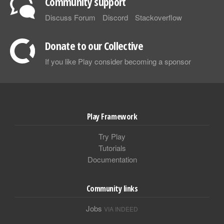
Community support
Discuss Forum
Discord
Stackoverflow
Donate to our Collective
If you like Play consider becoming a sponsor
Play Framework
Try Play
Tutorials
Documentation
Community links
Jobs
VIA INDEED