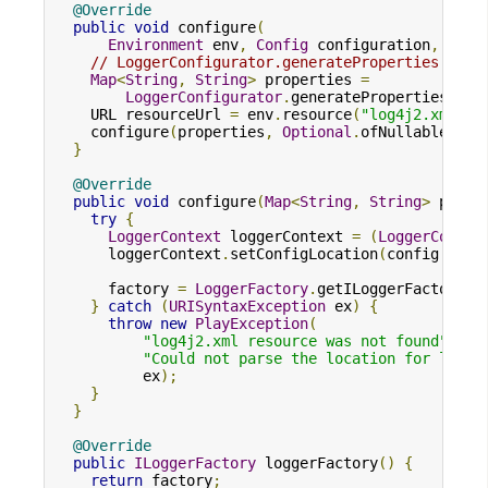
@Override
public
void
 configure
(
Environment
 env
,
Config
 configuration
,
Map
<
// LoggerConfigurator.generateProperties enab
Map
<
String
,
String
>
 properties 
=
LoggerConfigurator
.
generateProperties
(
env
    URL resourceUrl 
=
 env
.
resource
(
"log4j2.xml"
);
    configure
(
properties
,
Optional
.
ofNullable
(
res
}
@Override
public
void
 configure
(
Map
<
String
,
String
>
 prope
try
{
LoggerContext
 loggerContext 
=
(
LoggerContex
      loggerContext
.
setConfigLocation
(
config
.
get
(
      factory 
=
LoggerFactory
.
getILoggerFactory
()
}
catch
(
URISyntaxException
 ex
)
{
throw
new
PlayException
(
"log4j2.xml resource was not found"
,
"Could not parse the location for log4j
          ex
);
}
}
@Override
public
ILoggerFactory
 loggerFactory
()
{
return
 factory
;