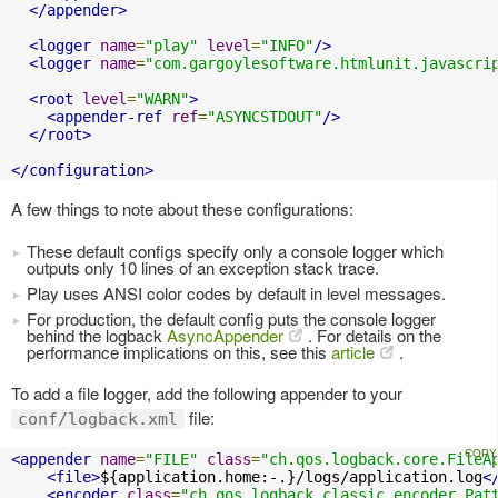
</appender>
<logger
name
=
"play"
level
=
"INFO"
/>
<logger
name
=
"com.gargoylesoftware.htmlunit.javascri
<root
level
=
"WARN"
>
<appender-ref
ref
=
"ASYNCSTDOUT"
/>
</root>
</configuration>
A few things to note about these configurations:
These default configs specify only a console logger which
outputs only 10 lines of an exception stack trace.
Play uses ANSI color codes by default in level messages.
For production, the default config puts the console logger
behind the logback
AsyncAppender
. For details on the
performance implications on this, see this
article
.
To add a file logger, add the following appender to your
file:
conf/logback.xml
<appender
name
=
"FILE"
class
=
"ch.qos.logback.core.FileA
<file>
${application.home:-.}/logs/application.log
<
<encoder
class
=
"ch.qos.logback.classic.encoder.Pat