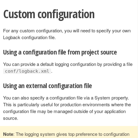
Custom configuration
For any custom configuration, you will need to specify your own
Logback configuration file.
Using a configuration file from project source
You can provide a default logging configuration by providing a file
.
conf/logback.xml
Using an external configuration file
You can also specify a configuration file via a System property.
This is particularly useful for production environments where the
configuration file may be managed outside of your application
source.
Note
: The logging system gives top preference to configuration