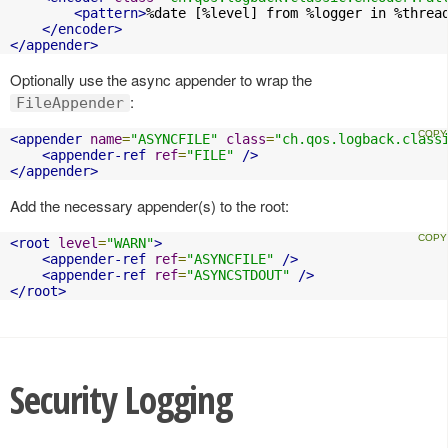
<pattern>
%date [%level] from %logger in %threa
</encoder>
</appender>
Optionally use the async appender to wrap the
:
FileAppender
<appender
name
=
"ASYNCFILE"
class
=
"ch.qos.logback.class
<appender-ref
ref
=
"FILE"
/>
</appender>
Add the necessary appender(s) to the root:
<root
level
=
"WARN"
>
<appender-ref
ref
=
"ASYNCFILE"
/>
<appender-ref
ref
=
"ASYNCSTDOUT"
/>
</root>
Security Logging