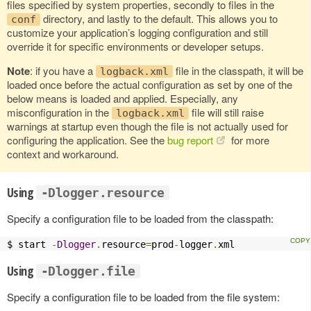
files specified by system properties, secondly to files in the
directory, and lastly to the default. This allows you to
conf
customize your application’s logging configuration and still
override it for specific environments or developer setups.
Note
: if you have a
file in the classpath, it will be
logback.xml
loaded once before the actual configuration as set by one of the
below means is loaded and applied. Especially, any
misconfiguration in the
file will still raise
logback.xml
warnings at startup even though the file is not actually used for
configuring the application. See the
bug report
for more
context and workaround.
Using
-Dlogger.resource
Specify a configuration file to be loaded from the classpath:
$ start 
-
Dlogger
.
resource
=
prod
-
logger
.
xml
Using
-Dlogger.file
Specify a configuration file to be loaded from the file system: