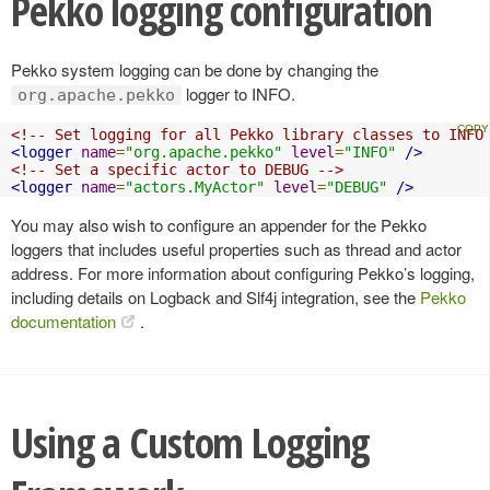
Pekko logging configuration
Pekko system logging can be done by changing the
logger to INFO.
org.apache.pekko
<!-- Set logging for all Pekko library classes to INFO
<logger
name
=
"org.apache.pekko"
level
=
"INFO"
/>
<!-- Set a specific actor to DEBUG -->
<logger
name
=
"actors.MyActor"
level
=
"DEBUG"
/>
You may also wish to configure an appender for the Pekko
loggers that includes useful properties such as thread and actor
address. For more information about configuring Pekko’s logging,
including details on Logback and Slf4j integration, see the
Pekko
documentation
.
Using a Custom Logging