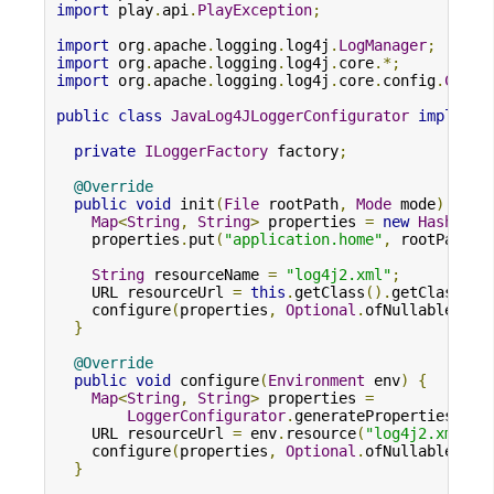
import
 play
.
api
.
PlayException
;
import
 org
.
apache
.
logging
.
log4j
.
LogManager
;
import
 org
.
apache
.
logging
.
log4j
.
core
.*;
import
 org
.
apache
.
logging
.
log4j
.
core
.
config
.
Confi
public
class
JavaLog4JLoggerConfigurator
implemen
private
ILoggerFactory
 factory
;
@Override
public
void
 init
(
File
 rootPath
,
Mode
 mode
)
{
Map
<
String
,
String
>
 properties 
=
new
HashMap
<
    properties
.
put
(
"application.home"
,
 rootPath
.
g
String
 resourceName 
=
"log4j2.xml"
;
    URL resourceUrl 
=
this
.
getClass
().
getClassLoa
    configure
(
properties
,
Optional
.
ofNullable
(
res
}
@Override
public
void
 configure
(
Environment
 env
)
{
Map
<
String
,
String
>
 properties 
=
LoggerConfigurator
.
generateProperties
(
env
    URL resourceUrl 
=
 env
.
resource
(
"log4j2.xml"
);
    configure
(
properties
,
Optional
.
ofNullable
(
res
}