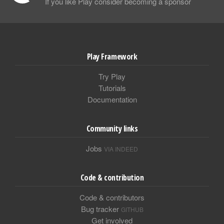
If you like Play consider becoming a sponsor
Play Framework
Try Play
Tutorials
Documentation
Community links
Jobs
VIA INDEED
Code & contribution
Code & contributors
Bug tracker
GITHUB
Get involved