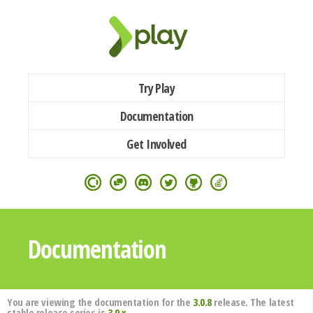
Try Play
Documentation
Get Involved
Documentation
You are viewing the documentation for the
3.0.8
release. The latest
stable release series is
3.0.x
.