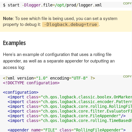
$ start 
-
Dlogger
.
file
=
/opt/
prod
/
logger
.
xml
Note
: To see which file is being used, you can set a system
property to debug it:
.
-Dlogback.debug=true
Examples
Here’s an example of configuration that uses a rolling file
appender, as well as a separate appender for outputting an
access log:
<?
xml version
=
"1.0"
 encoding
=
"UTF-8"
?>
<!DOCTYPE configuration>
<configuration>
<import
class
=
"ch.qos.logback.classic.boolex.OnMarke
<import
class
=
"ch.qos.logback.classic.encoder.Patter
<import
class
=
"ch.qos.logback.core.rolling.RollingFi
<import
class
=
"ch.qos.logback.core.filter.EvaluatorF
<import
class
=
"ch.qos.logback.core.FileAppender"
/>
<import
class
=
"ch.qos.logback.core.rolling.TimeBased
<appender
name
=
"FILE"
class
=
"RollingFileAppender"
>