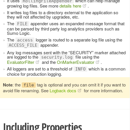
It uses
which can help manage
RollingFileAppender
growing log files. See more
details here
.
It writes log files to a directory external to the application so
they will not affected by upgrades, etc.
The
appender uses an expanded message format that
FILE
can be parsed by third party log analytics providers such as
Sumo Logic.
The
logger is routed to a separate log file using the
access
appender.
ACCESS_FILE
Any log messages sent with the “SECURITY” marker attached
are logged to the
file using the
security.log
EvaluatorFilter
and the
OnMarkerEvaluator
.
All loggers are set to a threshold of
which is a common
INFO
choice for production logging.
Note
: the
tag is optional and you can omit it if you want to
file
avoid file renaming. See
Logback docs
for more information.
Including Properties