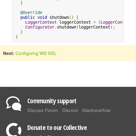
}
@Override
public
void
 shutdown
()
{
LoggerContext
 loggerContext 
=
(
LoggerContext
)
Configurator
.
shutdown
(
loggerContext
);
}
}
Next:
Configuring WS SSL
Community support
Discuss Forum
Discord
Stackoverflow
Donate to our Collective