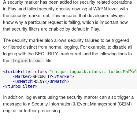
A security marker has been added for security related operations
in Play, and failed security checks now log at WARN level, with
the security marker set. This ensures that developers always
know why a particular request is failing, which is important now
that security filters are enabled by default in Play.
The security marker also allows security failures to be triggered
or filtered distinct from normal logging. For example, to disable all
logging with the SECURITY marker set, add the following lines to
the
file:
logback.xml
<turboFilter
class
=
"ch.qos.logback.classic.turbo.Marke
<Marker>
SECURITY
</Marker>
<OnMatch>
DENY
</OnMatch>
</turboFilter>
In addition, log events using the security marker can also trigger a
message to a Security Information & Event Management (SEIM)
engine for further processing.