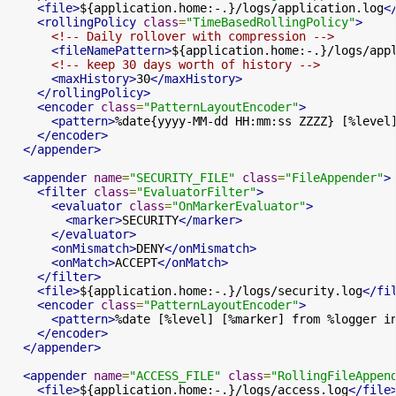
<file>
${application.home:-.}/logs/application.log
<
<rollingPolicy
class
=
"TimeBasedRollingPolicy"
>
<!-- Daily rollover with compression -->
<fileNamePattern>
${application.home:-.}/logs/app
<!-- keep 30 days worth of history -->
<maxHistory>
30
</maxHistory>
</rollingPolicy>
<encoder
class
=
"PatternLayoutEncoder"
>
<pattern>
%date{yyyy-MM-dd HH:mm:ss ZZZZ} [%level
</encoder>
</appender>
<appender
name
=
"SECURITY_FILE"
class
=
"FileAppender"
>
<filter
class
=
"EvaluatorFilter"
>
<evaluator
class
=
"OnMarkerEvaluator"
>
<marker>
SECURITY
</marker>
</evaluator>
<onMismatch>
DENY
</onMismatch>
<onMatch>
ACCEPT
</onMatch>
</filter>
<file>
${application.home:-.}/logs/security.log
</fi
<encoder
class
=
"PatternLayoutEncoder"
>
<pattern>
%date [%level] [%marker] from %logger i
</encoder>
</appender>
<appender
name
=
"ACCESS_FILE"
class
=
"RollingFileAppen
<file>
${application.home:-.}/logs/access.log
</file