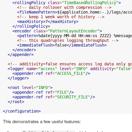
<rollingPolicy
class
=
"TimeBasedRollingPolicy"
>
<!-- daily rollover with compression -->
<fileNamePattern>
${application.home:-.}/logs/acc
<!-- keep 1 week worth of history -->
<maxHistory>
7
</maxHistory>
</rollingPolicy>
<encoder
class
=
"PatternLayoutEncoder"
>
<pattern>
%date{yyyy-MM-dd HH:mm:ss ZZZZ} %messag
<!-- this quadruples logging throughput -->
<immediateFlush>
false
</immediateFlush>
</encoder>
</appender>
<!-- additivity=false ensures access log data only g
<logger
name
=
"access"
level
=
"INFO"
additivity
=
"false
<appender-ref
ref
=
"ACCESS_FILE"
/>
</logger>
<root
level
=
"INFO"
>
<appender-ref
ref
=
"FILE"
/>
<appender-ref
ref
=
"SECURITY_FILE"
/>
</root>
</configuration>
This demonstrates a few useful features: