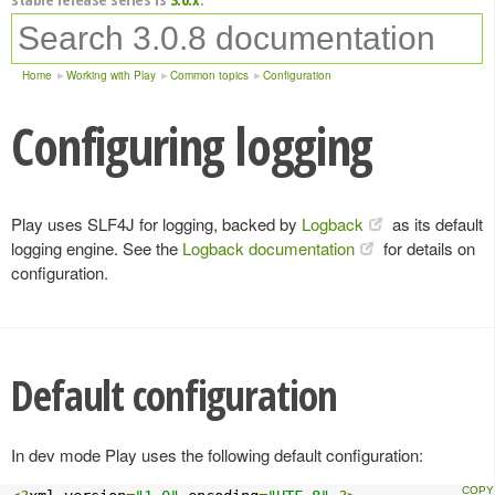
Home
Working with Play
Common topics
Configuration
Configuring logging
Play uses SLF4J for logging, backed by
Logback
as its default
logging engine. See the
Logback documentation
for details on
configuration.
Default configuration
In dev mode Play uses the following default configuration: