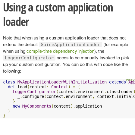
Using a custom application
loader
Note that when using a custom application loader that does not
extend the default
(for example
GuiceApplicationLoader
when using
compile-time dependency injection
), the
needs to be manually invoked to pick
LoggerConfigurator
up your custom configuration. You can do this with code like the
following:
class
MyApplicationLoaderWithInitialization
extends
Ap
def
 load
(
context
:
Context
)
=
{
LoggerConfigurator
(
context
.
environment
.
classLoader
      _
.
configure
(
context
.
environment
,
 context
.
initial
}
new
MyComponents
(
context
).
application

}
}