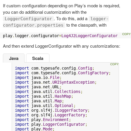
If custom configuration depending on Play’s mode is required,
you can do additional customization with the
. To do this, add a
LoggerConfigurator
logger-
to the classpath, with
configurator.properties
play
.
logger
.
configurator
=
Log4J2LoggerConfigurator
And then extend LoggerConfigurator with any customizations:
Java
Scala
import
 com
.
typesafe
.
config
.
Config
;
import
 com
.
typesafe
.
config
.
ConfigFactory
;
import
 java
.
io
.
File
;
import
 java
.
net
.
URISyntaxException
;
import
 java
.
net
.
URL
;
import
 java
.
util
.
Collections
;
import
 java
.
util
.
HashMap
;
import
 java
.
util
.
Map
;
import
 java
.
util
.
Optional
;
import
 org
.
slf4j
.
ILoggerFactory
;
import
 org
.
slf4j
.
LoggerFactory
;
import
 play
.
Environment
;
import
 play
.
LoggerConfigurator
;
import
 play
.
Mode
;