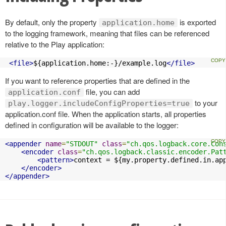
By default, only the property
is exported
application.home
to the logging framework, meaning that files can be referenced
relative to the Play application:
<file>
${application.home:-}/example.log
</file>
If you want to reference properties that are defined in the
file, you can add
application.conf
to your
play.logger.includeConfigProperties=true
application.conf file. When the application starts, all properties
defined in configuration will be available to the logger:
<appender
name
=
"STDOUT"
class
=
"ch.qos.logback.core.Con
<encoder
class
=
"ch.qos.logback.classic.encoder.Pat
<pattern>
context = ${my.property.defined.in.ap
</encoder>
</appender>