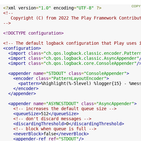
<?
xml version
=
"1.0"
 encoding
=
"UTF-8"
?>
<!--

   Copyright (C) from 2022 The Play Framework Contribut
-->
<!DOCTYPE configuration>
<!-- The default logback configuration that Play uses 
<configuration>
<import
class
=
"ch.qos.logback.classic.encoder.Patter
<import
class
=
"ch.qos.logback.classic.AsyncAppender"
<import
class
=
"ch.qos.logback.core.ConsoleAppender"
/
<appender
name
=
"STDOUT"
class
=
"ConsoleAppender"
>
<encoder
class
=
"PatternLayoutEncoder"
>
<pattern>
%highlight(%-5level) %logger{15} - %mes
</encoder>
</appender>
<appender
name
=
"ASYNCSTDOUT"
class
=
"AsyncAppender"
>
<!-- increases the default queue size -->
<queueSize>
512
</queueSize>
<!-- don't discard messages -->
<discardingThreshold>
0
</discardingThreshold>
<!-- block when queue is full -->
<neverBlock>
false
</neverBlock>
<appender-ref
ref
=
"STDOUT"
/>