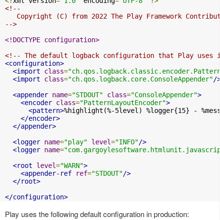
<?
xml version
=
"1.0"
 encoding
=
"UTF-8"
?>
<!--

   Copyright (C) from 2022 The Play Framework Contribut
-->
<!DOCTYPE configuration>
<!-- The default logback configuration that Play uses 
<configuration>
<import
class
=
"ch.qos.logback.classic.encoder.Patter
<import
class
=
"ch.qos.logback.core.ConsoleAppender"
/
<appender
name
=
"STDOUT"
class
=
"ConsoleAppender"
>
<encoder
class
=
"PatternLayoutEncoder"
>
<pattern>
%highlight(%-5level) %logger{15} - %mes
</encoder>
</appender>
<logger
name
=
"play"
level
=
"INFO"
/>
<logger
name
=
"com.gargoylesoftware.htmlunit.javascri
<root
level
=
"WARN"
>
<appender-ref
ref
=
"STDOUT"
/>
</root>
</configuration>
Play uses the following default configuration in production: