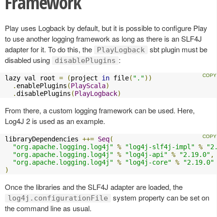
Framework
Play uses Logback by default, but it is possible to configure Play
to use another logging framework as long as there is an SLF4J
adapter for it. To do this, the
sbt plugin must be
PlayLogback
disabled using
:
disablePlugins
lazy val root 
=
(
project 
in
 file
(
"."
))
.
enablePlugins
(
PlayScala
)
.
disablePlugins
(
PlayLogback
)
From there, a custom logging framework can be used. Here,
Log4J 2 is used as an example.
libraryDependencies 
++=
Seq
(
"org.apache.logging.log4j"
%
"log4j-slf4j-impl"
%
"2
"org.apache.logging.log4j"
%
"log4j-api"
%
"2.19.0"
,
"org.apache.logging.log4j"
%
"log4j-core"
%
"2.19.0"
)
Once the libraries and the SLF4J adapter are loaded, the
system property can be set on
log4j.configurationFile
the command line as usual.