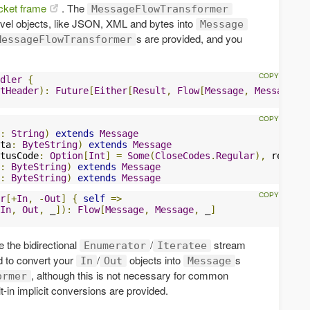
ket frame
. The
MessageFlowTransformer
evel objects, like JSON, XML and bytes into
Message
s are provided, and you
MessageFlowTransformer
dler
{
tHeader
):
Future
[
Either
[
Result
,
Flow
[
Message
,
Message
,
 _
:
String
)
extends
Message
ta
:
ByteString
)
extends
Message
tusCode
:
Option
[
Int
]
=
Some
(
CloseCodes
.
Regular
),
 reason
:
:
ByteString
)
extends
Message
:
ByteString
)
extends
Message
r
[+
In
,
-
Out
]
{
self
=>
In
,
Out
,
 _
]):
Flow
[
Message
,
Message
,
 _
]
e the bidirectional
/
stream
Enumerator
Iteratee
d to convert your
/
objects into
s
In
Out
Message
, although this is not necessary for common
ormer
-in implicit conversions are provided.