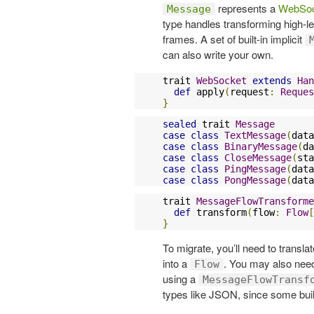
represents a
WebSoc
Message
type handles transforming high-l
frames. A set of built-in implicit
can also write your own.
trait 
WebSocket
extends
Han
def
 apply
(
request
:
Reques
}
sealed
 trait 
Message
case
class
TextMessage
(
data
case
class
BinaryMessage
(
da
case
class
CloseMessage
(
sta
case
class
PingMessage
(
data
case
class
PongMessage
(
data
trait 
MessageFlowTransforme
def
 transform
(
flow
:
Flow
[
}
To migrate, you’ll need to translat
into a
. You may also nee
Flow
using a
MessageFlowTransf
types like JSON, since some built