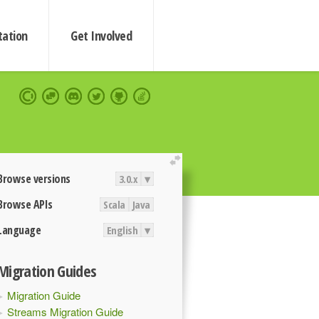
ation
Get Involved
extend
Browse versions
3.0.x
▾
Browse APIs
Scala
Java
Language
English
▾
Migration Guides
Migration Guide
Streams Migration Guide