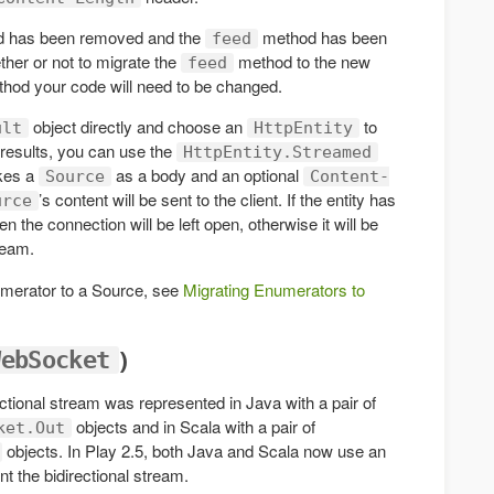
 has been removed and the
method has been
feed
her or not to migrate the
method to the new
feed
hod your code will need to be changed.
object directly and choose an
to
ult
HttpEntity
 results, you can use the
HttpEntity.Streamed
kes a
as a body and an optional
Source
Content-
’s content will be sent to the client. If the entity has
urce
n the connection will be left open, otherwise it will be
ream.
umerator to a Source, see
Migrating Enumerators to
)
WebSocket
ctional stream was represented in Java with a pair of
objects and in Scala with a pair of
ket.Out
objects. In Play 2.5, both Java and Scala now use an
t the bidirectional stream.