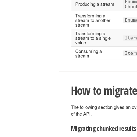
Enum
Producing a stream
Chun
Transforming a
stream to another
Enum
stream
Transforming a
stream to a single
Iter
value
Consuming a
Iter
stream
How to migrate
The following section gives an ov
of the API.
Migrating chunked results