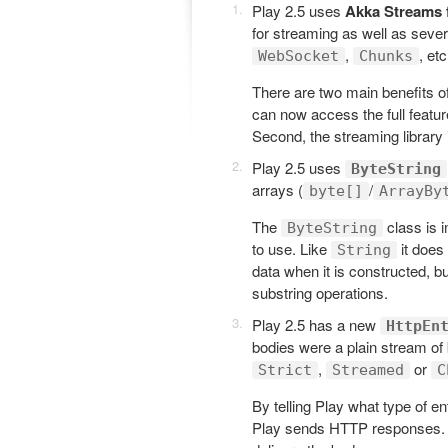
Play 2.5 uses
Akka Streams 
for streaming as well as seve
,
, etc
WebSocket
Chunks
There are two main benefits o
can now access the full feature
Second, the streaming library
Play 2.5 uses
ByteString
arrays (
/
byte[]
ArrayBy
The
class is 
ByteString
to use. Like
it does
String
data when it is constructed, b
substring operations.
Play 2.5 has a new
HttpEn
bodies were a plain stream of
,
or
Strict
Streamed
C
By telling Play what type of e
Play sends HTTP responses. It