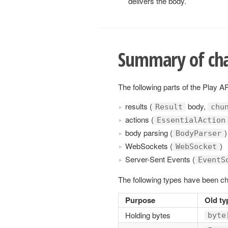
delivers the body.
Summary of ch
The following parts of the Play 
results (
body,
Result
chu
actions (
EssentialAction
body parsing (
)
BodyParser
WebSockets (
)
WebSocket
Server-Sent Events (
EventS
The following types have been c
Purpose
Old ty
Holding bytes
byte