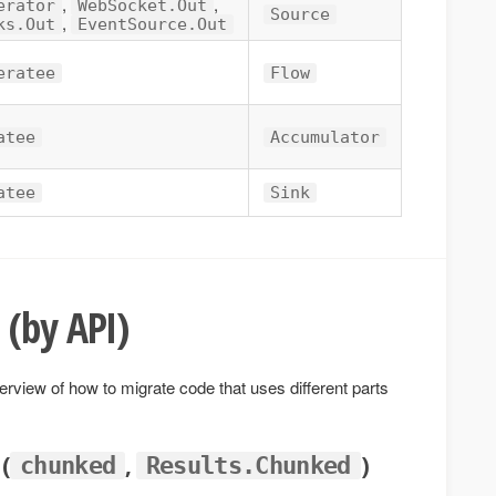
,
,
erator
WebSocket.Out
Source
,
ks.Out
EventSource.Out
eratee
Flow
atee
Accumulator
atee
Sink
 (by API)
erview of how to migrate code that uses different parts
 (
,
)
chunked
Results.Chunked