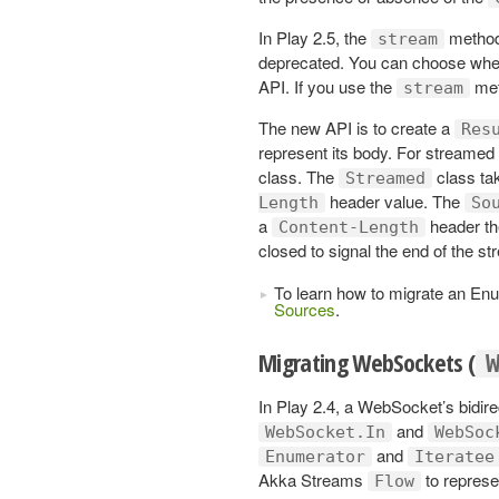
In Play 2.5, the
method
stream
deprecated. You can choose whet
API. If you use the
met
stream
The new API is to create a
Res
represent its body. For streamed
class. The
class ta
Streamed
header value. The
Length
So
a
header the
Content-Length
closed to signal the end of the st
To learn how to migrate an En
Sources
.
Migrating WebSockets (
In Play 2.4, a WebSocket’s bidire
and
WebSocket.In
WebSoc
and
Enumerator
Iteratee
Akka Streams
to represen
Flow