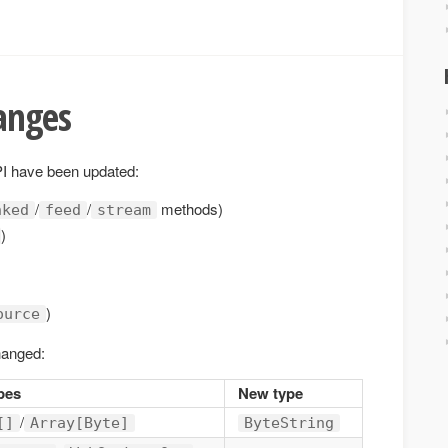
anges
API have been updated:
/
/
methods)
nked
feed
stream
)
)
ource
hanged:
pes
New type
/
[]
Array[Byte]
ByteString