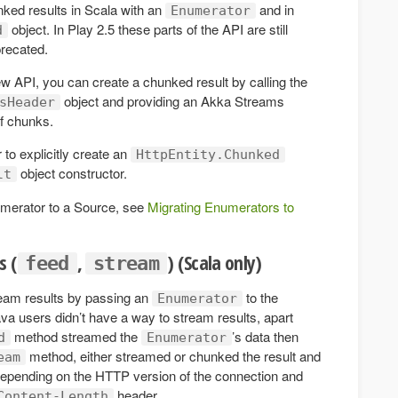
nked results in Scala with an
and in
Enumerator
object. In Play 2.5 these parts of the API are still
d
precated.
ew API, you can create a chunked result by calling the
object and providing an Akka Streams
sHeader
of chunks.
o explicitly create an
HttpEntity.Chunked
object constructor.
lt
umerator to a Source, see
Migrating Enumerators to
s (
,
) (Scala only)
feed
stream
ream results by passing an
to the
Enumerator
a users didn’t have a way to stream results, apart
method streamed the
’s data then
d
Enumerator
method, either streamed or chunked the result and
eam
depending on the HTTP version of the connection and
header.
Content-Length