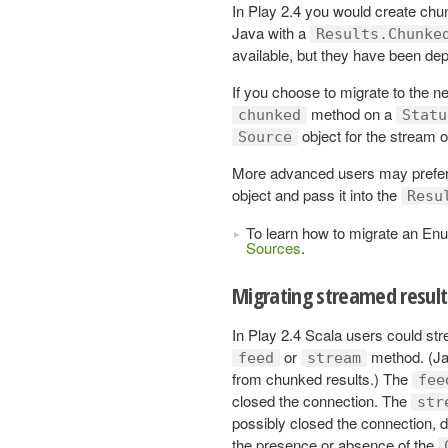
In Play 2.4 you would create chu
Java with a
Results.Chunke
available, but they have been de
If you choose to migrate to the n
method on a
chunked
Statu
object for the stream 
Source
More advanced users may prefer t
object and pass it into the
Resu
To learn how to migrate an En
Sources
.
Migrating streamed result
In Play 2.4 Scala users could st
or
method. (Jav
feed
stream
from chunked results.) The
fee
closed the connection. The
str
possibly closed the connection, 
the presence or absence of the