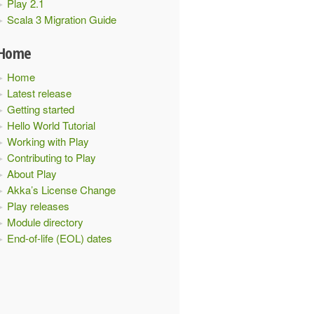
Play 2.1
Scala 3 Migration Guide
Home
Home
Latest release
Getting started
Hello World Tutorial
Working with Play
Contributing to Play
About Play
Akka’s License Change
Play releases
Module directory
End-of-life (EOL) dates