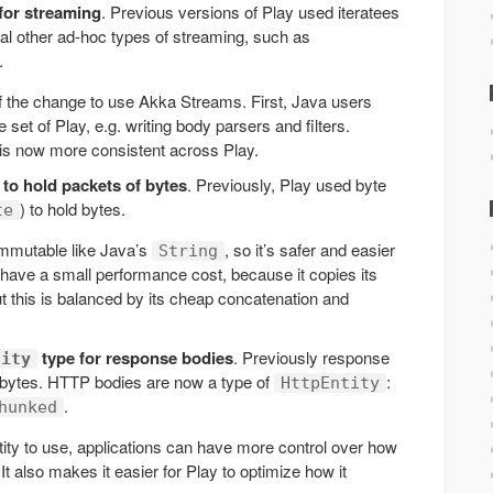
for streaming
. Previous versions of Play used iteratees
ral other ad-hoc types of streaming, such as
.
f the change to use Akka Streams. First, Java users
 set of Play, e.g. writing body parsers and filters.
 is now more consistent across Play.
to hold packets of bytes
. Previously, Play used byte
) to hold bytes.
te
immutable like Java’s
, so it’s safer and easier
String
 have a small performance cost, because it copies its
ut this is balanced by its cheap concatenation and
type for response bodies
. Previously response
tity
 bytes. HTTP bodies are now a type of
:
HttpEntity
.
hunked
ntity to use, applications can have more control over how
 also makes it easier for Play to optimize how it