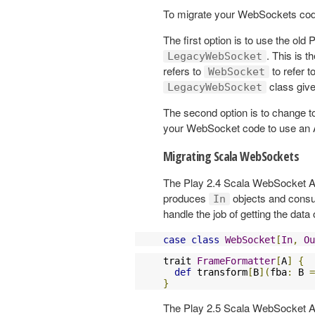
To migrate your WebSockets code
The first option is to use the o
. This is 
LegacyWebSocket
refers to
to refer t
WebSocket
class give
LegacyWebSocket
The second option is to change to
your WebSocket code to use an
Migrating Scala WebSockets
The Play 2.4 Scala WebSocket A
produces
objects and con
In
handle the job of getting the data 
case
class
WebSocket
[
In
,
Ou
trait 
FrameFormatter
[
A
]
{
def
 transform
[
B
](
fba
:
 B 
=
}
The Play 2.5 Scala WebSocket AP