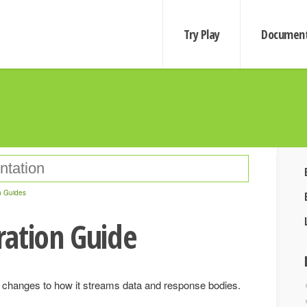
Try Play
Document
n Guides
ration Guide
 changes to how it streams data and response bodies.