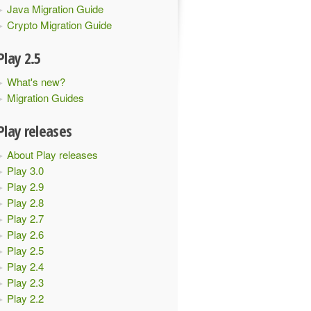
Java Migration Guide
Crypto Migration Guide
Play 2.5
What's new?
Migration Guides
Play releases
About Play releases
Play 3.0
Play 2.9
Play 2.8
Play 2.7
Play 2.6
Play 2.5
Play 2.4
Play 2.3
Play 2.2