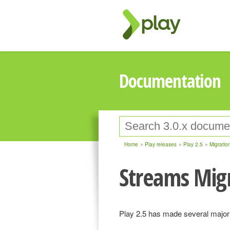
Documentation
Home
Play releases
Play 2.5
Migratio
Streams Mig
Play 2.5 has made several major