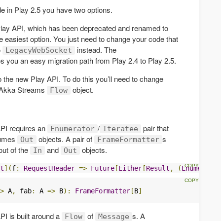
 in Play 2.5 you have two options.
ld Play API, which has been deprecated and renamed to
the easiest option. You just need to change your code that
o
instead. The
LegacyWebSocket
s you an easy migration path from Play 2.4 to Play 2.5.
 the new Play API. To do this you’ll need to change
 Akka Streams
object.
Flow
PI requires an
/
pair that
Enumerator
Iteratee
sumes
objects. A pair of
s
Out
FrameFormatter
out of the
and
objects.
In
Out
t
](
f
:
RequestHeader
=>
Future
[
Either
[
Result
,
(
Enumerator
>
 A
,
 fab
:
 A 
=>
 B
):
FrameFormatter
[
B
]
I is built around a
of
s. A
Flow
Message