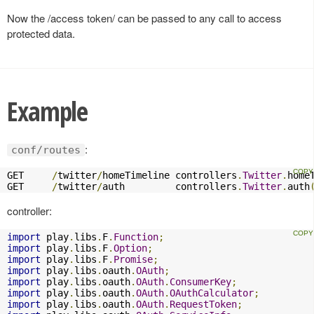
Now the /access token/ can be passed to any call to access
protected data.
Example
:
conf/routes
GET     
/
twitter
/
homeTimeline controllers
.
Twitter
.
home
GET     
/
twitter
/
auth         controllers
.
Twitter
.
auth
controller:
import
 play
.
libs
.
F
.
Function
;
import
 play
.
libs
.
F
.
Option
;
import
 play
.
libs
.
F
.
Promise
;
import
 play
.
libs
.
oauth
.
OAuth
;
import
 play
.
libs
.
oauth
.
OAuth
.
ConsumerKey
;
import
 play
.
libs
.
oauth
.
OAuth
.
OAuthCalculator
;
import
 play
.
libs
.
oauth
.
OAuth
.
RequestToken
;