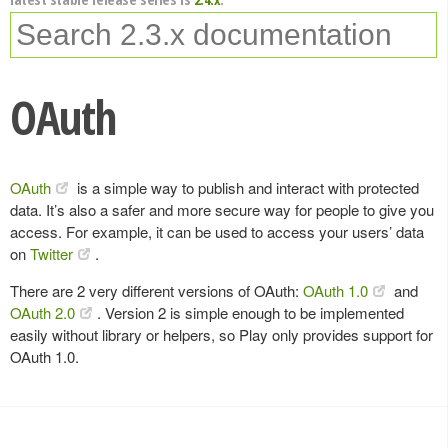
OAuth
OAuth
is a simple way to publish and interact with protected
data. It’s also a safer and more secure way for people to give you
access. For example, it can be used to access your users’ data
on
Twitter
.
There are 2 very different versions of OAuth:
OAuth 1.0
and
OAuth 2.0
. Version 2 is simple enough to be implemented
easily without library or helpers, so Play only provides support for
OAuth 1.0.