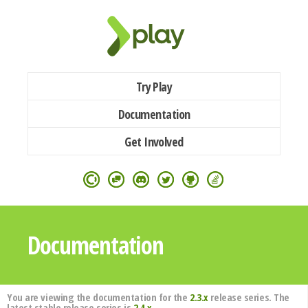
Try Play
Documentation
Get Involved
Documentation
You are viewing the documentation for the
2.3.x
release series. The
latest stable release series is
2.4.x
.