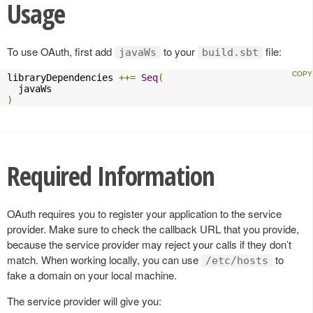
Usage
To use OAuth, first add
to your
file:
javaWs
build.sbt
libraryDependencies 
++=
Seq
(
)
Required Information
OAuth requires you to register your application to the service
provider. Make sure to check the callback URL that you provide,
because the service provider may reject your calls if they don’t
match. When working locally, you can use
to
/etc/hosts
fake a domain on your local machine.
The service provider will give you: