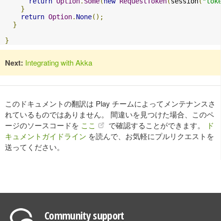
return
Option
.
Some
(
new
RequestToken
(
session
(
"tok
}
return
Option
.
None
();
}
}
Next:
Integrating with Akka
このドキュメントの翻訳は Play チームによってメンテナンスさ
れているものではありません。 間違いを見つけた場合、このペ
ージのソースコードを
ここ
で確認することができます。
ド
キュメントガイドライン
を読んで、お気軽にプルリクエストを
送ってください。
Community support