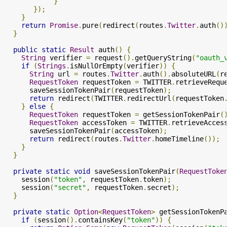
}
});
}
return
Promise
.
pure
(
redirect
(
routes
.
Twitter
.
auth
()
}
public
static
Result
 auth
()
{
String
 verifier 
=
 request
().
getQueryString
(
"oauth_
if
(
Strings
.
isNullOrEmpty
(
verifier
))
{
String
 url 
=
 routes
.
Twitter
.
auth
().
absoluteURL
(
r
RequestToken
 requestToken 
=
 TWITTER
.
retrieveRequ
      saveSessionTokenPair
(
requestToken
);
return
 redirect
(
TWITTER
.
redirectUrl
(
requestToken
}
else
{
RequestToken
 requestToken 
=
 getSessionTokenPair
(
RequestToken
 accessToken 
=
 TWITTER
.
retrieveAcces
      saveSessionTokenPair
(
accessToken
);
return
 redirect
(
routes
.
Twitter
.
homeTimeline
());
}
}
private
static
void
 saveSessionTokenPair
(
RequestToke
    session
(
"token"
,
 requestToken
.
token
);
    session
(
"secret"
,
 requestToken
.
secret
);
}
private
static
Option
<
RequestToken
>
 getSessionTokenP
if
(
session
().
containsKey
(
"token"
))
{