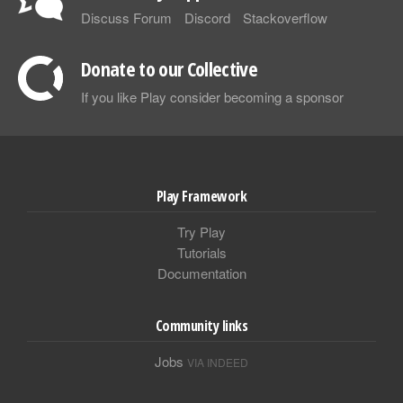
Discuss Forum
Discord
Stackoverflow
Donate to our Collective
If you like Play consider becoming a sponsor
Play Framework
Try Play
Tutorials
Documentation
Community links
Jobs
VIA INDEED