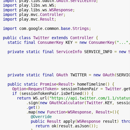
import
 play
.
libs
.
oauth
.
OAuth
.
ServiceInfo
;
import
 play
.
libs
.
ws
.
WS
;
import
 play
.
libs
.
ws
.
WSResponse
;
import
 play
.
mvc
.
Controller
;
import
 play
.
mvc
.
Result
;
import
 com
.
google
.
common
.
base
.
Strings
;
public
class
Twitter
extends
Controller
{
static
final
ConsumerKey
 KEY 
=
new
ConsumerKey
(
"..."
private
static
final
ServiceInfo
 SERVICE_INFO 
=
new
                                                      
private
static
final
OAuth
 TWITTER 
=
new
OAuth
(
SERVI
public
static
Promise
<
Result
>
 homeTimeline
()
{
Option
<
RequestToken
>
 sessionTokenPair 
=
Twitter
.
ge
if
(
sessionTokenPair
.
isDefined
())
{
return
 WS
.
url
(
"https://api.twitter.com/1.1/statu
.
sign
(
new
OAuthCalculator
(
Twitter
.
KEY
,
 sessi
.
get
()
.
map
(
new
Function
<
WSResponse
,
Result
>(){
@Override
public
Result
 apply
(
WSResponse
 result
)
thr
return
 ok
(
result
.
asJson
());