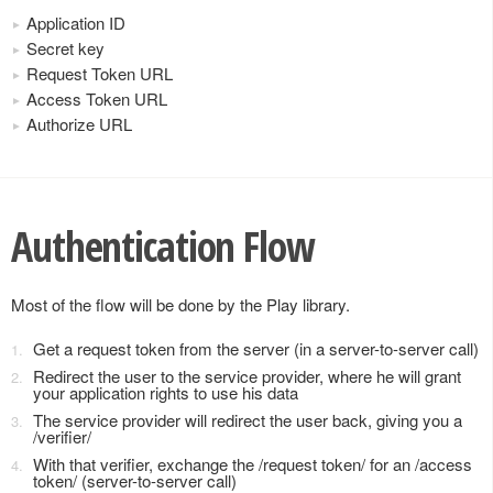
Application ID
Secret key
Request Token URL
Access Token URL
Authorize URL
Authentication Flow
Most of the flow will be done by the Play library.
Get a request token from the server (in a server-to-server call)
Redirect the user to the service provider, where he will grant
your application rights to use his data
The service provider will redirect the user back, giving you a
/verifier/
With that verifier, exchange the /request token/ for an /access
token/ (server-to-server call)