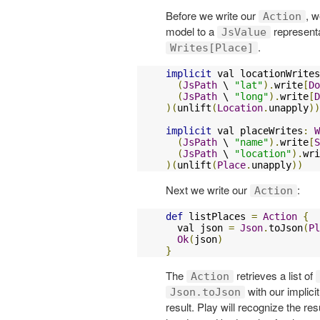
Before we write our
, w
Action
model to a
representa
JsValue
.
Writes[Place]
implicit
 val locationWrites
(
JsPath
 \ 
"lat"
).
write
[
Do
(
JsPath
 \ 
"long"
).
write
[
D
)(
unlift
(
Location
.
unapply
))
implicit
 val placeWrites
:
W
(
JsPath
 \ 
"name"
).
write
[
S
(
JsPath
 \ 
"location"
).
wri
)(
unlift
(
Place
.
unapply
))
Next we write our
:
Action
def
 listPlaces 
=
Action
{
  val json 
=
Json
.
toJson
(
Pl
Ok
(
json
)
}
The
retrieves a list of
Action
with our implici
Json.toJson
result. Play will recognize the r