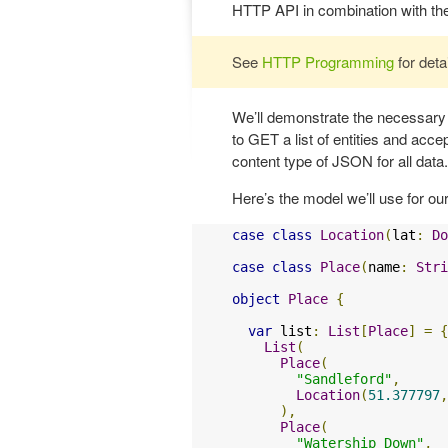
HTTP API in combination with th
See
HTTP Programming
for deta
We’ll demonstrate the necessary
to GET a list of entities and acc
content type of JSON for all data.
Here’s the model we’ll use for our
case
class
Location
(
lat
:
Do
case
class
Place
(
name
:
Stri
object
Place
{
var
 list
:
List
[
Place
]
=
{
List
(
Place
(
"Sandleford"
,
Location
(
51.377797
,
),
Place
(
"Watership Down"
,