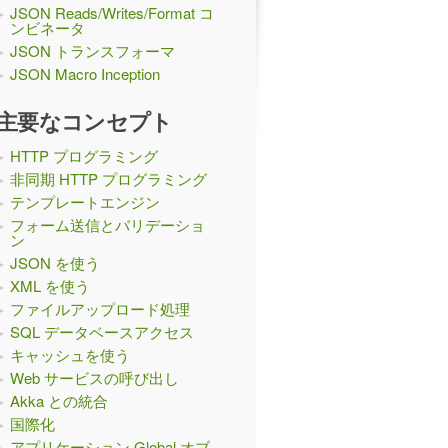
JSON Reads/Writes/Format コ
ンビネータ
JSON トランスフォーマ
JSON Macro Inception
主要なコンセプト
HTTP プログラミング
非同期 HTTP プログラミング
テンプレートエンジン
フォーム送信とバリデーショ
ン
JSON を使う
XML を使う
ファイルアップロード処理
SQL データベースアクセス
キャッシュを使う
Web サービスの呼び出し
Akka との統合
国際化
アプリケーション Global オブ