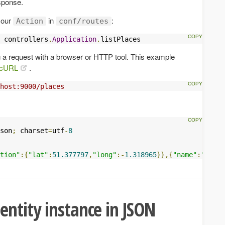
sponse.
r our
in
:
Action
conf/routes
 controllers
.
Application
.
listPlaces
 a request with a browser or HTTP tool. This example
cURL
.
host:9000/places
son
;
 charset
=
utf
-
8
tion"
:{
"lat"
:
51.377797
,
"long"
:-
1.318965
}},{
"name"
:
"Water
entity instance in JSON