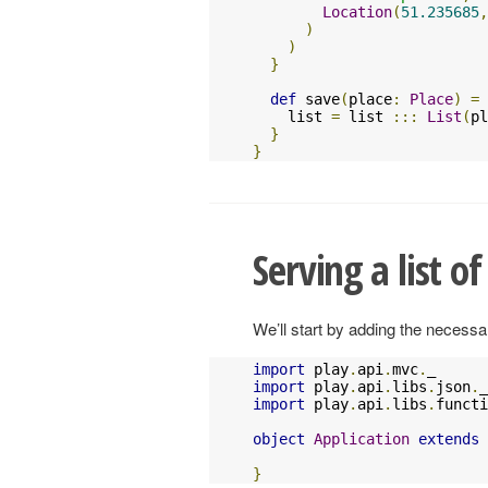
Location
(
51.235685
,
)
)
}
def
 save
(
place
:
Place
)
=
    list 
=
 list 
:::
List
(
pl
}
}
Serving a list of
We’ll start by adding the necessar
import
 play
.
api
.
mvc
.
import
 play
.
api
.
libs
.
json
.
import
 play
.
api
.
libs
.
functi
object
Application
extends
}