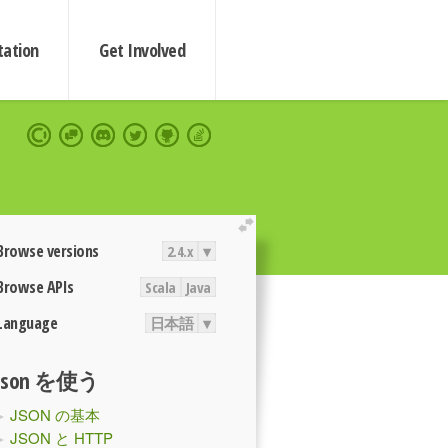
ation
Get Involved
extend
Browse versions
2.4.x
▾
Browse APIs
Scala
Java
Language
日本語
▾
Json を使う
JSON の基本
JSON と HTTP