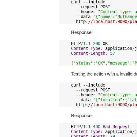
curl 
--
include

--
request POST

--
header 
"Content-type: a
--
data 
'{"name":"Nuthange
  http
:
//localhost:9000/pla
Response:
HTTP
/
1.1
200
Content
-
Type
:
 application
/
j
Content
-
Length
:
57
{
"status"
:
"OK"
,
"message"
:
"P
Testing the action with a invalid 
curl 
--
include

--
request POST

--
header 
"Content-type: a
--
data 
'{"location":{"lat
  http
:
//localhost:9000/pla
Response:
HTTP
/
1.1
400
Bad
Request
Content
-
Type
:
 application
/
j
Content
-
Length
:
79