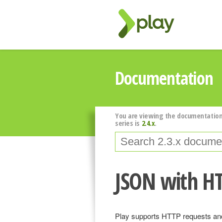
Documentation
You are viewing the documentation
series is
2.4.x
.
JSON with H
Play supports HTTP requests and