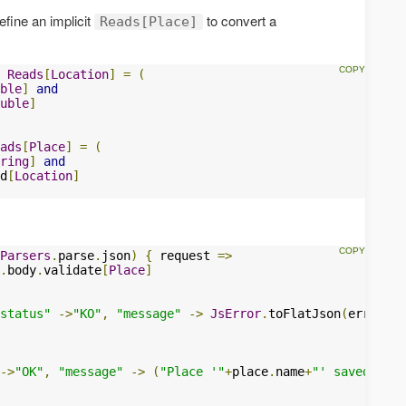
efine an implicit
to convert a
Reads[Place]
Reads
[
Location
]
=
(
ble
]
and
uble
]
ads
[
Place
]
=
(
ring
]
and
d
[
Location
]
Parsers
.
parse
.
json
)
{
 request 
=>
.
body
.
validate
[
Place
]
status"
->
"KO"
,
"message"
->
JsError
.
toFlatJson
(
errors
))
->
"OK"
,
"message"
->
(
"Place '"
+
place
.
name
+
"' saved."
)
)