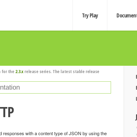
Try Play
Document
 for the
2.3.x
release series. The latest stable release
TTP
 responses with a content type of JSON by using the