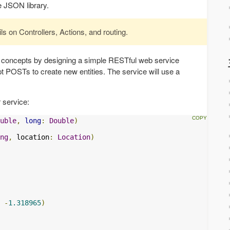
e JSON library.
ils on Controllers, Actions, and routing.
 concepts by designing a simple RESTful web service
ept POSTs to create new entities. The service will use a
 service:
uble
,
long
:
Double
)
ng
,
 location
:
Location
)
-
1.318965
)