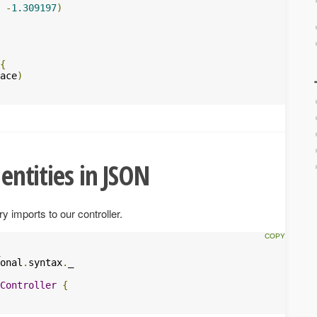
-
1.309197
)
{
ace
)
 entities in JSON
y imports to our controller.
onal
.
syntax
.
_

Controller
{