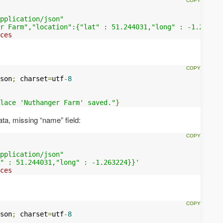
pplication/json"
r Farm","location":{"lat" : 51.244031,"long" : -1.263224
ces
son
;
 charset
=
utf
-
8
lace 'Nuthanger Farm' saved."
}
data, missing “name” field:
pplication/json"
" : 51.244031,"long" : -1.263224}}'
ces
son
;
 charset
=
utf
-
8