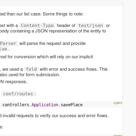
d than our list case. Some things to note:
est with a
header of
or
Content-Type
text/json
body containing a JSON representation of the entity to
will parse the request and provide
Parser
.
lue
d for conversion which will rely on our implicit
lt, we used a
with error and success flows. This
fold
s also used for form submission.
N responses.
n
:
conf/routes
 controllers
.
Application
.
savePlace
and invalid requests to verify our success and error flows.
a: