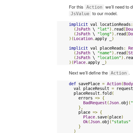
For this
we’ll need to d
Action
to our model.
JsValue
implicit
 val locationReads
:
(
JsPath
 \ 
"lat"
).
read
[
Dou
(
JsPath
 \ 
"long"
).
read
[
Do
)(
Location
.
apply _
)
implicit
 val placeReads
:
Re
(
JsPath
 \ 
"name"
).
read
[
St
(
JsPath
 \ 
"location"
).
rea
)(
Place
.
apply _
)
Next we’ll define the
.
Action
def
 savePlace 
=
Action
(
Body
  val placeResult 
=
 request
  placeResult
.
fold
(
    errors 
=>
{
BadRequest
(
Json
.
obj
(
"
},
    place 
=>
{
Place
.
save
(
place
)
Ok
(
Json
.
obj
(
"status"
}
)