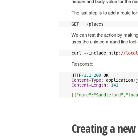
header and body value for the re
The last step is to add a route fo
GET   
/
places              
We can test the action by making
uses the unix command line tool
curl 
--
include http
:
//local
Response:
HTTP
/
1.1
200
Content
-
Type
:
 application
/
j
Content
-
Length
:
141
[{
"name"
:
"Sandleford"
,
"loca
Creating a new 