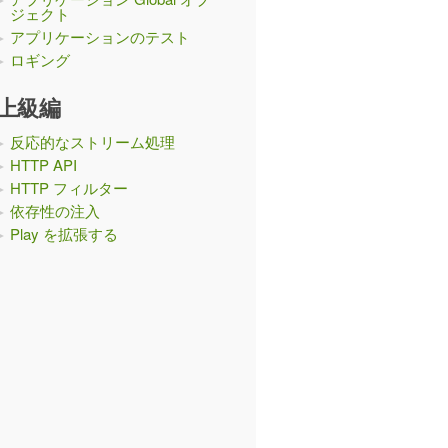
ジェクト
アプリケーションのテスト
ロギング
上級編
反応的なストリーム処理
HTTP API
HTTP フィルター
依存性の注入
Play を拡張する