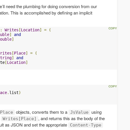
e’ll need the plumbing for doing conversion from our
tion. This is accomplished by defining an implicit
:
Writes
[
Location
]
=
(
uble
]
and
ouble
]
rites
[
Place
]
=
(
tring
]
and
te
[
Location
]
ace
.
list
)
objects, converts them to a
using
Place
JsValue
t
, and returns this as the body of the
Writes[Place]
esult as JSON and set the appropriate
Content-Type