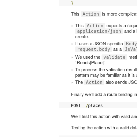
}
This
is more complicate
Action
This
expects a requ
Action
and a 
application/json
create.
It uses a JSON specific
Body
as a
request.body
JsVa
We used the
metho
validate
`Reads[Place]’.
To process the validation resu
pattern may be familiar as it i
The
also sends JSO
Action
Finally we’ll add a route binding i
POST  
/
places              
We’ll test this action with valid 
Testing the action with a valid dat