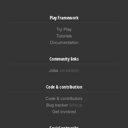
Play Framework
Try Play
Tutorials
Documentation
Community links
Jobs
VIA INDEED
Code & contribution
Code & contributors
Bug tracker
GITHUB
Get involved
Social networks