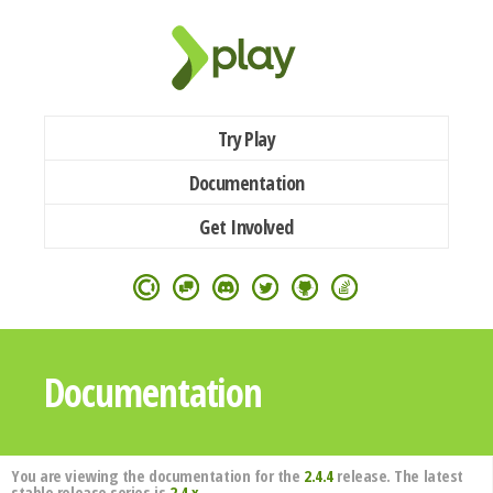
Try Play
Documentation
Get Involved
Documentation
You are viewing the documentation for the
2.4.4
release. The latest
stable release series is
2.4.x
.