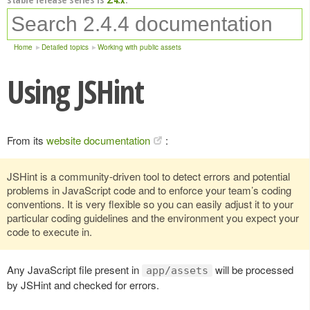
Home
Detailed topics
Working with public assets
Using JSHint
From its
website documentation
:
JSHint is a community-driven tool to detect errors and potential
problems in JavaScript code and to enforce your team’s coding
conventions. It is very flexible so you can easily adjust it to your
particular coding guidelines and the environment you expect your
code to execute in.
Any JavaScript file present in
will be processed
app/assets
by JSHint and checked for errors.