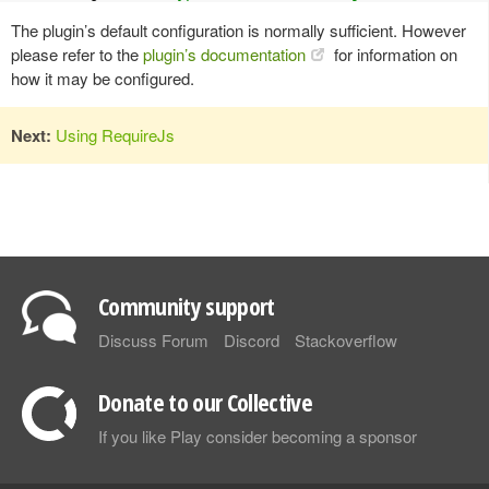
The plugin’s default configuration is normally sufficient. However
please refer to the
plugin’s documentation
for information on
how it may be configured.
Next:
Using RequireJs
Community support
Discuss Forum
Discord
Stackoverflow
Donate to our Collective
If you like Play consider becoming a sponsor