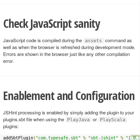
Check JavaScript sanity
JavaScript code is compiled during the
command as
assets
well as when the browser is refreshed during development mode.
Errors are shown in the browser just like any other compilation
error.
Enablement and Configuration
JSHint processing is enabled by simply adding the plugin to your
plugins.sbt file when using the
or
PlayJava
PlayScala
plugins:
addSbtPlugin
(
"com.typesafe.sbt"
%
"sbt-jshint"
%
"1.0.