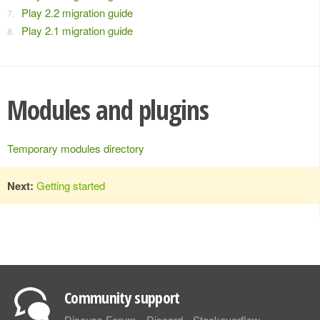
Play 2.2 migration guide
Play 2.1 migration guide
Modules and plugins
Temporary modules directory
Next:
Getting started
Community support
Discuss Forum
Discord
Stackoverflow