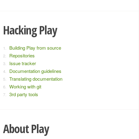
Hacking Play
Building Play from source
Repositories
Issue tracker
Documentation guidelines
Translating documentation
Working with git
3rd party tools
About Play