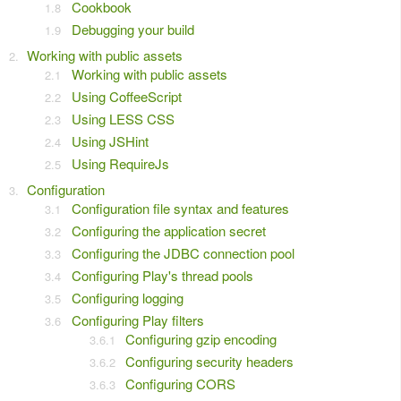
Cookbook
Debugging your build
Working with public assets
Working with public assets
Using CoffeeScript
Using LESS CSS
Using JSHint
Using RequireJs
Configuration
Configuration file syntax and features
Configuring the application secret
Configuring the JDBC connection pool
Configuring Play's thread pools
Configuring logging
Configuring Play filters
Configuring gzip encoding
Configuring security headers
Configuring CORS