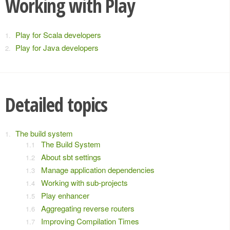
Working with Play
Play for Scala developers
Play for Java developers
Detailed topics
The build system
The Build System
About sbt settings
Manage application dependencies
Working with sub-projects
Play enhancer
Aggregating reverse routers
Improving Compilation Times