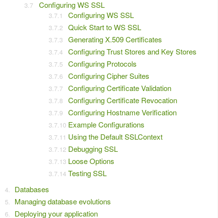
Configuring WS SSL
Configuring WS SSL
Quick Start to WS SSL
Generating X.509 Certificates
Configuring Trust Stores and Key Stores
Configuring Protocols
Configuring Cipher Suites
Configuring Certificate Validation
Configuring Certificate Revocation
Configuring Hostname Verification
Example Configurations
Using the Default SSLContext
Debugging SSL
Loose Options
Testing SSL
Databases
Managing database evolutions
Deploying your application