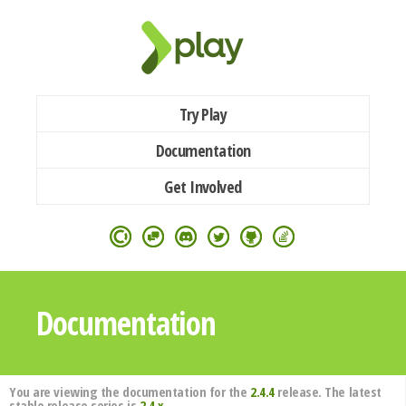
Try Play
Documentation
Get Involved
Documentation
You are viewing the documentation for the
2.4.4
release. The latest
stable release series is
2.4.x
.