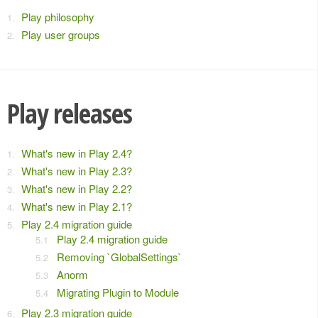
Play philosophy
Play user groups
Play releases
What's new in Play 2.4?
What's new in Play 2.3?
What's new in Play 2.2?
What's new in Play 2.1?
Play 2.4 migration guide
Play 2.4 migration guide
Removing `GlobalSettings`
Anorm
Migrating Plugin to Module
Play 2.3 migration guide