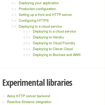
Deploying your application
Production configuration
Setting up a front end HTTP server
Configuring HTTPS
Deploying to a cloud service
Deploying to a cloud service
Deploying to Heroku
Deploying to Cloud Foundry
Deploying to Clever Cloud
Deploying to Boxfuse and AWS
Experimental libraries
Akka HTTP server backend
Reactive Streams integration