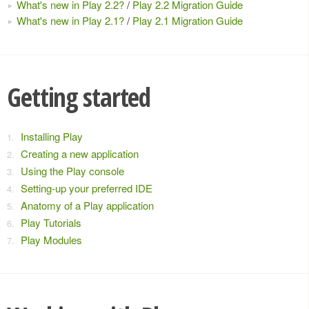
What's new in Play 2.2?
/
Play 2.2 Migration Guide
What's new in Play 2.1?
/
Play 2.1 Migration Guide
Getting started
Installing Play
Creating a new application
Using the Play console
Setting-up your preferred IDE
Anatomy of a Play application
Play Tutorials
Play Modules