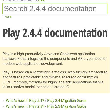
Home
Play 2.4.4 documentation
Play is a high-productivity Java and Scala web application
framework that integrates the components and APIs you need for
modern web application development.
Play is based on a lightweight, stateless, web-friendly architecture
and features predictable and minimal resource consumption
(CPU, memory, threads) for highly-scalable applications thanks
to its reactive model, based on Iteratee IO.
What's new in Play 2.4?
/
Play 2.4 Migration Guide
What's new in Play 2.3?
/
Play 2.3 Migration Guide