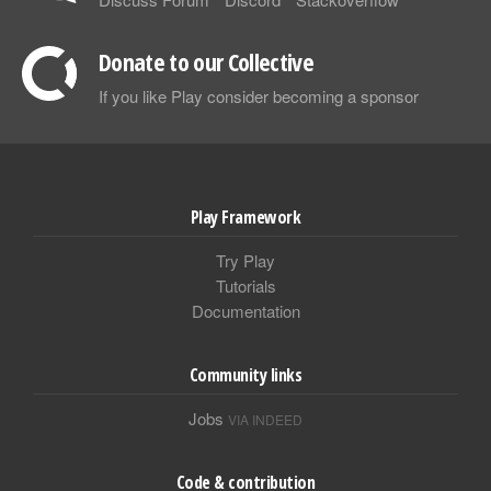
Donate to our Collective
If you like Play consider becoming a sponsor
Play Framework
Try Play
Tutorials
Documentation
Community links
Jobs
VIA INDEED
Code & contribution