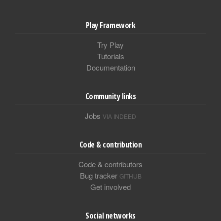
Play Framework
Try Play
Tutorials
Documentation
Community links
Jobs
VIA INDEED
Code & contribution
Code & contributors
Bug tracker
GITHUB
Get involved
Social networks