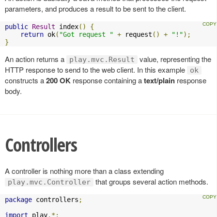
parameters, and produces a result to be sent to the client.
public
Result
 index
()
{
return
 ok
(
"Got request "
+
 request
()
+
"!"
);
}
An action returns a
value, representing the
play.mvc.Result
HTTP response to send to the web client. In this example
ok
constructs a
200 OK
response containing a
text/plain
response
body.
Controllers
A controller is nothing more than a class extending
that groups several action methods.
play.mvc.Controller
package
 controllers
;
import
 play
.*;