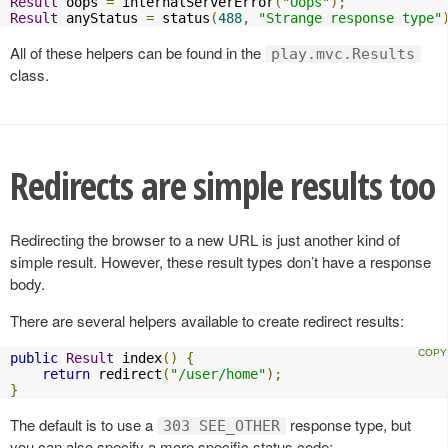
Result
 oops 
=
 internalServerError
(
"Oops"
);
Result
 anyStatus 
=
 status
(
488
,
"Strange response type"
All of these helpers can be found in the
play.mvc.Results
class.
Redirects are simple results too
Redirecting the browser to a new URL is just another kind of
simple result. However, these result types don’t have a response
body.
There are several helpers available to create redirect results:
public
Result
 index
()
{
return
 redirect
(
"/user/home"
);
}
The default is to use a
response type, but
303 SEE_OTHER
you can also specify a more specific status code: