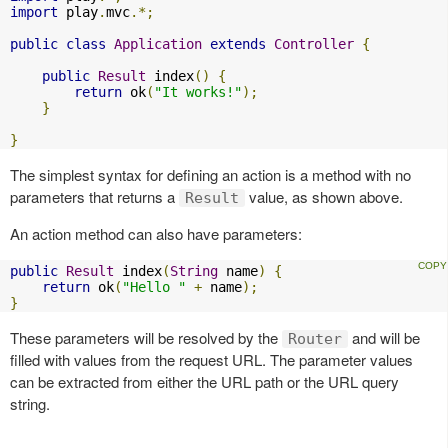
import
 play
.
mvc
.*;
public
class
Application
extends
Controller
{
public
Result
 index
()
{
return
 ok
(
"It works!"
);
}
}
The simplest syntax for defining an action is a method with no
parameters that returns a
value, as shown above.
Result
An action method can also have parameters:
public
Result
 index
(
String
 name
)
{
return
 ok
(
"Hello "
+
 name
);
}
These parameters will be resolved by the
and will be
Router
filled with values from the request URL. The parameter values
can be extracted from either the URL path or the URL query
string.