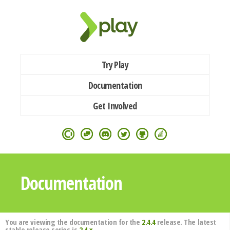
Try Play
Documentation
Get Involved
Documentation
You are viewing the documentation for the
2.4.4
release. The latest
stable release series is
2.4.x
.