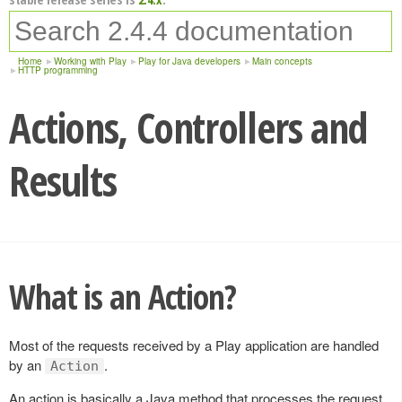
Home
Working with Play
Play for Java developers
Main concepts
HTTP programming
Actions, Controllers and
Results
What is an Action?
Most of the requests received by a Play application are handled
by an
.
Action
An action is basically a Java method that processes the request