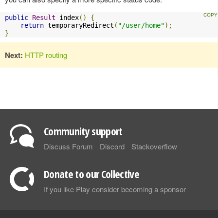
public
Result
 index
()
{
return
 temporaryRedirect
(
"/user/home"
);
}
Next:
HTTP routing
Community support
Discuss Forum
Discord
Stackoverflow
Donate to our Collective
If you like Play consider becoming a sponsor