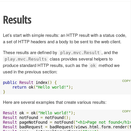
Results
Let’s start with simple results: an HTTP result with a status code,
a set of HTTP headers and a body to be sent to the web client.
These results are defined by
, and the
play.mvc.Result
class provides several helpers to
play.mvc.Results
produce standard HTTP results, such as the
method we
ok
used in the previous section:
public
Result
 index
()
{
return
 ok
(
"Hello world!"
);
}
Here are several examples that create various results:
Result
 ok 
=
 ok
(
"Hello world!"
);
Result
 notFound 
=
 notFound
();
Result
 pageNotFound 
=
 notFound
(
"<h1>Page not found</h1
Result
 badRequest 
=
 badRequest
(
views
.
html
.
form
.
render
(