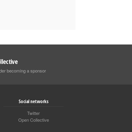
llective
sider becoming a sponsor
Social networks
Twitter
Open Collective