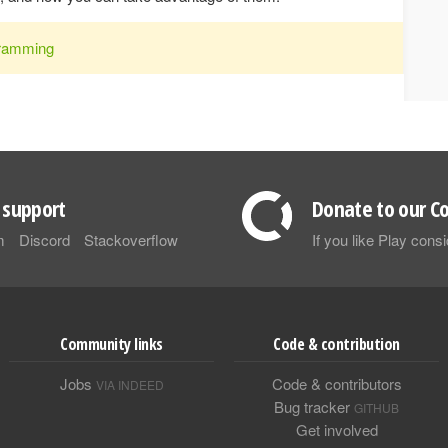
ramming
support
Donate to our Co
m
Discord
Stackoverflow
If you like Play con
Community links
Code & contribution
Jobs
Code & contributors
VIA INDEED
Bug tracker
GITHUB
Get involved