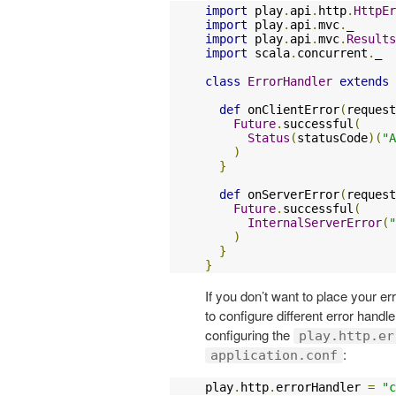
import
 play
.
api
.
http
.
HttpEr
import
 play
.
api
.
mvc
.
import
 play
.
api
.
mvc
.
Results
import
 scala
.
concurrent
.
_

class
ErrorHandler
extends
def
 onClientError
(
request
Future
.
successful
(
Status
(
statusCode
)(
"A
)
}
def
 onServerError
(
request
Future
.
successful
(
InternalServerError
(
"
)
}
}
If you don’t want to place your er
to configure different error handl
configuring the
play.http.er
:
application.conf
play
.
http
.
errorHandler 
=
"c