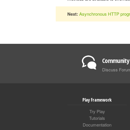
Next:
Asynchronous HTTP prog
Community 
Discuss Foru
Play Framework
Try Play
Tutorials
Documentation