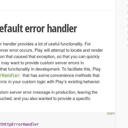
efault error handler
r handler provides a lot of useful functionality. For
er error occurs, Play will attempt to locate and render
ion that caused that exception, so that you can quickly
u may want to provide custom server errors in
that functionality in development. To facilitate this, Play
that has some convenience methods that
rHandler
mix in your custom logic with Play’s existing behavior.
ustom server error message in production, leaving the
ched, and you also wanted to provide a specific
tHttpErrorHandler