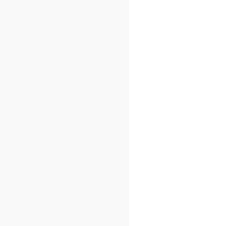
)
=
{