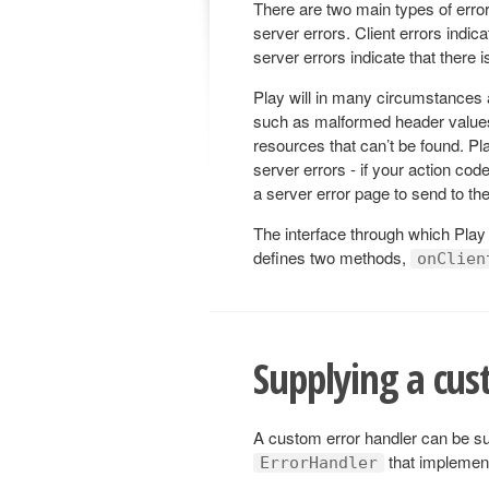
There are two main types of error
server errors. Client errors indi
server errors indicate that there 
Play will in many circumstances a
such as malformed header values
resources that can’t be found. Pl
server errors - if your action cod
a server error page to send to the 
The interface through which Play
defines two methods,
onClien
Supplying a cus
A custom error handler can be sup
that impleme
ErrorHandler