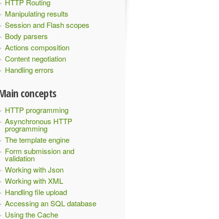
HTTP Routing
Manipulating results
Session and Flash scopes
Body parsers
Actions composition
Content negotiation
Handling errors
Main concepts
HTTP programming
Asynchronous HTTP
programming
The template engine
Form submission and
validation
Working with Json
Working with XML
Handling file upload
Accessing an SQL database
Using the Cache