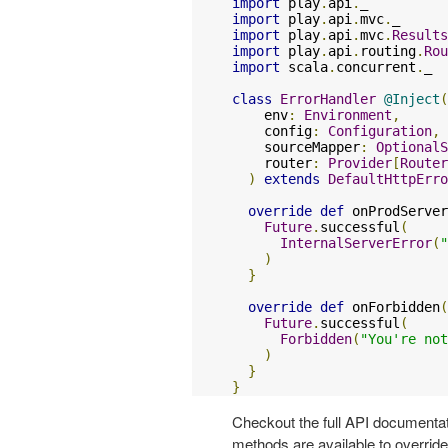
import
 play
.
api
.
import
 play
.
api
.
mvc
.
import
 play
.
api
.
mvc
.
Results
import
 play
.
api
.
routing
.
Rou
import
 scala
.
concurrent
.
_

class
ErrorHandler
@Inject
(
    env
:
Environment
,
    config
:
Configuration
,
    sourceMapper
:
OptionalS
    router
:
Provider
[
Router
)
extends
DefaultHttpErro
override
def
 onProdServer
Future
.
successful
(
InternalServerError
(
"
)
}
override
def
 onForbidden
(
Future
.
successful
(
Forbidden
(
"You're not
)
}
}
Checkout the full API documentat
methods are available to overrid