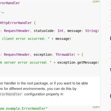
rorHandler
.
HttpErrorHandler
{
:
RequestHeader
,
 statusCode
:
Int
,
 message
:
String
)
=
{
 client error occurred: "
+
 message
)
:
RequestHeader
,
 exception
:
Throwable
)
=
{
A server error occurred: "
+
 exception
.
getMessage
)
ror handler in the root package, or if you want to be able
ers for different environments, you can do this by
configuration property in
rorHandler
om.example.ErrorHandler"