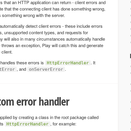
s that an HTTP application can return - client errors and
cate that the connecting client has done something wrong,
is something wrong with the server.
utomatically detect client errors - these include errors
, unsupported content types, and requests for
ay will also in many circumstances automatically handle
e throws an exception, Play will catch this and generate
client.
 handles these errors is
. It
HttpErrorHandler
, and
.
tError
onServerError
tom error handler
plied by creating a class in the root package called
nts
, for example:
HttpErrorHandler