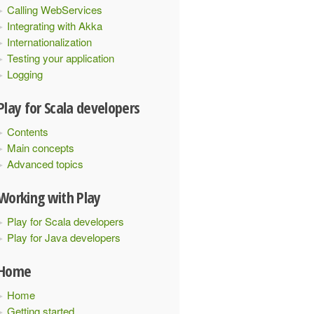
Calling WebServices
Integrating with Akka
Internationalization
Testing your application
Logging
Play for Scala developers
Contents
Main concepts
Advanced topics
Working with Play
Play for Scala developers
Play for Java developers
Home
Home
Getting started