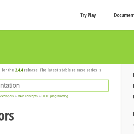
Try Play
Document
 for the
2.4.4
release. The latest stable release series is
developers
Main concepts
HTTP programming
ors