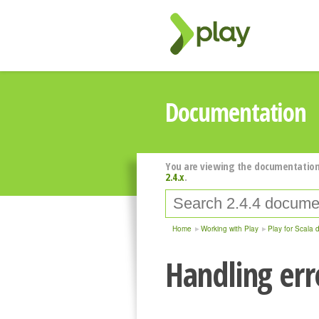
Documentation
You are viewing the documentation
2.4.x
.
Home
Working with Play
Play for Scala 
Handling err