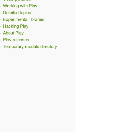
Working with Play
Detailed topics
Experimental libraries
Hacking Play
About Play
Play releases
Temporary module directory