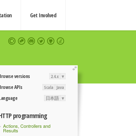
ation
Get Involved
extend
Browse versions
2.4.x
▾
Browse APIs
Scala
Java
Language
日本語
▾
HTTP programming
Actions, Controllers and
Results