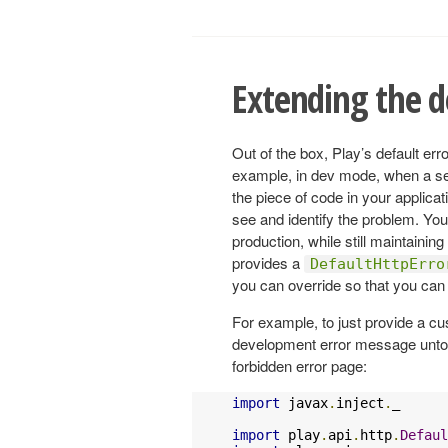
Extending the d
Out of the box, Play’s default erro
example, in dev mode, when a serv
the piece of code in your applicat
see and identify the problem. Yo
production, while still maintaining 
provides a
DefaultHttpErro
you can override so that you can 
For example, to just provide a c
development error message untou
forbidden error page:
import
 javax
.
inject
.
_

import
 play
.
api
.
http
.
Defaul