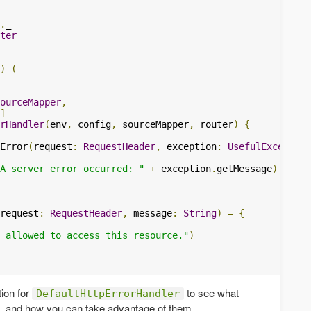
.
ter
)
(
ourceMapper
,
]
rHandler
(
env
,
 config
,
 sourceMapper
,
 router
)
{
Error
(
request
:
RequestHeader
,
 exception
:
UsefulException
A server error occurred: "
+
 exception
.
getMessage
)
request
:
RequestHeader
,
 message
:
String
)
=
{
 allowed to access this resource."
)
ion for
to see what
DefaultHttpErrorHandler
e, and how you can take advantage of them.