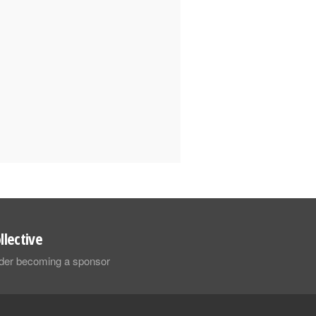
llective
sider becoming a sponsor