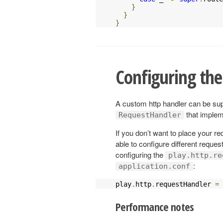
}
}
}
Configuring the
A custom http handler can be supp
that imple
RequestHandler
If you don’t want to place your re
able to configure different reques
configuring the
play.http.re
:
application.conf
play
.
http
.
requestHandler 
=
Performance notes