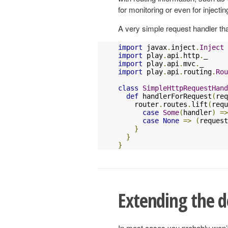
for monitoring or even for injectin
A very simple request handler that
import
 javax
.
inject
.
Inject
import
 play
.
api
.
http
.
import
 play
.
api
.
mvc
.
import
 play
.
api
.
routing
.
Rou
class
SimpleHttpRequestHand
def
 handlerForRequest
(
req
    router
.
routes
.
lift
(
requ
case
Some
(
handler
)
=>
case
None
=>
(
request
}
}
}
Extending the d
In most cases you probably won’t