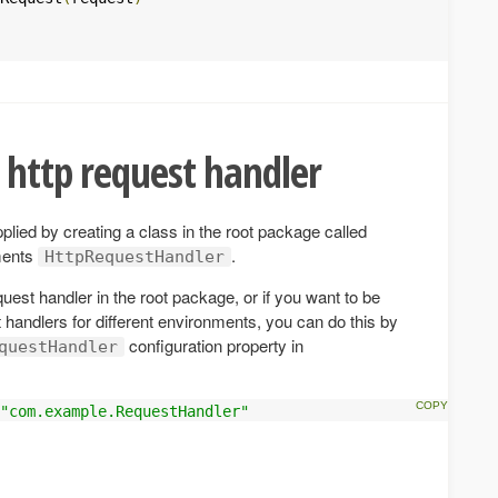
 http request handler
lied by creating a class in the root package called
ments
.
HttpRequestHandler
quest handler in the root package, or if you want to be
t handlers for different environments, you can do this by
configuration property in
questHandler
"com.example.RequestHandler"