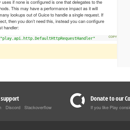
 uses if none is configured is one that delegates to the
ods. This may have a performance impact as it will
any lookups out of Guice to handle a single request. If
ect, then you don’t need this, instead you can configure
st handler:
"play.api.http.DefaultHttpRequestHandler"
support
Donate to our Co
m
Discord
Stackoverflow
If you like Play con