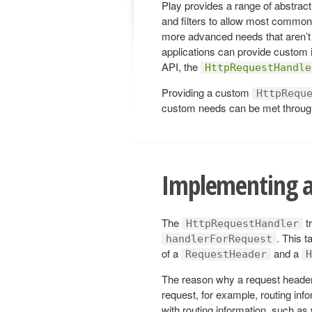
Play provides a range of abstracti
and filters to allow most commo
more advanced needs that aren’t 
applications can provide custom 
API, the
HttpRequestHandle
Providing a custom
HttpRequ
custom needs can be met throug
Implementing a
The
t
HttpRequestHandler
. This t
handlerForRequest
of a
and a
RequestHeader
H
The reason why a request header 
request, for example, routing info
with routing information, such a