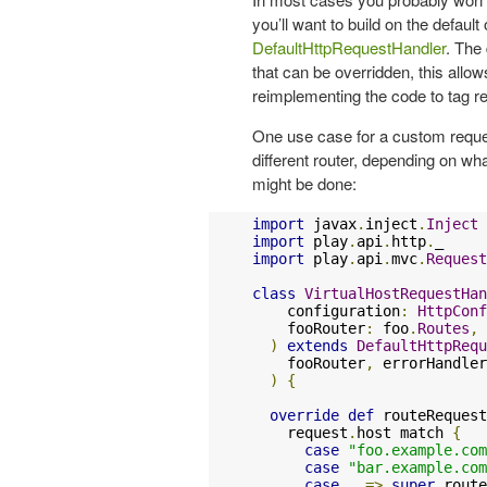
you’ll want to build on the defaul
DefaultHttpRequestHandler
. The
that can be overridden, this allo
reimplementing the code to tag re
One use case for a custom reques
different router, depending on wha
might be done:
import
 javax
.
inject
.
Inject
import
 play
.
api
.
http
.
import
 play
.
api
.
mvc
.
Request
class
VirtualHostRequestHan
    configuration
:
HttpConf
    fooRouter
:
 foo
.
Routes
,
 
)
extends
DefaultHttpRequ
    fooRouter
,
 errorHandler
)
{
override
def
 routeRequest
    request
.
host match 
{
case
"foo.example.com
case
"bar.example.com
case
 _ 
=>
super
.
route