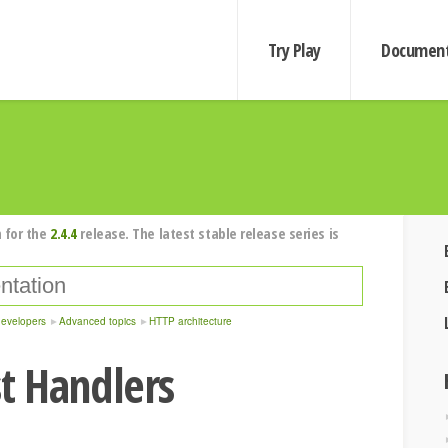
Try Play
Document
 for the
2.4.4
release. The latest stable release series is
developers
Advanced topics
HTTP architecture
t Handlers