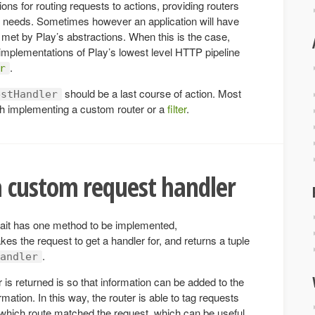
ons for routing requests to actions, providing routers
n needs. Sometimes however an application will have
met by Play’s abstractions. When this is the case,
implementations of Play’s lowest level HTTP pipeline
.
r
should be a last course of action. Most
estHandler
h implementing a custom router or a
filter
.
 custom request handler
rait has one method to be implemented,
akes the request to get a handler for, and returns a tuple
.
andler
is returned is so that information can be added to the
rmation. In this way, the router is able to tag requests
s which route matched the request, which can be useful