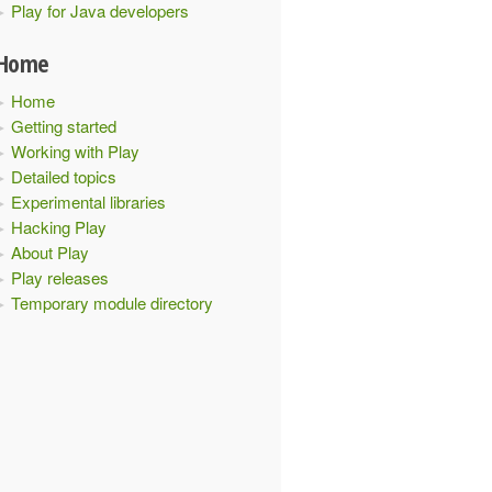
Play for Java developers
Home
Home
Getting started
Working with Play
Detailed topics
r
{
Experimental libraries
Hacking Play
About Play
Play releases
Temporary module directory