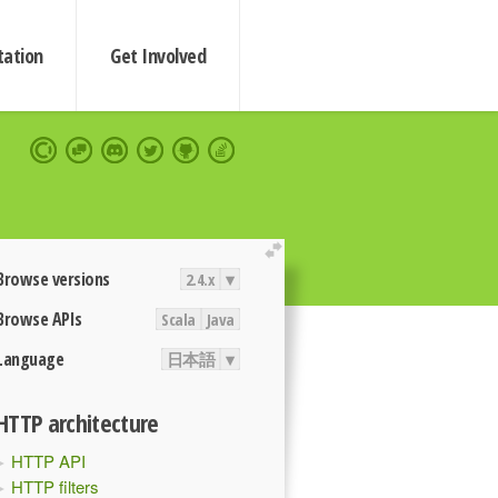
ation
Get Involved
extend
Browse versions
2.4.x
▾
Browse APIs
Scala
Java
Language
日本語
▾
HTTP architecture
HTTP API
HTTP filters