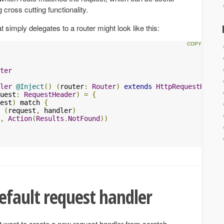
g cross cutting functionality.
 simply delegates to a router might look like this:
ter
ler
@Inject
()
(
router
:
Router
)
extends
HttpRequestHandle
uest
:
RequestHeader
)
=
{
est
)
 match 
{
(
request
,
 handler
)
,
Action
(
Results
.
NotFound
))
efault request handler
 want to create a new request handler from scratch,