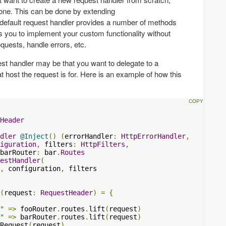
t one. This can be done by extending
 default request handler provides a number of methods
ws you to implement your custom functionality without
quests, handle errors, etc.
t handler may be that you want to delegate to a
t host the request is for. Here is an example of how this
Header
dler
@Inject
()
(
errorHandler
:
HttpErrorHandler
,
iguration
,
 filters
:
HttpFilters
,
barRouter
:
 bar
.
Routes
estHandler
(
,
 configuration
,
 filters

(
request
:
RequestHeader
)
=
{
"
=>
 fooRouter
.
routes
.
lift
(
request
)
"
=>
 barRouter
.
routes
.
lift
(
request
)
Request
(
request
)