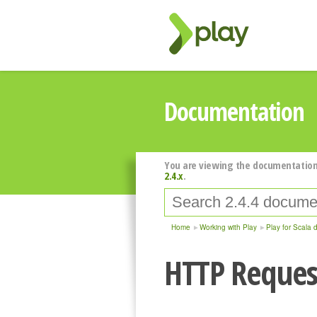
Documentation
You are viewing the documentation
2.4.x
.
Home
Working with Play
Play for Scala 
HTTP Reques