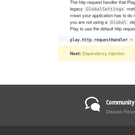
The http request handler that Play
legacy
meth
GlobalSettings
mean your application has to do m
you are not using a
obj
Global
Play to use the default http reque
play
.
http
.
requestHandler 
=
Next:
Dependency injection
Community 
Discuss Foru