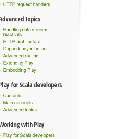
HTTP request handlers
Advanced topics
Handling data streams
reactively
HTTP architecture
Dependency injection
Advanced routing
Extending Play
Embedding Play
Play for Scala developers
Contents
Main concepts
Advanced topics
Working with Play
Play for Scala developers