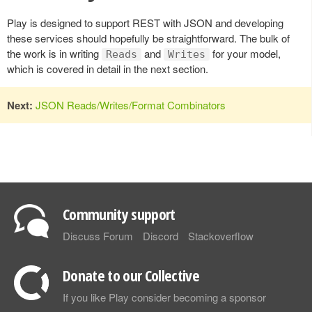
Play is designed to support REST with JSON and developing
these services should hopefully be straightforward. The bulk of
the work is in writing
and
for your model,
Reads
Writes
which is covered in detail in the next section.
Next:
JSON Reads/Writes/Format Combinators
Community support
Discuss Forum
Discord
Stackoverflow
Donate to our Collective
If you like Play consider becoming a sponsor