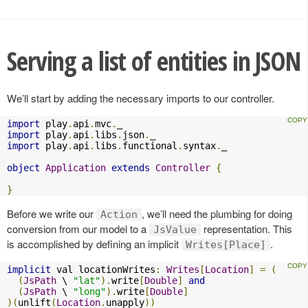
Serving a list of entities in JSON
We’ll start by adding the necessary imports to our controller.
import
 play
.
api
.
mvc
.
import
 play
.
api
.
libs
.
json
.
import
 play
.
api
.
libs
.
functional
.
syntax
.
_

object
Application
extends
Controller
{
}
Before we write our
, we’ll need the plumbing for doing
Action
conversion from our model to a
representation. This
JsValue
is accomplished by defining an implicit
.
Writes[Place]
implicit
 val locationWrites
:
Writes
[
Location
]
=
(
(
JsPath
 \ 
"lat"
).
write
[
Double
]
and
(
JsPath
 \ 
"long"
).
write
[
Double
]
)(
unlift
(
Location
.
unapply
))