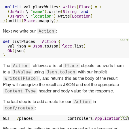
implicit
 val placeWrites
:
Writes
[
Place
]
=
(
(
JsPath
 \ 
"name"
).
write
[
String
]
and
(
JsPath
 \ 
"location"
).
write
[
Location
]
)(
unlift
(
Place
.
unapply
))
Next we write our
:
Action
def
 listPlaces 
=
Action
{
  val json 
=
Json
.
toJson
(
Place
.
list
)
Ok
(
json
)
}
The
retrieves a list of
objects, converts them
Action
Place
to a
using
with our implicit
JsValue
Json.toJson
, and returns this as the body of the result.
Writes[Place]
Play will recognize the result as JSON and set the appropriate
header and body value for the response.
Content-Type
The last step is to add a route for our
in
Action
:
conf/routes
GET   
/
places               controllers
.
Application
.
li
We can test the action by making a request with a browser or