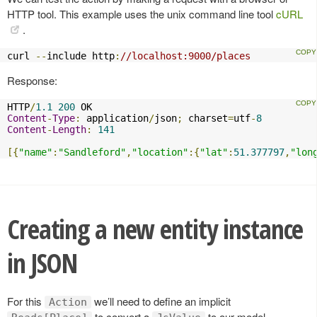
HTTP tool. This example uses the unix command line tool
cURL
.
curl 
--
include http
:
//localhost:9000/places
Response:
HTTP
/
1.1
200
Content
-
Type
:
 application
/
json
;
 charset
=
utf
-
8
Content
-
Length
:
141
[{
"name"
:
"Sandleford"
,
"location"
:{
"lat"
:
51.377797
,
"lon
Creating a new entity instance
in JSON
For this
we’ll need to define an implicit
Action
to convert a
to our model.