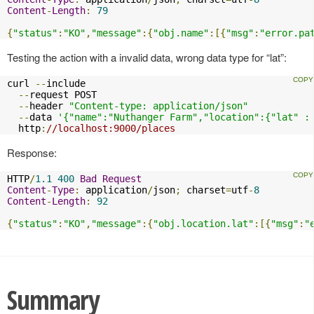
Content
-
Length
:
79
{
"status"
:
"KO"
,
"message"
:{
"obj.name"
:[{
"msg"
:
"error.pa
Testing the action with a invalid data, wrong data type for “lat”:
curl 
--
include

--
request POST

--
header 
"Content-type: application/json"
--
data 
'{"name":"Nuthanger Farm","location":{"lat" :
  http
:
//localhost:9000/places
Response:
HTTP
/
1.1
400
Bad
Request
Content
-
Type
:
 application
/
json
;
 charset
=
utf
-
8
Content
-
Length
:
92
{
"status"
:
"KO"
,
"message"
:{
"obj.location.lat"
:[{
"msg"
:
"
Summary