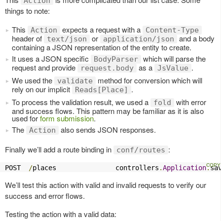
Action
things to note:
This
expects a request with a
Action
Content-Type
header of
or
and a body
text/json
application/json
containing a JSON representation of the entity to create.
It uses a JSON specific
which will parse the
BodyParser
request and provide
as a
.
request.body
JsValue
We used the
method for conversion which will
validate
rely on our implicit
.
Reads[Place]
To process the validation result, we used a
with error
fold
and success flows. This pattern may be familiar as it is also
used for
form submission
.
The
also sends JSON responses.
Action
Finally we’ll add a route binding in
:
conf/routes
POST  
/
places               controllers
.
Application
.
sa
We’ll test this action with valid and invalid requests to verify our
success and error flows.
Testing the action with a valid data: