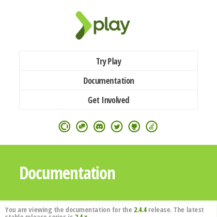
Try Play
Documentation
Get Involved
Documentation
You are viewing the documentation for the
2.4.4
release. The latest
stable release series is
2.4.x
.