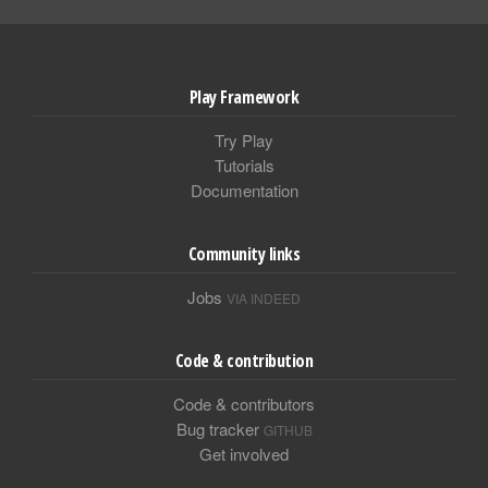
Play Framework
Try Play
Tutorials
Documentation
Community links
Jobs
VIA INDEED
Code & contribution
Code & contributors
Bug tracker
GITHUB
Get involved