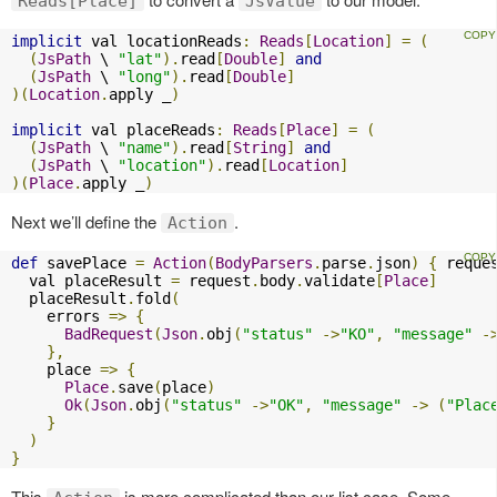
Reads[Place]
JsValue
implicit
 val locationReads
:
Reads
[
Location
]
=
(
(
JsPath
 \ 
"lat"
).
read
[
Double
]
and
(
JsPath
 \ 
"long"
).
read
[
Double
]
)(
Location
.
apply _
)
implicit
 val placeReads
:
Reads
[
Place
]
=
(
(
JsPath
 \ 
"name"
).
read
[
String
]
and
(
JsPath
 \ 
"location"
).
read
[
Location
]
)(
Place
.
apply _
)
Next we’ll define the
.
Action
def
 savePlace 
=
Action
(
BodyParsers
.
parse
.
json
)
{
 reque
  val placeResult 
=
 request
.
body
.
validate
[
Place
]
  placeResult
.
fold
(
    errors 
=>
{
BadRequest
(
Json
.
obj
(
"status"
->
"KO"
,
"message"
-
},
    place 
=>
{
Place
.
save
(
place
)
Ok
(
Json
.
obj
(
"status"
->
"OK"
,
"message"
->
(
"Plac
}
)
}
This
is more complicated than our list case. Some