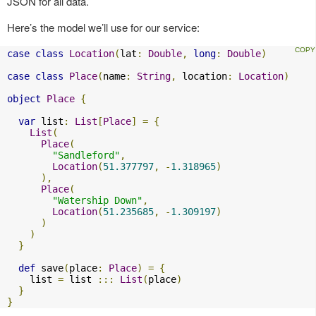
JSON for all data.
Here’s the model we’ll use for our service:
case
class
Location
(
lat
:
Double
,
long
:
Double
)
case
class
Place
(
name
:
String
,
 location
:
Location
)
object
Place
{
var
 list
:
List
[
Place
]
=
{
List
(
Place
(
"Sandleford"
,
Location
(
51.377797
,
-
1.318965
)
),
Place
(
"Watership Down"
,
Location
(
51.235685
,
-
1.309197
)
)
)
}
def
 save
(
place
:
Place
)
=
{
    list 
=
 list 
:::
List
(
place
)
}
}