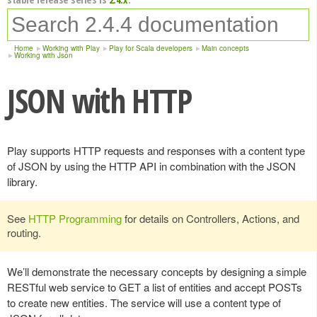
Home
Working with Play
Play for Scala developers
Main concepts
Working with Json
JSON with HTTP
Play supports HTTP requests and responses with a content type
of JSON by using the HTTP API in combination with the JSON
library.
See
HTTP Programming
for details on Controllers, Actions, and
routing.
We’ll demonstrate the necessary concepts by designing a simple
RESTful web service to GET a list of entities and accept POSTs
to create new entities. The service will use a content type of