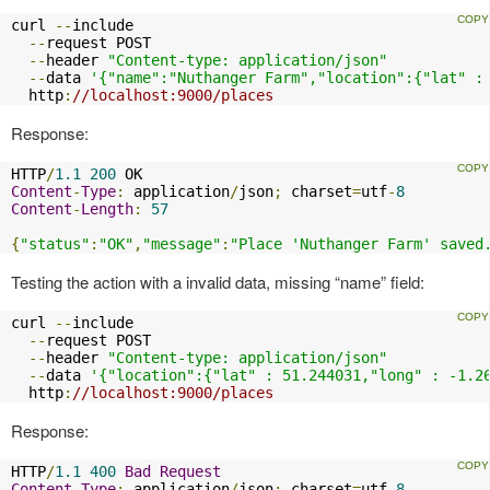
curl 
--
include

--
request POST

--
header 
"Content-type: application/json"
--
data 
'{"name":"Nuthanger Farm","location":{"lat" :
  http
:
//localhost:9000/places
Response:
HTTP
/
1.1
200
Content
-
Type
:
 application
/
json
;
 charset
=
utf
-
8
Content
-
Length
:
57
{
"status"
:
"OK"
,
"message"
:
"Place 'Nuthanger Farm' saved
Testing the action with a invalid data, missing “name” field:
curl 
--
include

--
request POST

--
header 
"Content-type: application/json"
--
data 
'{"location":{"lat" : 51.244031,"long" : -1.2
  http
:
//localhost:9000/places
Response:
HTTP
/
1.1
400
Bad
Request
Content
-
Type
:
 application
/
json
;
 charset
=
utf
-
8