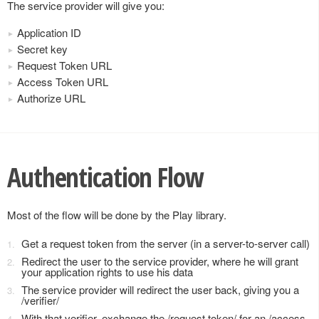
The service provider will give you:
Application ID
Secret key
Request Token URL
Access Token URL
Authorize URL
Authentication Flow
Most of the flow will be done by the Play library.
Get a request token from the server (in a server-to-server call)
Redirect the user to the service provider, where he will grant
your application rights to use his data
The service provider will redirect the user back, giving you a
/verifier/
With that verifier, exchange the /request token/ for an /access