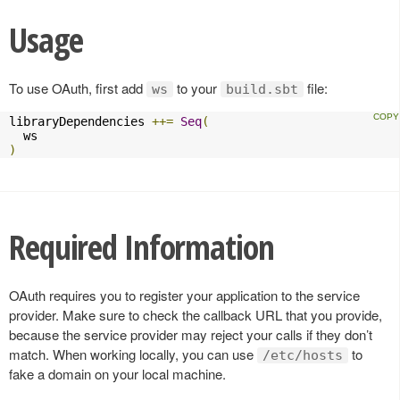
Usage
To use OAuth, first add
to your
file:
ws
build.sbt
libraryDependencies 
++=
Seq
(
)
Required Information
OAuth requires you to register your application to the service
provider. Make sure to check the callback URL that you provide,
because the service provider may reject your calls if they don’t
match. When working locally, you can use
to
/etc/hosts
fake a domain on your local machine.