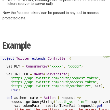
token/ (server-to-server call)
Now the /access token/ can be passed to any call to access
protected data.
Example
object
Twitter
extends
Controller
{
  val KEY 
=
ConsumerKey
(
"xxxxx"
,
"xxxxx"
)
  val TWITTER 
=
OAuth
(
ServiceInfo
(
"https://api.twitter.com/oauth/request_token"
,
"https://api.twitter.com/oauth/access_token"
,
"https://api.twitter.com/oauth/authorize"
,
 KEY
),
true
)
def
 authenticate 
=
Action
{
 request 
=>
    request
.
getQueryString
(
"oauth_verifier"
).
map 
{
 ver
      val tokenPair 
=
 sessionTokenPair
(
request
).
get
// We got the verifier; now get the access token