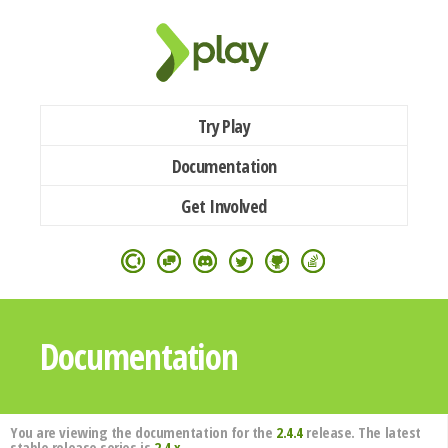
Try Play
Documentation
Get Involved
Documentation
You are viewing the documentation for the
2.4.4
release. The latest
stable release series is
2.4.x
.