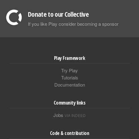
Donate to our Collective
If you like Play consider becoming a sponsor
Play Framework
Try Play
Tutorials
Documentation
Community links
Jobs
VIA INDEED
Code & contribution