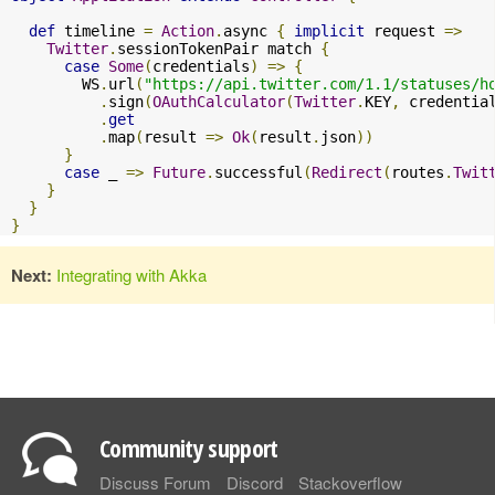
def
 timeline 
=
Action
.
async 
{
implicit
 request 
=>
Twitter
.
sessionTokenPair match 
{
case
Some
(
credentials
)
=>
{
        WS
.
url
(
"https://api.twitter.com/1.1/statuses/h
.
sign
(
OAuthCalculator
(
Twitter
.
KEY
,
 credentia
.
get
.
map
(
result 
=>
Ok
(
result
.
json
))
}
case
 _ 
=>
Future
.
successful
(
Redirect
(
routes
.
Twit
}
}
}
Next:
Integrating with Akka
Community support
Discuss Forum
Discord
Stackoverflow