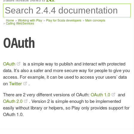
Home
Working with Play
Play for Scala developers
Main concepts
Calling WebServices
OAuth
OAuth
is a simple way to publish and interact with protected
data. It’s also a safer and more secure way for people to give you
access. For example, it can be used to access your users’ data
on
Twitter
.
There are 2 very different versions of OAuth:
OAuth 1.0
and
OAuth 2.0
. Version 2 is simple enough to be implemented
easily without library or helpers, so Play only provides support for
OAuth 1.0.