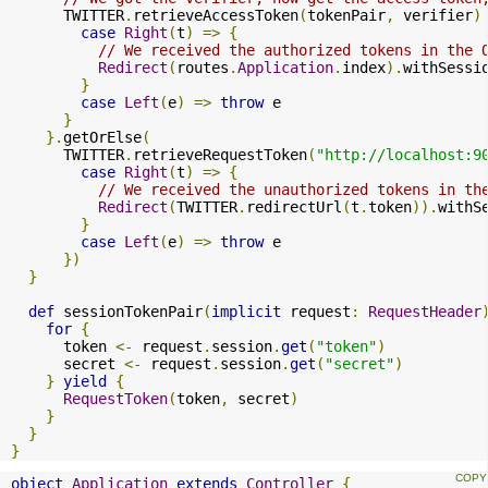
      TWITTER
.
retrieveAccessToken
(
tokenPair
,
 verifier
)
case
Right
(
t
)
=>
{
// We received the authorized tokens in the 
Redirect
(
routes
.
Application
.
index
).
withSessi
}
case
Left
(
e
)
=>
throw
 e

}
}.
getOrElse
(
      TWITTER
.
retrieveRequestToken
(
"http://localhost:9
case
Right
(
t
)
=>
{
// We received the unauthorized tokens in th
Redirect
(
TWITTER
.
redirectUrl
(
t
.
token
)).
withS
}
case
Left
(
e
)
=>
throw
 e

})
}
def
 sessionTokenPair
(
implicit
 request
:
RequestHeader
for
{
      token 
<-
 request
.
session
.
get
(
"token"
)
      secret 
<-
 request
.
session
.
get
(
"secret"
)
}
yield
{
RequestToken
(
token
,
 secret
)
}
}
}
object
Application
extends
Controller
{