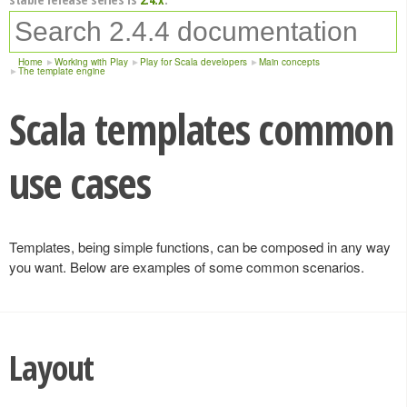
Home
Working with Play
Play for Scala developers
Main concepts
The template engine
Scala templates common
use cases
Templates, being simple functions, can be composed in any way
you want. Below are examples of some common scenarios.
Layout