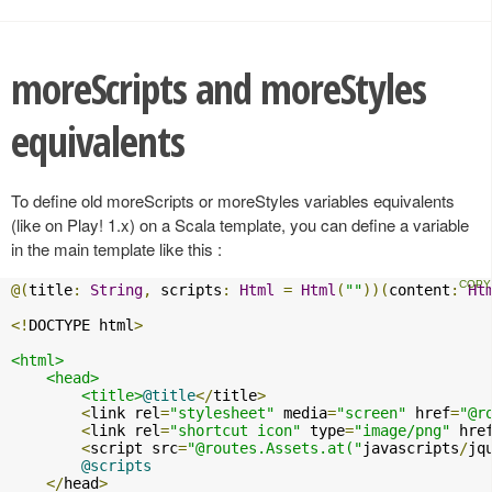
moreScripts and moreStyles
equivalents
To define old moreScripts or moreStyles variables equivalents
(like on Play! 1.x) on a Scala template, you can define a variable
in the main template like this :
@(
title
:
String
,
 scripts
:
Html
=
Html
(
""
))(
content
:
Ht
<!
DOCTYPE html
>
<html>
<head>
<title>
@title
</
title
>
<
link rel
=
"stylesheet"
 media
=
"screen"
 href
=
"@r
<
link rel
=
"shortcut icon"
 type
=
"image/png"
 hre
<
script src
=
"@routes.Assets.at("
javascripts
/
jq
@scripts
</
head
>