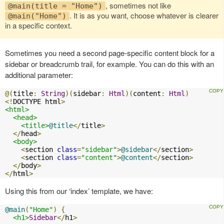
, sometimes not like
@main(title = "Home")
. It is as you want, choose whatever is clearer
@main("Home")
in a specific context.
Sometimes you need a second page-specific content block for a
sidebar or breadcrumb trail, for example. You can do this with an
additional parameter:
@(
title
:
String
)(
sidebar
:
Html
)(
content
:
Html
)
<!
DOCTYPE html
>
<html>
<head>
<title>
@title
</
title
>
</
head
>
<body>
<
section 
class
=
"sidebar"
>
@sidebar
</
section
>
<
section 
class
=
"content"
>
@content
</
section
>
</
body
>
</
html
>
Using this from our ‘index’ template, we have:
@main
(
"Home"
)
{
<h1>
Sidebar
</
h1
>