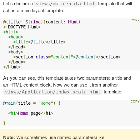
Let’s declare a
template that will
views/main.scala.html
act as a main layout template:
@(
title
:
String
)(
content
:
Html
)
<!
DOCTYPE html
>
<html>
<head>
<title>
@title
</
title
>
</
head
>
<body>
<
section 
class
=
"content"
>
@content
</
section
>
</
body
>
</
html
>
As you can see, this template takes two parameters: a title and
an HTML content block. Now we can use it from another
template:
views/Application/index.scala.html
@main
(
title 
=
"Home"
)
{
<h1>
Home
 page
</
h1
>
}
Note:
We sometimes use named parameters(like