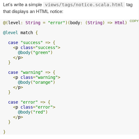
Let’s write a simple
tag
views/tags/notice.scala.html
that displays an HTML notice:
@(
level
:
String
=
"error"
)(
body
:
(
String
)
=>
Html
)
@level
 match 
{
case
"success"
=>
{
<
p 
class
=
"success"
>
@body
(
"green"
)
</
p
>
}
case
"warning"
=>
{
<
p 
class
=
"warning"
>
@body
(
"orange"
)
</
p
>
}
case
"error"
=>
{
<
p 
class
=
"error"
>
@body
(
"red"
)
</
p
>
}
}