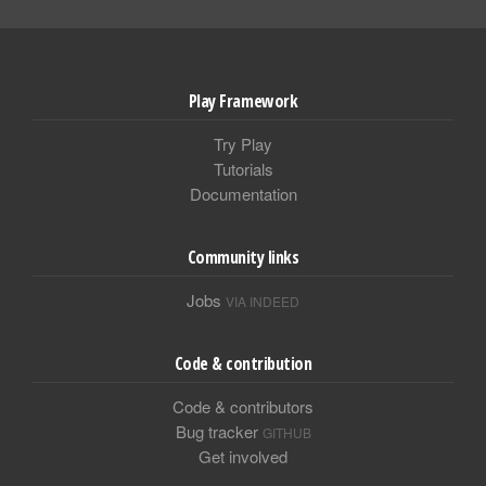
Play Framework
Try Play
Tutorials
Documentation
Community links
Jobs
VIA INDEED
Code & contribution
Code & contributors
Bug tracker
GITHUB
Get involved