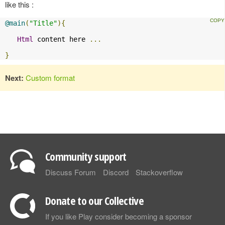
like this :
@main
(
"Title"
){
Html
 content here 
...
}
Next:
Custom format
Community support
Discuss Forum
Discord
Stackoverflow
Donate to our Collective
If you like Play consider becoming a sponsor