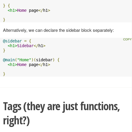
}
{
<h1>
Home
 page
</
h1
>
}
Alternatively, we can declare the sidebar block separately:
@sidebar
=
{
<h1>
Sidebar
</
h1
>
}
@main
(
"Home"
)(
sidebar
)
{
<h1>
Home
 page
</
h1
>
}
Tags (they are just functions,
right?)