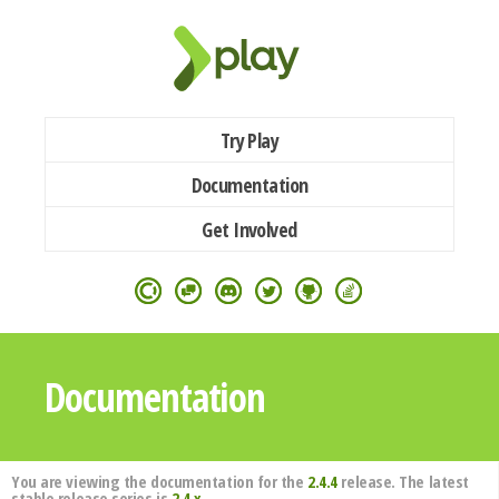
Try Play
Documentation
Get Involved
Documentation
You are viewing the documentation for the
2.4.4
release. The latest
stable release series is
2.4.x
.