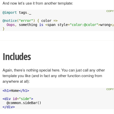
And now let’s use it from another template:
@import
 tags
.
_

@notice
(
"error"
)
{
 color 
=>
Oops
,
 something 
is
<
span style
=
"color:@color"
>
wrong
<
}
Includes
Again, there’s nothing special here. You can just call any other
template you like (and in fact any other function coming from
anywhere at all):
<h1>
Home
</h1>
<div
id
=
"side"
>
</div>