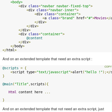
<body>
<
div 
class
=
"navbar navbar-fixed-top"
>
<
div 
class
=
"navbar-inner"
>
<
div 
class
=
"container"
>
<
a 
class
=
"brand"
 href
=
"#"
>
Movies
</
</
div
>
</
div
>
</
div
>
<
div 
class
=
"container"
>
@content
</
div
>
</
body
>
</
html
>
And on an extended template that need an extra script :
@scripts
=
{
<
script type
=
"text/javascript"
>
alert
(
"hello !"
);</
}
@main
(
"Title"
,
scripts
){
Html
 content here 
...
}
And on an extended template that not need an extra script, just