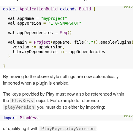
object
ApplicationBuild
extends
Build
{
  val appName 
=
"myproject"
  val appVersion 
=
"1.0-SNAPSHOT"
  val appDependencies 
=
Seq
()
  val main 
=
Project
(
appName
,
 file
(
"."
)).
enablePlugins
    version 
:=
 appVersion
,
    libraryDependencies 
++=
 appDependencies

)
}
By moving to the above style settings are now automatically
imported when a plugin is enabled.
The keys provided by Play must now also be referenced within
the
object. For example to reference
PlayKeys
you must do so either by importing:
playVersion
import
PlayKeys
.
_
or qualifying it with
.
PlayKeys.playVersion