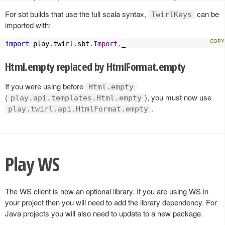
For sbt builds that use the full scala syntax,
can be
TwirlKeys
imported with:
import
 play
.
twirl
.
sbt
.
Import
.
_
Html.empty replaced by HtmlFormat.empty
If you were using before
Html.empty
(
), you must now use
play.api.templates.Html.empty
.
play.twirl.api.HtmlFormat.empty
Play WS
The WS client is now an optional library. If you are using WS in
your project then you will need to add the library dependency. For
Java projects you will also need to update to a new package.