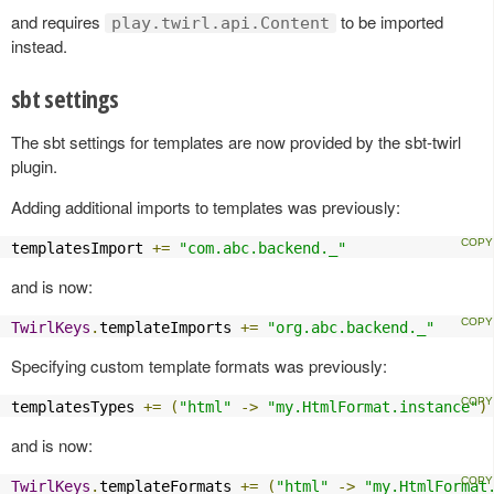
and requires
to be imported
play.twirl.api.Content
instead.
sbt settings
The sbt settings for templates are now provided by the sbt-twirl
plugin.
Adding additional imports to templates was previously:
templatesImport 
+=
"com.abc.backend._"
and is now:
TwirlKeys
.
templateImports 
+=
"org.abc.backend._"
Specifying custom template formats was previously:
templatesTypes 
+=
(
"html"
->
"my.HtmlFormat.instance"
)
and is now:
TwirlKeys
.
templateFormats 
+=
(
"html"
->
"my.HtmlFormat