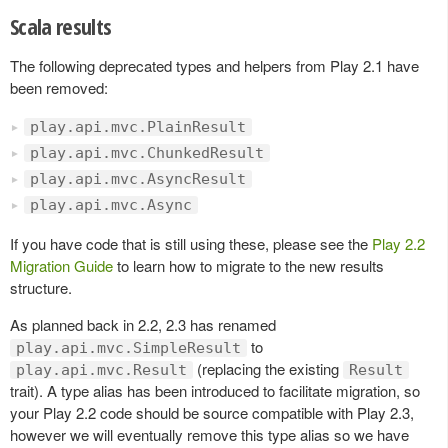
Scala results
The following deprecated types and helpers from Play 2.1 have
been removed:
play.api.mvc.PlainResult
play.api.mvc.ChunkedResult
play.api.mvc.AsyncResult
play.api.mvc.Async
If you have code that is still using these, please see the
Play 2.2
Migration Guide
to learn how to migrate to the new results
structure.
As planned back in 2.2, 2.3 has renamed
to
play.api.mvc.SimpleResult
(replacing the existing
play.api.mvc.Result
Result
trait). A type alias has been introduced to facilitate migration, so
your Play 2.2 code should be source compatible with Play 2.3,
however we will eventually remove this type alias so we have