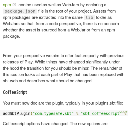
npm
can be used as well as WebJars by declaring a
file in the root of your project. Assets from
package.json
npm packages are extracted into the same
folder as
lib
WebJars so that, from a code perspective, there is no concern
whether the asset is sourced from a WebJar or from an npm
package.
From your perspective we aim to offer feature parity with previous
releases of Play. While things have changed significantly under
the hood the transition for you should be minor. The remainder of
this section looks at each part of Play that has been replaced with
sbt-web and describes what should be changed.
CoffeeScript
You must now declare the plugin, typically in your plugins.sbt file:
addSbtPlugin
(
"com.typesafe.sbt"
%
"sbt-coffeescript"
%
Coffeescript options have changed. The new options are: