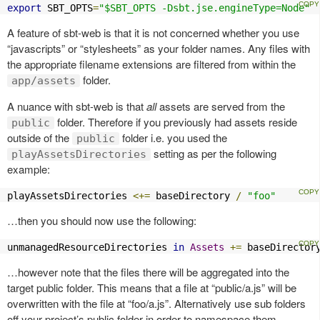
export
 SBT_OPTS
=
"$SBT_OPTS -Dsbt.jse.engineType=Node"
A feature of sbt-web is that it is not concerned whether you use
“javascripts” or “stylesheets” as your folder names. Any files with
the appropriate filename extensions are filtered from within the
folder.
app/assets
A nuance with sbt-web is that
all
assets are served from the
folder. Therefore if you previously had assets reside
public
outside of the
folder i.e. you used the
public
setting as per the following
playAssetsDirectories
example:
playAssetsDirectories 
<+=
 baseDirectory 
/
"foo"
…then you should now use the following:
unmanagedResourceDirectories 
in
Assets
+=
 baseDirector
…however note that the files there will be aggregated into the
target public folder. This means that a file at “public/a.js” will be
overwritten with the file at “foo/a.js”. Alternatively use sub folders
off your project’s public folder in order to namespace them.