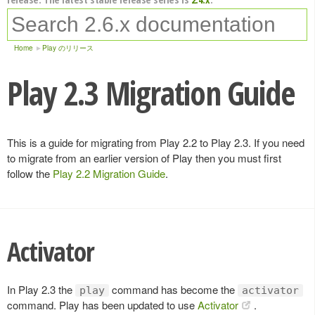
Home
Play のリリース
Play 2.3 Migration Guide
This is a guide for migrating from Play 2.2 to Play 2.3. If you need
to migrate from an earlier version of Play then you must first
follow the
Play 2.2 Migration Guide
.
Activator
In Play 2.3 the
command has become the
play
activator
command. Play has been updated to use
Activator
.