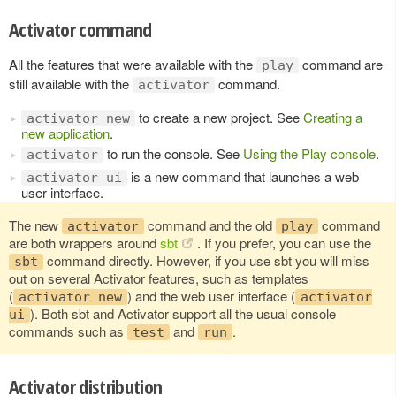
Activator command
All the features that were available with the
command are
play
still available with the
command.
activator
to create a new project. See
Creating a
activator new
new application
.
to run the console. See
Using the Play console
.
activator
is a new command that launches a web
activator ui
user interface.
The new
command and the old
command
activator
play
are both wrappers around
sbt
. If you prefer, you can use the
command directly. However, if you use sbt you will miss
sbt
out on several Activator features, such as templates
(
) and the web user interface (
activator new
activator
). Both sbt and Activator support all the usual console
ui
commands such as
and
.
test
run
Activator distribution