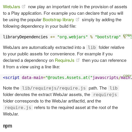
WebJars
now play an important role in the provision of assets
to a Play application. For example you can declare that you will
be using the popular
Bootstrap library
simply by adding the
following dependency in your build file:
libraryDependencies 
+=
"org.webjars"
%
"bootstrap"
%
"
WebJars are automatically extracted into a
folder relative
lib
to your public assets for convenience. For example if you
declared a dependency on
RequireJs
then you can reference
it from a view using a line like:
<script
data-main
=
"@routes.Assets.at("
javascripts
/
main
Note the
path. The
lib/requirejs/require.js
lib
folder denotes the extract WebJar assets, the
requirejs
folder corresponds to the WebJar artifactId, and the
refers to the required asset at the root of the
require.js
WebJar.
npm