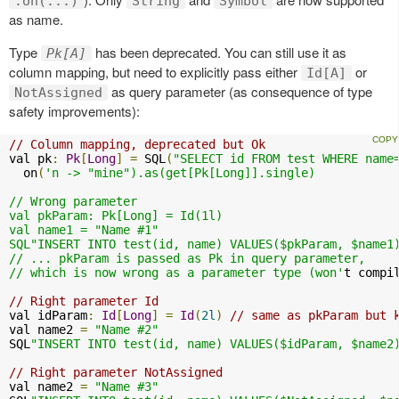
.on(...)
String
Symbol
as name.
Type
has been deprecated. You can still use it as
Pk[A]
column mapping, but need to explicitly pass either
or
Id[A]
as query parameter (as consequence of type
NotAssigned
safety improvements):
// Column mapping, deprecated but Ok
val pk
:
Pk
[
Long
]
=
 SQL
(
"SELECT id FROM test WHERE name
  on
(
'n -> "mine").as(get[Pk[Long]].single)

// Wrong parameter

val pkParam: Pk[Long] = Id(1l)

val name1 = "Name #1"

SQL"INSERT INTO test(id, name) VALUES($pkParam, $name1)
// ... pkParam is passed as Pk in query parameter, 

// which is now wrong as a parameter type (won'
t compi
// Right parameter Id
val idParam
:
Id
[
Long
]
=
Id
(
2l
)
// same as pkParam but 
val name2 
=
"Name #2"
SQL
"INSERT INTO test(id, name) VALUES($idParam, $name2
// Right parameter NotAssigned
val name2 
=
"Name #3"