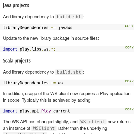
Java projects
Add library dependency to
:
build.sbt
libraryDependencies 
+=
 javaWs
Update to the new library package in source files:
import
 play
.
libs
.
ws
.*;
Scala projects
Add library dependency to
:
build.sbt
libraryDependencies 
+=
 ws
In addition, usage of the WS client now requires a Play application
in scope. Typically this is achieved by adding:
import
 play
.
api
.
Play
.
current
The WS API has changed slightly, and
now returns
WS.client
an instance of
rather than the underlying
WSClient