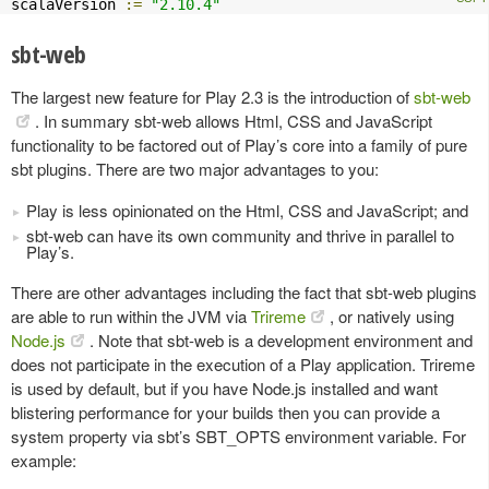
scalaVersion 
:=
"2.10.4"
sbt-web
The largest new feature for Play 2.3 is the introduction of
sbt-web
. In summary sbt-web allows Html, CSS and JavaScript
functionality to be factored out of Play’s core into a family of pure
sbt plugins. There are two major advantages to you:
Play is less opinionated on the Html, CSS and JavaScript; and
sbt-web can have its own community and thrive in parallel to
Play’s.
There are other advantages including the fact that sbt-web plugins
are able to run within the JVM via
Trireme
, or natively using
Node.js
. Note that sbt-web is a development environment and
does not participate in the execution of a Play application. Trireme
is used by default, but if you have Node.js installed and want
blistering performance for your builds then you can provide a
system property via sbt’s SBT_OPTS environment variable. For
example: