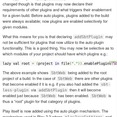
changed though is that plugins may now declare their
requirements of other plugins and what triggers their enablement
for a given build. Before auto plugins, plugins added to the build
were always available; now plugins are enabled selectively for
given modules.
What this means for you is that declaring
may
addSbtPlugin
not be sufficient for plugins that now utilize to the auto plugin
functionality. This is a good thing. You may now be selective as to
which modules of your project should have which plugins e.g.:
lazy val root 
=
(
project 
in
 file
(
"."
)).
enablePlugins
(
S
The above example shows
being added to the root
SbtWeb
project of a build. In the case of
there are other plugins
SbtWeb
that become enabled if it is e.g. if you also had added the
sbt-
via
then it will become
less-plugin
addSbtPlugin
enabled just because
has been enabled.
is
SbtWeb
SbtWeb
thus a “root” plugin for that category of plugins.
Play itself is now added using the auto plugin mechanism. The
mechanism used in Play 2.2 where
and
playJavaSettings