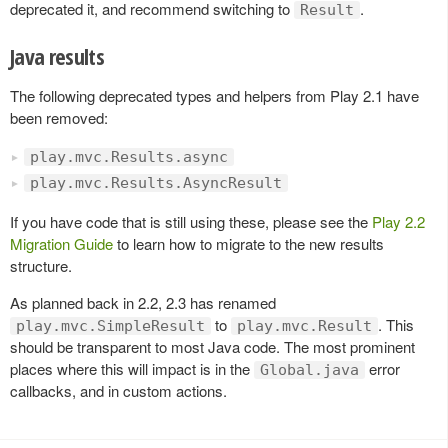
deprecated it, and recommend switching to
.
Result
Java results
The following deprecated types and helpers from Play 2.1 have
been removed:
play.mvc.Results.async
play.mvc.Results.AsyncResult
If you have code that is still using these, please see the
Play 2.2
Migration Guide
to learn how to migrate to the new results
structure.
As planned back in 2.2, 2.3 has renamed
to
. This
play.mvc.SimpleResult
play.mvc.Result
should be transparent to most Java code. The most prominent
places where this will impact is in the
error
Global.java
callbacks, and in custom actions.