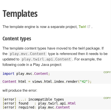
Templates
The template engine is now a separate project,
Twirl
.
Content types
The template content types have moved to the twirl package. If
the
type is referenced then it needs to be
play.mvc.Content
updated to
. For example, the
play.twirl.api.Content
following code in a Play Java project:
import
 play
.
mvc
.
Content
;
Content
 html 
=
 views
.
html
.
index
.
render
(
"42"
);
will produce the error:
[
error
]
...:
[
error
]
 found   
:
 play
.
twirl
.
api
.
Html
[
error
]
 required
:
 play
.
mvc
.
Content