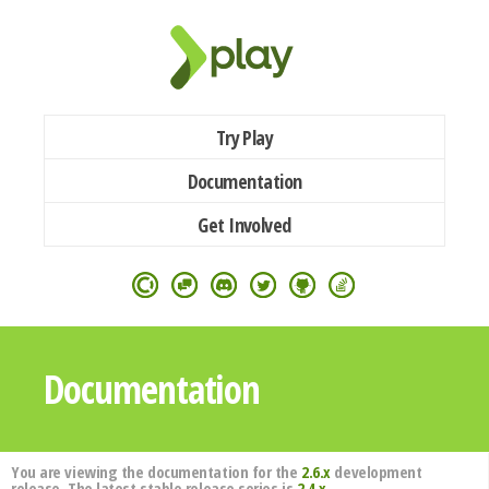
Try Play
Documentation
Get Involved
Documentation
You are viewing the documentation for the
2.6.x
development
release. The latest stable release series is
2.4.x
.