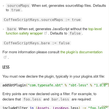
When set, generates sourceMap files. Defaults
sourceMaps
to
.
true
CoffeeScriptKeys.sourceMaps := true
When set, generates JavaScript without the
top-level
bare
function safety wrapper
. Defaults to
.
false
CoffeeScriptKeys.bare := false
For more information please consult
the plugin’s documentation
.
LESS
You must now declare the plugin, typically in your plugins.sbt file:
addSbtPlugin
(
"com.typesafe.sbt"
%
"sbt-less"
%
"1.0.0"
Entry points are now declared using a filter. For example, to
declare that
and
are required:
foo.less
bar.less
includeFilter 
in
(
Assets
,
LessKeys
.
less
)
:=
"foo.less"