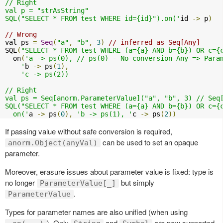
// Right

val p = "strAsString"

SQL("SELECT * FROM test WHERE id={id}").on('
id 
->
 p
)
// Wrong
val ps 
=
Seq
(
"a"
,
"b"
,
3
)
// inferred as Seq[Any]
SQL
(
"SELECT * FROM test WHERE (a={a} AND b={b}) OR c={
  on
(
'a -> ps(0), // ps(0) - No conversion Any => Param
    '
b 
->
 ps
(
1
),
'c -> ps(2))

// Right

val ps = Seq[anorm.ParameterValue]("a", "b", 3) // Seq[
SQL("SELECT * FROM test WHERE (a={a} AND b={b}) OR c={c
  on('
a 
->
 ps
(
0
),
'b -> ps(1), '
c 
->
 ps
(
2
))
If passing value without safe conversion is required,
can be used to set an opaque
anorm.Object(anyVal)
parameter.
Moreover, erasure issues about parameter value is fixed: type is
no longer
but simply
ParameterValue[_]
.
ParameterValue
Types for parameter names are also unified (when using
). Only
and
are now supported