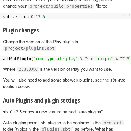
change your
file to:
project/build.properties
sbt
.
version
=
0.13
.
5
Plugin changes
Change the version of the Play plugin in
:
project/plugins.sbt
addSbtPlugin
(
"com.typesafe.play"
%
"sbt-plugin"
%
"2.3
Where
is the version of Play you want to use.
2.3.XXX
You will also need to add some sbt-web plugins, see the
sbt-web
section below.
Auto Plugins and plugin settings
sbt 0.13.5 brings a new feature named “auto plugins”.
Auto plugins permit sbt plugins to be declared in the
project
folder (typically the
) as before. What has
plugins.sbt