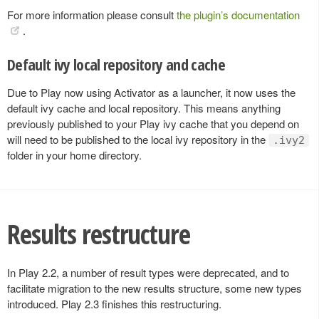
For more information please consult
the plugin’s documentation
.
Default ivy local repository and cache
Due to Play now using Activator as a launcher, it now uses the
default ivy cache and local repository. This means anything
previously published to your Play ivy cache that you depend on
will need to be published to the local ivy repository in the
.ivy2
folder in your home directory.
Results restructure
In Play 2.2, a number of result types were deprecated, and to
facilitate migration to the new results structure, some new types
introduced. Play 2.3 finishes this restructuring.