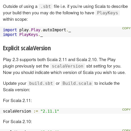
Outside of using a
file i.e. if you’re using Scala to describe
.sbt
your build then you may do the following to have
PlayKeys
within scope:
import
 play
.
Play
.
autoImport
.
import
PlayKeys
.
_
Explicit scalaVersion
Play 2.3 supports both Scala 2.11 and Scala 2.10. The Play
plugin previously set the
sbt setting for you.
scalaVersion
Now you should indicate which version of Scala you wish to use.
Update your
or
to include the
build.sbt
Build.scala
Scala version:
For Scala 2.11:
scalaVersion 
:=
"2.11.1"
For Scala 2.10: