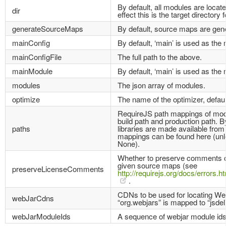
By default, all modules are located
dir
effect this is the target directory f
generateSourceMaps
By default, source maps are gen
mainConfig
By default, ‘main’ is used as the 
mainConfigFile
The full path to the above.
mainModule
By default, ‘main’ is used as the
modules
The json array of modules.
optimize
The name of the optimizer, default
RequireJS path mappings of modul
build path and production path. B
paths
libraries are made available fro
mappings can be found here (unle
None).
Whether to preserve comments or 
given source maps (see
preserveLicenseComments
http://requirejs.org/docs/error
.
CDNs to be used for locating We
webJarCdns
“org.webjars” is mapped to “jsdeli
webJarModuleIds
A sequence of webjar module ids