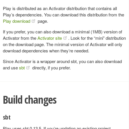
Play is distributed as an Activator distribution that contains all
Play’s dependencies. You can download this distribution from the
Play download
page.
If you prefer, you can also download a minimal (1MB) version of
Activator from the
Activator site
. Look for the “mini” distribution
on the download page. The minimal version of Activator will only
download dependencies when they’re needed.
Since Activator is a wrapper around sbt, you can also download
and use
sbt
directly, if you prefer.
Build changes
sbt
Play uses sbt 0.13.5. If you’re updating an existing project,