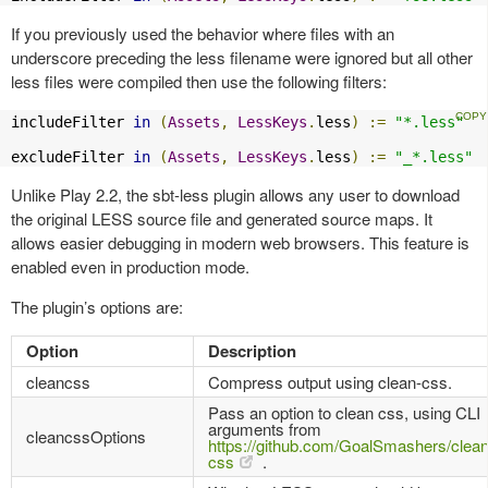
If you previously used the behavior where files with an
underscore preceding the less filename were ignored but all other
less files were compiled then use the following filters:
includeFilter 
in
(
Assets
,
LessKeys
.
less
)
:=
"*.less"
excludeFilter 
in
(
Assets
,
LessKeys
.
less
)
:=
"_*.less"
Unlike Play 2.2, the sbt-less plugin allows any user to download
the original LESS source file and generated source maps. It
allows easier debugging in modern web browsers. This feature is
enabled even in production mode.
The plugin’s options are:
Option
Description
cleancss
Compress output using clean-css.
Pass an option to clean css, using CLI
arguments from
cleancssOptions
https://github.com/GoalSmashers/clean
css
.