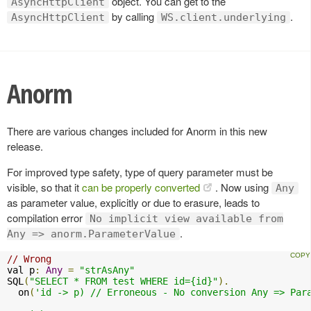
object. You can get to the
AsyncHttpClient
by calling
.
AsyncHttpClient
WS.client.underlying
Anorm
There are various changes included for Anorm in this new
release.
For improved type safety, type of query parameter must be
visible, so that it
can be properly converted
. Now using
Any
as parameter value, explicitly or due to erasure, leads to
compilation error
No implicit view available from
.
Any => anorm.ParameterValue
// Wrong
val p
:
Any
=
"strAsAny"
SQL
(
"SELECT * FROM test WHERE id={id}"
).
  on
(
'id -> p) // Erroneous - No conversion Any => Para