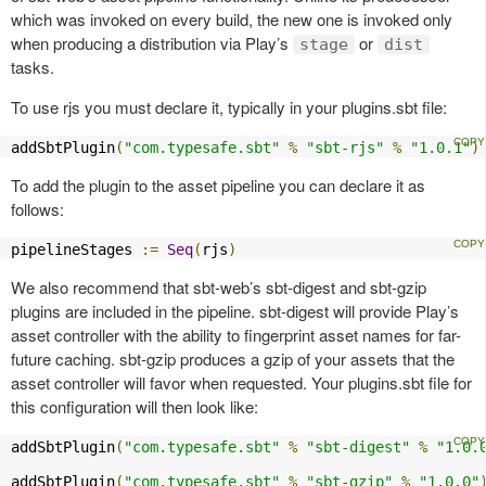
which was invoked on every build, the new one is invoked only
when producing a distribution via Play’s
or
stage
dist
tasks.
To use rjs you must declare it, typically in your plugins.sbt file:
addSbtPlugin
(
"com.typesafe.sbt"
%
"sbt-rjs"
%
"1.0.1"
)
To add the plugin to the asset pipeline you can declare it as
follows:
pipelineStages 
:=
Seq
(
rjs
)
We also recommend that sbt-web’s sbt-digest and sbt-gzip
plugins are included in the pipeline. sbt-digest will provide Play’s
asset controller with the ability to fingerprint asset names for far-
future caching. sbt-gzip produces a gzip of your assets that the
asset controller will favor when requested. Your plugins.sbt file for
this configuration will then look like:
addSbtPlugin
(
"com.typesafe.sbt"
%
"sbt-digest"
%
"1.0.
addSbtPlugin
(
"com.typesafe.sbt"
%
"sbt-gzip"
%
"1.0.0"