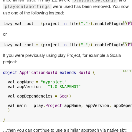
were used has been removed. You now
playScalaSettings
use one of the following instead:
lazy val root 
=
(
project 
in
 file
(
"."
)).
enablePlugins
(
P
or
lazy val root 
=
(
project 
in
 file
(
"."
)).
enablePlugins
(
P
If you were previously using play.Project, for example a Scala
project:
object
ApplicationBuild
extends
Build
{
  val appName 
=
"myproject"
  val appVersion 
=
"1.0-SNAPSHOT"
  val appDependencies 
=
Seq
()
  val main 
=
 play
.
Project
(
appName
,
 appVersion
,
 appDepe
)
}
…then you can continue to use a similar approach via native sbt: