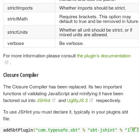
strictImports
Whether imports should be strict.
Requires brackets. This option may
strictMath
default to true and be removed in future
Whether all unit should be strict, or if
strictUnits
mixed units are allowed.
verbose
Be verbose.
For more information please consult
the plugin’s documentation
.
Closure Compiler
The Closure Compiler has been replaced. Its two important
functions of validating JavaScript and minifying it have been
factored out into
JSHint
and
UglifyJS 2
respectively.
To use JSHint you must declare it, typically in your plugins.sbt
file:
addSbtPlugin
(
"com.typesafe.sbt"
%
"sbt-jshint"
%
"1.0.