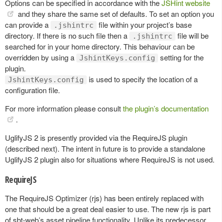
Options can be specified in accordance with the
JSHint website
and they share the same set of defaults. To set an option you
can provide a
file within your project’s base
.jshintrc
directory. If there is no such file then a
file will be
.jshintrc
searched for in your home directory. This behaviour can be
overridden by using a
setting for the
JshintKeys.config
plugin.
is used to specify the location of a
JshintKeys.config
configuration file.
For more information please consult
the plugin’s documentation
.
UglifyJS 2 is presently provided via the RequireJS plugin
(described next). The intent in future is to provide a standalone
UglifyJS 2 plugin also for situations where RequireJS is not used.
RequireJS
The RequireJS Optimizer (rjs) has been entirely replaced with
one that should be a great deal easier to use. The new rjs is part
of sbt-web’s asset pipeline functionality. Unlike its predecessor