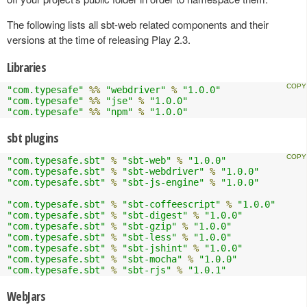
The following lists all sbt-web related components and their
versions at the time of releasing Play 2.3.
Libraries
"com.typesafe"
%%
"webdriver"
%
"1.0.0"
"com.typesafe"
%%
"jse"
%
"1.0.0"
"com.typesafe"
%%
"npm"
%
"1.0.0"
sbt plugins
"com.typesafe.sbt"
%
"sbt-web"
%
"1.0.0"
"com.typesafe.sbt"
%
"sbt-webdriver"
%
"1.0.0"
"com.typesafe.sbt"
%
"sbt-js-engine"
%
"1.0.0"
"com.typesafe.sbt"
%
"sbt-coffeescript"
%
"1.0.0"
"com.typesafe.sbt"
%
"sbt-digest"
%
"1.0.0"
"com.typesafe.sbt"
%
"sbt-gzip"
%
"1.0.0"
"com.typesafe.sbt"
%
"sbt-less"
%
"1.0.0"
"com.typesafe.sbt"
%
"sbt-jshint"
%
"1.0.0"
"com.typesafe.sbt"
%
"sbt-mocha"
%
"1.0.0"
"com.typesafe.sbt"
%
"sbt-rjs"
%
"1.0.1"
WebJars