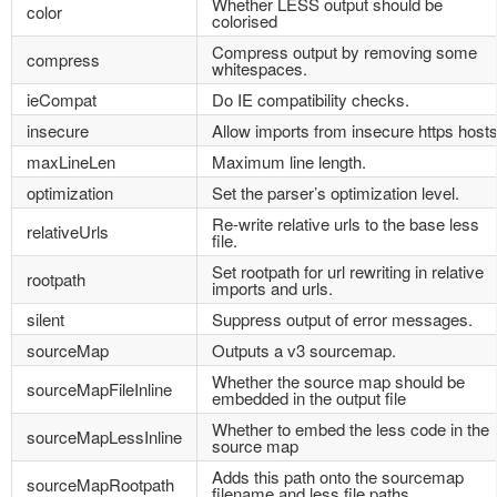
Whether LESS output should be
color
colorised
Compress output by removing some
compress
whitespaces.
ieCompat
Do IE compatibility checks.
insecure
Allow imports from insecure https hosts
maxLineLen
Maximum line length.
optimization
Set the parser’s optimization level.
Re-write relative urls to the base less
relativeUrls
file.
Set rootpath for url rewriting in relative
rootpath
imports and urls.
silent
Suppress output of error messages.
sourceMap
Outputs a v3 sourcemap.
Whether the source map should be
sourceMapFileInline
embedded in the output file
Whether to embed the less code in the
sourceMapLessInline
source map
Adds this path onto the sourcemap
sourceMapRootpath
filename and less file paths.