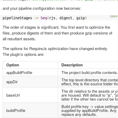
and your pipeline configuration now becomes:
pipelineStages 
:=
Seq
(
rjs
,
 digest
,
 gzip
)
The order of stages is significant. You first want to optimize the
files, produce digests of them and then produce gzip versions of
all resultant assets.
The options for RequireJs optimization have changed entirely.
The plugin’s options are:
Option
Description
appBuildProfile
The project build profile contents.
The top level directory that contai
appDir
effect, this is the source folder th
The dir relative to the assets or p
baseUrl
are housed. Will default to “js”, “j
latter if the other two cannot be f
Build profile key -> value settings
buildProfile
supplied by appBuildProfile. Any s
replace any defaults.