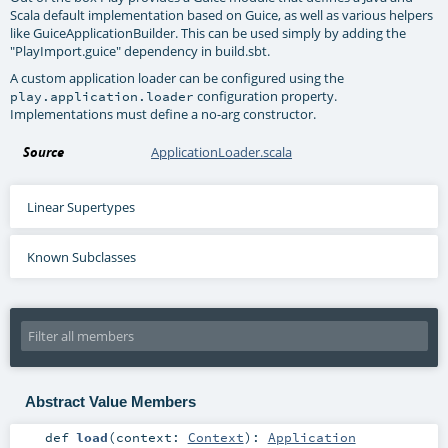
Scala default implementation based on Guice, as well as various helpers
like GuiceApplicationBuilder. This can be used simply by adding the
"PlayImport.guice" dependency in build.sbt.
A custom application loader can be configured using the
configuration property.
play.application.loader
Implementations must define a no-arg constructor.
Source
ApplicationLoader.scala
Linear Supertypes
Known Subclasses
Abstract Value Members
def
load
(
context:
Context
)
:
Application