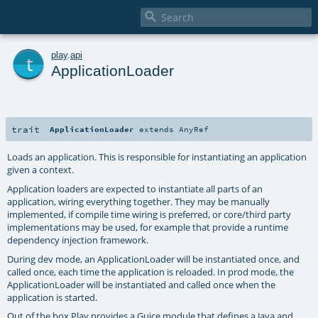

t
play
.
api
ApplicationLoader
trait
ApplicationLoader
extends
AnyRef
Loads an application. This is responsible for instantiating an application
given a context.
Application loaders are expected to instantiate all parts of an
application, wiring everything together. They may be manually
implemented, if compile time wiring is preferred, or core/third party
implementations may be used, for example that provide a runtime
dependency injection framework.
During dev mode, an ApplicationLoader will be instantiated once, and
called once, each time the application is reloaded. In prod mode, the
ApplicationLoader will be instantiated and called once when the
application is started.
Out of the box Play provides a Guice module that defines a Java and