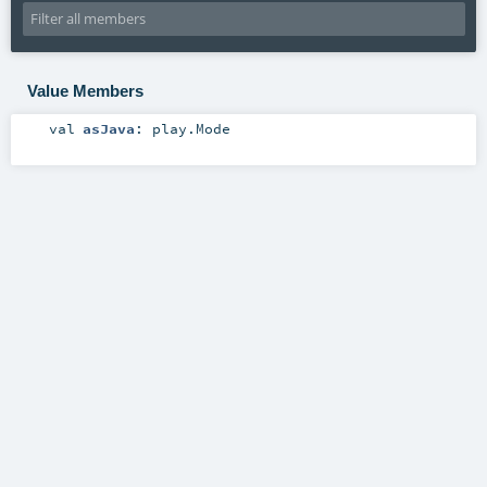
Value Members
val
asJava
:
play.Mode