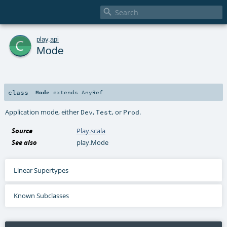

c
play
.
api
Mode
class
Mode
extends
AnyRef
Application mode, either
,
, or
.
Dev
Test
Prod
Source
Play.scala
See also
play.Mode
Linear Supertypes
Known Subclasses