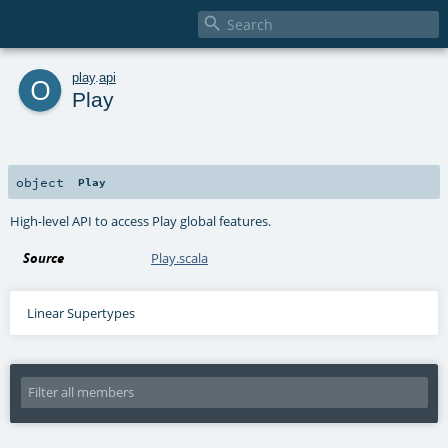

o
play
.
api
Play
object
Play
High-level API to access Play global features.
Source
Play.scala
Linear Supertypes