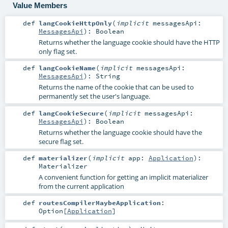
Value Members
def
langCookieHttpOnly
(
implicit
messagesApi:
MessagesApi
)
:
Boolean
Returns whether the language cookie should have the HTTP
only flag set.
def
langCookieName
(
implicit
messagesApi:
MessagesApi
)
:
String
Returns the name of the cookie that can be used to
permanently set the user's language.
def
langCookieSecure
(
implicit
messagesApi:
MessagesApi
)
:
Boolean
Returns whether the language cookie should have the
secure flag set.
def
materializer
(
implicit
app:
Application
)
:
Materializer
A convenient function for getting an implicit materializer
from the current application
def
routesCompilerMaybeApplication
:
Option
[
Application
]