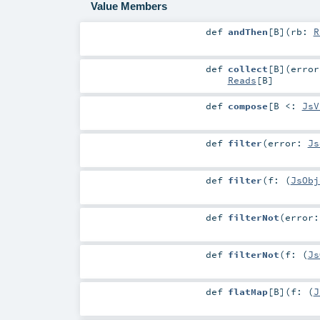
Value Members
def
andThen
[
B
]
(
rb:
R
def
collect
[
B
]
(
erro
Reads
[
B
]
def
compose
[
B <:
JsV
def
filter
(
error:
Js
def
filter
(
f: (
JsObj
def
filterNot
(
error
def
filterNot
(
f: (
Js
def
flatMap
[
B
]
(
f: (
J