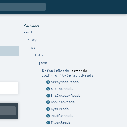
Packages
root
play
api
libs
json
DefaultReads
extends
LowPriorityDefaultReads
ArrayNodeReads
BigIntReads
BigIntegerReads
BooleanReads
ByteReads
DoubleReads
FloatReads