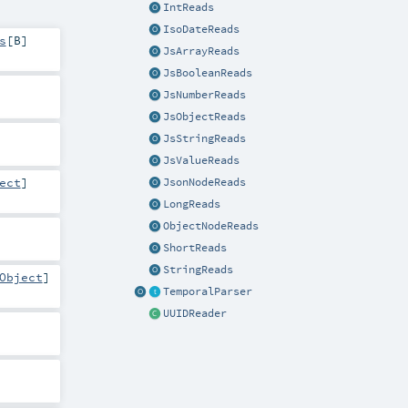
IntReads
IsoDateReads
s
[
B
]
JsArrayReads
JsBooleanReads
JsNumberReads
JsObjectReads
JsStringReads
JsValueReads
ect
]
JsonNodeReads
LongReads
ObjectNodeReads
ShortReads
StringReads
Object
]
TemporalParser
UUIDReader