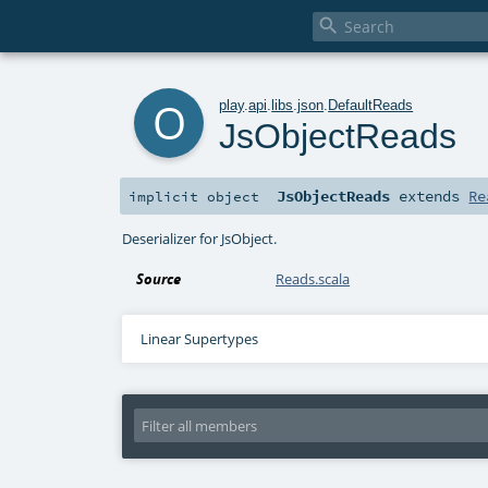

o
play
.
api
.
libs
.
json
.
DefaultReads
JsObjectReads
JsObjectReads
extends
Re
implicit
object
Deserializer for JsObject.
Source
Reads.scala
Linear Supertypes