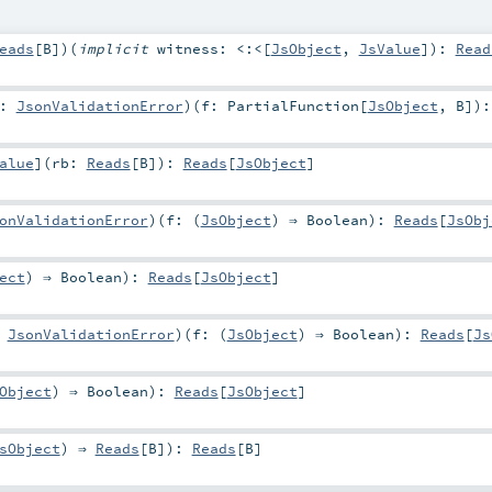
eads
[
B
]
)
(
implicit
witness:
<:<
[
JsObject
,
JsValue
]
)
:
Read
r:
JsonValidationError
)
(
f:
PartialFunction
[
JsObject
,
B
]
)
:
alue
]
(
rb:
Reads
[
B
]
)
:
Reads
[
JsObject
]
onValidationError
)
(
f: (
JsObject
) ⇒
Boolean
)
:
Reads
[
JsObj
ect
) ⇒
Boolean
)
:
Reads
[
JsObject
]
:
JsonValidationError
)
(
f: (
JsObject
) ⇒
Boolean
)
:
Reads
[
Js
Object
) ⇒
Boolean
)
:
Reads
[
JsObject
]
sObject
) ⇒
Reads
[
B
]
)
:
Reads
[
B
]