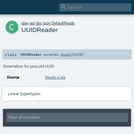

c
play
.
api
.
libs
.
json
.
DefaultReads
UUIDReader
class
UUIDReader
extends
Reads
[
UUID
]
Deserializer for java.util.UUID
Source
Reads.scala
Linear Supertypes