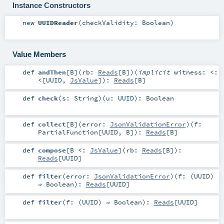
Instance Constructors
new
UUIDReader
(
checkValidity:
Boolean
)
Value Members
def
andThen
[
B
]
(
rb:
Reads
[
B
]
)
(
implicit
witness:
<:
<
[
UUID
,
JsValue
]
)
:
Reads
[
B
]
def
check
(
s:
String
)
(
u:
UUID
)
:
Boolean
def
collect
[
B
]
(
error:
JsonValidationError
)
(
f:
PartialFunction
[
UUID
,
B
]
)
:
Reads
[
B
]
def
compose
[
B <:
JsValue
]
(
rb:
Reads
[
B
]
)
:
Reads
[
UUID
]
def
filter
(
error:
JsonValidationError
)
(
f: (
UUID
)
⇒
Boolean
)
:
Reads
[
UUID
]
def
filter
(
f: (
UUID
) ⇒
Boolean
)
:
Reads
[
UUID
]