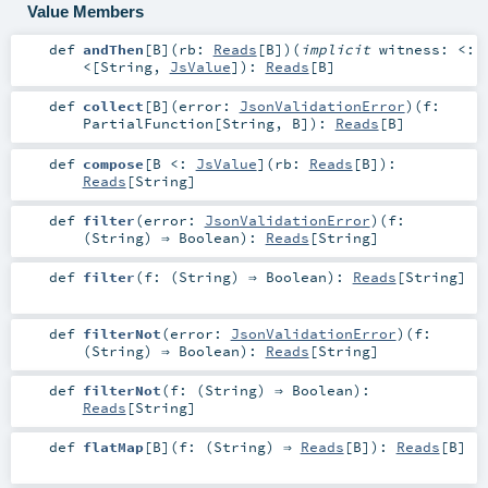
Value Members
def
andThen
[
B
]
(
rb:
Reads
[
B
]
)
(
implicit
witness:
<:
<
[
String
,
JsValue
]
)
:
Reads
[
B
]
def
collect
[
B
]
(
error:
JsonValidationError
)
(
f:
PartialFunction
[
String
,
B
]
)
:
Reads
[
B
]
def
compose
[
B <:
JsValue
]
(
rb:
Reads
[
B
]
)
:
Reads
[
String
]
def
filter
(
error:
JsonValidationError
)
(
f:
(
String
) ⇒
Boolean
)
:
Reads
[
String
]
def
filter
(
f: (
String
) ⇒
Boolean
)
:
Reads
[
String
]
def
filterNot
(
error:
JsonValidationError
)
(
f:
(
String
) ⇒
Boolean
)
:
Reads
[
String
]
def
filterNot
(
f: (
String
) ⇒
Boolean
)
:
Reads
[
String
]
def
flatMap
[
B
]
(
f: (
String
) ⇒
Reads
[
B
]
)
:
Reads
[
B
]