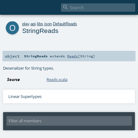

o
play
.
api
.
libs
.
json
.
DefaultReads
StringReads
object
StringReads
extends
Reads
[
String
]
Deserializer for String types.
Source
Reads.scala
Linear Supertypes