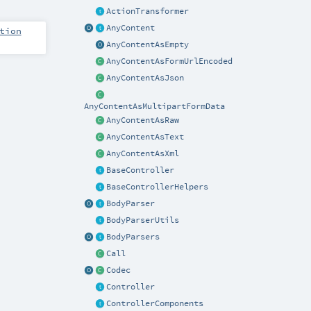
ActionTransformer
AnyContent
tion
AnyContentAsEmpty
AnyContentAsFormUrlEncoded
AnyContentAsJson
AnyContentAsMultipartFormData
AnyContentAsRaw
AnyContentAsText
AnyContentAsXml
BaseController
BaseControllerHelpers
BodyParser
BodyParserUtils
BodyParsers
Call
Codec
Controller
ControllerComponents