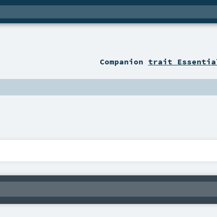
Companion
trait Essentia