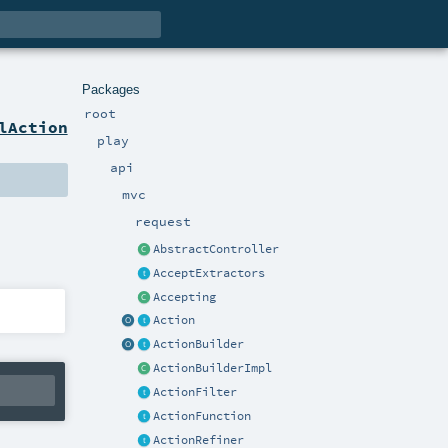
Packages
root
lAction
play
api
mvc
request
AbstractController
AcceptExtractors
Accepting
Action
ActionBuilder
ActionBuilderImpl
ActionFilter
ActionFunction
ActionRefiner