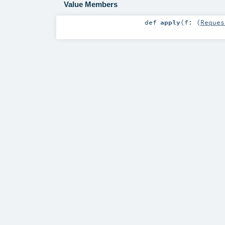
Value Members
def
apply
(
f: (
Reques