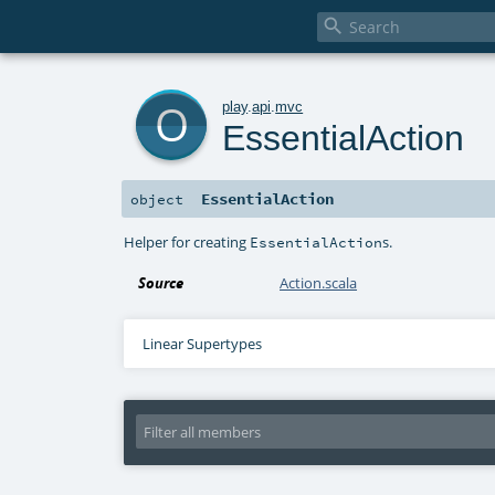

o
play
.
api
.
mvc
EssentialAction
EssentialAction
object
Helper for creating
s.
EssentialAction
Source
Action.scala
Linear Supertypes