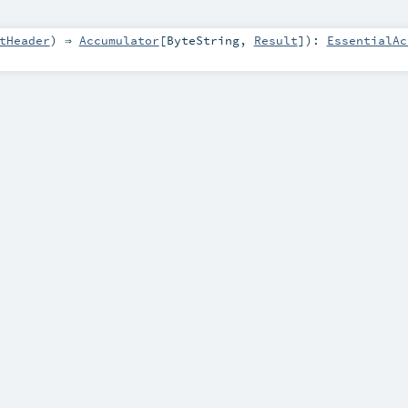
tHeader
) ⇒
Accumulator
[
ByteString
,
Result
]
)
:
EssentialAc