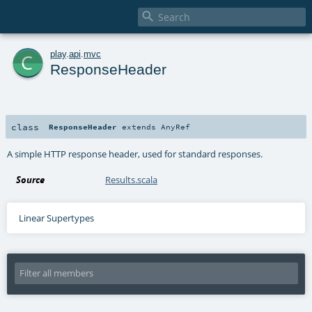

c
play
.
api
.
mvc
ResponseHeader
class
ResponseHeader
extends
AnyRef
A simple HTTP response header, used for standard responses.
Source
Results.scala
Linear Supertypes