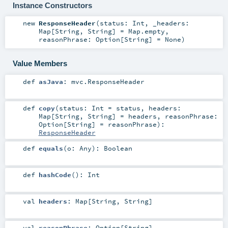
Instance Constructors
new
ResponseHeader
(
status:
Int
,
_headers:
Map
[
String
,
String
] =
Map.empty
,
reasonPhrase:
Option
[
String
] =
None
)
Value Members
def
asJava
:
mvc.ResponseHeader
def
copy
(
status:
Int
=
status
,
headers:
Map
[
String
,
String
] =
headers
,
reasonPhrase:
Option
[
String
] =
reasonPhrase
)
:
ResponseHeader
def
equals
(
o:
Any
)
:
Boolean
def
hashCode
()
:
Int
val
headers
:
Map
[
String
,
String
]
val
reasonPhrase
:
Option
[
String
]