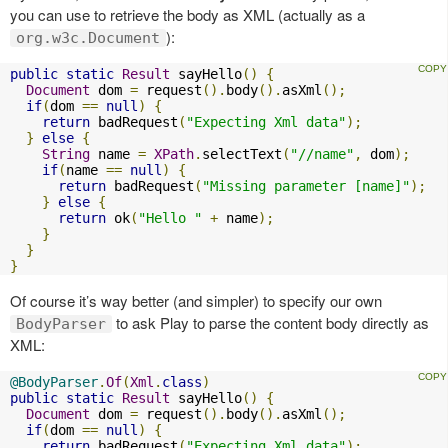
you can use to retrieve the body as XML (actually as a
):
org.w3c.Document
public
static
Result
 sayHello
()
{
Document
 dom 
=
 request
().
body
().
asXml
();
if
(
dom 
==
null
)
{
return
 badRequest
(
"Expecting Xml data"
);
}
else
{
String
 name 
=
XPath
.
selectText
(
"//name"
,
 dom
);
if
(
name 
==
null
)
{
return
 badRequest
(
"Missing parameter [name]"
);
}
else
{
return
 ok
(
"Hello "
+
 name
);
}
}
}
Of course it’s way better (and simpler) to specify our own
to ask Play to parse the content body directly as
BodyParser
XML:
@BodyParser
.
Of
(
Xml
.
class
)
public
static
Result
 sayHello
()
{
Document
 dom 
=
 request
().
body
().
asXml
();
if
(
dom 
==
null
)
{
return
 badRequest
(
"Expecting Xml data"
);