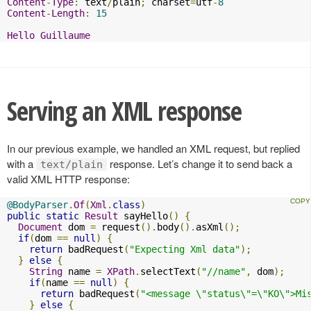
Content
-
Type
:
 text
/
plain
;
 charset
=
utf
-
8
Content
-
Length
:
15
Hello
Guillaume
Serving an XML response
In our previous example, we handled an XML request, but replied
with a
response. Let’s change it to send back a
text/plain
valid XML HTTP response:
@BodyParser
.
Of
(
Xml
.
class
)
public
static
Result
 sayHello
()
{
Document
 dom 
=
 request
().
body
().
asXml
();
if
(
dom 
==
null
)
{
return
 badRequest
(
"Expecting Xml data"
);
}
else
{
String
 name 
=
XPath
.
selectText
(
"//name"
,
 dom
);
if
(
name 
==
null
)
{
return
 badRequest
(
"<message \"status\"=\"KO\">Mi
}
else
{