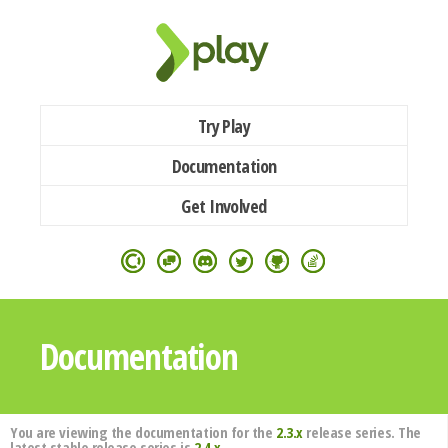
Try Play
Documentation
Get Involved
Documentation
You are viewing the documentation for the
2.3.x
release series. The
latest stable release series is
2.4.x
.