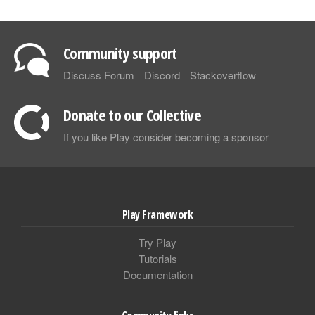
Community support
Discuss Forum
Discord
Stackoverflow
Donate to our Collective
If you like Play consider becoming a sponsor
Play Framework
Try Play
Tutorials
Documentation