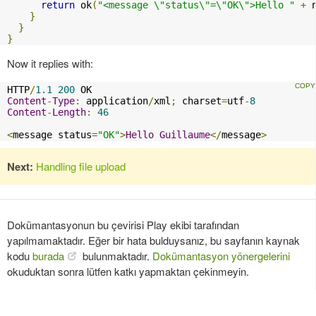
return
 ok
(
"<message \"status\"=\"OK\">Hello "
+
 
}
}
}
Now it replies with:
HTTP
/
1.1
200
Content
-
Type
:
 application
/
xml
;
 charset
=
utf
-
8
Content
-
Length
:
46
<
message status
=
"OK"
>
Hello
Guillaume
</
message
>
Next:
Handling file upload
Dokümantasyonun bu çevirisi Play ekibi tarafından
yapılmamaktadır. Eğer bir hata bulduysanız, bu sayfanın kaynak
kodu
burada
bulunmaktadır.
Dokümantasyon yönergelerini
okuduktan sonra lütfen katkı yapmaktan çekinmeyin.