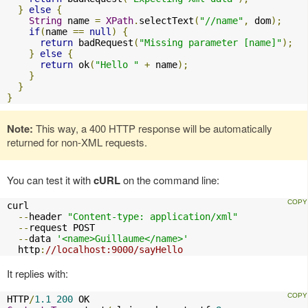
}
else
{
String
 name 
=
XPath
.
selectText
(
"//name"
,
 dom
);
if
(
name 
==
null
)
{
return
 badRequest
(
"Missing parameter [name]"
);
}
else
{
return
 ok
(
"Hello "
+
 name
);
}
}
}
Note:
This way, a 400 HTTP response will be automatically
returned for non-XML requests.
You can test it with
cURL
on the command line:
curl 

--
header 
"Content-type: application/xml"
--
request POST 

--
data 
'<name>Guillaume</name>'
  http
:
//localhost:9000/sayHello
It replies with:
HTTP
/
1.1
200