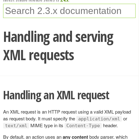
Handling and serving
XML requests
Handling an XML request
An XML request is an HTTP request using a valid XML payload
as request body. It must specify the
or
application/xml
MIME type in its
header.
text/xml
Content-Type
By default, an action uses an
any content
body parser, which