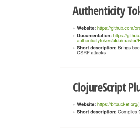
Authenticity T
Website:
https://github.com/or
Documentation:
https://githu
authenticitytoken/blob/mast
Short description:
Brings back
CSRF attacks
ClojureScript Pl
Website:
https://bitbucket.org/
Short description:
Compiles Cl