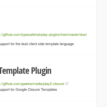
s://github.com/typesafehub/play-plugins/tree/master/dust
pport for the dust client side template language
Template Plugin
s://github.com/gawkermedia/play2-closure
upport for Google Closure Templates