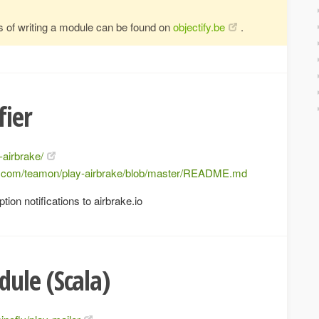
s of writing a module can be found on
objectify.be
.
fier
-airbrake/
ub.com/teamon/play-airbrake/blob/master/README.md
ion notifications to airbrake.io
ule (Scala)