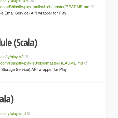
inofly/play-mailer
ub.com/Rhinofly/play-mailer/blob/master/README.md
e Email Service) API wrapper for Play
le (Scala)
inofly/play-s3
ub.com/Rhinofly/play-s3/blob/master/README.md
 Storage Service) API wrapper for Play
ala)
hinofly/play-amf