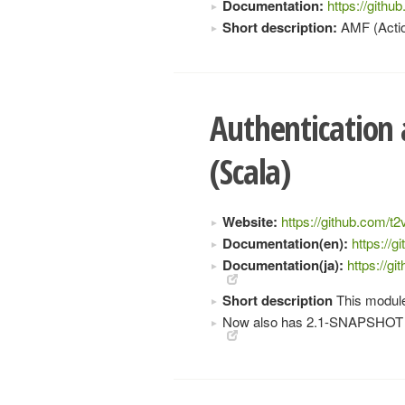
Documentation:
https://gith
Short description:
AMF (Actio
Authentication
(Scala)
Website:
https://github.com/t2
Documentation(en):
https://
Documentation(ja):
https://g
Short description
This module
Now also has 2.1-SNAPSHOT 