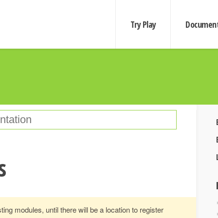
Try Play
Document
s
ting modules, until there will be a location to register