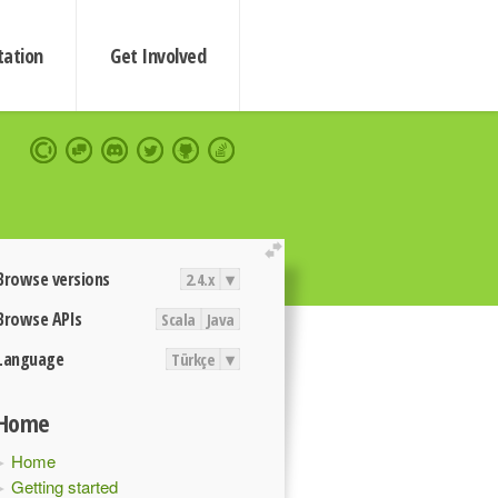
ation
Get Involved
extend
Browse versions
2.4.x
▾
Browse APIs
Scala
Java
Language
Türkçe
▾
Home
Home
Getting started