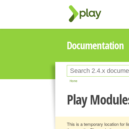
Documentation
Home
Play Module
This is a temporary location for lis