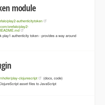
oken module
efalo/play2-authenticitytoken
b.com/orefalo/play2-
er/README.md
 play1 authenticity token - provides a way around
ugin
jmhofer/play-clojurescript
(docs, code)
ojureScript asset files to JavaScript