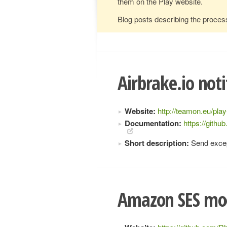
them on the Play website.
Blog posts describing the proces
Airbrake.io noti
Website:
http://teamon.eu/play
Documentation:
https://gith
Short description:
Send except
Amazon SES mod