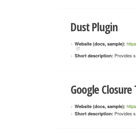
Dust Plugin
Website (docs, sample):
http
Short description:
Provides su
Google Closure 
Website (docs, sample):
http
Short description:
Provides s