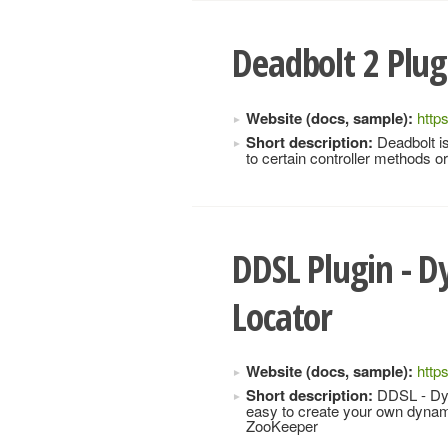
Deadbolt 2 Plug
Website (docs, sample):
http
Short description:
Deadbolt is
to certain controller methods 
DDSL Plugin - D
Locator
Website (docs, sample):
http
Short description:
DDSL - Dyna
easy to create your own dynami
ZooKeeper