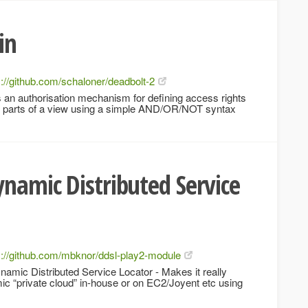
in
s://github.com/schaloner/deadbolt-2
 an authorisation mechanism for defining access rights
or parts of a view using a simple AND/OR/NOT syntax
ynamic Distributed Service
s://github.com/mbknor/ddsl-play2-module
mic Distributed Service Locator - Makes it really
c “private cloud” in-house or on EC2/Joyent etc using