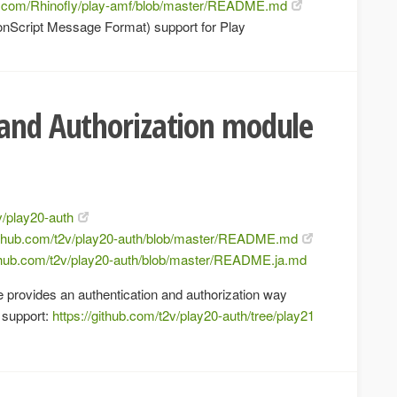
ub.com/Rhinofly/play-amf/blob/master/README.md
nScript Message Format) support for Play
 and Authorization module
v/play20-auth
github.com/t2v/play20-auth/blob/master/README.md
ithub.com/t2v/play20-auth/blob/master/README.ja.md
 provides an authentication and authorization way
support:
https://github.com/t2v/play20-auth/tree/play21