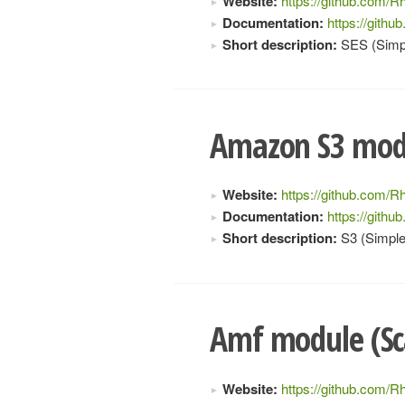
Website:
https://github.com/Rh
Documentation:
https://gith
Short description:
SES (Simpl
Amazon S3 modu
Website:
https://github.com/Rh
Documentation:
https://gith
Short description:
S3 (Simple
Amf module (Sc
Website:
https://github.com/R