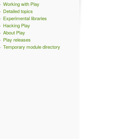
Working with Play
Detailed topics
Experimental libraries
Hacking Play
About Play
Play releases
Temporary module directory