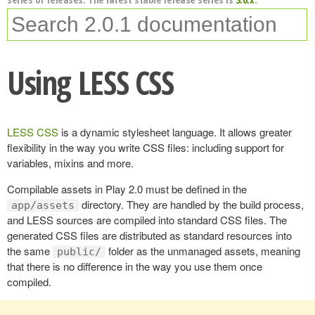
Using LESS CSS
LESS CSS
is a dynamic stylesheet language. It allows greater
flexibility in the way you write CSS files: including support for
variables, mixins and more.
Compilable assets in Play 2.0 must be defined in the
directory. They are handled by the build process,
app/assets
and LESS sources are compiled into standard CSS files. The
generated CSS files are distributed as standard resources into
the same
folder as the unmanaged assets, meaning
public/
that there is no difference in the way you use them once
compiled.