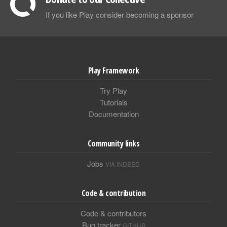
If you like Play consider becoming a sponsor
Play Framework
Try Play
Tutorials
Documentation
Community links
Jobs
VIA INDEED
Code & contribution
Code & contributors
Bug tracker
GITHUB