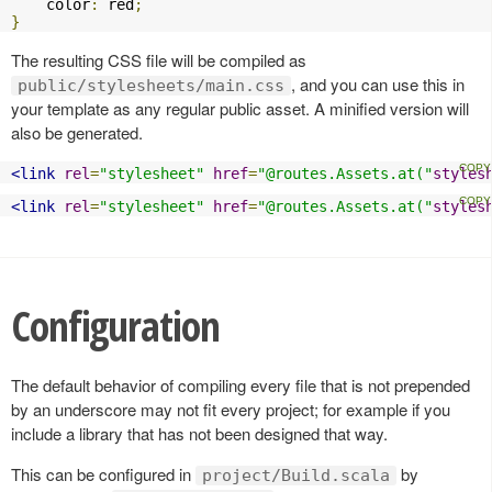
    color
:
 red
;
}
The resulting CSS file will be compiled as
, and you can use this in
public/stylesheets/main.css
your template as any regular public asset. A minified version will
also be generated.
<link
rel
=
"stylesheet"
href
=
"@routes.Assets.at("
styles
<link
rel
=
"stylesheet"
href
=
"@routes.Assets.at("
styles
Configuration
The default behavior of compiling every file that is not prepended
by an underscore may not fit every project; for example if you
include a library that has not been designed that way.
This can be configured in
by
project/Build.scala