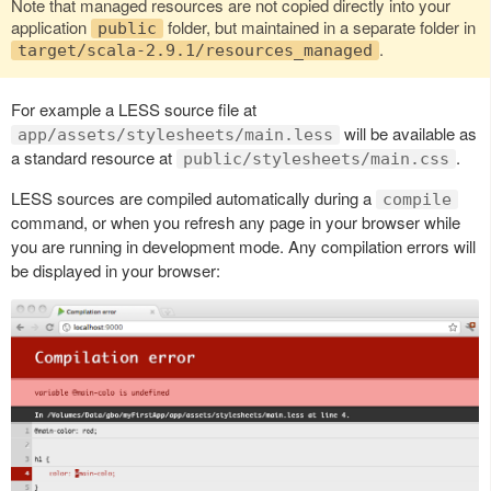
Note that managed resources are not copied directly into your
application
folder, but maintained in a separate folder in
public
.
target/scala-2.9.1/resources_managed
For example a LESS source file at
will be available as
app/assets/stylesheets/main.less
a standard resource at
.
public/stylesheets/main.css
LESS sources are compiled automatically during a
compile
command, or when you refresh any page in your browser while
you are running in development mode. Any compilation errors will
be displayed in your browser: