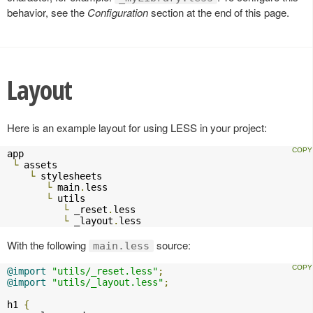
behavior, see the
Configuration
section at the end of this page.
Layout
Here is an example layout for using LESS in your project:
app

└
 assets

└
 stylesheets

└
 main
.
less

└
 utils

└
 _reset
.
less

└
 _layout
.
less    
With the following
source:
main.less
@import
"utils/_reset.less"
;
@import
"utils/_layout.less"
;
h1 
{