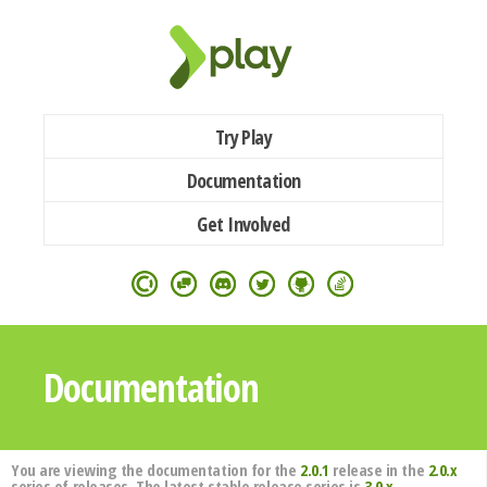
Try Play
Documentation
Get Involved
Documentation
You are viewing the documentation for the
2.0.1
release in the
2.0.x
series of releases. The latest stable release series is
3.0.x
.