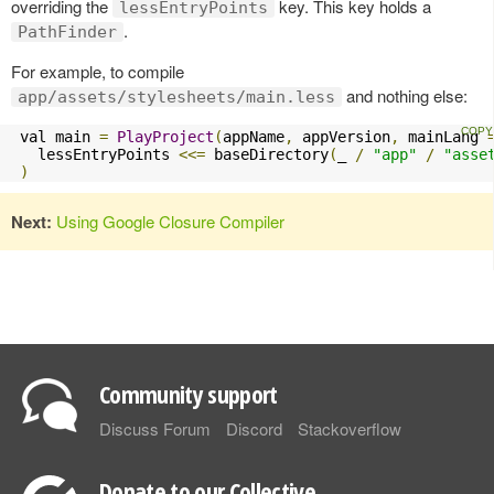
overriding the
key. This key holds a
lessEntryPoints
.
PathFinder
For example, to compile
and nothing else:
app/assets/stylesheets/main.less
 val main 
=
PlayProject
(
appName
,
 appVersion
,
 mainLang 
   lessEntryPoints 
<<=
 baseDirectory
(
_ 
/
"app"
/
"asse
)
Next:
Using Google Closure Compiler
Community support
Discuss Forum
Discord
Stackoverflow
Donate to our Collective