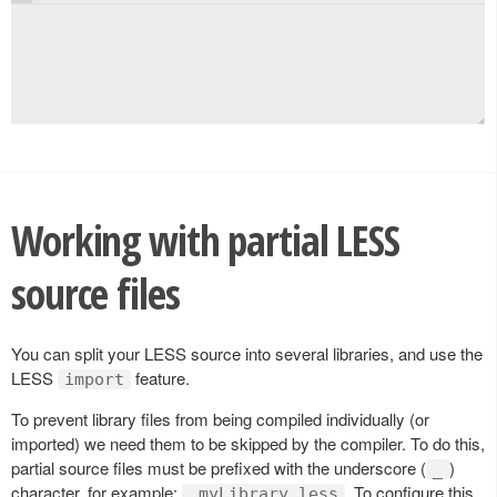
Working with partial LESS
source files
You can split your LESS source into several libraries, and use the
LESS
feature.
import
To prevent library files from being compiled individually (or
imported) we need them to be skipped by the compiler. To do this,
partial source files must be prefixed with the underscore (
)
_
character, for example:
. To configure this
_myLibrary.less