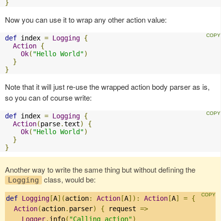
}
Now you can use it to wrap any other action value:
def
 index 
=
Logging
{
Action
{
Ok
(
"Hello World"
)
}
}
Note that it will just re-use the wrapped action body parser as is,
so you can of course write:
def
 index 
=
Logging
{
Action
(
parse
.
text
)
{
Ok
(
"Hello World"
)
}
}
Another way to write the same thing but without defining the
class, would be:
Logging
def
Logging
[
A
](
action
:
Action
[
A
]):
Action
[
A
]
=
{
Action
(
action
.
parser
)
{
 request 
=>
Logger
.
info
(
"Calling action"
)