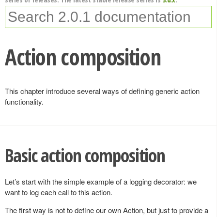
Action composition
This chapter introduce several ways of defining generic action
functionality.
Basic action composition
Let’s start with the simple example of a logging decorator: we
want to log each call to this action.
The first way is not to define our own Action, but just to provide a