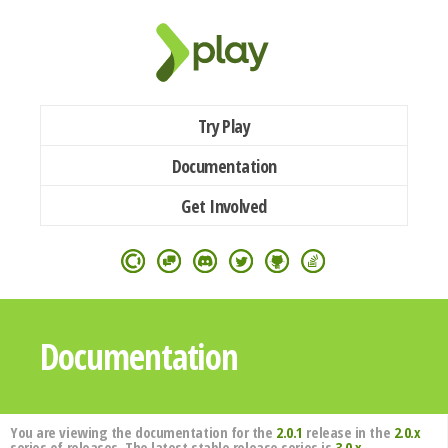
Try Play
Documentation
Get Involved
Documentation
You are viewing the documentation for the
2.0.1
release in the
2.0.x
series of releases. The latest stable release series is
3.0.x
.