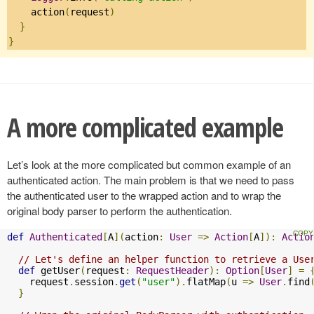
    action
(
request
)
}
}
A more complicated example
Let’s look at the more complicated but common example of an
authenticated action. The main problem is that we need to pass
the authenticated user to the wrapped action and to wrap the
original body parser to perform the authentication.
def
Authenticated
[
A
](
action
:
User
=>
Action
[
A
]):
Actio
// Let's define an helper function to retrieve a Use
def
 getUser
(
request
:
RequestHeader
):
Option
[
User
]
=
    request
.
session
.
get
(
"user"
).
flatMap
(
u 
=>
User
.
find
}