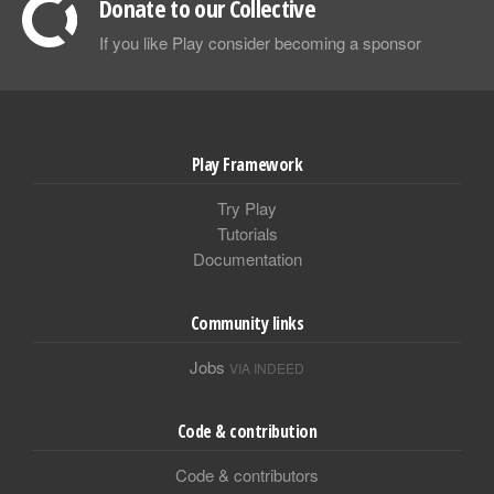
Donate to our Collective
If you like Play consider becoming a sponsor
Play Framework
Try Play
Tutorials
Documentation
Community links
Jobs
VIA INDEED
Code & contribution
Code & contributors