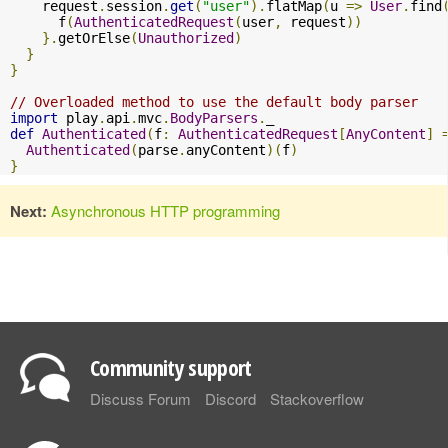
    request
.
session
.
get
(
"user"
).
flatMap
(
u 
=>
User
.
find
      f
(
AuthenticatedRequest
(
user
,
 request
))
}.
getOrElse
(
Unauthorized
)
}
}
// Overloaded method to use the default body parser
import
 play
.
api
.
mvc
.
BodyParsers
.
def
Authenticated
(
f
:
AuthenticatedRequest
[
AnyContent
]
Authenticated
(
parse
.
anyContent
)(
f
)
}
Next:
Asynchronous HTTP programming
Community support
Discuss Forum
Discord
Stackoverflow