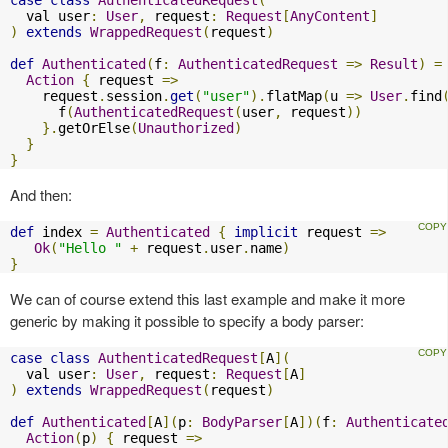
case
class
AuthenticatedRequest
(
  val user
:
User
,
 request
:
Request
[
AnyContent
]
)
extends
WrappedRequest
(
request
)
def
Authenticated
(
f
:
AuthenticatedRequest
=>
Result
)
=
Action
{
 request 
=>
    request
.
session
.
get
(
"user"
).
flatMap
(
u 
=>
User
.
find
      f
(
AuthenticatedRequest
(
user
,
 request
))
}.
getOrElse
(
Unauthorized
)
}
}
And then:
def
 index 
=
Authenticated
{
implicit
 request 
=>
Ok
(
"Hello "
+
 request
.
user
.
name
)
}
We can of course extend this last example and make it more
generic by making it possible to specify a body parser:
case
class
AuthenticatedRequest
[
A
](
  val user
:
User
,
 request
:
Request
[
A
]
)
extends
WrappedRequest
(
request
)
def
Authenticated
[
A
](
p
:
BodyParser
[
A
])(
f
:
Authenticate
Action
(
p
)
{
 request 
=>