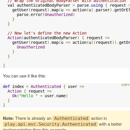
// Wrap the original BodyParser with authentication
  val authenticatedBodyParser 
=
 parse
.
using
{
 request 
    getUser
(
request
).
map
(
u 
=>
 action
(
u
).
parser
).
getOrE
      parse
.
error
(
Unauthorized
)
}
}
// Now let's define the new Action
Action
(
authenticatedBodyParser
)
{
 request 
=>
    getUser
(
request
).
map
(
u 
=>
 action
(
u
)(
request
)).
getO
Unauthorized
}
}
}
You can use it like this:
def
 index 
=
Authenticated
{
 user 
=>
Action
{
 request 
=>
Ok
(
"Hello "
+
 user
.
name
)
}
}
Note:
There is already an
action in
Authenticated
with a better
play.api.mvc.Security.Authenticated
implementation than this example.