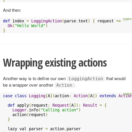
And then:
def
 index 
=
LoggingAction
(
parse
.
text
)
{
 request 
=>
Ok
(
"Hello World"
)
}
Wrapping existing actions
Another way is to define our own
that would
LoggingAction
be a wrapper over another
:
Action
case
class
Logging
[
A
](
action
:
Action
[
A
])
extends
Actio
def
 apply
(
request
:
Request
[
A
]):
Result
=
{
Logger
.
info
(
"Calling action"
)
    action
(
request
)
}
  lazy val parser 
=
 action
.