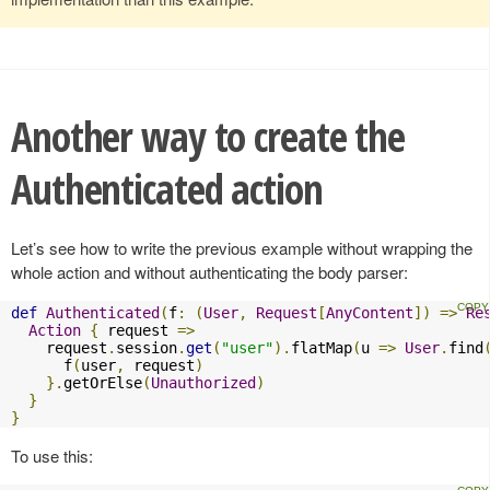
Another way to create the
Authenticated action
Let’s see how to write the previous example without wrapping the
whole action and without authenticating the body parser:
def
Authenticated
(
f
:
(
User
,
Request
[
AnyContent
])
=>
Re
Action
{
 request 
=>
    request
.
session
.
get
(
"user"
).
flatMap
(
u 
=>
User
.
find
      f
(
user
,
 request
)
}.
getOrElse
(
Unauthorized
)
}
}
To use this: