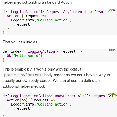
helper method building a standard Action:
def
LoggingAction
(
f
:
Request
[
AnyContent
]
=>
Result
):
A
Action
{
 request 
=>
Logger
.
info
(
"Calling action"
)
    f
(
request
)
}
}
That you can use as:
def
 index 
=
LoggingAction
{
 request 
=>
Ok
(
"Hello World"
)
}
This is simple but it works only with the default
body parser as we don’t have a way to
parse.anyContent
specify our own body parser. We can of course define an
additional helper method:
def
LoggingAction
[
A
](
bp
:
BodyParser
[
A
])(
f
:
Request
[
A
]
Action
(
bp
)
{
 request 
=>
Logger
.
info
(
"Calling action"
)
    f
(
request
)
}
}