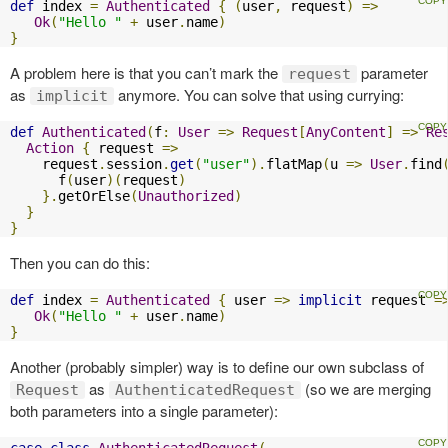
def
 index 
=
Authenticated
{
(
user
,
 request
)
=>
Ok
(
"Hello "
+
 user
.
name
)
}
A problem here is that you can’t mark the
parameter
request
as
anymore. You can solve that using currying:
implicit
def
Authenticated
(
f
:
User
=>
Request
[
AnyContent
]
=>
Re
Action
{
 request 
=>
    request
.
session
.
get
(
"user"
).
flatMap
(
u 
=>
User
.
find
      f
(
user
)(
request
)
}.
getOrElse
(
Unauthorized
)
}
}
Then you can do this:
def
 index 
=
Authenticated
{
 user 
=>
implicit
 request 
=
Ok
(
"Hello "
+
 user
.
name
)
}
Another (probably simpler) way is to define our own subclass of
as
(so we are merging
Request
AuthenticatedRequest
both parameters into a single parameter):