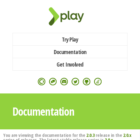
Try Play
Documentation
Get Involved
Documentation
You are viewing the documentation for the
2.0.3
release in the
2.0.x
series of releases. The latest stable release series is
3.0.x
.