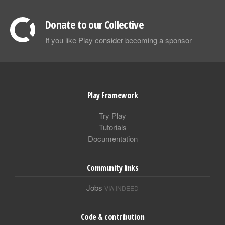
Donate to our Collective
If you like Play consider becoming a sponsor
Play Framework
Try Play
Tutorials
Documentation
Community links
Jobs
VIA INDEED
Code & contribution