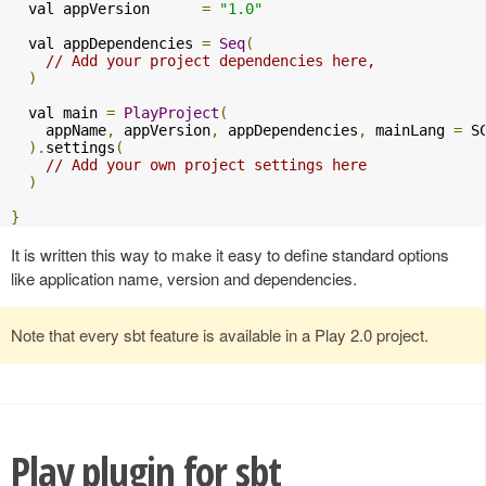
  val appVersion      
=
"1.0"
  val appDependencies 
=
Seq
(
// Add your project dependencies here,
)
  val main 
=
PlayProject
(
    appName
,
 appVersion
,
 appDependencies
,
 mainLang 
=
 SC
).
settings
(
// Add your own project settings here      
)
}
It is written this way to make it easy to define standard options
like application name, version and dependencies.
Note that every sbt feature is available in a Play 2.0 project.
Play plugin for sbt