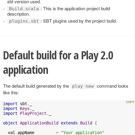
sbt version used.
: This is the application project build
Build.scala
description.
: SBT plugins used by the project build.
plugins.sbt
Default build for a Play 2.0
application
The default build generated by the
command looks
play new
like this:
import
 sbt
.
import
Keys
.
import
PlayProject
.
_

object
ApplicationBuild
extends
Build
{
  val appName         
=
"Your application"