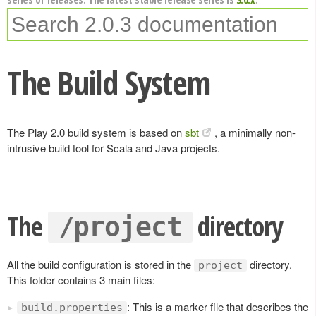
The Build System
The Play 2.0 build system is based on
sbt
, a minimally non-
intrusive build tool for Scala and Java projects.
The
directory
/project
All the build configuration is stored in the
directory.
project
This folder contains 3 main files:
: This is a marker file that describes the
build.properties