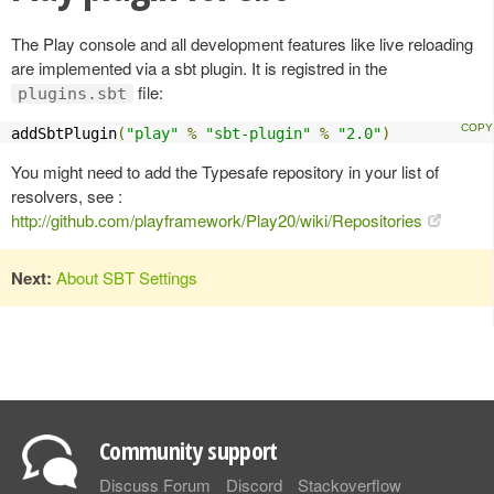
The Play console and all development features like live reloading
are implemented via a sbt plugin. It is registred in the
file:
plugins.sbt
addSbtPlugin
(
"play"
%
"sbt-plugin"
%
"2.0"
)
You might need to add the Typesafe repository in your list of
resolvers, see :
http://github.com/playframework/Play20/wiki/Repositories
Next:
About SBT Settings
Community support
Discuss Forum
Discord
Stackoverflow