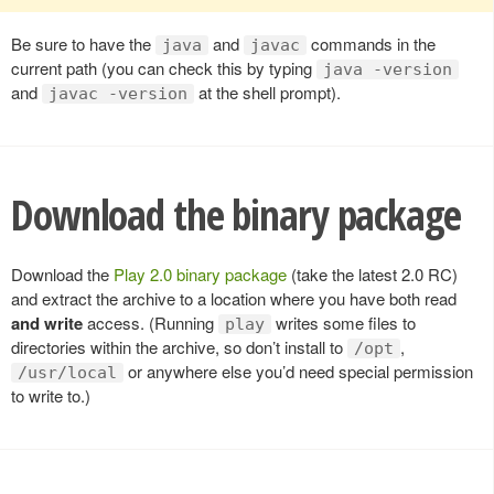
Be sure to have the
and
commands in the
java
javac
current path (you can check this by typing
java -version
and
at the shell prompt).
javac -version
Download the binary package
Download the
Play 2.0 binary package
(take the latest 2.0 RC)
and extract the archive to a location where you have both read
and write
access. (Running
writes some files to
play
directories within the archive, so don’t install to
,
/opt
or anywhere else you’d need special permission
/usr/local
to write to.)