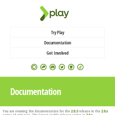
Try Play
Documentation
Get Involved
Documentation
You are viewing the documentation for the
2.0.3
release in the
2.0.x
series of releases. The latest stable release series is
3.0.x
.