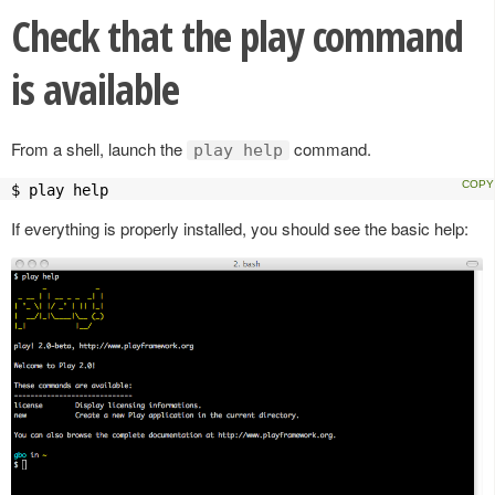
Check that the play command
is available
From a shell, launch the
command.
play help
$ play help
If everything is properly installed, you should see the basic help: