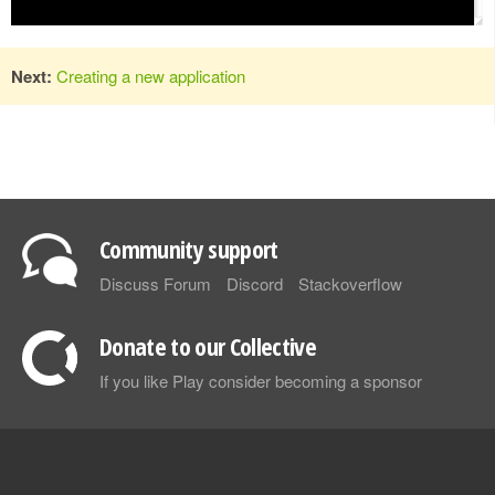
Next:
Creating a new application
Community support
Discuss Forum
Discord
Stackoverflow
Donate to our Collective
If you like Play consider becoming a sponsor