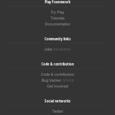
Play Framework
Try Play
Tutorials
Documentation
Community links
Jobs
VIA INDEED
Code & contribution
Code & contributors
Bug tracker
GITHUB
Get involved
Social networks
Twitter