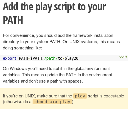
Add the play script to your
PATH
For convenience, you should add the framework installation
directory to your system PATH. On UNIX systems, this means
doing something like:
export
 PATH
=
$PATH
:
/path/
to
/
play20
On Windows you’ll need to set it in the global environment
variables. This means update the PATH in the environment
variables and don’t use a path with spaces.
If you’re on UNIX, make sure that the
script is executable
play
(otherwise do a
).
chmod a+x play