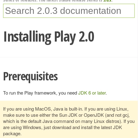
Installing Play 2.0
Prerequisites
To run the Play framework, you need
JDK 6 or later
.
If you are using MacOS, Java is built-in. If you are using Linux,
make sure to use either the Sun JDK or OpenJDK (and not gcj,
which is the default Java command on many Linux distros). If you
are using Windows, just download and install the latest JDK
package.