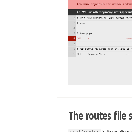
The routes file 
is the configurat
conf/routes