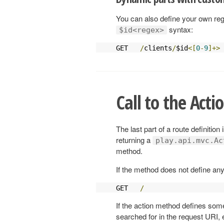
You can also define your own reg
syntax:
$id<regex>
GET   
/
clients
/
$id
<[
0
-
9
]+>
 
Call to the Act
The last part of a route definition
returning a
play.api.mvc.Ac
method.
If the method does not define any
GET   
/
                    
If the action method defines som
searched for in the request URI, e