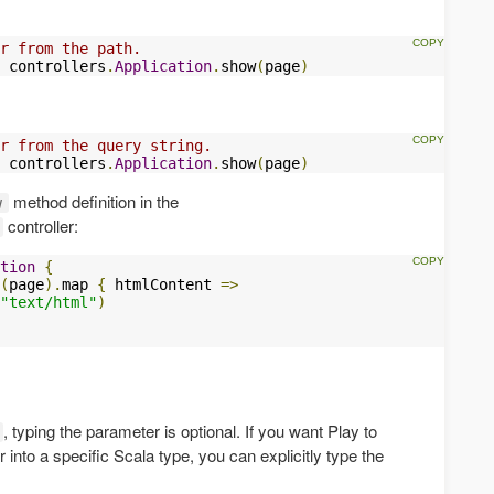
r from the path.
 controllers
.
Application
.
show
(
page
)
r from the query string.
 controllers
.
Application
.
show
(
page
)
method definition in the
w
controller:
tion
{
(
page
).
map 
{
 htmlContent 
=>
"text/html"
)
, typing the parameter is optional. If you want Play to
into a specific Scala type, you can explicitly type the