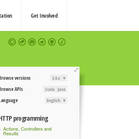
ation
Get Involved
extend
Browse versions
3.0.x
▾
Browse APIs
Scala
Java
Language
English
▾
HTTP programming
Actions, Controllers and
Results