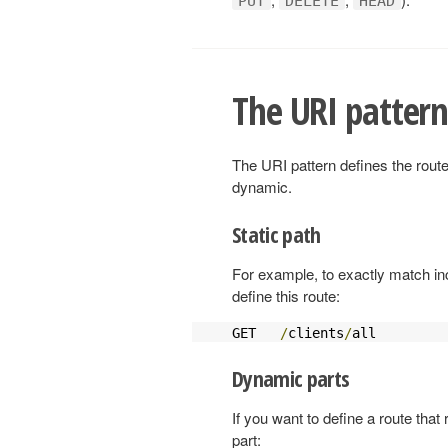
PUT
DELETE
HEAD
The URI patter
The URI pattern defines the route
dynamic.
Static path
For example, to exactly match 
define this route:
GET   
/
clients
/
all         
Dynamic parts
If you want to define a route that
part: