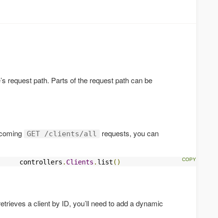
n
’s request path. Parts of the request path can be
incoming
requests, you can
GET /clients/all
     controllers
.
Clients
.
list
()
 retrieves a client by ID, you’ll need to add a dynamic