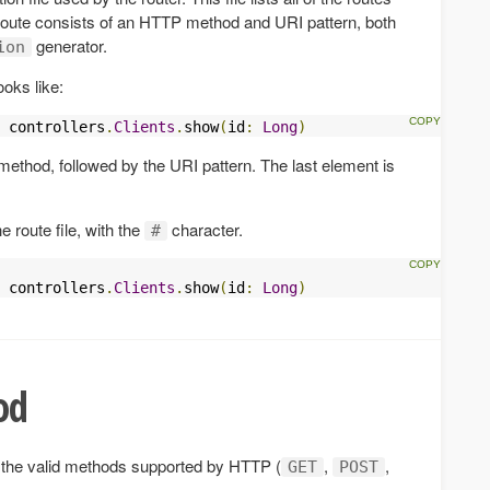
route consists of an HTTP method and URI pattern, both
generator.
ion
ooks like:
 controllers
.
Clients
.
show
(
id
:
Long
)
method, followed by the URI pattern. The last element is
 route file, with the
character.
#
 controllers
.
Clients
.
show
(
id
:
Long
)
od
the valid methods supported by HTTP (
,
,
GET
POST