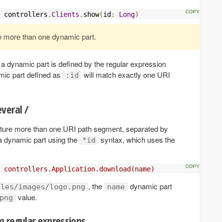
 controllers
.
Clients
.
show
(
id
:
Long
)
e more than one dynamic part.
 a dynamic part is defined by the regular expression
mic part defined as
will match exactly one URI
:id
veral /
apture more than one URI path segment, separated by
a dynamic part using the
syntax, which uses the
*id
 controllers.Application.download(name)  
, the
dynamic part
iles/images/logo.png
name
value.
png
 regular expressions