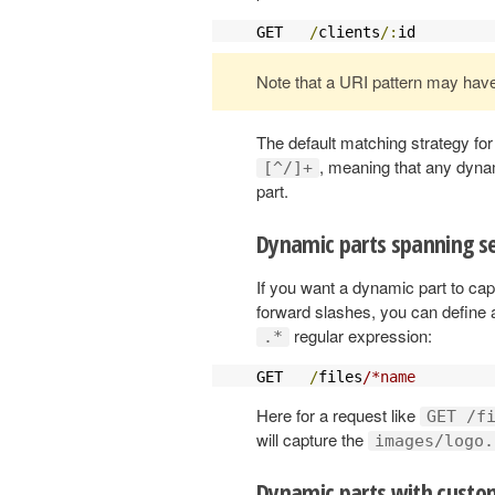
GET   
/
clients
/:
id         
Note that a URI pattern may hav
The default matching strategy for
, meaning that any dyna
[^/]+
part.
Dynamic parts spanning se
If you want a dynamic part to c
forward slashes, you can define 
regular expression:
.*
GET   
/
files
/*name         
Here for a request like
GET /f
will capture the
images/logo.
Dynamic parts with custom