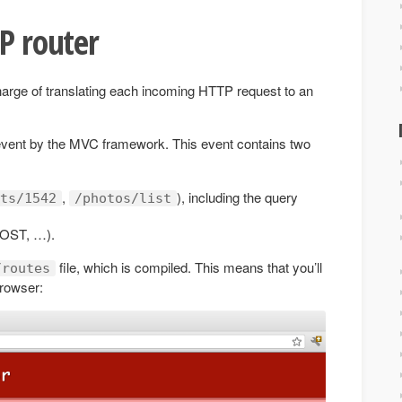
TP router
harge of translating each incoming HTTP request to an
vent by the MVC framework. This event contains two
,
), including the query
ts/1542
/photos/list
POST, …).
file, which is compiled. This means that you’ll
/routes
browser: