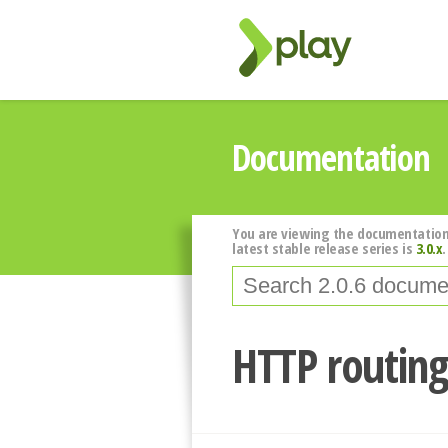
Documentation
You are viewing the documentation
latest stable release series is
3.0.x
.
HTTP routin