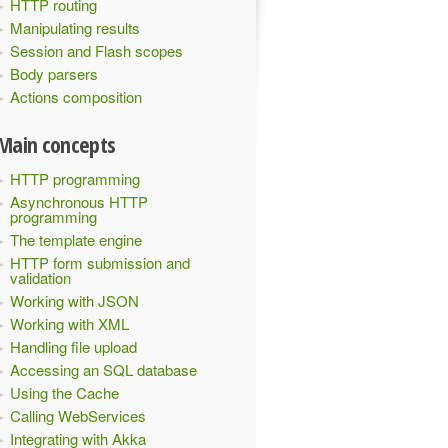
HTTP routing
Manipulating results
Session and Flash scopes
Body parsers
Actions composition
Main concepts
HTTP programming
Asynchronous HTTP
programming
The template engine
HTTP form submission and
validation
Working with JSON
Working with XML
Handling file upload
Accessing an SQL database
Using the Cache
Calling WebServices
Integrating with Akka