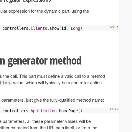
ular expression for the dynamic part, using the
 controllers
.
Clients
.
show
(
id
:
Long
)
ion generator method
 is the call. This part must define a valid call to a method
value, which will typically be a controller action
tion
 parameters, just give the fully-qualified method name:
 controllers
.
Application
.
homePage
()
e parameters, all these parameter values will be
ither extracted from the URI path itself, or from the