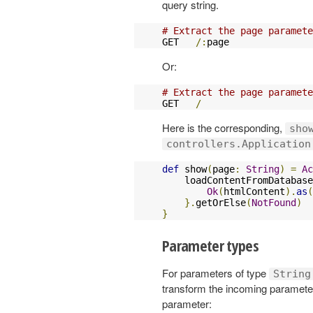
query string.
# Extract the page paramete
GET   
/:
page               
Or:
# Extract the page paramete
GET   
/
                    
Here is the corresponding,
sho
controllers.Application
def
 show
(
page
:
String
)
=
Ac
    loadContentFromDatabase
Ok
(
htmlContent
).
as
(
}.
getOrElse
(
NotFound
)
}
Parameter types
For parameters of type
String
transform the incoming parameter 
parameter: