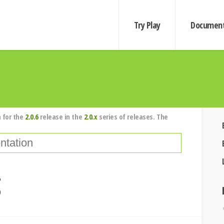
Try Play
Document
 for the
2.0.6
release in the
2.0.x
series of releases. The
g