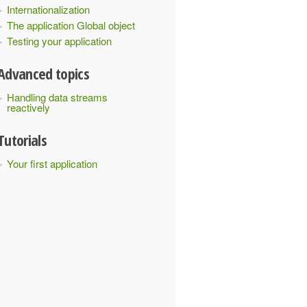
Internationalization
The application Global object
Testing your application
Advanced topics
Handling data streams
reactively
Tutorials
Your first application