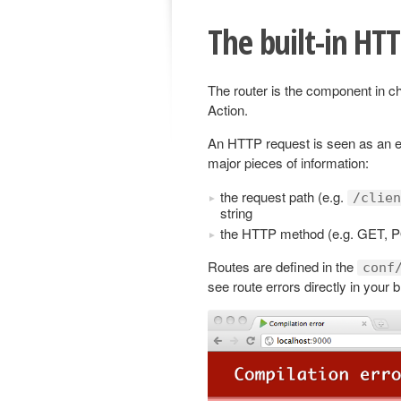
The built-in HT
The router is the component in c
Action.
An HTTP request is seen as an e
major pieces of information:
the request path (e.g.
/clien
string
the HTTP method (e.g. GET, 
Routes are defined in the
conf
see route errors directly in your 