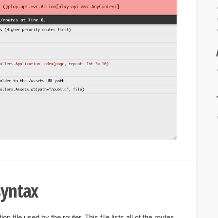
syntax
ion file used by the router. This file lists all of the routes