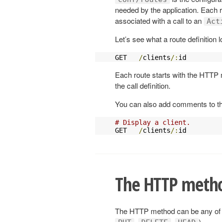
needed by the application. Each 
associated with a call to an
Act
Let’s see what a route definition l
GET   
/
clients
/:
id         
Each route starts with the HTTP 
the call definition.
You can also add comments to the
# Display a client.
GET   
/
clients
/:
id         
The HTTP meth
The HTTP method can be any of 
,
,
).