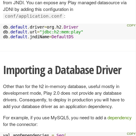
from JNDI. You can expose any Play managed datasource via
JDNI by adding this configuration in
:
conf/application.conf
db
.
default
.
driver
=
org
.
h2
.
Driver
db
.
default
.
url
=
"jdbc:h2:mem:play"
db
.
default
.
jndiName
=
DefaultDS
Importing a Database Driver
Other than for the h2 in-memory database, useful mostly in
development mode, Play 2.0 does not provide any database
drivers. Consequently, to deploy in production you will have to
add your database driver as an application dependency.
For example, if you use MySQL5, you need to add a
dependency
for the connector:
val appDependencies 
=
Seq
(