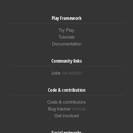
Play Framework
Try Play
Tutorials
Documentation
Community links
Jobs
VIA INDEED
Code & contribution
Code & contributors
Bug tracker
GITHUB
Get involved
Social networks