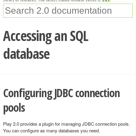
Accessing an SQL
database
Configuring JDBC connection
pools
Play 2.0 provides a plugin for managing JDBC connection pools.
You can configure as many databases you need.