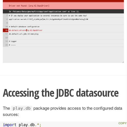
Accessing the JDBC datasource
The
package provides access to the configured data
play.db
sources:
import
 play
.
db
.*;