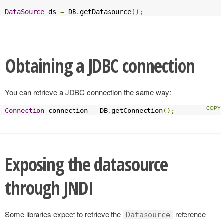
DataSource
 ds 
=
 DB
.
getDatasource
();
Obtaining a JDBC connection
You can retrieve a JDBC connection the same way:
Connection
 connection 
=
 DB
.
getConnection
();
Exposing the datasource
through JNDI
Some libraries expect to retrieve the
reference
Datasource