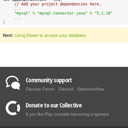
// Add your project dependencies here,
...
"mysql"
%
"mysql-connector-java"
%
"5.1.18"
...
)
Next:
Using Ebean to access your database
Community support
Discuss Forum
Discord
Stackoverflow
Donate to our Collective
If you like Play consider becoming a sponsor