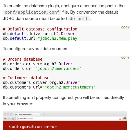
To enable the database plugin, configure a connection pool in the
file. By convention the default
conf/application.conf
JDBC data source must be called
:
default
# Default database configuration
db
.
default
.
driver
=
org
.
h2
.
Driver
db
.
default
.
url
=
"jdbc:h2:mem:play"
To configure several data sources:
# Orders database
db
.
orders
.
driver
=
org
.
h2
.
Driver
db
.
orders
.
url
=
"jdbc:h2:mem:orders"
# Customers database
db
.
customers
.
driver
=
org
.
h2
.
Driver
db
.
customers
.
url
=
"jdbc:h2:mem:customers"
If something isn’t properly configured, you will be notified directly
in your browser: