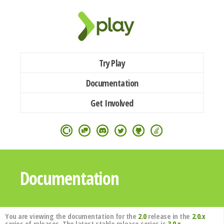
Try Play
Documentation
Get Involved
Documentation
You are viewing the documentation for the
2.0
release in the
2.0.x
series of releases. The latest stable release series is
3.0.x
.