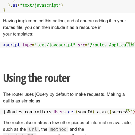
)
).
as
(
"text/javascript"
)
}
Having implemented this action, and of course adding it to your
routes file, you can then include it as a resource in
your templates:
<script
type
=
"text/javascript"
src
=
"@routes.Applicatio
Using the router
The router uses jQuery by default to make requests. Making a
call is as simple as:
jsRoutes
.
controllers
.
Users
.
get
(
someId
).
ajax
({
success
:
The router also makes a few other pieces of information available,
such as the
, the
and the
url
method