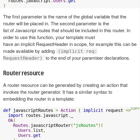
  routes
.
javascript
.
Users
.
get
)
The first parameter is the name of the global variable that the
router will be placed in. The second parameter is the
list of Javascript routes that should be included in this router. In
order to use this function, your template must
have an implicit RequestHeader in scope, for example this can be
made available by adding
(implicit req:
to the end of your paramteer declarations.
RequestHeader)
Router resource
A router resource can be generated by creating an action that
invokes the router generator. It has a similar syntax to
embedding the router in a template:
def
 javascriptRoutes 
=
Action
{
implicit
 request 
=>
import
 routes
.
javascript
.
_

Ok
(
Routes
.
javascriptRouter
(
"jsRoutes"
)(
Users
.
list
,
Users
.
get