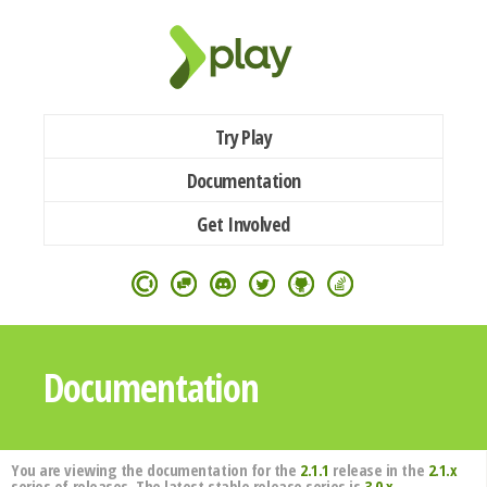
Try Play
Documentation
Get Involved
Documentation
You are viewing the documentation for the
2.1.1
release in the
2.1.x
series of releases. The latest stable release series is
3.0.x
.