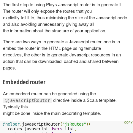
The first step to using Plays Javascript router is to generate it.
The router will only expose the routes that you
explicitly tell it to, thus minimising the size of the Javascript code
and also avoiding unnecessarily giving away all
the information about the structure of your application.
There are two ways to generate a Javascript router, one is to
embed the router in the HTML page using template
directives, the other is to generate Javascript resources in an
action that can be downloaded, cached and shared between
pages.
Embedded router
An embedded router can be generated using the
directive inside a Scala template.
@javascriptRouter
Typically this
might be done inside the main decorating template.
@helper
.
javascriptRouter
(
"jsRoutes"
)(
  routes
.
javascript
.
Users
.
list
,