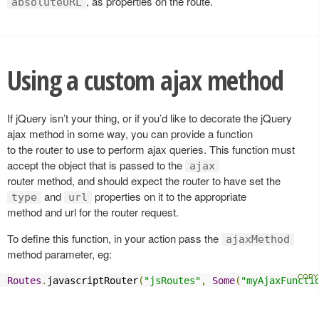
, as properties on the route.
absoluteURL
Using a custom ajax method
If jQuery isn’t your thing, or if you’d like to decorate the jQuery
ajax method in some way, you can provide a function
to the router to use to perform ajax queries. This function must
accept the object that is passed to the
ajax
router method, and should expect the router to have set the
and
properties on it to the appropriate
type
url
method and url for the router request.
To define this function, in your action pass the
ajaxMethod
method parameter, eg:
Routes
.
javascriptRouter
(
"jsRoutes"
,
Some
(
"myAjaxFuncti