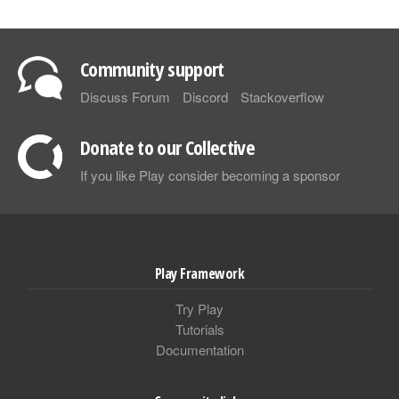
Community support
Discuss Forum
Discord
Stackoverflow
Donate to our Collective
If you like Play consider becoming a sponsor
Play Framework
Try Play
Tutorials
Documentation