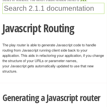
Javascript Routing
The play router is able to generate Javascript code to handle
routing from Javascript running client side back to your
application. This aids in refactoring your application, if you change
the structure of your URLs or parameter names,
your Javascript gets automatically updated to use that new
structure.
Generating a Javascript router