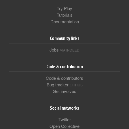
Try Play
Tutorials
Documentation
Community links
Jobs
VIA INDEED
Code & contribution
Code & contributors
Bug tracker
GITHUB
Get involved
Social networks
Twitter
Open Collective