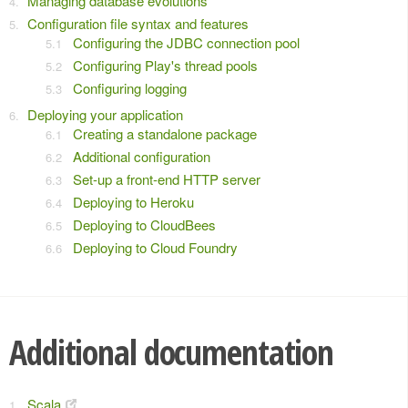
Managing database evolutions
Configuration file syntax and features
Configuring the JDBC connection pool
Configuring Play's thread pools
Configuring logging
Deploying your application
Creating a standalone package
Additional configuration
Set-up a front-end HTTP server
Deploying to Heroku
Deploying to CloudBees
Deploying to Cloud Foundry
Additional documentation
Scala