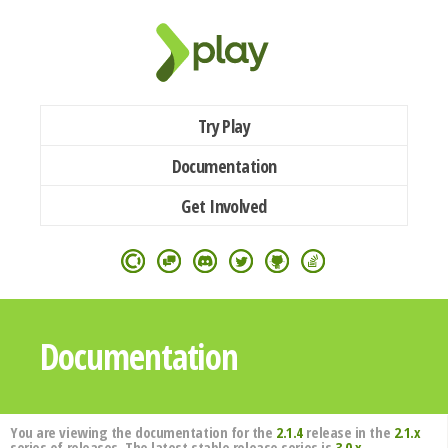
Try Play
Documentation
Get Involved
Documentation
You are viewing the documentation for the
2.1.4
release in the
2.1.x
series of releases. The latest stable release series is
3.0.x
.