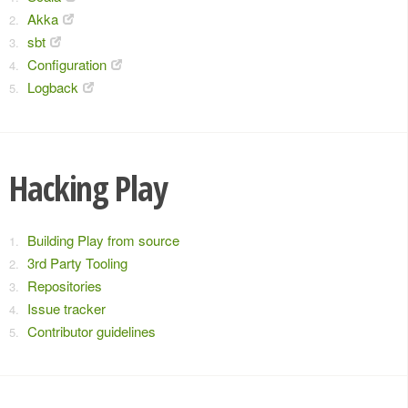
Akka
sbt
Configuration
Logback
Hacking Play
Building Play from source
3rd Party Tooling
Repositories
Issue tracker
Contributor guidelines