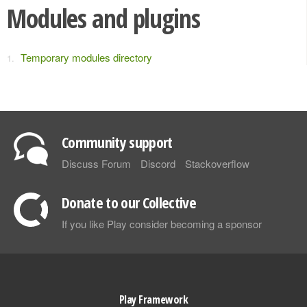
Modules and plugins
Temporary modules directory
Community support
Discuss Forum
Discord
Stackoverflow
Donate to our Collective
If you like Play consider becoming a sponsor
Play Framework