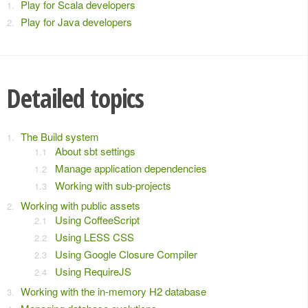
Play for Scala developers
Play for Java developers
Detailed topics
The Build system
About sbt settings
Manage application dependencies
Working with sub-projects
Working with public assets
Using CoffeeScript
Using LESS CSS
Using Google Closure Compiler
Using RequireJS
Working with the in-memory H2 database