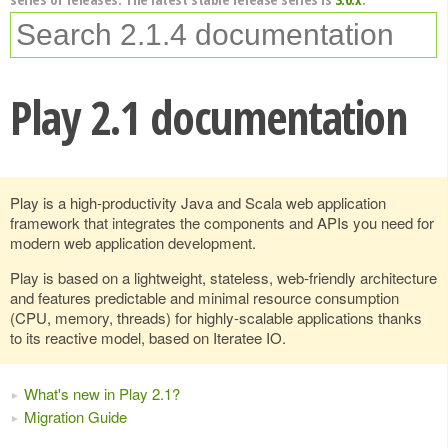
Play 2.1 documentation
Play is a high-productivity Java and Scala web application
framework that integrates the components and APIs you need for
modern web application development.
Play is based on a lightweight, stateless, web-friendly architecture
and features predictable and minimal resource consumption
(CPU, memory, threads) for highly-scalable applications thanks
to its reactive model, based on Iteratee IO.
What's new in Play 2.1?
Migration Guide