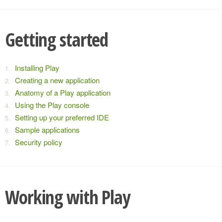
Getting started
Installing Play
Creating a new application
Anatomy of a Play application
Using the Play console
Setting up your preferred IDE
Sample applications
Security policy
Working with Play