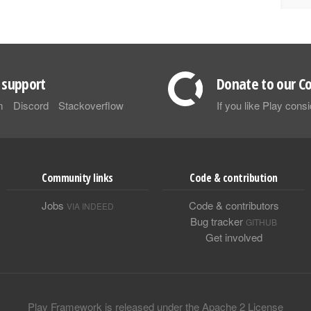
support
Donate to our Co
m
Discord
Stackoverflow
If you like Play con
Community links
Code & contribution
Jobs
Code & contributors
VIA INDEED
Bug tracker
GITHUB
Get involved
Play Framework is released under the Apache 2 License