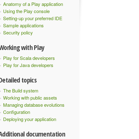
Anatomy of a Play application
Using the Play console
Setting-up your preferred IDE
Sample applications
Security policy
Working with Play
Play for Scala developers
Play for Java developers
Detailed topics
The Build system
Working with public assets
Managing database evolutions
Configuration
Deploying your application
Additional documentation