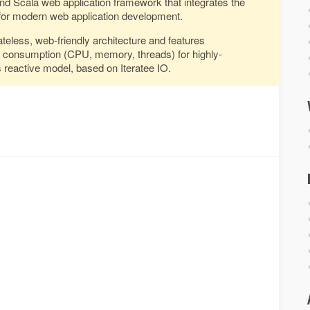
and Scala web application framework that integrates the
or modern web application development.
ateless, web-friendly architecture and features
e consumption (CPU, memory, threads) for highly-
s reactive model, based on Iteratee IO.