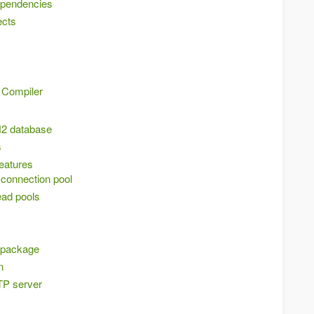
ependencies
ects
 Compiler
H2 database
s
features
connection pool
ead pools
e package
n
TP server