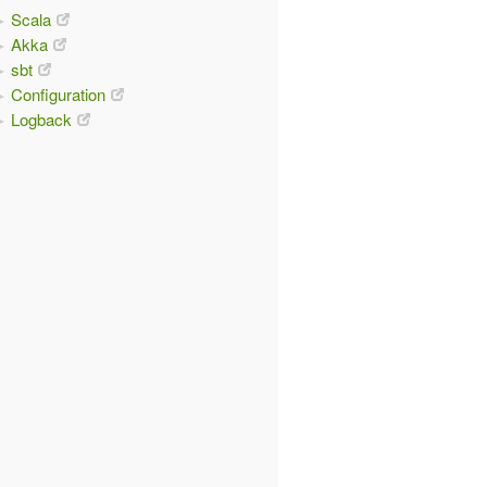
Scala
Akka
sbt
Configuration
Logback