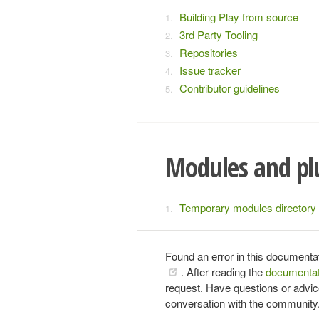
Building Play from source
3rd Party Tooling
Repositories
Issue tracker
Contributor guidelines
Modules and pl
Temporary modules directory
Found an error in this documenta
. After reading the
documentat
request. Have questions or advi
conversation with the community