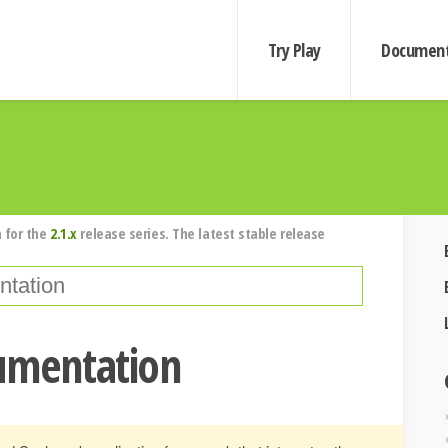
Try Play
Document
 for the
2.1.x
release series. The latest stable release
cumentation