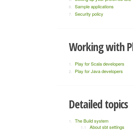
Sample applications
Security policy
Working with P
Play for Scala developers
Play for Java developers
Detailed topics
The Build system
About sbt settings