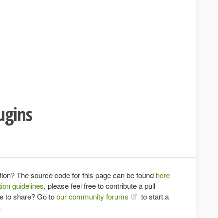
ugins
tion? The source code for this page can be found
here
ion guidelines
, please feel free to contribute a pull
ce to share? Go to
our community forums
to start a
.