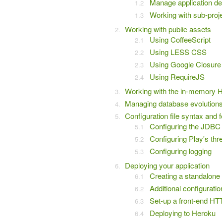
Manage application d
Working with sub-proj
Working with public assets
Using CoffeeScript
Using LESS CSS
Using Google Closure
Using RequireJS
Working with the in-memory 
Managing database evolution
Configuration file syntax and 
Configuring the JDBC 
Configuring Play's thr
Configuring logging
Deploying your application
Creating a standalon
Additional configuratio
Set-up a front-end HT
Deploying to Heroku