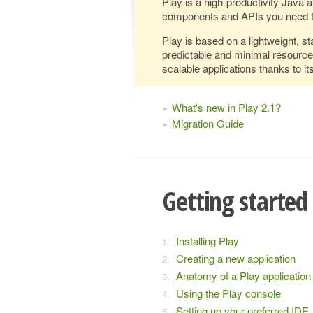
Play is a high-productivity Java 
components and APIs you need f
Play is based on a lightweight, st
predictable and minimal resourc
scalable applications thanks to it
What's new in Play 2.1?
Migration Guide
Getting started
Installing Play
Creating a new application
Anatomy of a Play application
Using the Play console
Setting up your preferred IDE