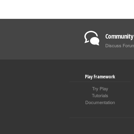
Community 
Discuss Foru
Play Framework
Try Play
Tutorials
Documentation