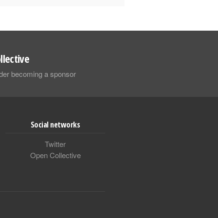
llective
sider becoming a sponsor
Social networks
Twitter
Open Collective