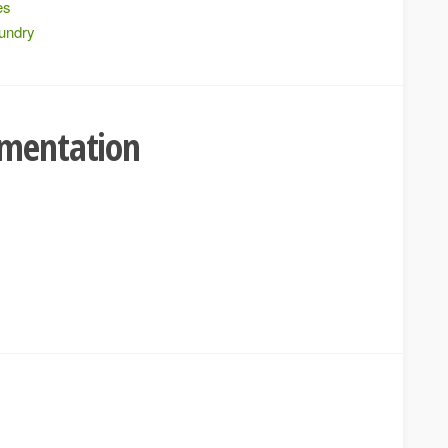
es
oundry
umentation