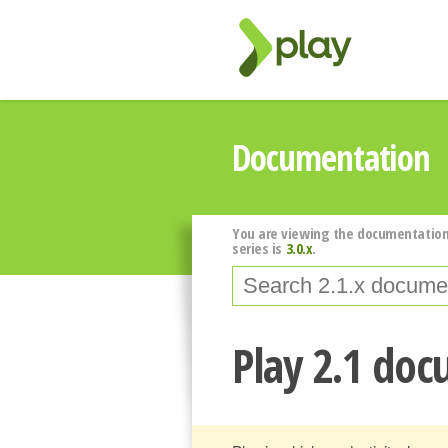
Documentation
You are viewing the documentation
series is
3.0.x
.
Play 2.1 do