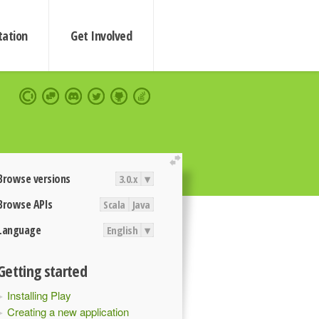
ation
Get Involved
extend
Browse versions
3.0.x
▾
Browse APIs
Scala
Java
Language
English
▾
Getting started
Installing Play
Creating a new application