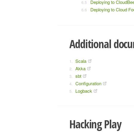
Deploying to CloudBe
Deploying to Cloud F
Additional doc
Scala
Akka
sbt
Configuration
Logback
Hacking Play