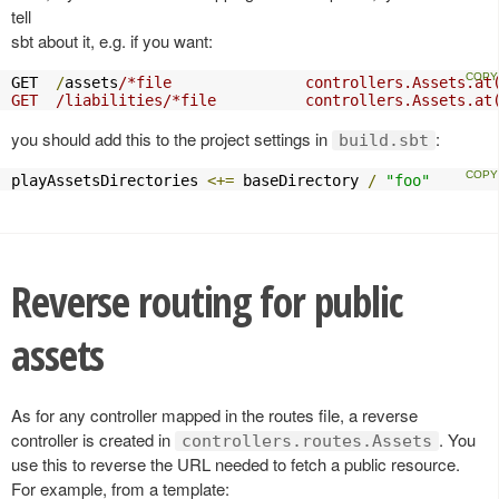
tell
sbt about it, e.g. if you want:
GET  
/
assets
/*file               controllers.Assets.at(
GET  /liabilities/*file          controllers.Assets.at
you should add this to the project settings in
:
build.sbt
playAssetsDirectories 
<+=
 baseDirectory 
/
"foo"
Reverse routing for public
assets
As for any controller mapped in the routes file, a reverse
controller is created in
. You
controllers.routes.Assets
use this to reverse the URL needed to fetch a public resource.
For example, from a template: