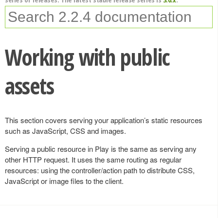
Working with public
assets
This section covers serving your application’s static resources
such as JavaScript, CSS and images.
Serving a public resource in Play is the same as serving any
other HTTP request. It uses the same routing as regular
resources: using the controller/action path to distribute CSS,
JavaScript or image files to the client.