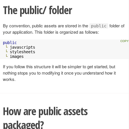
The public/ folder
By convention, public assets are stored in the
folder of
public
your application. This folder is organized as follows:
public
└
 javascripts

└
 stylesheets

└
 images
If you follow this structure it will be simpler to get started, but
nothing stops you to modifying it once you understand how it
works.
How are public assets
packaged?