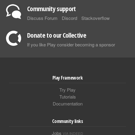
Community support
Discuss Forum
Discord
Stackoverflow
Donate to our Collective
If you like Play consider becoming a sponsor
Play Framework
Try Play
Tutorials
Documentation
Community links
Jobs
VIA INDEED