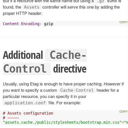
But if a resource with the same name but using a
suffix is
.gz
found, the
controller will serve this one by adding the
Assets
proper HTTP header:
Content
-
Encoding
:
 gzip
Additional
Cache-
directive
Control
Usually, using Etag is enough to have proper caching. However if
you want to specify a custom
header for a
Cache-Control
particular resource, you can specify it in your
file. For example:
application.conf
# Assets configuration
# ~~~~~
"assets.cache./public/stylesheets/bootstrap.min.css"
=
"