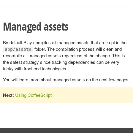
Managed assets
By default Play compiles all managed assets that are kept in the
folder. The compilation process will clean and
app/assets
recompile all managed assets regardless of the change. This is
the safest strategy since tracking dependencies can be very
tricky with front end technologies.
You will learn more about managed assets on the next few pages.
Next:
Using CoffeeScript