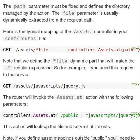
The
parameter must be fixed and defines the directory
path
managed by the action. The
parameter is usually
file
dynamically extracted from the request path.
Here is the typical mapping of the
controller in your
Assets
file:
conf/routes
GET  
/
assets
/*file        controllers.Assets.at(path="
Note that we define the
dynamic part that will match the
*file
regular expression. So for example, if you send this request
.*
to the server:
GET 
/
assets
/
javascripts
/
jquery
.
js
The router will invoke the
action with the following
Assets.at
parameters:
controllers
.
Assets
.
at
(
"/public"
,
"javascripts/jquery.j
This action will look-up the file and serve it, if it exists.
Note, if you define asset mappings outside “public,” you’ll need to