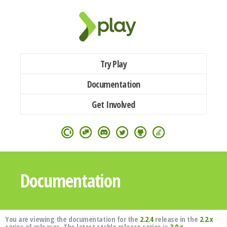
Try Play
Documentation
Get Involved
Documentation
You are viewing the documentation for the
2.2.4
release in the
2.2.x
series of releases. The latest stable release series is
3.0.x
.