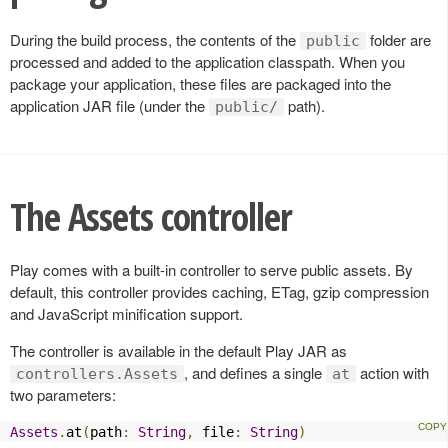
During the build process, the contents of the
folder are
public
processed and added to the application classpath. When you
package your application, these files are packaged into the
application JAR file (under the
path).
public/
The Assets controller
Play comes with a built-in controller to serve public assets. By
default, this controller provides caching, ETag, gzip compression
and JavaScript minification support.
The controller is available in the default Play JAR as
, and defines a single
action with
controllers.Assets
at
two parameters:
Assets
.
at
(
path
:
String
,
 file
:
String
)