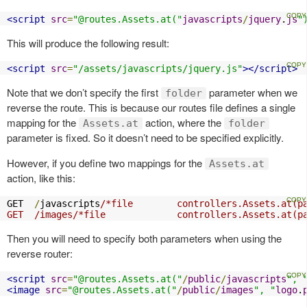
<script
src
=
"@routes.Assets.at("
javascripts
/
jquery
.
js
"
This will produce the following result:
<script
src
=
"/assets/javascripts/jquery.js"
></script>
Note that we don’t specify the first
parameter when we
folder
reverse the route. This is because our routes file defines a single
mapping for the
action, where the
Assets.at
folder
parameter is fixed. So it doesn’t need to be specified explicitly.
However, if you define two mappings for the
Assets.at
action, like this:
GET  
/
javascripts
/*file        controllers.Assets.at(pa
GET  /images/*file             controllers.Assets.at(p
Then you will need to specify both parameters when using the
reverse router:
<script
src
=
"@routes.Assets.at("
/
public
/
javascripts
", 
<image
src
=
"@routes.Assets.at("
/
public
/
images
", "
logo
.