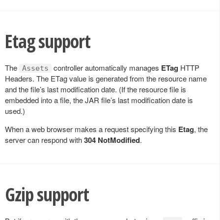
Etag support
The
controller automatically manages
ETag
HTTP
Assets
Headers. The ETag value is generated from the resource name
and the file’s last modification date. (If the resource file is
embedded into a file, the JAR file’s last modification date is
used.)
When a web browser makes a request specifying this
Etag
, the
server can respond with
304 NotModified
.
Gzip support