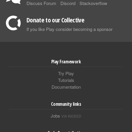
Discuss Forum
Discord
Stackoverflow
Donate to our Collective
If you like Play consider becoming a sponsor
Play Framework
Try Play
Tutorials
Documentation
Community links
Jobs
VIA INDEED