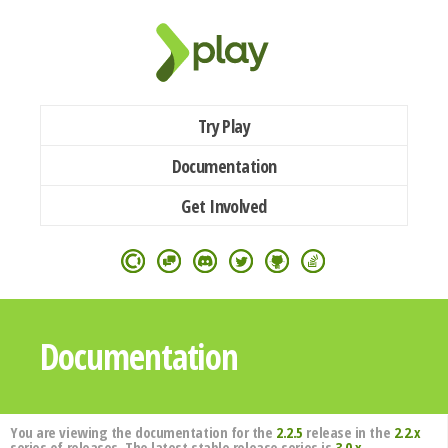
Try Play
Documentation
Get Involved
Documentation
You are viewing the documentation for the
2.2.5
release in the
2.2.x
series of releases. The latest stable release series is
3.0.x
.