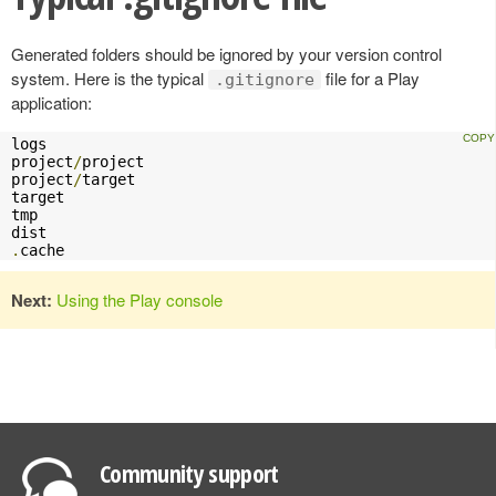
Generated folders should be ignored by your version control
system. Here is the typical
file for a Play
.gitignore
application:
logs

project
/
project

project
/
target

target

tmp

.
cache
Next:
Using the Play console
Community support