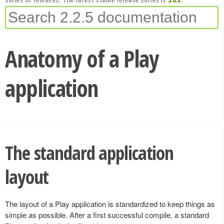
Anatomy of a Play
application
The standard application
layout
The layout of a Play application is standardized to keep things as
simple as possible. After a first successful compile, a standard