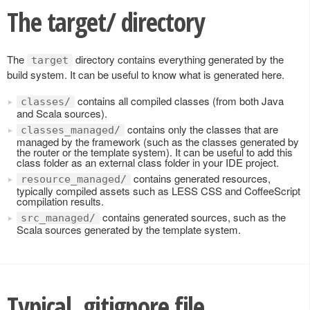
The target/ directory
The
directory contains everything generated by the
target
build system. It can be useful to know what is generated here.
contains all compiled classes (from both Java
classes/
and Scala sources).
contains only the classes that are
classes_managed/
managed by the framework (such as the classes generated by
the router or the template system). It can be useful to add this
class folder as an external class folder in your IDE project.
contains generated resources,
resource_managed/
typically compiled assets such as LESS CSS and CoffeeScript
compilation results.
contains generated sources, such as the
src_managed/
Scala sources generated by the template system.
Typical .gitignore file