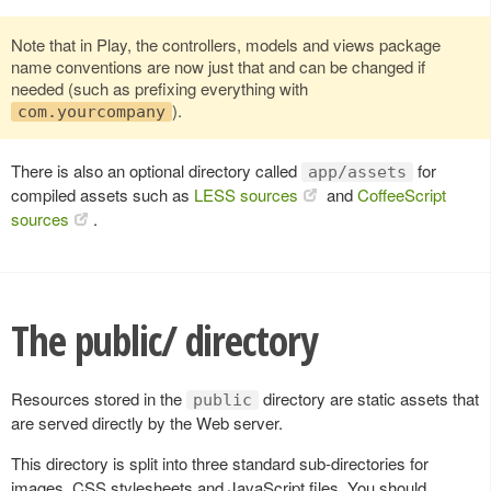
Note that in Play, the controllers, models and views package
name conventions are now just that and can be changed if
needed (such as prefixing everything with
).
com.yourcompany
There is also an optional directory called
for
app/assets
compiled assets such as
LESS sources
and
CoffeeScript
sources
.
The public/ directory
Resources stored in the
directory are static assets that
public
are served directly by the Web server.
This directory is split into three standard sub-directories for
images, CSS stylesheets and JavaScript files. You should