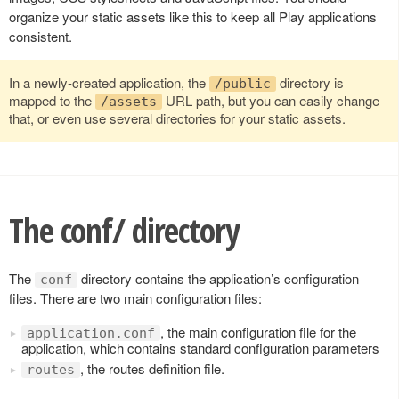
organize your static assets like this to keep all Play applications
consistent.
In a newly-created application, the
directory is
/public
mapped to the
URL path, but you can easily change
/assets
that, or even use several directories for your static assets.
The conf/ directory
The
directory contains the application’s configuration
conf
files. There are two main configuration files:
, the main configuration file for the
application.conf
application, which contains standard configuration parameters
, the routes definition file.
routes