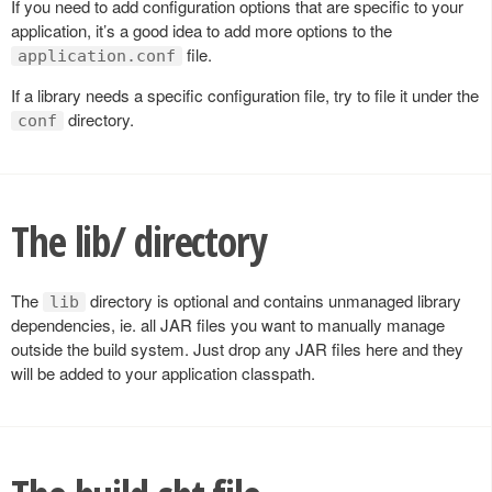
If you need to add configuration options that are specific to your
application, it’s a good idea to add more options to the
file.
application.conf
If a library needs a specific configuration file, try to file it under the
directory.
conf
The lib/ directory
The
directory is optional and contains unmanaged library
lib
dependencies, ie. all JAR files you want to manually manage
outside the build system. Just drop any JAR files here and they
will be added to your application classpath.