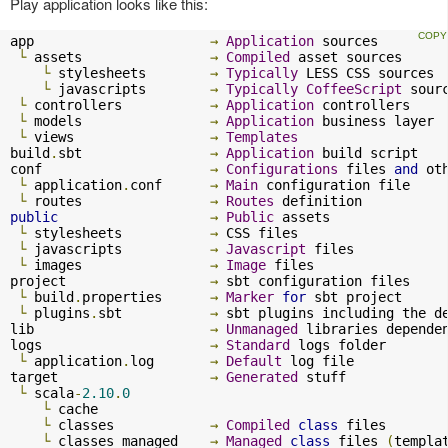
Play application looks like this:
app                      
→
Application
 sources

└
 assets                
→
Compiled
 asset sources

└
 stylesheets        
→
Typically
 LESS CSS sources

└
 javascripts        
→
Typically
CoffeeScript
 sourc
└
 controllers           
→
Application
 controllers

└
 models                
→
Application
 business layer

└
 views                 
→
Templates
build
.
sbt                
→
Application
 build script

conf                     
→
Configurations
 files 
and
 ot
└
 application
.
conf      
→
Main
 configuration file

└
 routes                
→
Routes
public
→
Public
 assets

└
 stylesheets           
→
 CSS files

└
 javascripts           
→
Javascript
 files

└
 images                
→
Image
 files

project                  
→
 sbt configuration files

└
 build
.
properties      
→
Marker
for
 sbt project

└
 plugins
.
sbt           
→
 sbt plugins including the d
lib                      
→
Unmanaged
 libraries dependen
logs                     
→
Standard
 logs folder

└
 application
.
log       
→
Default
 log file

target                   
→
Generated
 stuff

└
 scala
-
2.10
.
0
└
 cache              

└
 classes            
→
Compiled
class
 files

└
 classes_managed    
→
Managed
class
 files 
(
templa