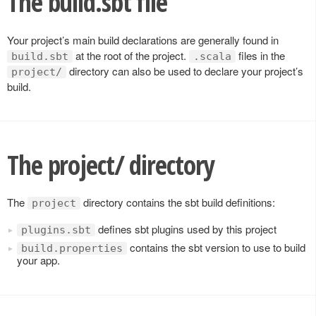
The build.sbt file
Your project’s main build declarations are generally found in
at the root of the project.
files in the
build.sbt
.scala
directory can also be used to declare your project’s
project/
build.
The project/ directory
The
directory contains the sbt build definitions:
project
defines sbt plugins used by this project
plugins.sbt
contains the sbt version to use to build
build.properties
your app.