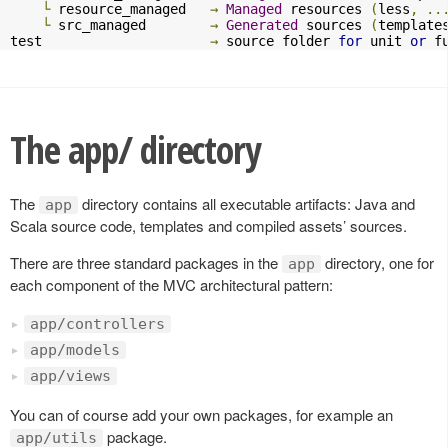
└
 resource_managed   
→
Managed
 resources 
(
less
,
..
└
 src_managed        
→
Generated
 sources 
(
template
test                     
→
 source folder 
for
 unit 
or
 f
The app/ directory
The
directory contains all executable artifacts: Java and
app
Scala source code, templates and compiled assets’ sources.
There are three standard packages in the
directory, one for
app
each component of the MVC architectural pattern:
app/controllers
app/models
app/views
You can of course add your own packages, for example an
package.
app/utils