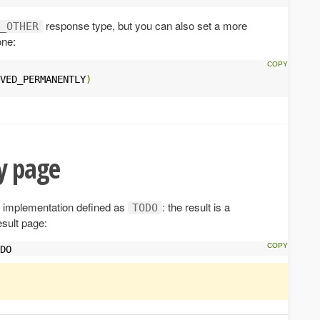
response type, but you can also set a more
_OTHER
one:
VED_PERMANENTLY
)
 page
implementation defined as
: the result is a
TODO
esult page:
DO