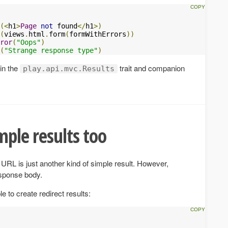
(<
h1
>
Page
not
 found
</
h1
>)
(
views
.
html
.
form
(
formWithErrors
))
ror
(
"Oops"
)
(
"Strange response type"
)
 in the
trait and companion
play.api.mvc.Results
mple results too
URL is just another kind of simple result. However,
esponse body.
e to create redirect results: