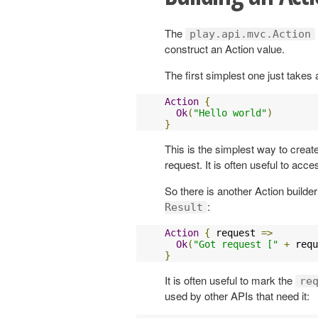
The
play.api.mvc.Action
construct an Action value.
The first simplest one just take
Action
{
Ok
(
"Hello world"
)
}
This is the simplest way to creat
request. It is often useful to acc
So there is another Action builde
:
Result
Action
{
 request 
=>
Ok
(
"Got request ["
+
 requ
}
It is often useful to mark the
re
used by other APIs that need it: