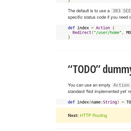
}
The default is to use a
303 SEE
specific status code if you need 
def
 index 
=
Action
{
Redirect
(
"/user/home"
,
 MO
}
“TODO” dummy
You can use an empty
Action
standard ‘Not implemented yet’ r
def
 index
(
name
:
String
)
=
 TO
Next:
HTTP Routing