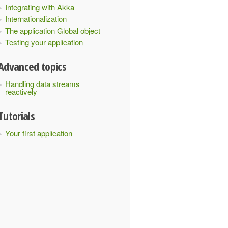
Integrating with Akka
Internationalization
The application Global object
Testing your application
Advanced topics
Handling data streams
reactively
Tutorials
Your first application