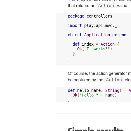
that returns an
value :
Action
package
 controllers

import
 play
.
api
.
mvc
.
_

object
Application
extends
def
 index 
=
Action
{
Ok
(
"It works!"
)
}
}
Of course, the action generator
be captured by the
clo
Action
def
 hello
(
name
:
String
)
=
A
Ok
(
"Hello "
+
 name
)
}