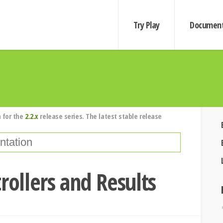
Try Play
Document
 for the
2.2.x
release series. The latest stable release
rollers and Results