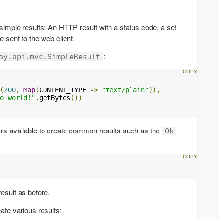
 simple results: An HTTP result with a status code, a set
 sent to the web client.
:
ay.api.mvc.SimpleResult
(
200
,
Map
(
CONTENT_TYPE 
->
"text/plain"
)),
o world!"
.
getBytes
())
ers available to create common results such as the
Ok
esult as before.
ate various results: