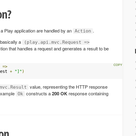
on?
 a Play application are handled by an
.
Action
 basically a
(play.api.mvc.Request =>
tion that handles a request and generates a result to be
 
=>
est 
+
"]"
)
value, representing the HTTP response
mvc.Result
s example
constructs a
200 OK
response containing
Ok
ion