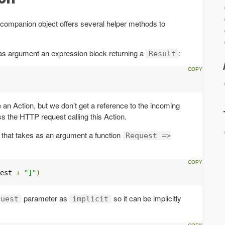
companion object offers several helper methods to
s as argument an expression block returning a
:
Result
e an Action, but we don’t get a reference to the incoming
ess the HTTP request calling this Action.
r that takes as an argument a function
Request =>
est 
+
"]"
)
parameter as
so it can be implicitly
quest
implicit