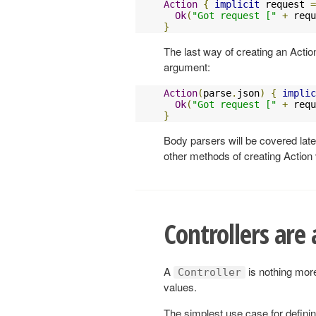
Action
{
implicit
 request 
=
Ok
(
"Got request ["
+
 requ
}
The last way of creating an Action
argument:
Action
(
parse
.
json
)
{
implic
Ok
(
"Got request ["
+
 requ
}
Body parsers will be covered late
other methods of creating Action
Controllers are
A
is nothing more
Controller
values.
The simplest use case for defini