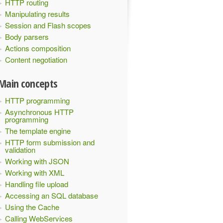
HTTP routing
Manipulating results
Session and Flash scopes
Body parsers
Actions composition
Content negotiation
Main concepts
HTTP programming
Asynchronous HTTP
programming
The template engine
HTTP form submission and
validation
Working with JSON
Working with XML
Handling file upload
Accessing an SQL database
Using the Cache
Calling WebServices