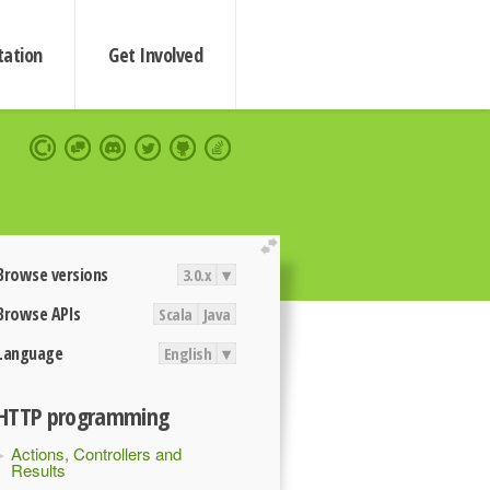
ation
Get Involved
extend
Browse versions
3.0.x
▾
Browse APIs
Scala
Java
Language
English
▾
HTTP programming
Actions, Controllers and
Results