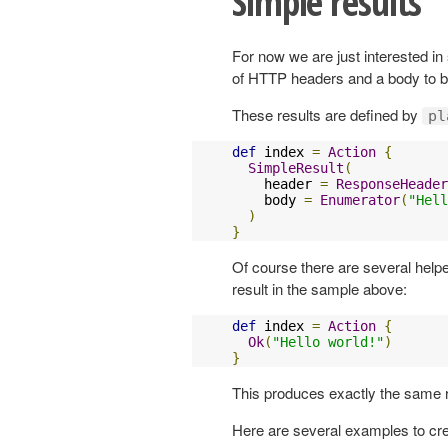
Simple results
For now we are just interested in
of HTTP headers and a body to be
These results are defined by
pl
def
 index 
=
Action
{
SimpleResult
(
    header 
=
ResponseHeader
    body 
=
Enumerator
(
"Hell
)
}
Of course there are several help
result in the sample above:
def
 index 
=
Action
{
Ok
(
"Hello world!"
)
}
This produces exactly the same r
Here are several examples to cre