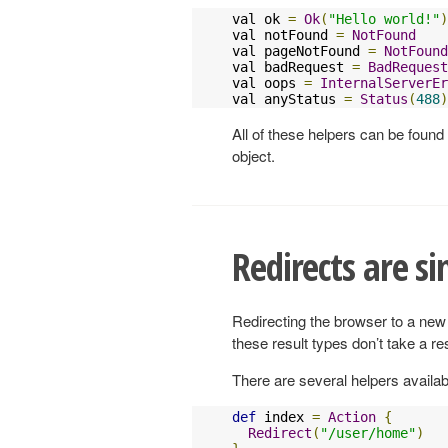
val ok 
=
Ok
(
"Hello world!"
)
val notFound 
=
NotFound
val pageNotFound 
=
NotFound
val badRequest 
=
BadRequest
val oops 
=
InternalServerEr
val anyStatus 
=
Status
(
488
)
All of these helpers can be found
object.
Redirects are si
Redirecting the browser to a new 
these result types don’t take a r
There are several helpers availabl
def
 index 
=
Action
{
Redirect
(
"/user/home"
)