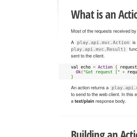
What is an Acti
Most of the requests received by
A
is
play.api.mvc.Action
func
play.api.mvc.Result)
sent to the client.
val echo 
=
Action
{
 request
Ok
(
"Got request ["
+
 requ
}
An action returns a
play.api.
to send to the web client. In thi
a
text/plain
response body.
Building an Act