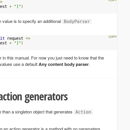
>
est 
+
"]"
)
 value is to specify an additional
BodyParser
it
 request 
=>
est 
+
"]"
)
r in this manual. For now you just need to know that the
 values use a default
Any content body parser
.
 action generators
 than a singleton object that generates
Action
ng an action generator is a method with no parameters