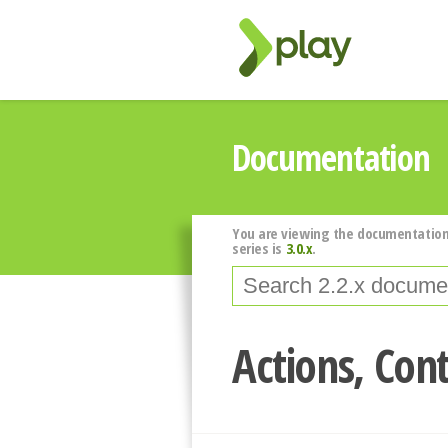
Documentation
You are viewing the documentation
series is
3.0.x
.
Actions, Cont