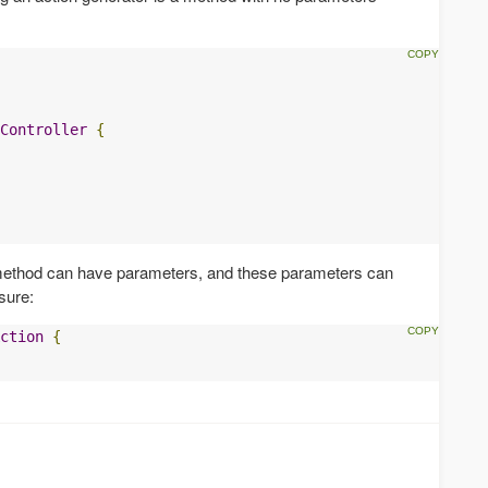
Controller
{
 method can have parameters, and these parameters can
sure:
ction
{