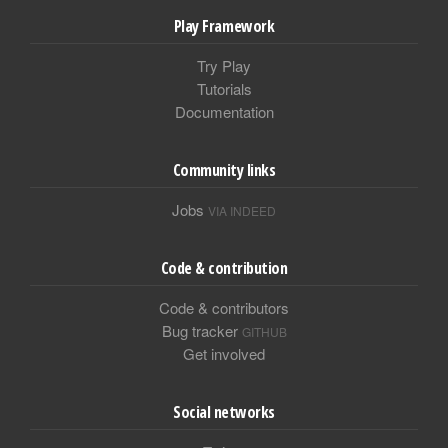
Play Framework
Try Play
Tutorials
Documentation
Community links
Jobs
VIA INDEED
Code & contribution
Code & contributors
Bug tracker
GITHUB
Get involved
Social networks