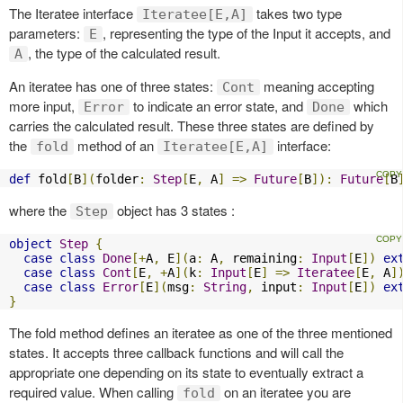
The Iteratee interface
takes two type
Iteratee[E,A]
parameters:
, representing the type of the Input it accepts, and
E
, the type of the calculated result.
A
An iteratee has one of three states:
meaning accepting
Cont
more input,
to indicate an error state, and
which
Error
Done
carries the calculated result. These three states are defined by
the
method of an
interface:
fold
Iteratee[E,A]
def
 fold
[
B
](
folder
:
Step
[
E
,
 A
]
=>
Future
[
B
]):
Future
[
B
where the
object has 3 states :
Step
object
Step
{
case
class
Done
[+
A
,
 E
](
a
:
 A
,
 remaining
:
Input
[
E
])
ex
case
class
Cont
[
E
,
+
A
](
k
:
Input
[
E
]
=>
Iteratee
[
E
,
 A
]
case
class
Error
[
E
](
msg
:
String
,
 input
:
Input
[
E
])
ex
}
The fold method defines an iteratee as one of the three mentioned
states. It accepts three callback functions and will call the
appropriate one depending on its state to eventually extract a
required value. When calling
on an iteratee you are
fold