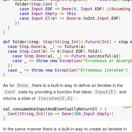
     folder
(
Step
.
Cont
{
case
Input
.
EOF 
=>
Done
(
0
,
Input
.
EOF
)
//Assuming
case
Input
.
Empty
=>
this
case
Input
.
El
(
e
)
=>
Done
(
e
.
toInt
,
Input
.
EOF
)
})
}
}
def
 folder
(
step
:
Step
[
String
,
Int
]):
Future
[
Int
]
=
 step 
case
Step
.
Done
(
a
,
 _
)
=>
 future
(
a
)
case
Step
.
Cont
(
k
)
=>
 k
(
Input
.
EOF
).
fold
({
case
Step
.
Done
(
a1
,
 _
)
=>
Future
.
successful
(
a1
)
case
 _ 
=>
throw
new
Exception
(
"Erroneous or diverg
})
case
 _ 
=>
throw
new
Exception
(
"Erroneous iteratee"
)
}
As for
, there is a built-in way to define an iteratee in the
Done
state by providing a function that takes
and
Cont
Input[E]
returns a state of
:
Iteratee[E,A]
val consumeOneInputAndEventuallyReturnIt 
=
{
Cont
[
String
,
Int
](
in
=>
Done
(
100
,
Input
.
Empty
))
}
In the same manner there is a built-in way to create an iteratee in