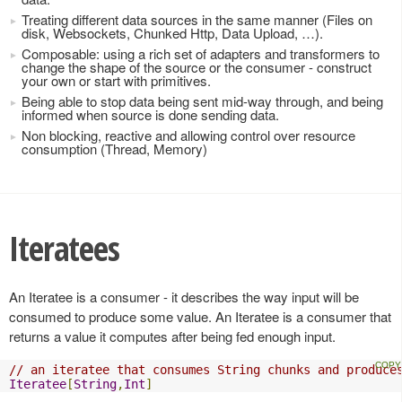
Treating different data sources in the same manner (Files on
disk, Websockets, Chunked Http, Data Upload, …).
Composable: using a rich set of adapters and transformers to
change the shape of the source or the consumer - construct
your own or start with primitives.
Being able to stop data being sent mid-way through, and being
informed when source is done sending data.
Non blocking, reactive and allowing control over resource
consumption (Thread, Memory)
Iteratees
An Iteratee is a consumer - it describes the way input will be
consumed to produce some value. An Iteratee is a consumer that
returns a value it computes after being fed enough input.
// an iteratee that consumes String chunks and produce
Iteratee
[
String
,
Int
]