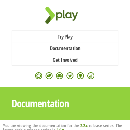
Try Play
Documentation
Get Involved
Documentation
You are viewing the documentation for the
2.2.x
release series. The
latest stable release series is
3.0.x
.