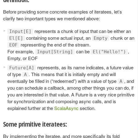
Before providing some concrete examples of iteratees, let’s
clarify two important types we mentioned above:
represents a chunk of input that can be either an
Input[E]
containing some actual input, an
chunk or an
El[E]
Empty
representing the end of the stream.
EOF
For example,
can be
,
Input[String]
El("Hello!")
Empty, or EOF
represents, as its name indicates, a future value
Future[A]
of type
. This means that it is initially empty and will
A
eventually be filled in (“redeemed”) with a value of type
, and
A
you can schedule a callback, among other things you can do, if
you are interested in that value. A Future is a very nice primitive
for synchronization and composing async calls, and is
explained further at the
ScalaAsync
section.
Some primitive iteratees:
By implementing the iteratee, and more specifically its fold