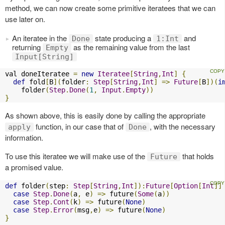
method, we can now create some primitive iteratees that we can
use later on.
An iteratee in the
state producing a
and
Done
1:Int
returning
as the remaining value from the last
Empty
Input[String]
val doneIteratee 
=
new
Iteratee
[
String
,
Int
]
{
def
 fold
[
B
](
folder
:
Step
[
String
,
Int
]
=>
Future
[
B
])(
i
    folder
(
Step
.
Done
(
1
,
Input
.
Empty
))
}
As shown above, this is easily done by calling the appropriate
function, in our case that of
, with the necessary
apply
Done
information.
To use this iteratee we will make use of the
that holds
Future
a promised value.
def
 folder
(
step
:
Step
[
String
,
Int
]):
Future
[
Option
[
Int
]]
case
Step
.
Done
(
a
,
 e
)
=>
 future
(
Some
(
a
))
case
Step
.
Cont
(
k
)
=>
 future
(
None
)
case
Step
.
Error
(
msg
,
e
)
=>
 future
(
None
)
}