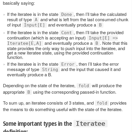
basically saying:
If the iteratee is in the state
, then I’ll take the calculated
Done
result of type
and what is left from the last consumed chunk
A
of input
and eventually produce a
Input[E]
B
If the iteratee is in the state
, then I’ll take the provided
Cont
continuation (which is accepting an input)
Input[E] =>
and eventually produce a
. Note that this
Iteratee[E,A]
B
state provides the only way to push input into the iteratee, and
get a new iteratee state, using the provided continuation
function.
If the iteratee is in the state
, then I’ll take the error
Error
message of type
and the input that caused it and
String
eventually produce a B.
Depending on the state of the iteratee,
will produce the
fold
appropriate
using the corresponding passed-in function.
B
To sum up, an iteratee consists of 3 states, and
provides
fold
the means to do something useful with the state of the iteratee.
Some important types in the
Iteratee
definition: