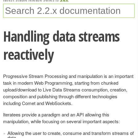
Handling data streams
reactively
Progressive Stream Processing and manipulation is an important
task in modern Web Programming, starting from chunked
upload/download to Live Data Streams consumption, creation,
composition and publishing through different technologies
including Comet and WebSockets.
Iteratees provide a paradigm and an API allowing this
manipulation, while focusing on several important aspects:
Allowing the user to create, consume and transform streams of
data.