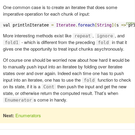
One common case is to create an iteratee that does some
imperative operation for each chunk of input:
val printlnIteratee 
=
Iteratee
.
foreach
[
String
](
s 
=>
 pr
More interesting methods exist like
,
, and
repeat
ignore
- which is different from the preceding
in that it
fold1
fold
gives one the opportunity to treat input chunks asychronously.
Of course one should be worried now about how hard it would be
to manually push input into an iteratee by folding over iteratee
states over and over again. Indeed each time one has to push
input into an iteratee, one has to use the
function to check
fold
on its state, if it is a
then push the input and get the new
Cont
state, or otherwise return the computed result. That’s when
s come in handy.
Enumerator
Next:
Enumerators