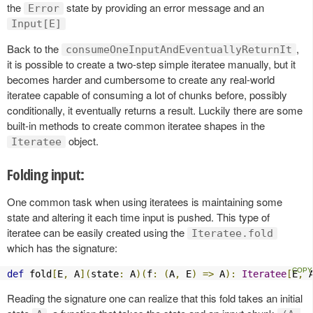
the
state by providing an error message and an
Error
Input[E]
Back to the
,
consumeOneInputAndEventuallyReturnIt
it is possible to create a two-step simple iteratee manually, but it
becomes harder and cumbersome to create any real-world
iteratee capable of consuming a lot of chunks before, possibly
conditionally, it eventually returns a result. Luckily there are some
built-in methods to create common iteratee shapes in the
object.
Iteratee
Folding input:
One common task when using iteratees is maintaining some
state and altering it each time input is pushed. This type of
iteratee can be easily created using the
Iteratee.fold
which has the signature:
def
 fold
[
E
,
 A
](
state
:
 A
)(
f
:
(
A
,
 E
)
=>
 A
):
Iteratee
[
E
,
 
Reading the signature one can realize that this fold takes an initial