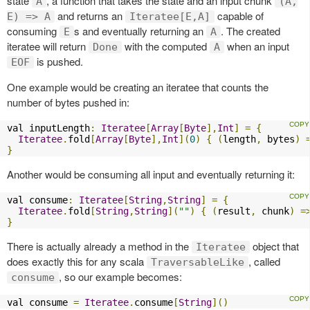
state
, a function that takes the state and an input chunk
A
(A,
and returns an
capable of
E) => A
Iteratee[E,A]
consuming
s and eventually returning an
. The created
E
A
iteratee will return
with the computed
when an input
Done
A
is pushed.
EOF
One example would be creating an iteratee that counts the
number of bytes pushed in:
val inputLength
:
Iteratee
[
Array
[
Byte
],
Int
]
=
{
Iteratee
.
fold
[
Array
[
Byte
],
Int
](
0
)
{
(
length
,
 bytes
)
}
Another would be consuming all input and eventually returning it:
val consume
:
Iteratee
[
String
,
String
]
=
{
Iteratee
.
fold
[
String
,
String
](
""
)
{
(
result
,
 chunk
)
=
}
There is actually already a method in the
object that
Iteratee
does exactly this for any scala
, called
TraversableLike
, so our example becomes:
consume
val consume 
=
Iteratee
.
consume
[
String
]()