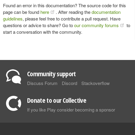
Found an error in this documentation? The source code for this
page can be found
here
. After reading the
documentation
guidelines
, please feel free to contribute a pull request. Have
questions or advice to share? Go to
our community forums
to
start a conversation with the community.
Community support
Discuss Forum
Discord
Stackoverflow
Donate to our Collective
If you like Play consider becoming a sponsor