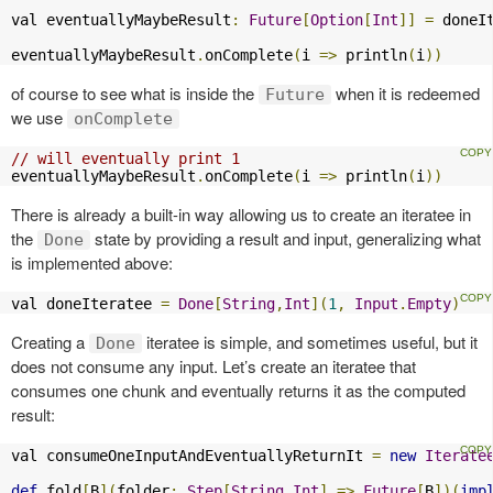
val eventuallyMaybeResult
:
Future
[
Option
[
Int
]]
=
 doneI
eventuallyMaybeResult
.
onComplete
(
i 
=>
 println
(
i
))
of course to see what is inside the
when it is redeemed
Future
we use
onComplete
// will eventually print 1
eventuallyMaybeResult
.
onComplete
(
i 
=>
 println
(
i
))
There is already a built-in way allowing us to create an iteratee in
the
state by providing a result and input, generalizing what
Done
is implemented above:
val doneIteratee 
=
Done
[
String
,
Int
](
1
,
Input
.
Empty
)
Creating a
iteratee is simple, and sometimes useful, but it
Done
does not consume any input. Let’s create an iteratee that
consumes one chunk and eventually returns it as the computed
result:
val consumeOneInputAndEventuallyReturnIt 
=
new
Iterate
def
 fold
[
B
](
folder
:
Step
[
String
,
Int
]
=>
Future
[
B
])(
imp