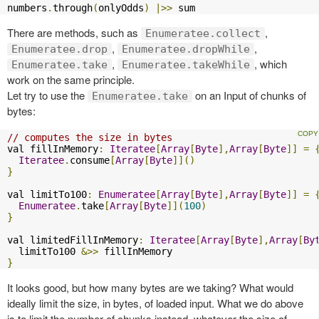
numbers
.
through
(
onlyOdds
)
|>>
 sum
There are methods, such as
,
Enumeratee.collect
,
,
Enumeratee.drop
Enumeratee.dropWhile
,
, which
Enumeratee.take
Enumeratee.takeWhile
work on the same principle.
Let try to use the
on an Input of chunks of
Enumeratee.take
bytes:
// computes the size in bytes
val fillInMemory
:
Iteratee
[
Array
[
Byte
],
Array
[
Byte
]]
=
Iteratee
.
consume
[
Array
[
Byte
]]()
}
val limitTo100
:
Enumeratee
[
Array
[
Byte
],
Array
[
Byte
]]
=
Enumeratee
.
take
[
Array
[
Byte
]](
100
)
}
val limitedFillInMemory
:
Iteratee
[
Array
[
Byte
],
Array
[
By
  limitTo100 
&>>
}
It looks good, but how many bytes are we taking? What would
ideally limit the size, in bytes, of loaded input. What we do above
is to limit the number of chunks instead, whatever the size of