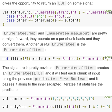
gives the opportunity to return an
on some signal:
EOF
val toIntOrEnd
:
Enumeratee
[
String
,
Int
]
=
Enumeratee
.
m
case
Input
.
El
(
"end"
)
=>
Input
.
EOF

case
 other 
=>
 other
.
map
(
e 
=>
 e
.
toInt
)
}
and
are pretty
Enumeratee.map
Enumeratee.mapImput
straight forward, they operate on a per chunk basis and they
convert them. Another useful
is the
Enumeratee
:
Enumeratee.filter
def
 filter
[
E
](
predicate
:
 E 
=>
Boolean
):
Enumeratee
[
E
,
 
The signature is pretty obvious,
creates
Enumeratee.filter
an
and it will test each chunk of input
Enumeratee[E,E]
using the provided
and it
predicate: E => Boolean
passes it along to the inner (adapted) iteratee if it statisfies the
predicate:
val numbers 
=
Enumerator
(
1
,
2
,
3
,
4
,
5
,
6
,
7
,
8
,
9
,
10
)
val onlyOdds 
=
Enumeratee
.
filter
[
Int
](
i 
=>
 i 
%
2
!=
0
)