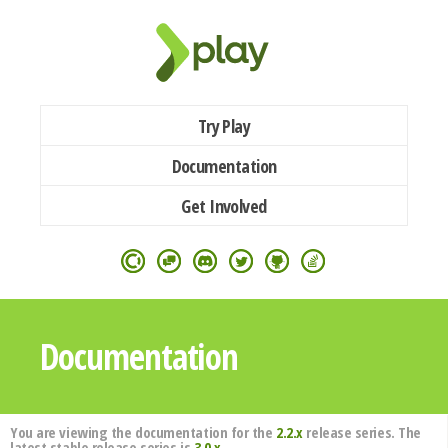
Try Play
Documentation
Get Involved
Documentation
You are viewing the documentation for the
2.2.x
release series. The
latest stable release series is
3.0.x
.