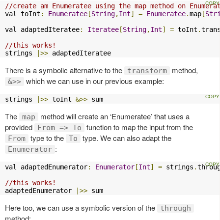
//create am Enumeratee using the map method on Enumera
val toInt
:
Enumeratee
[
String
,
Int
]
=
Enumeratee
.
map
[
Str
val adaptedIteratee
:
Iteratee
[
String
,
Int
]
=
 toInt
.
tran
//this works!
strings 
|>>
 adaptedIteratee
There is a symbolic alternative to the
method,
transform
which we can use in our previous example:
&>>
strings 
|>>
 toInt 
&>>
 sum 
The
method will create an ‘Enumeratee’ that uses a
map
provided
function to map the input from the
From => To
type to the
type. We can also adapt the
From
To
:
Enumerator
val adaptedEnumerator
:
Enumerator
[
Int
]
=
 strings
.
throu
//this works!
adaptedEnumerator 
|>>
 sum
Here too, we can use a symbolic version of the
through
method: