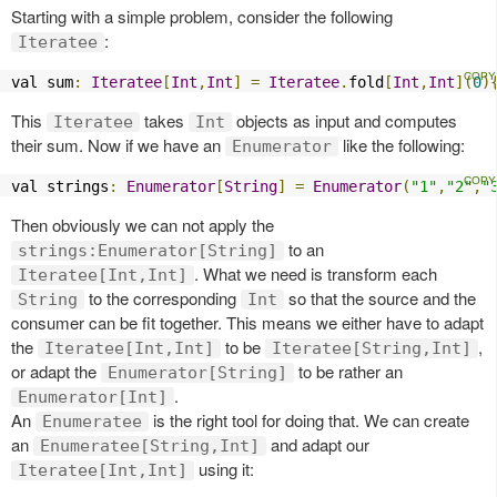
Starting with a simple problem, consider the following
:
Iteratee
val sum
:
Iteratee
[
Int
,
Int
]
=
Iteratee
.
fold
[
Int
,
Int
](
0
)
This
takes
objects as input and computes
Iteratee
Int
their sum. Now if we have an
like the following:
Enumerator
val strings
:
Enumerator
[
String
]
=
Enumerator
(
"1"
,
"2"
,
"
Then obviously we can not apply the
to an
strings:Enumerator[String]
. What we need is transform each
Iteratee[Int,Int]
to the corresponding
so that the source and the
String
Int
consumer can be fit together. This means we either have to adapt
the
to be
,
Iteratee[Int,Int]
Iteratee[String,Int]
or adapt the
to be rather an
Enumerator[String]
.
Enumerator[Int]
An
is the right tool for doing that. We can create
Enumeratee
an
and adapt our
Enumeratee[String,Int]
using it:
Iteratee[Int,Int]