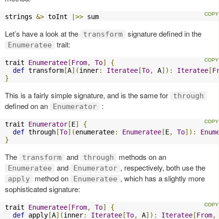
strings 
&>
 toInt 
|>>
 sum
Let’s have a look at the
signature defined in the
transform
trait:
Enumeratee
trait 
Enumeratee
[
From
,
To
]
{
def
 transform
[
A
](
inner
:
Iteratee
[
To
,
 A
]):
Iteratee
[
F
}
This is a fairly simple signature, and is the same for
through
defined on an
:
Enumerator
trait 
Enumerator
[
E
]
{
def
 through
[
To
](
enumeratee
:
Enumeratee
[
E
,
To
]):
Enum
}
The
and
methods on an
transform
through
and
, respectively, both use the
Enumeratee
Enumerator
method on
, which has a slightly more
apply
Enumeratee
sophisticated signature:
trait 
Enumeratee
[
From
,
To
]
{
def
 apply
[
A
](
inner
:
Iteratee
[
To
,
 A
]):
Iteratee
[
From
,