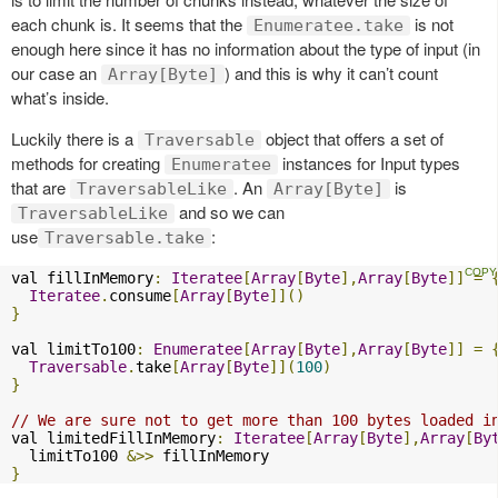
each chunk is. It seems that the
is not
Enumeratee.take
enough here since it has no information about the type of input (in
our case an
) and this is why it can’t count
Array[Byte]
what’s inside.
Luckily there is a
object that offers a set of
Traversable
methods for creating
instances for Input types
Enumeratee
that are
. An
is
TraversableLike
Array[Byte]
and so we can
TraversableLike
use
:
Traversable.take
val fillInMemory
:
Iteratee
[
Array
[
Byte
],
Array
[
Byte
]]
=
Iteratee
.
consume
[
Array
[
Byte
]]()
}
val limitTo100
:
Enumeratee
[
Array
[
Byte
],
Array
[
Byte
]]
=
Traversable
.
take
[
Array
[
Byte
]](
100
)
}
// We are sure not to get more than 100 bytes loaded i
val limitedFillInMemory
:
Iteratee
[
Array
[
Byte
],
Array
[
By
  limitTo100 
&>>
}