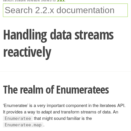
Handling data streams
reactively
The realm of Enumeratees
‘Enumeratee’ is a very important component in the iteratees API.
It provides a way to adapt and transform streams of data. An
that might sound familiar is the
Enumeratee
.
Enumeratee.map