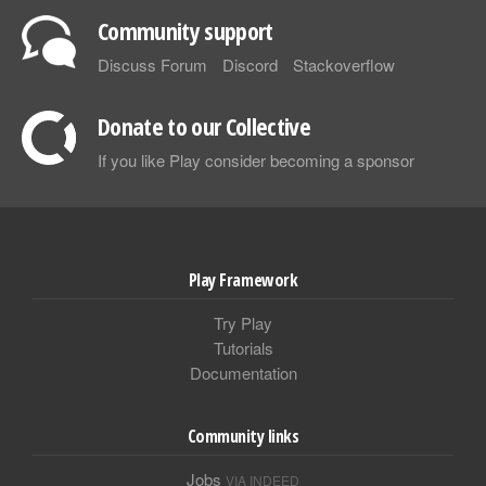
Community support
Discuss Forum
Discord
Stackoverflow
Donate to our Collective
If you like Play consider becoming a sponsor
Play Framework
Try Play
Tutorials
Documentation
Community links
Jobs
VIA INDEED