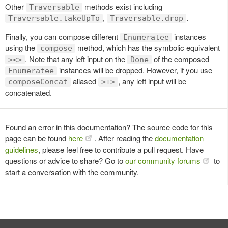
Other
methods exist including
Traversable
,
.
Traversable.takeUpTo
Traversable.drop
Finally, you can compose different
instances
Enumeratee
using the
method, which has the symbolic equivalent
compose
. Note that any left input on the
of the composed
><>
Done
instances will be dropped. However, if you use
Enumeratee
aliased
, any left input will be
composeConcat
>+>
concatenated.
Found an error in this documentation? The source code for this
page can be found
here
. After reading the
documentation
guidelines
, please feel free to contribute a pull request. Have
questions or advice to share? Go to
our community forums
to
start a conversation with the community.