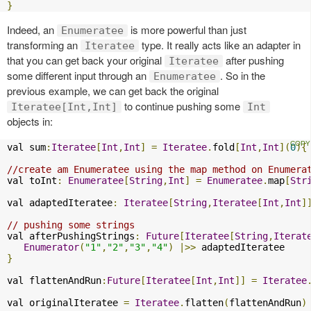
}
Indeed, an
is more powerful than just
Enumeratee
transforming an
type. It really acts like an adapter in
Iteratee
that you can get back your original
after pushing
Iteratee
some different input through an
. So in the
Enumeratee
previous example, we can get back the original
to continue pushing some
Iteratee[Int,Int]
Int
objects in:
val sum
:
Iteratee
[
Int
,
Int
]
=
Iteratee
.
fold
[
Int
,
Int
](
0
){
//create am Enumeratee using the map method on Enumera
val toInt
:
Enumeratee
[
String
,
Int
]
=
Enumeratee
.
map
[
Str
val adaptedIteratee
:
Iteratee
[
String
,
Iteratee
[
Int
,
Int
]
// pushing some strings
val afterPushingStrings
:
Future
[
Iteratee
[
String
,
Iterat
Enumerator
(
"1"
,
"2"
,
"3"
,
"4"
)
|>>
}
val flattenAndRun
:
Future
[
Iteratee
[
Int
,
Int
]]
=
Iteratee
val originalIteratee 
=
Iteratee
.
flatten
(
flattenAndRun
)