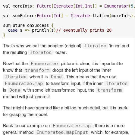
val moreInts
:
Future
[
Iteratee
[
Int
,
Int
]]
=
Enumerator
(
5
val sumFuture
:
Future
[
Int
]
=
Iteratee
.
flatten
(
moreInts
)
sumFuture onSuccess 
{
case
 s 
=>
 println
(
s
)
// eventually prints 28 
}
That’s why we call the adapted (original)
‘inner’ and
Iteratee
the resulting
‘outer’.
Iteratee
Now that the
picture is clear, it is important to
Enumeratee
know that
drops the left input of the inner
transform
when it is
. This means that if we use
Iteratee
Done
to transform input, if the inner
Enumeratee.map
Iteratee
is
with some left transformed input, the
Done
transform
method will just ignore it.
That might have seemed like a bit too much detail, but it is useful
for grasping the model.
Back to our example on
, there is a more
Enumeratee.map
general method
which, for example,
Enumeratee.mapInput