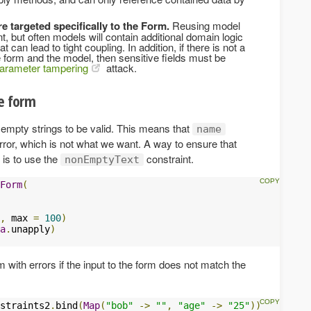
e targeted specifically to the Form.
Reusing model
 but often models will contain additional domain logic
 can lead to tight coupling. In addition, if there is not a
 form and the model, then sensitive fields must be
arameter tampering
attack.
he form
empty strings to be valid. This means that
name
rror, which is not what we want. A way to ensure that
 is to use the
constraint.
nonEmptyText
Form
(
,
 max 
=
100
)
a
.
unapply
)
rm with errors if the input to the form does not match the
straints2
.
bind
(
Map
(
"bob"
->
""
,
"age"
->
"25"
))