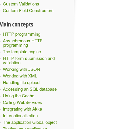
Custom Validations
Custom Field Constructors
Main concepts
HTTP programming
Asynchronous HTTP
programming
The template engine
HTTP form submission and
validation
Working with JSON
Working with XML
Handling file upload
Accessing an SQL database
Using the Cache
Calling WebServices
Integrating with Akka
Internationalization
The application Global object
Testing your application