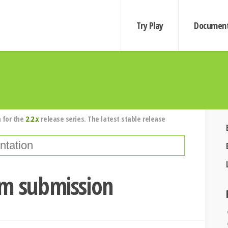
Try Play
Document
 for the
2.2.x
release series. The latest stable release
rm submission