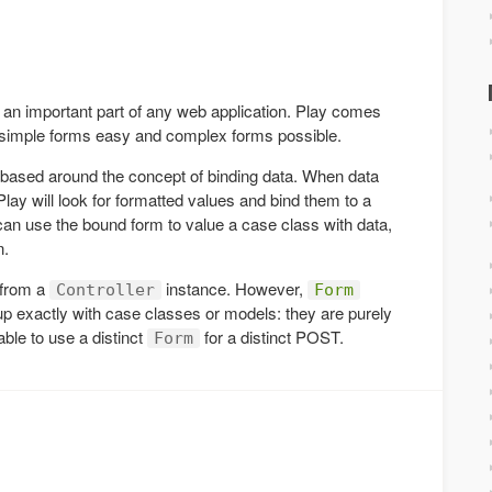
an important part of any web application. Play comes
g simple forms easy and complex forms possible.
 based around the concept of binding data. When data
ay will look for formatted values and bind them to a
can use the bound form to value a case class with data,
n.
 from a
instance. However,
Controller
Form
up exactly with case classes or models: they are purely
able to use a distinct
for a distinct POST.
Form