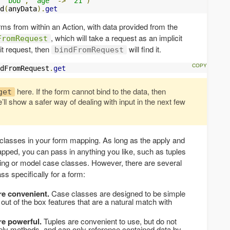
"bob"
,
"age"
->
"21"
)
d
(
anyData
).
get
orms from within an Action, with data provided from the
, which will take a request as an implicit
FromRequest
it request, then
will find it.
bindFromRequest
dFromRequest
.
get
here. If the form cannot bind to the data, then
get
’ll show a safer way of dealing with input in the next few
 classes in your form mapping. As long as the apply and
ped, you can pass in anything you like, such as tuples
g or model case classes. However, there are several
ss specifically for a form:
re convenient.
Case classes are designed to be simple
 out of the box features that are a natural match with
re powerful.
Tuples are convenient to use, but do not
ply methods, and can only reference contained data by