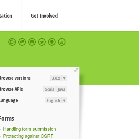
ation
Get Involved
extend
Browse versions
3.0.x
▾
Browse APIs
Scala
Java
Language
English
▾
Forms
Handling form submission
Protecting against CSRF