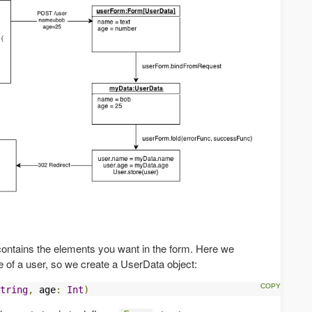
 contains the elements you want in the form. Here we
 of a user, so we create a UserData object:
tring
,
 age
:
Int
)