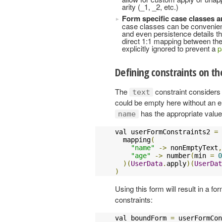
arity (_1, _2, etc.)
Form specific case classes ar
case classes can be convenient,
and even persistence details that
direct 1:1 mapping between the
explicitly ignored to prevent a
p
Defining constraints on t
The
constraint considers 
text
could be empty here without an e
has the appropriate value
name
val userFormConstraints2 
=
  mapping
(
"name"
->
 nonEmptyText
,
"age"
->
 number
(
min 
=
0
)(
UserData
.
apply
)(
UserDat
)
Using this form will result in a fo
constraints:
val boundForm 
=
 userFormCon