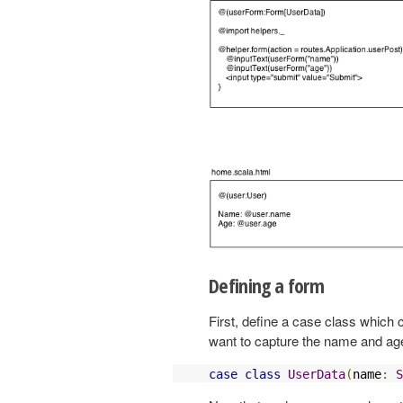
Defining a form
First, define a case class which
want to capture the name and age
case
class
UserData
(
name
:
S