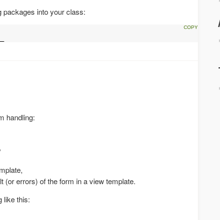
g packages into your class:
_
rm handling:
,
emplate,
lt (or errors) of the form in a view template.
like this: