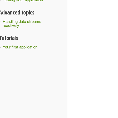
Advanced topics
Handling data streams
reactively
Tutorials
Your first application