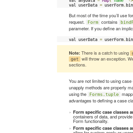
val anyData 
=
Map
(
"name"
->
val userData 
=
 userForm
.
bin
But most of the time you’ll use f
request.
contains
Form
bind
parameter. If you define an implic
val userData 
=
 userForm
.
bin
Note:
There is a catch to using
will throw an exception. We
get
sections.
You are not limited to using case
unapply methods are properly map
using the
mappin
Forms.tuple
advantages to defining a case cla
Form specific case classes a
containers of data, and provide
Form functionality.
Form specific case classes a
allow for custom apply or unap