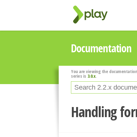
Documentation
You are viewing the documentation
series is
3.0.x
.
Handling fo