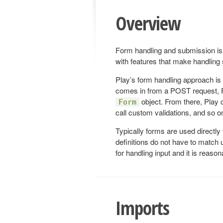
Overview
Form handling and submission is 
with features that make handlin
Play’s form handling approach is
comes in from a POST request, Pl
object. From there, Play 
Form
call custom validations, and so o
Typically forms are used directly
definitions do not have to match 
for handling input and it is reason
Imports