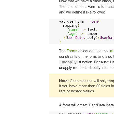
Now that we have a case class, t
The function of a Form is to tran
and we define it like follows:
val userForm 
=
Form
(
  mapping
(
"name"
->
 text
,
"age"
->
 number

)(
UserData
.
apply
)(
UserDat
)
The
Forms
object defines the
m
constraints of the form, and also
function. Because Use
unapply
unapply methods directly into t
Note:
Case classes will only map 
If you have more than 22 fields 
lists or nested values.
A form will create UserData inst