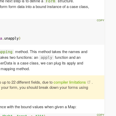
he next step is to define a
structure.
Form
sform form data into a bound instance of a case class,
a
.
unapply
)
method. This method takes the names and
apping
 takes two functions: an
function and an
apply
rData is a case class, we can plug its apply and
he mapping method.
up to 22 different fields, due to
compiler limitations
.
in your form, you should break down your forms using
ance with the bound values when given a Map: