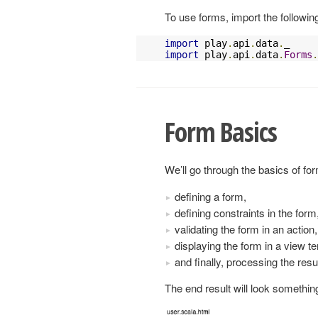
To use forms, import the followin
import
 play
.
api
.
data
.
import
 play
.
api
.
data
.
Forms
.
Form Basics
We’ll go through the basics of fo
defining a form,
defining constraints in the form
validating the form in an action,
displaying the form in a view t
and finally, processing the resu
The end result will look something 