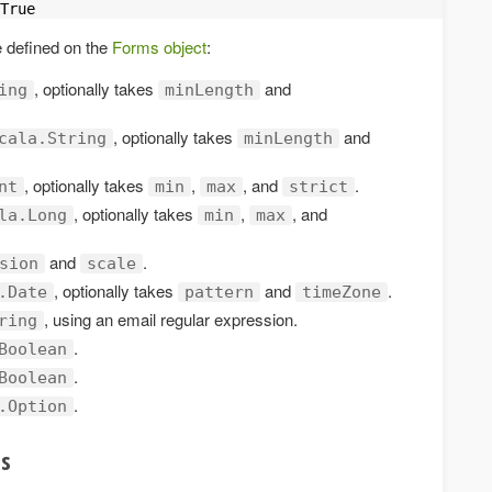
True
e defined on the
Forms object
:
, optionally takes
and
ing
minLength
, optionally takes
and
cala.String
minLength
, optionally takes
,
, and
.
nt
min
max
strict
, optionally takes
,
, and
la.Long
min
max
and
.
sion
scale
, optionally takes
and
.
.Date
pattern
timeZone
, using an email regular expression.
ring
.
Boolean
.
Boolean
.
.Option
ts