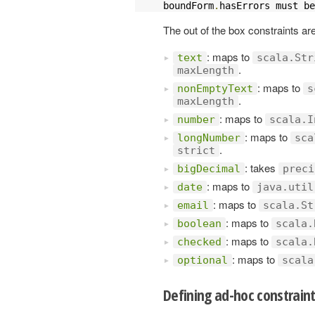
boundForm
.
hasErrors must be
The out of the box constraints ar
: maps to
text
scala.Str
.
maxLength
: maps to
nonEmptyText
s
.
maxLength
: maps to
number
scala.I
: maps to
longNumber
sca
.
strict
: takes
bigDecimal
preci
: maps to
date
java.util
: maps to
email
scala.St
: maps to
boolean
scala.
: maps to
checked
scala.
: maps to
optional
scala
Defining ad-hoc constrain