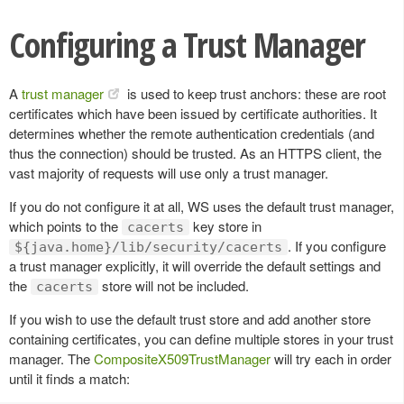
Configuring a Trust Manager
A
trust manager
is used to keep trust anchors: these are root
certificates which have been issued by certificate authorities. It
determines whether the remote authentication credentials (and
thus the connection) should be trusted. As an HTTPS client, the
vast majority of requests will use only a trust manager.
If you do not configure it at all, WS uses the default trust manager,
which points to the
key store in
cacerts
. If you configure
${java.home}/lib/security/cacerts
a trust manager explicitly, it will override the default settings and
the
store will not be included.
cacerts
If you wish to use the default trust store and add another store
containing certificates, you can define multiple stores in your trust
manager. The
CompositeX509TrustManager
will try each in order
until it finds a match: