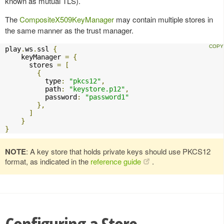
known as mutual TLS).
The
CompositeX509KeyManager
may contain multiple stores in
the same manner as the trust manager.
play
.
ws
.
ssl 
{
    keyManager 
=
{
      stores 
=
[
{
          type
:
"pkcs12"
,
          path
:
"keystore.p12"
,
          password
:
"password1"
},
]
}
}
NOTE
: A key store that holds private keys should use PKCS12
format, as indicated in the
reference guide
.