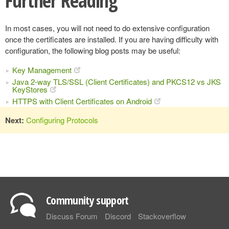
Further Reading
In most cases, you will not need to do extensive configuration
once the certificates are installed. If you are having difficulty with
configuration, the following blog posts may be useful:
Key Management
Java 2-way TLS/SSL (Client Certificates) and PKCS12 vs JKS
KeyStores
HTTPS with Client Certificates on Android
Next:
Configuring Protocols
Community support
Discuss Forum
Discord
Stackoverflow