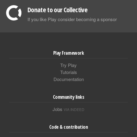
Donate to our Collective
If you like Play consider becoming a sponsor
Play Framework
Try Play
Tutorials
Documentation
Community links
Jobs
VIA INDEED
Code & contribution