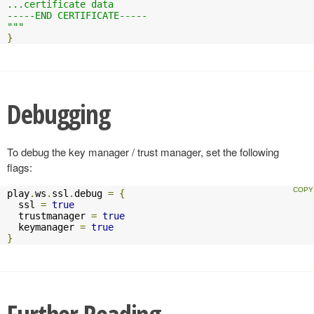
...certificate data

-----END CERTIFICATE-----

"""
}
Debugging
To debug the key manager / trust manager, set the following
flags:
play
.
ws
.
ssl
.
debug 
=
{
  ssl 
=
true
  trustmanager 
=
true
  keymanager 
=
true
}