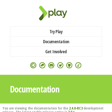
Try Play
Documentation
Get Involved
Documentation
You are viewing the documentation for the
2.4.0-RC3
development
release. The latest stable release series is
3.0.x
.