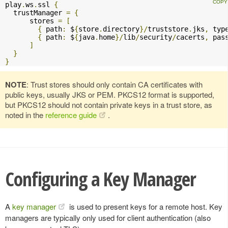
play
.
ws
.
ssl 
{
  trustManager 
=
{
      stores 
=
[
{
 path
:
 $
{
store
.
directory
}/
truststore
.
jks
,
 typ
{
 path
:
 $
{
java
.
home
}/
lib
/
security
/
cacerts
,
 pas
]
}
}
NOTE
: Trust stores should only contain CA certificates with
public keys, usually JKS or PEM. PKCS12 format is supported,
but PKCS12 should not contain private keys in a trust store, as
noted in the
reference guide
.
Configuring a Key Manager
A
key manager
is used to present keys for a remote host. Key
managers are typically only used for client authentication (also