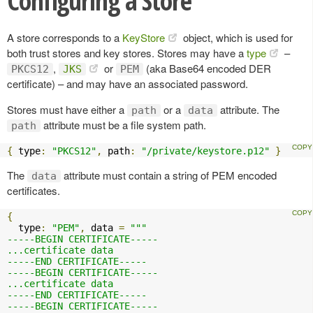
Configuring a Store
A store corresponds to a
KeyStore
object, which is used for
both trust stores and key stores. Stores may have a
type
–
,
or
(aka Base64 encoded DER
PKCS12
JKS
PEM
certificate) – and may have an associated password.
Stores must have either a
or a
attribute. The
path
data
attribute must be a file system path.
path
{
 type
:
"PKCS12"
,
 path
:
"/private/keystore.p12"
}
The
attribute must contain a string of PEM encoded
data
certificates.
{
  type
:
"PEM"
,
 data 
=
"""

-----BEGIN CERTIFICATE-----

...certificate data

-----END CERTIFICATE-----

-----BEGIN CERTIFICATE-----

...certificate data

-----END CERTIFICATE-----

-----BEGIN CERTIFICATE-----
