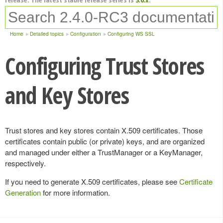
Home
Detailed topics
Configuration
Configuring WS SSL
Configuring Trust Stores
and Key Stores
Trust stores and key stores contain X.509 certificates. Those
certificates contain public (or private) keys, and are organized
and managed under either a TrustManager or a KeyManager,
respectively.
If you need to generate X.509 certificates, please see
Certificate
Generation
for more information.